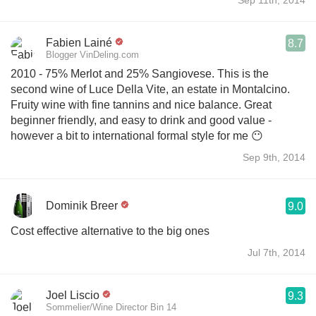
Fabien Lainé
8.7
Blogger VinDeling.com
2010 - 75% Merlot and 25% Sangiovese. This is the
second wine of Luce Della Vite, an estate in Montalcino.
Fruity wine with fine tannins and nice balance. Great
beginner friendly, and easy to drink and good value -
however a bit to international formal style for me 😶
Sep 9th, 2014
Dominik Breer
9.0
Cost effective alternative to the big ones
Jul 7th, 2014
Joel Liscio
9.3
Sommelier/Wine Director Bin 14