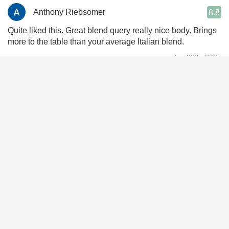
Anthony Riebsomer
8.8
Quite liked this. Great blend query really nice body. Brings
more to the table than your average Italian blend.
Jun 30th, 2025
Brandon Boesch
9.2
Pretty tasty. Roses, leather, dark chocolate cherries, forest,
some pepper. Overall I like it.
Mar 15th, 2025
Carey Krebs
9.4
Great Italian blend. Perfect w pasta & Kale salad
Feb 26th, 2025