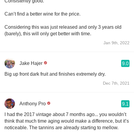
Consistently good.
Can’t find a better wine for the price.
Considering this was just released and only 3 years old
(barely), this will only get better with time.
Jan 9th, 2022
Jake Hajer
9.0
Big up front dark fruit and finishes extremely dry.
Dec 7th, 2021
Anthony Pro
9.1
I had the 2017 vintage about 7 months ago... you wouldn’t
think that much time aging would make a difference, but it’s
noticeable. The tannins are already starting to mellow.