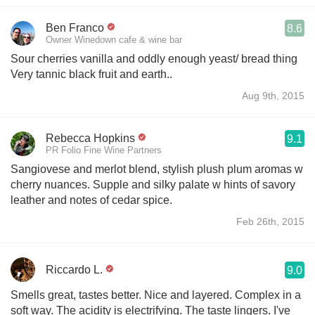
Ben Franco
8.6
Owner Winedown cafe & wine bar
Sour cherries vanilla and oddly enough yeast/ bread thing
Very tannic black fruit and earth..
Aug 9th, 2015
Rebecca Hopkins
9.1
PR Folio Fine Wine Partners
Sangiovese and merlot blend, stylish plush plum aromas w
cherry nuances. Supple and silky palate w hints of savory
leather and notes of cedar spice.
Feb 26th, 2015
Riccardo L.
9.0
Smells great, tastes better. Nice and layered. Complex in a
soft way. The acidity is electrifying. The taste lingers. I've