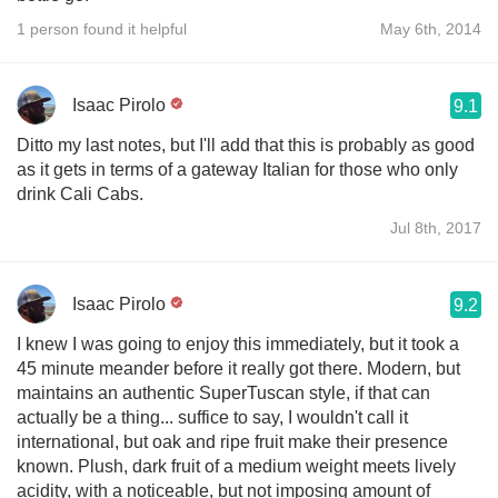
1 person found it helpful
May 6th, 2014
Isaac Pirolo
9.1
Ditto my last notes, but I'll add that this is probably as good
as it gets in terms of a gateway Italian for those who only
drink Cali Cabs.
Jul 8th, 2017
Isaac Pirolo
9.2
I knew I was going to enjoy this immediately, but it took a
45 minute meander before it really got there. Modern, but
maintains an authentic SuperTuscan style, if that can
actually be a thing... suffice to say, I wouldn't call it
international, but oak and ripe fruit make their presence
known. Plush, dark fruit of a medium weight meets lively
acidity, with a noticeable, but not imposing amount of