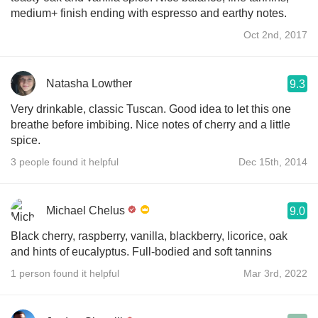
medium+ finish ending with espresso and earthy notes.
Oct 2nd, 2017
Natasha Lowther
9.3
Very drinkable, classic Tuscan. Good idea to let this one
breathe before imbibing. Nice notes of cherry and a little
spice.
3 people found it helpful
Dec 15th, 2014
Michael Chelus
9.0
Black cherry, raspberry, vanilla, blackberry, licorice, oak
and hints of eucalyptus. Full-bodied and soft tannins
1 person found it helpful
Mar 3rd, 2022