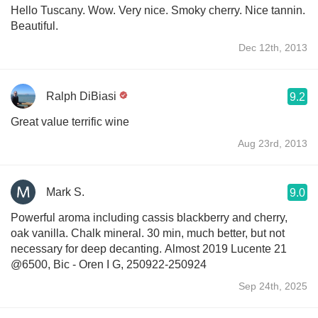
Hello Tuscany. Wow. Very nice. Smoky cherry. Nice tannin.
Beautiful.
Dec 12th, 2013
Ralph DiBiasi
9.2
Great value terrific wine
Aug 23rd, 2013
Mark S.
9.0
Powerful aroma including cassis blackberry and cherry,
oak vanilla. Chalk mineral. 30 min, much better, but not
necessary for deep decanting. Almost 2019 Lucente 21
@6500, Bic - Oren I G, 250922-250924
Sep 24th, 2025