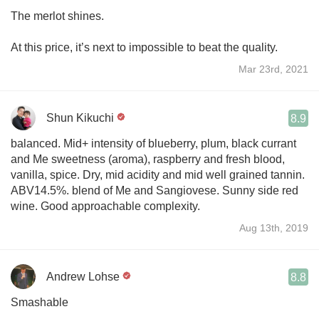
The merlot shines.
At this price, it’s next to impossible to beat the quality.
Mar 23rd, 2021
Shun Kikuchi
8.9
balanced. Mid+ intensity of blueberry, plum, black currant
and Me sweetness (aroma), raspberry and fresh blood,
vanilla, spice. Dry, mid acidity and mid well grained tannin.
ABV14.5%. blend of Me and Sangiovese. Sunny side red
wine. Good approachable complexity.
Aug 13th, 2019
Andrew Lohse
8.8
Smashable