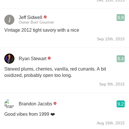
Jeff Sidwell
8.9
Owner Bon! Gourmet
Vintage 2012 tight savory with a nice
Sep 15th, 2015
Ryan Stewart
8.4
Stewed plums, cherries, vanilla, red currants. A bit
oxidized, probably open too long.
Sep 9th, 2015
Brandon Jacobs
9.2
Good vibes from 1999 ❤️
Aug 16th, 2015