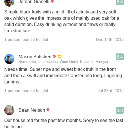
Jordan Gianelli
8.8
Simple black fruits with a mild lift of acidity and very soft
oak which gives the impressions of mainly used oak for a
solid duration. Easy drinking without and flaws or really
firm structure.
1 person found it helpful
Dec 14th, 2015
Mason Balistreri
8.4
Sommelier, International Wine Guild; Balistreri Vineyard; Sales, J
Needs time. Super ripe and sweet black fruit in the front
and then a swift and immediate transfer into long, lingering
tannins.
1 person found it helpful
Jul 23rd, 2014
Sean Nelson
8.8
Our house red for the past few months. Sorry to see the last
bottle go.