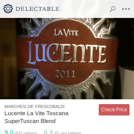
MARCHESI DE' FRESCOBALDI
Check Price
Lucente La Vite Toscana
SuperTuscan Blend
9.0
8.9
832
ratings
51
pro ratings