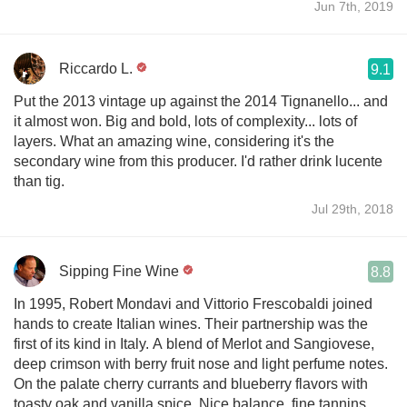
Jun 7th, 2019
Riccardo L.
9.1
Put the 2013 vintage up against the 2014 Tignanello... and
it almost won. Big and bold, lots of complexity... lots of
layers. What an amazing wine, considering it's the
secondary wine from this producer. I'd rather drink lucente
than tig.
Jul 29th, 2018
Sipping Fine Wine
8.8
In 1995, Robert Mondavi and Vittorio Frescobaldi joined
hands to create Italian wines. Their partnership was the
first of its kind in Italy. A blend of Merlot and Sangiovese,
deep crimson with berry fruit nose and light perfume notes.
On the palate cherry currants and blueberry flavors with
toasty oak and vanilla spice. Nice balance, fine tannins,