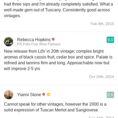
had three sips and I'm already completely satisfied. What a
well-made gem out of Tuscany. Consistently good across
vintages.
Feb 8th, 2015
Rebecca Hopkins
9.0
PR Folio Fine Wine Partners
New release from LdV in 20th vintage; complex bright
aromas of black cassis fruit, cedar box and spice. Palate is
refined and tannins firm and long. Approachable now but
will improve 2-5 yrs
Oct 15th, 2014
Yianni Stone
8.6
Cannot speak for other vintages, however the 2000 is a
solid expression of Tuscan Merlot and Sangiovese
Sep 11th, 2014