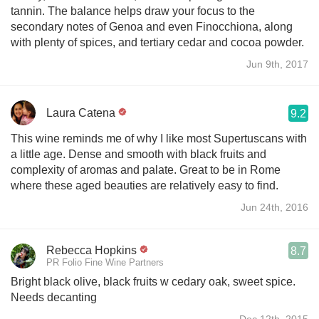
tannin. The balance helps draw your focus to the
secondary notes of Genoa and even Finocchiona, along
with plenty of spices, and tertiary cedar and cocoa powder.
Jun 9th, 2017
Laura Catena
9.2
This wine reminds me of why I like most Supertuscans with
a little age. Dense and smooth with black fruits and
complexity of aromas and palate. Great to be in Rome
where these aged beauties are relatively easy to find.
Jun 24th, 2016
Rebecca Hopkins
8.7
PR Folio Fine Wine Partners
Bright black olive, black fruits w cedary oak, sweet spice.
Needs decanting
Dec 12th, 2015