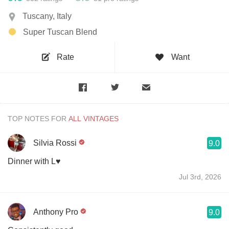
Tuscany, Italy
Super Tuscan Blend
Rate
Want
TOP NOTES FOR
Silvia Rossi
9.0
Dinner with L♥️
Jul 3rd, 2026
Anthony Pro
9.0