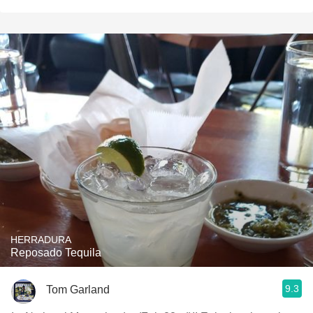
HERRADURA
Reposado Tequila
9.3
Tom Garland