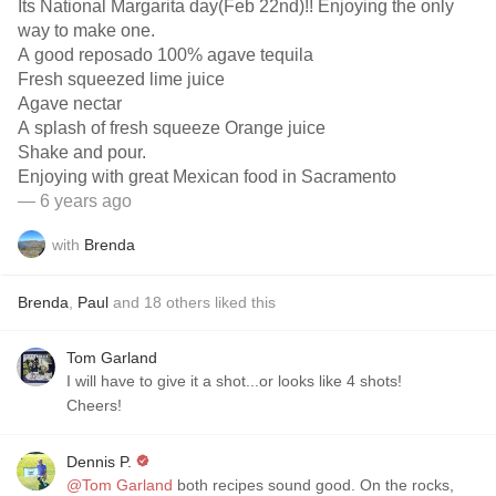
Its National Margarita day(Feb 22nd)!! Enjoying the only
way to make one.
A good reposado 100% agave tequila
Fresh squeezed lime juice
Agave nectar
A splash of fresh squeeze Orange juice
Shake and pour.
Enjoying with great Mexican food in Sacramento
— 6 years ago
with
Brenda
Brenda
,
Paul
and
18
others
liked this
Tom Garland
I will have to give it a shot...or looks like 4 shots!
Cheers!
Dennis P.
@Tom Garland
both recipes sound good. On the rocks,