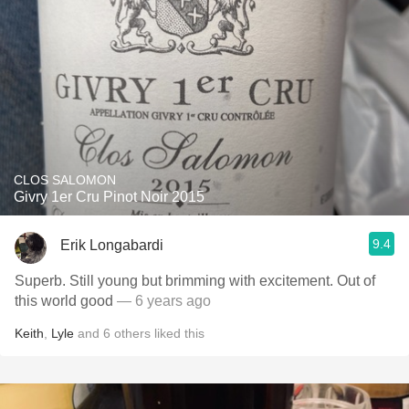
CLOS SALOMON
Givry 1er Cru Pinot Noir 2015
9.4
Erik Longabardi
Superb. Still young but brimming with excitement. Out of
this world good
— 6 years ago
Keith
,
Lyle
and
6
others
liked this