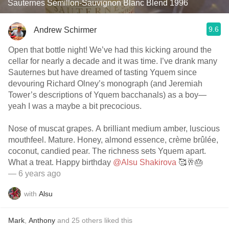
Sauternes Sémillon-Sauvignon Blanc Blend 1996
9.6
Andrew Schirmer
Open that bottle night! We’ve had this kicking around the
cellar for nearly a decade and it was time. I’ve drank many
Sauternes but have dreamed of tasting Yquem since
devouring Richard Olney’s monograph (and Jeremiah
Tower’s descriptions of Yquem bacchanals) as a boy—
yeah I was a maybe a bit precocious.
Nose of muscat grapes. A brilliant medium amber, luscious
mouthfeel. Mature. Honey, almond essence, crème brûlée,
coconut, candied pear. The richness sets Yquem apart.
What a treat. Happy birthday
@Alsu Shakirova
🥰🥂🎂
— 6 years ago
with
Alsu
Mark
,
Anthony
and
25
others
liked this