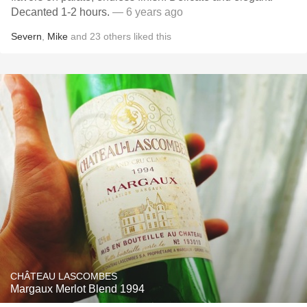
Decanted 1-2 hours.
— 6 years ago
Severn
,
Mike
and
23
others
liked this
CHÂTEAU LASCOMBES
Margaux Merlot Blend 1994