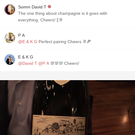
Somm David T
The one thing about champagne is it goes with
everything. Cheers! 🍾🥂
P A
@E & K G
Perfect pairing Cheers 🥂🍕
E & K G
@David T
@P A
💯💯💯 Cheers!