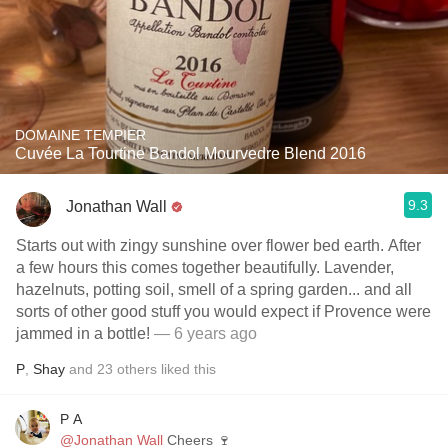
DOMAINE TEMPIER
Cuvée La Tourtine Bandol Mourvedre Blend 2016
9.3
Jonathan Wall
Starts out with zingy sunshine over flower bed earth. After
a few hours this comes together beautifully. Lavender,
hazelnuts, potting soil, smell of a spring garden... and all
sorts of other good stuff you would expect if Provence were
jammed in a bottle!
— 6 years ago
P
,
Shay
and
23
others
liked this
P A
@Jonathan Wall
Cheers 🍷