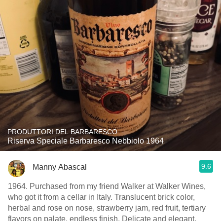
PRODUTTORI DEL BARBARESCO
Riserva Speciale Barbaresco Nebbiolo 1964
9.6
Manny Abascal
1964. Purchased from my friend Walker at Walker Wines,
who got it from a cellar in Italy. Translucent brick color,
herbal and rose on nose, strawberry jam, red fruit, tertiary
flavors on palate, endless finish. Delicate and elegant.