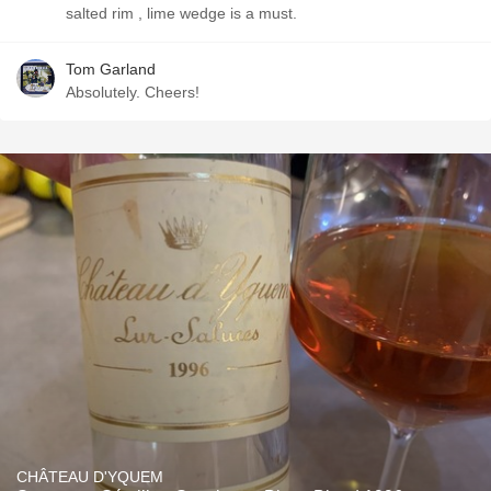
salted rim , lime wedge is a must.
Tom Garland
Absolutely. Cheers!
CHÂTEAU D'YQUEM