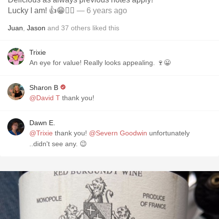
Lucky I am! 👍😁🤷‍♂️
— 6 years ago
Juan
,
Jason
and
37
others
liked this
Trixie
An eye for value! Really looks appealing. 🍷😀
Sharon B
@David T
thank you!
Dawn E.
@Trixie
thank you!
@Severn Goodwin
unfortunately
..didn't see any. 😉