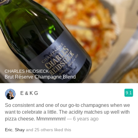
CHARLES HEIDSIECK
Brut Réserve Champagne Blend
9.1
E & K G
So consistent and one of our go-to champagnes when we
want to celebrate a little. The acidity matches up well with
pizza cheese. Mmmmmmm!
— 6 years ago
Eric
,
Shay
and
25
others
liked this