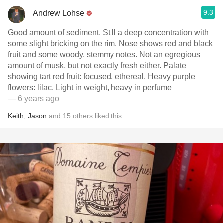
9.3
Andrew Lohse
Good amount of sediment. Still a deep concentration with
some slight bricking on the rim. Nose shows red and black
fruit and some woody, stemmy notes. Not an egregious
amount of musk, but not exactly fresh either. Palate
showing tart red fruit: focused, ethereal. Heavy purple
flowers: lilac. Light in weight, heavy in perfume
— 6 years ago
Keith
,
Jason
and
15
others
liked this