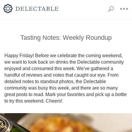
Tasting Notes: Weekly Roundup
Happy Friday! Before we celebrate the coming weekend, 
we want to look back on drinks the Delectable community 
enjoyed and consumed this week. We've gathered a 
handful of reviews and notes that caught our eye. From 
detailed notes to standout photos, the Delectable 
community was busy this week, and there are so many 
great posts to read. Mark your favorites and pick up a bottle 
to try this weekend. Cheers!