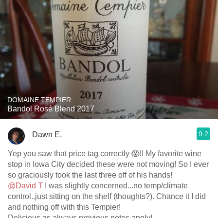
DOMAINE TEMPIER
Bandol Rosé Blend 2017
9.2
Dawn E.
Yep you saw that price tag correctly 😱!! My favorite wine
stop in Iowa City decided these were not moving! So I ever
so graciously took the last three off of his hands!
@David T
I was slightly concerned...no temp/climate
control..just sitting on the shelf (thoughts?). Chance it I did
and nothing off with this Tempier!
Delicious as always previous notes apply!