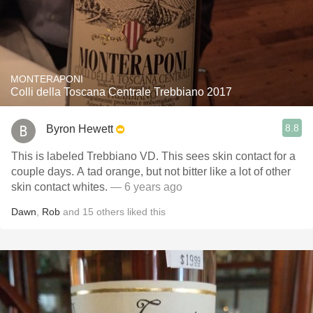
MONTERAPONI
Colli della Toscana Centrale Trebbiano 2017
8.8
Byron Hewett
This is labeled Trebbiano VD. This sees skin contact for a
couple days. A tad orange, but not bitter like a lot of other
skin contact whites.
— 6 years ago
Dawn
,
Rob
and
15
others
liked this