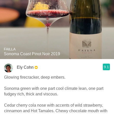
FAILLA
Sonoma Coast Pinot Noir 2019
9.1
Ely Cohn
Glowing firecracker, deep embers.
Sonoma green with one part cool climate lean, one part
fudgey rich, thick and viscous.
Cedar cherry cola nose with accents of wild strawberry,
cinnamon and Hot Tamales. Chewy chocolate mouth with