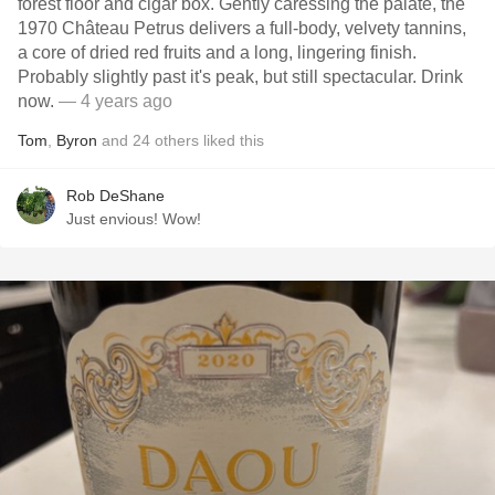
forest floor and cigar box. Gently caressing the palate, the
1970 Château Petrus delivers a full-body, velvety tannins,
a core of dried red fruits and a long, lingering finish.
Probably slightly past it's peak, but still spectacular. Drink
now.
— 4 years ago
Tom
,
Byron
and
24
others
liked this
Rob DeShane
Just envious! Wow!