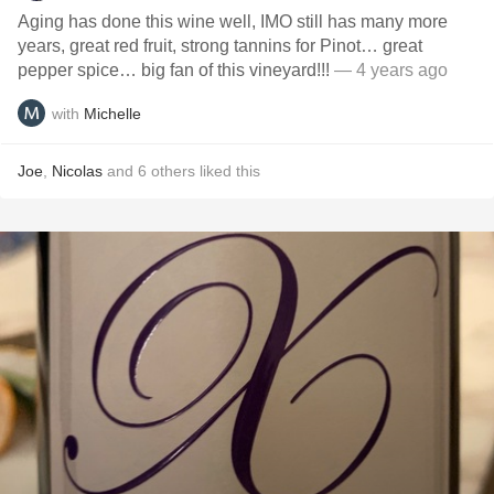
Aging has done this wine well, IMO still has many more
years, great red fruit, strong tannins for Pinot… great
pepper spice… big fan of this vineyard!!!
— 4 years ago
with
Michelle
Joe
,
Nicolas
and
6
others
liked this