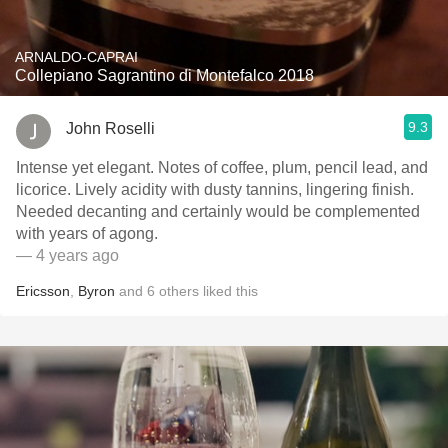
ARNALDO-CAPRAI
Collepiano Sagrantino di Montefalco 2018
9.3
John Roselli
Intense yet elegant. Notes of coffee, plum, pencil lead, and
licorice. Lively acidity with dusty tannins, lingering finish.
Needed decanting and certainly would be complemented
with years of agong.
— 4 years ago
Ericsson
,
Byron
and
6
others
liked this