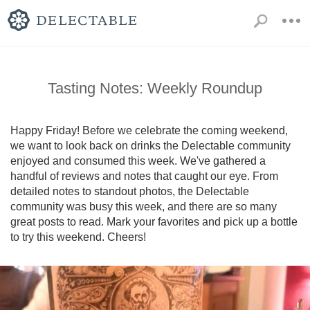
Tasting Notes: Weekly Roundup
Happy Friday! Before we celebrate the coming weekend, 
we want to look back on drinks the Delectable community 
enjoyed and consumed this week. We've gathered a 
handful of reviews and notes that caught our eye. From 
detailed notes to standout photos, the Delectable 
community was busy this week, and there are so many 
great posts to read. Mark your favorites and pick up a bottle 
to try this weekend. Cheers!