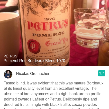
PÉTRUS
Pomerol Red Bordeaux Blend 1970
9.7
Nicolas Greinacher
Tasted blind. It was evident that this was mature Bordeaux
at its finest quality level from an excellent vintage. The
absence of brettanyomces and a right bank aroma profile
pointed towards Lafleur or Petrus. Deliciously ripe and
dried red fruits mingle with black truffle, cocoa powder,