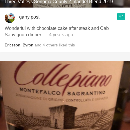
Three Valleys Sonoma County Zinfandel Blend 2019
9.1
garry post
Wonderful with chocolate cake after steak and Cab
Sauvignon dinner.
— 4 years ago
Ericsson
,
Byron
and
4
others
liked this