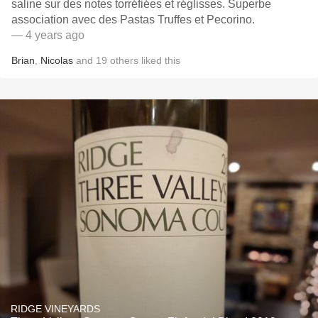
saline sur des notes torréfiées et réglisses. Superbe
association avec des Pastas Truffes et Pecorino.
— 4 years ago
Brian
,
Nicolas
and
19
others
liked this
RIDGE VINEYARDS