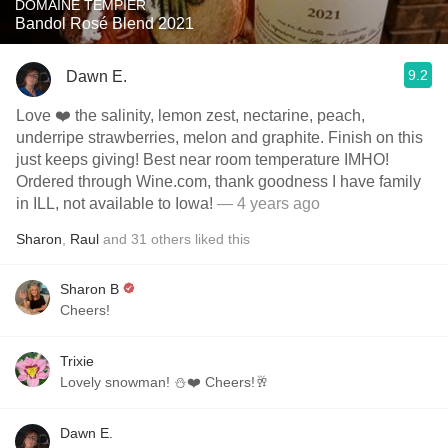
DOMAINE TEMPIER
Bandol Rosé Blend 2021
9.2
Dawn E.
Love ❤️ the salinity, lemon zest, nectarine, peach,
underripe strawberries, melon and graphite. Finish on this
just keeps giving! Best near room temperature IMHO!
Ordered through Wine.com, thank goodness I have family
in ILL, not available to Iowa!
— 4 years ago
Sharon
,
Raul
and
31
others
liked this
Sharon B
Cheers!
Trixie
Lovely snowman! ⛄️❤️ Cheers!🥂
Dawn E.