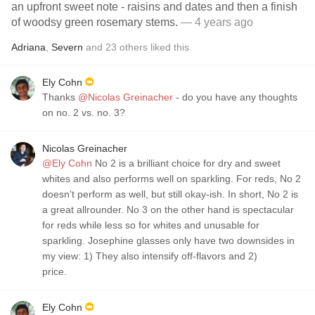
an upfront sweet note - raisins and dates and then a finish
of woodsy green rosemary stems.
— 4 years ago
Adriana
,
Severn
and
23
others
liked this
Ely Cohn
Thanks
@Nicolas Greinacher
- do you have any thoughts
on no. 2 vs. no. 3?
Nicolas Greinacher
@Ely Cohn
No 2 is a brilliant choice for dry and sweet
whites and also performs well on sparkling. For reds, No 2
doesn’t perform as well, but still okay-ish. In short, No 2 is
a great allrounder. No 3 on the other hand is spectacular
for reds while less so for whites and unusable for
sparkling. Josephine glasses only have two downsides in
my view: 1) They also intensify off-flavors and 2)
price.
Ely Cohn