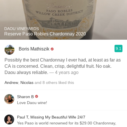
DAOU VINEYARDS
Reserve Paso Robles Chardonnay 2020
9.1
Boris Mathiszik
Possibly the best Chardonnay I ever had, at least as far as
CA is concerned. Clean, crisp, delightful fruit. No oak.
Daou always reliable.
— 4 years ago
Andrew
,
Nicolas
and
8
others
liked this
Sharon B
Love Daou wine!
Paul T, Missing My Beautiful Wife 24/7
Yes Paso is world renowned for its $29.00 Chardonnay,