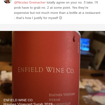
@Nicolas Greinacher
totally agree on your no. 3 take. I’ll
prob have to grab no. 2 at some point. Yes they’re
expensive but not much more than a bottle at a restaurant
- that’s how I justify for myself 😊
ENFIELD WINE CO.
Haynes Vineyard Syrah 2019