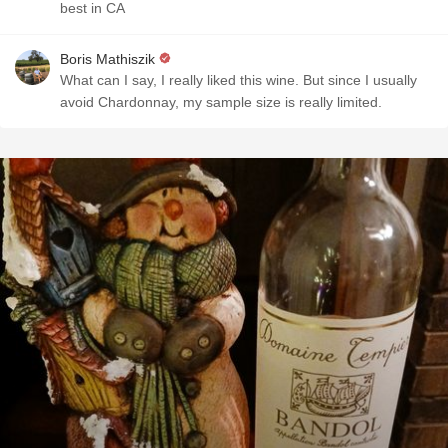
best in CA
Boris Mathiszik
What can I say, I really liked this wine. But since I usually
avoid Chardonnay, my sample size is really limited.