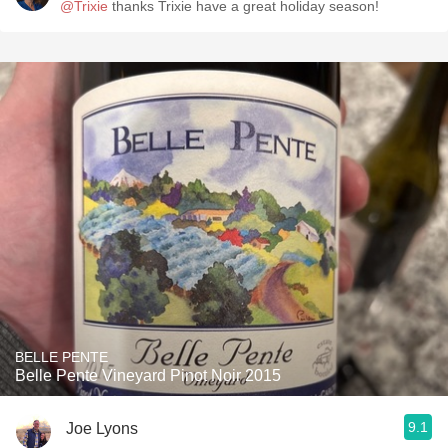
@Trixie
thanks Trixie have a great holiday season!
BELLE PENTE
Belle Pente Vineyard Pinot Noir 2015
9.1
Joe Lyons