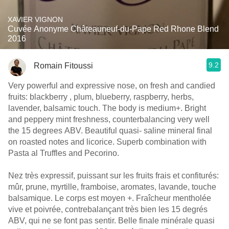
XAVIER VIGNON
Cuvée Anonyme Châteauneuf-du-Pape Red Rhone Blend
2016
9.2
Romain Fitoussi
Very powerful and expressive nose, on fresh and candied
fruits: blackberry , plum, blueberry, raspberry, herbs,
lavender, balsamic touch. The body is medium+. Bright
and peppery mint freshness, counterbalancing very well
the 15 degrees ABV. Beautiful quasi- saline mineral final
on roasted notes and licorice. Superb combination with
Pasta al Truffles and Pecorino.
Nez très expressif, puissant sur les fruits frais et confiturés:
mûr, prune, myrtille, framboise, aromates, lavande, touche
balsamique. Le corps est moyen +. Fraîcheur mentholée
vive et poivrée, contrebalançant très bien les 15 degrés
ABV, qui ne se font pas sentir. Belle finale minérale quasi