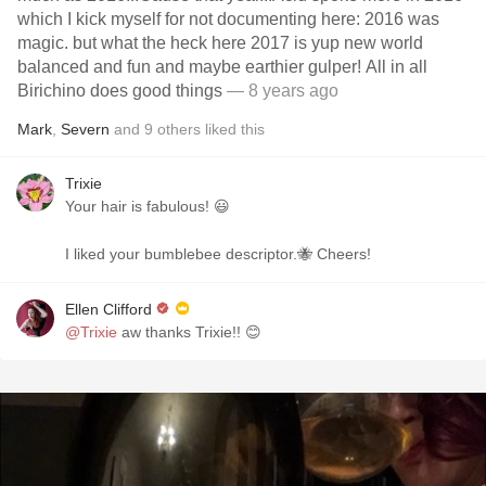
which I kick myself for not documenting here: 2016 was
magic. but what the heck here 2017 is yup new world
balanced and fun and maybe earthier gulper! All in all
Birichino does good things
— 8 years ago
Mark
,
Severn
and
9
others
liked this
Trixie
Your hair is fabulous! 😃
I liked your bumblebee descriptor.🐝 Cheers!
Ellen Clifford
@Trixie
aw thanks Trixie!! 😊