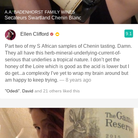
A.A. BADENHORST FAMILY WINES
Secateurs Swartland Chenin Blanc
9.1
Ellen Clifford
Part two of my S African samples of Chenin tasting. Damn.
They all have this herb-mineral-underlying-current-of-
serious that underlies a tropical nature. I don’t get the
honey of the Loire which is good as the acid is lower but I
do get...a complexity I’ve yet to wrap my brain around but
am happy to keep trying.
— 8 years ago
"Odedi"
,
David
and
21
others
liked this