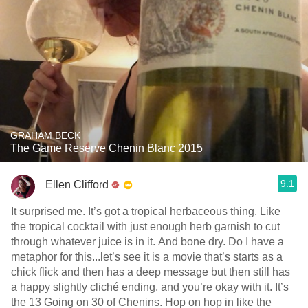
GRAHAM BECK
The Game Reserve Chenin Blanc 2015
9.1
Ellen Clifford
It surprised me. It’s got a tropical herbaceous thing. Like
the tropical cocktail with just enough herb garnish to cut
through whatever juice is in it. And bone dry. Do I have a
metaphor for this...let’s see it is a movie that’s starts as a
chick flick and then has a deep message but then still has
a happy slightly cliché ending, and you’re okay with it. It’s
the 13 Going on 30 of Chenins. Hop on hop in like the