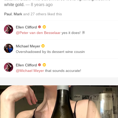
white gold.
— 8 years ago
Paul
,
Mark
and
27
others
liked this
Ellen Clifford
@Peter van den Besselaar
yes it does! 🥂
Michael Meyer
Overshadowed by its dessert wine cousin
Ellen Clifford
@Michael Meyer
that sounds accurate!