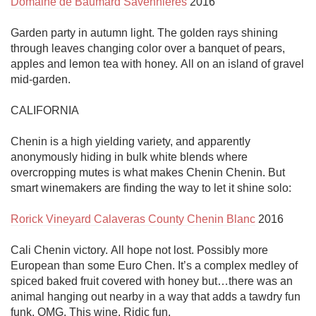
Domaine de Baumard Savennières
 2016

Garden party in autumn light. The golden rays shining 
through leaves changing color over a banquet of pears, 
apples and lemon tea with honey. All on an island of gravel 
mid-garden. 

CALIFORNIA

Chenin is a high yielding variety, and apparently 
anonymously hiding in bulk white blends where 
overcropping mutes is what makes Chenin Chenin. But 
smart winemakers are finding the way to let it shine solo:

Rorick Vineyard Calaveras County Chenin Blanc
 2016

Cali Chenin victory. All hope not lost. Possibly more 
European than some Euro Chen. It’s a complex medley of 
spiced baked fruit covered with honey but…there was an 
animal hanging out nearby in a way that adds a tawdry fun 
funk. OMG. This wine. Ridic fun. 
