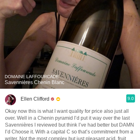
DOMAINE LAFFOURCADE
Savennières Chenin Blanc
9.0
Ellen Clifford
Okay now this is what I want quality for price also just all
over. Well in a Chenin pyramid I’d put it way over the last
Savennières I reviewed but think I’ve had better but DAMN
I’d Choose it. With a capital C so that’s commitment from a
writer. Not the most complex but just pleasant acid, fruit