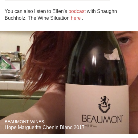
You can also listen to Ellen's 
podcast
 with Shaughn 
Buchholz, The Wine Situation 
here
 .
BEAUMONT WINES
Hope Marguerite Chenin Blanc 2017