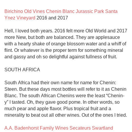
Birichino Old Vines Chenin Blanc Jurassic Park Santa 
Ynez Vineyard
 2016 and 2017

Hell, I loved both years. 2016 felt more Old World and 2017 
more New, but both are balanced. They are applesauce 
with a hearty shake of orange blossom water and a whiff of 
flint. Or whatever is the proper term for something mineral 
and gassy and oh so delightful against fullness of fruit. 

SOUTH AFRICA

South Africa had their own name for name for Chenin: 
Steen. But these days most bottles will refer to it as Chenin 
Blanc. The south African Chenins were the least “Chenin-
y” I tasted. Oh, they gave good pome. In other words, so 
much pear and apple flavor. Plus tropical fruit and a 
minerality to beat out all other wines. Out of the ones I tried.

A.A. Badenhorst Family Wines Secateurs Swartland 