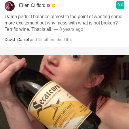
9.0
Ellen Clifford
Damn perfect balance almost to the point of wanting some
more excitement but why mess with what is not broken?
Terrific wine. That is all.
— 8 years ago
David
,
Daniel
and
15
others
liked this