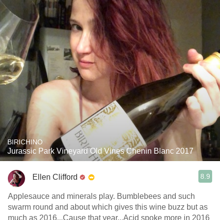
BIRICHINO
Jurassic Park Vineyard Old Vines Chenin Blanc 2017
8.9
Ellen Clifford
Applesauce and minerals play. Bumblebees and such
swarm round and about which gives this wine buzz but as
much as 2016...Cause that year...Acid spoke more in 2016