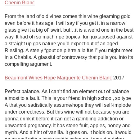
Chenin Blanc
From the land of old vines comes this wine gleaming gold 
even before it has age. I will say if you get it in a narrow 
glass give it a big ol’ swirl, but…it is a weird one in the best 
way. It had oh so much ripe tropical fun juxtaposed against 
a straight up gas nature you’d expect out of an aged 
Riesling. A steely “gout de pièrre a la fusil” you might meet 
in a Chablis. A glassful of controversy that pulls you into its 
compelling argument.

Beaumont Wines Hope Marguerite Chenin Blanc
 2017

Perfect balance. As I can’t find an element out of balance 
almost to a fault. This is your friend in high school, so type 
A that you sadistically assume/hope they will self-implode 
under correctness. But this wine will not because you are 
gonna drink it before it can get a gambling addiction or 
unwanted pregnancy. It has stone fruit, apples, honey and 
myrrh. And a hint of vanilla. It goes on. It holds on. It would 