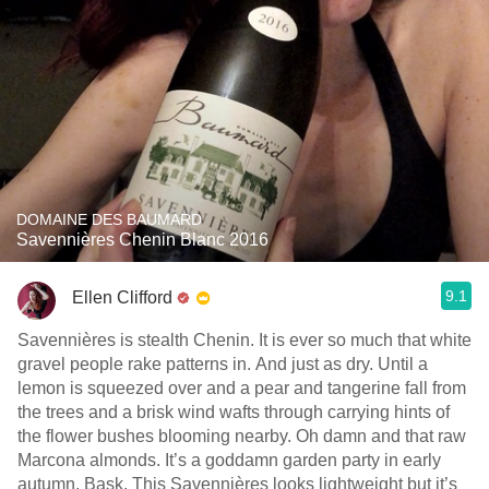
DOMAINE DES BAUMARD
Savennières Chenin Blanc 2016
9.1
Ellen Clifford
Savennières is stealth Chenin. It is ever so much that white
gravel people rake patterns in. And just as dry. Until a
lemon is squeezed over and a pear and tangerine fall from
the trees and a brisk wind wafts through carrying hints of
the flower bushes blooming nearby. Oh damn and that raw
Marcona almonds. It’s a goddamn garden party in early
autumn. Bask. This Savennières looks lightweight but it’s