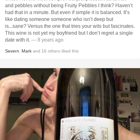
and pebbles without being Fruity Pebbles I think? Haven’t
had that in a minute. But even if simple it is balanced. It’s
like dating someone someone who isn’t deep but
is...sane? Versus the one that tries your wits but fascinates.
This wine is not yet my boyfriend but I don’t regret a single
date with it.
— 8 years ago
Severn
,
Mark
and
16
others
liked this