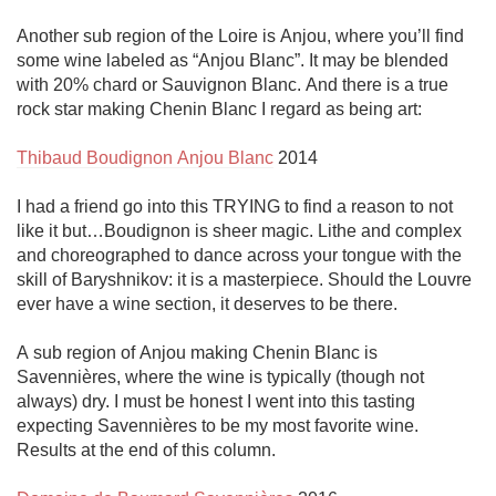
Another sub region of the Loire is Anjou, where you’ll find 
some wine labeled as “Anjou Blanc”. It may be blended 
with 20% chard or Sauvignon Blanc. And there is a true 
rock star making Chenin Blanc I regard as being art:

Thibaud Boudignon Anjou Blanc
 2014

I had a friend go into this TRYING to find a reason to not 
like it but…Boudignon is sheer magic. Lithe and complex 
and choreographed to dance across your tongue with the 
skill of Baryshnikov: it is a masterpiece. Should the Louvre 
ever have a wine section, it deserves to be there. 

A sub region of Anjou making Chenin Blanc is 
Savennières, where the wine is typically (though not 
always) dry. I must be honest I went into this tasting 
expecting Savennières to be my most favorite wine. 
Results at the end of this column.
