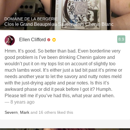
DOMAINE DE LA BERGERIE
Clos le Grand Beaupréau Savennières Chenin Blanc
8.9
Ellen Clifford
Hmm. It’s good. So better than bad. Even borderline very
good problem is I’ve been drinking Chenin galore and
wouldn’t put it on my tops list on account of slightly too
much lambs wool. It’s either just a tad bit past it’s prime or
needs another year to let the savory and nutty notes meld
with the just-drying apple and pear notes. Is this it’s
awkward phase or did it peak before I got it? Humph.
Please tell me if you’ve had this, what year and when.
— 8 years ago
Severn
,
Mark
and
16
others
liked this