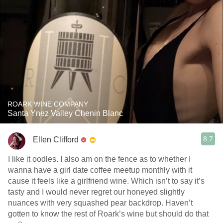
ROARK WINE COMPANY
Santa Ynez Valley Chenin Blanc
8.7
Ellen Clifford
I like it oodles. I also am on the fence as to whether I
wanna have a girl date coffee meetup monthly with it
cause it feels like a girlfriend wine. Which isn’t to say it’s
tasty and I would never regret our honeyed slightly
nuances with very squashed pear backdrop. Haven’t
gotten to know the rest of Roark’s wine but should do that