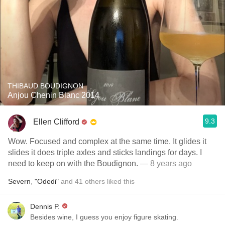
THIBAUD BOUDIGNON
Anjou Chenin Blanc 2014
9.3
Ellen Clifford
Wow. Focused and complex at the same time. It glides it
slides it does triple axles and sticks landings for days. I
need to keep on with the Boudignon.
— 8 years ago
Severn
,
"Odedi"
and
41
others
liked this
Dennis P.
Besides wine, I guess you enjoy figure skating.