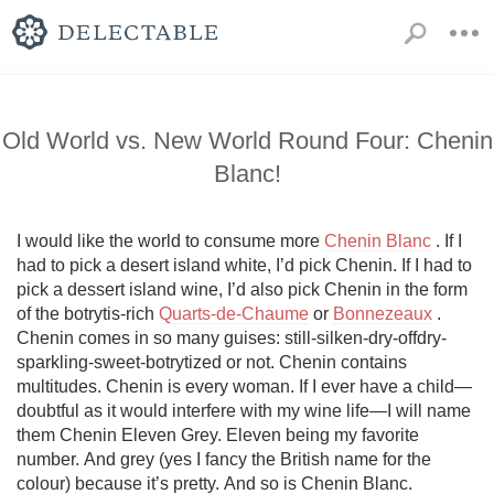
Old World vs. New World Round Four: Chenin
Blanc!
I would like the world to consume more 
Chenin Blanc
 . If I 
had to pick a desert island white, I’d pick Chenin. If I had to 
pick a dessert island wine, I’d also pick Chenin in the form 
of the botrytis-rich 
Quarts-de-Chaume
 or 
Bonnezeaux
 . 
Chenin comes in so many guises: still-silken-dry-offdry-
sparkling-sweet-botrytized or not. Chenin contains 
multitudes. Chenin is every woman. If I ever have a child—
doubtful as it would interfere with my wine life—I will name 
them Chenin Eleven Grey. Eleven being my favorite 
number. And grey (yes I fancy the British name for the 
colour) because it’s pretty. And so is Chenin Blanc.
