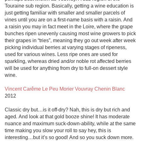
Touraine sub region. Basically, getting a wine education is 
just getting familiar with smaller and smaller parcels of 
vines until you are on a first-name basis with a raisin. And 
a raisin you may in fact meet in the Loire, where the grape 
bunches ripen unevenly causing most wine growers to pick 
their grapes in “tries”, meaning they go out week after week 
picking individual berries at varying stages of ripeness, 
used for various wines. Less ripe ones are used for 
sparkling, whereas dried and/or noble rot affected berries 
will be used for anything from dry to full-on dessert style 
wine. 

Vincent Carême Le Peu Morier Vouvray Chenin Blanc
2012

Classic dry but…is it off-dry? Nah, this is dry but rich and 
aged. And look at that gold booze shine! It has moderate 
nuance and maximum suck-down-ability, while at the same 
time making you slow your roll to say hey, this is 
interesting…but it’s so good! And so you suck down more.
