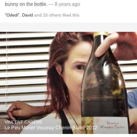
bunny on the bottle.
— 8 years ago
"Odedi"
,
David
and
16
others
liked this
VINCENT CARÊME
Le Peu Morier Vouvray Chenin Blanc 2012