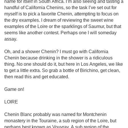
name for itself in South Africa. I’m also seeing and tasting a 
handful of California Chenins, so the task I’ve set out for 
myself is to pick a favorite Chenin, attempting to focus on 
the dry examples. I dream of reviewing the sweet wine 
examples of the Loire or the sparklings of Saumur, but that 
seems like another contest. Perhaps one I will someday 
assay.

Oh, and a shower Chenin? I must go with California 
Chenin because drinking in the shower is a ridiculous 
thing. No one should do it, but here in Los Angeles, we like 
to get a little extra. So grab a bottle of Birichino, get clean, 
then read this and get educated.

Game on!

LOIRE

Chenin Blanc probably was named for Montchenin 
monastery in the Touraine, a sub region of the Loire, but 
perhaps best known as Vouvray. A sub region of the 