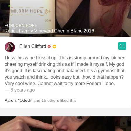
FORLORN HOPE
Rorick Family Vineyard Chenin Blanc 2016
9.1
Ellen Clifford
I kiss this wine I kiss it up! This is stomp around my kitchen
cheering myself drinking this as if i made it myself. My god
it’s good. It is fascinating and balanced. It’s a gymnast that
you watch and think...looks easy but...how’d that happen?
Very cool wine. Cannot wait to try more Forlorn Hope.
— 8 years ago
Aaron
,
"Odedi"
and
15
others
liked this