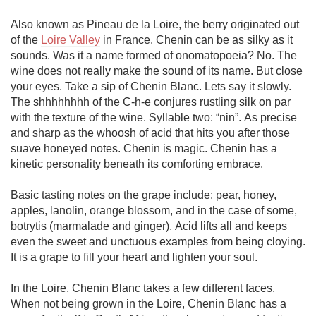
Also known as Pineau de la Loire, the berry originated out 
of the 
Loire Valley
 in France. Chenin can be as silky as it 
sounds. Was it a name formed of onomatopoeia? No. The 
wine does not really make the sound of its name. But close 
your eyes. Take a sip of Chenin Blanc. Lets say it slowly. 
The shhhhhhhh of the C-h-e conjures rustling silk on par 
with the texture of the wine. Syllable two: “nin”. As precise 
and sharp as the whoosh of acid that hits you after those 
suave honeyed notes. Chenin is magic. Chenin has a 
kinetic personality beneath its comforting embrace. 

Basic tasting notes on the grape include: pear, honey, 
apples, lanolin, orange blossom, and in the case of some, 
botrytis (marmalade and ginger). Acid lifts all and keeps 
even the sweet and unctuous examples from being cloying. 
It is a grape to fill your heart and lighten your soul. 

In the Loire, Chenin Blanc takes a few different faces. 
When not being grown in the Loire, Chenin Blanc has a 