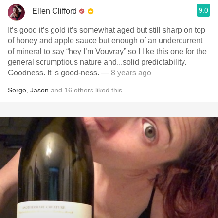
9.0
Ellen Clifford
It’s good it’s gold it’s somewhat aged but still sharp on top
of honey and apple sauce but enough of an undercurrent
of mineral to say “hey I’m Vouvray” so I like this one for the
general scrumptious nature and...solid predictability.
Goodness. It is good-ness.
— 8 years ago
Serge
,
Jason
and
16
others
liked this