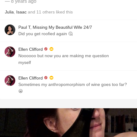
— 8 years ago
Julia
,
Isaac
and
11
others
liked this
Paul T, Missing My Beautiful Wife 24/7
Did you get roofied again 🤔
Ellen Clifford
Noooooo but now you are making me question
myself
Ellen Clifford
Sometimes my anthropomorphism of wine goes too far?
😬