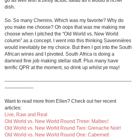
go as well with a zesty acidic salad as it would a richer 
dish. 

So. So many Chenins. Which was my favorite? Why do 
you make me choose? Oh oops that was me making me 
choose when I pitched the “Old World vs. New World 
column” as a concept. I went into this thinking Savennières 
would inevitably be my choice. But then I got into the South 
African wines and I pivoted. South Africa is doing a 
damned fine job making stellar stuff. Plus many have 
terrific QPR at the moment, so drink up whilst ye may!

-----------------------------------------------------------------------------------
-------------------

Want to read more from Ellen? Check out her recent 
Live, Raw and Real
Old World vs. New World Round Three: Malbec!
Old World vs. New World Round Two: Grenache Noir!
Old World vs. New World Round One: Cabernet!