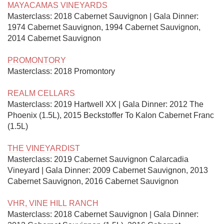
MAYACAMAS VINEYARDS
Masterclass: 2018 Cabernet Sauvignon | Gala Dinner: 
1974 Cabernet Sauvignon, 1994 Cabernet Sauvignon, 
2014 Cabernet Sauvignon

PROMONTORY
Masterclass: 2018 Promontory

REALM CELLARS
Masterclass: 2019 Hartwell XX | Gala Dinner: 2012 The 
Phoenix (1.5L), 2015 Beckstoffer To Kalon Cabernet Franc 
(1.5L)

THE VINEYARDIST
Masterclass: 2019 Cabernet Sauvignon Calarcadia 
Vineyard | Gala Dinner: 2009 Cabernet Sauvignon, 2013 
Cabernet Sauvignon, 2016 Cabernet Sauvignon

VHR, VINE HILL RANCH
Masterclass: 2018 Cabernet Sauvignon | Gala Dinner: 