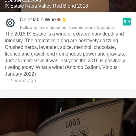
COLGIN CELLARS
IX Estate Napa Valley Red Blend 2018
Delectable Wine
9.9
Follow to learn about our favorite wines & people.
The 2018 IX Estate is a wine of extraordinary depth and
intensity. The aromatics along are positively dazzling.
Crushed herbs, lavender, spice, menthol, chocolate,
licorice and gravel lend tremendous power and gravitas.
Just as impressive it was last year, the 2018 is positively
riveting today. What a wine! (Antonio Galloni, Vinous,
January 2022)
— 5 years ago