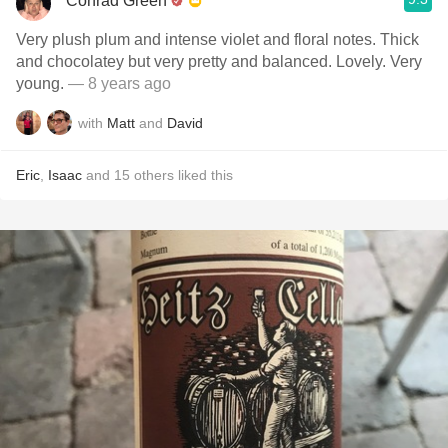
Conrad Green
Very plush plum and intense violet and floral notes. Thick
and chocolatey but very pretty and balanced. Lovely. Very
young.
— 8 years ago
with
Matt
and
David
Eric
,
Isaac
and
15
others
liked this