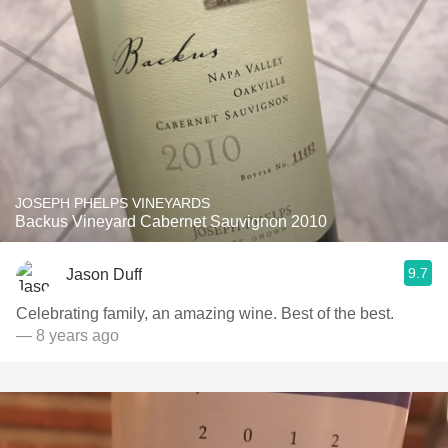
JOSEPH PHELPS VINEYARDS
Backus Vineyard Cabernet Sauvignon 2010
9.7
Jason Duff
Celebrating family, an amazing wine. Best of the best.
— 8 years ago