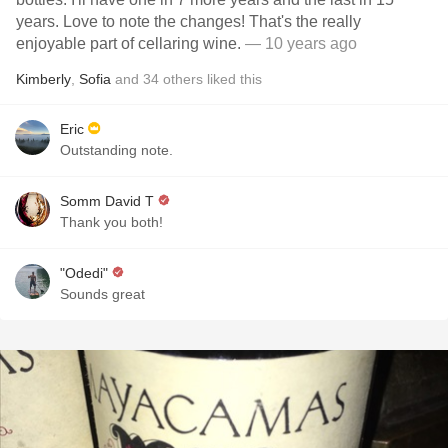
years. Love to note the changes! That's the really
enjoyable part of cellaring wine.
— 10 years ago
Kimberly
,
Sofia
and
34
others
liked this
Eric
Outstanding note.
Somm David T
Thank you both!
"Odedi"
Sounds great