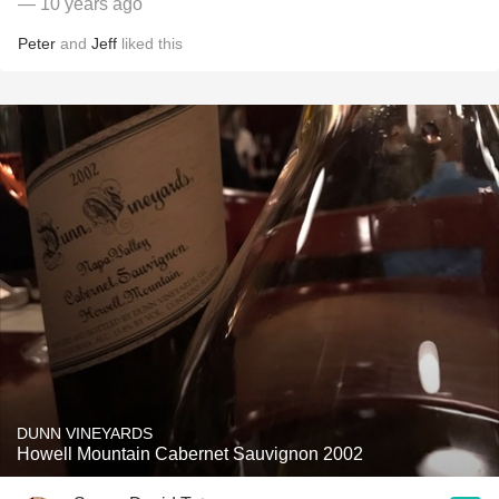
— 10 years ago
Peter
and
Jeff
liked this
DUNN VINEYARDS
Howell Mountain Cabernet Sauvignon 2002