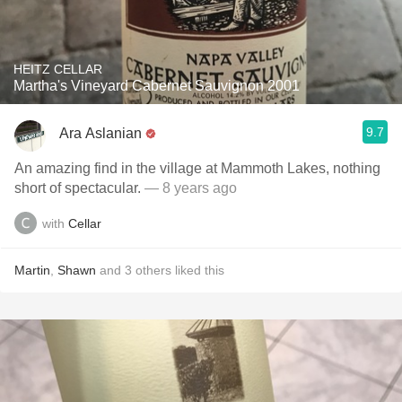
HEITZ CELLAR
Martha's Vineyard Cabernet Sauvignon 2001
9.7
Ara Aslanian
An amazing find in the village at Mammoth Lakes, nothing
short of spectacular.
— 8 years ago
with
Cellar
Martin
,
Shawn
and
3
others
liked this