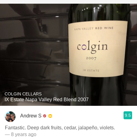
COLGIN CELLARS
IX Estate Napa Valley Red Blend 2007
9.5
Andrew S
Fantastic. Deep dark fruits, cedar, jalapeño, violets.
— 8 years ago