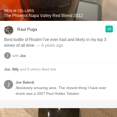
REALM CELLARS
The Phoenix Napa Valley Red Blend 2012
10
Raul Puga
Best bottle of Realm I’ve ever had and likely in my top 3
wines of all-time.
— 6 years ago
with
Joe
Joe
,
Billy
and
9
others
liked this
Joe Balerdi
Absolutely amazing wine. The closest thing I have ever
drank was a 2007 Paul Hobbs Tokalon