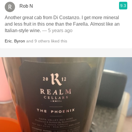
9.3
Rob N
Another great cab from Di Costanzo. I get more mineral
and less fruit in this one than the Farella. Almost like an
Italian-style wine.
— 5 years ago
Eric
,
Byron
and
9
others
liked this