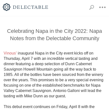
Celebrating Napa in the City 2022: Napa
Notes from the Delectable Community
Vinous’
 inaugural Napa in the City event kicks off on 
Thursday, April 7 with an incredible vertical tasting and 
dinner featuring a deep selection of Dunn Cabernet 
Sauvignon Howell Mountain going all the way back to 
1985. All of the bottles have been sourced from the winery 
over the years. This promises to be a very special evening 
focusing on one of the established benchmarks for Napa 
Valley Cabernet Sauvignon. Antonio Galloni will lead the 
tasting with Mike Dunn as our guest.

This debut event continues on Friday, April 8 with the 