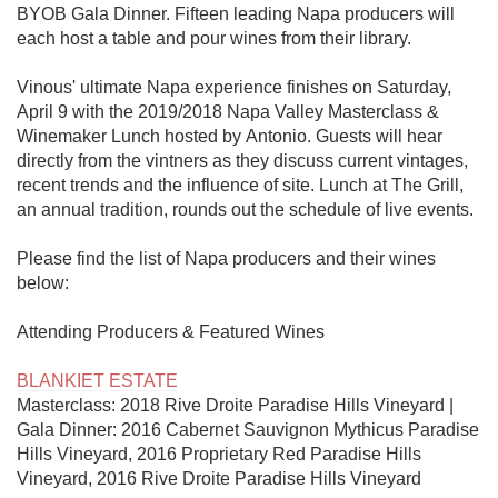
BYOB Gala Dinner. Fifteen leading Napa producers will 
each host a table and pour wines from their library.

Vinous' ultimate Napa experience finishes on Saturday, 
April 9 with the 2019/2018 Napa Valley Masterclass & 
Winemaker Lunch hosted by Antonio. Guests will hear 
directly from the vintners as they discuss current vintages, 
recent trends and the influence of site. Lunch at The Grill, 
an annual tradition, rounds out the schedule of live events.

Please find the list of Napa producers and their wines 
below:

Attending Producers & Featured Wines

BLANKIET ESTATE
Masterclass: 2018 Rive Droite Paradise Hills Vineyard | 
Gala Dinner: 2016 Cabernet Sauvignon Mythicus Paradise 
Hills Vineyard, 2016 Proprietary Red Paradise Hills 
Vineyard, 2016 Rive Droite Paradise Hills Vineyard
