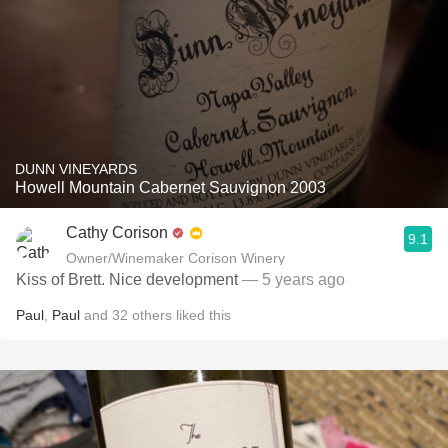
DUNN VINEYARDS
Howell Mountain Cabernet Sauvignon 2003
Cathy Corison
9.1
Owner/Winemaker Corison Winery
Kiss of Brett. Nice development
— 5 years ago
Paul
,
Paul
and
32
others
liked this