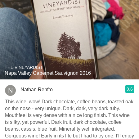
THE VINEYARDIST
Napa Valley Cabernet Sauvignon 2016
9.6
Nathan Renfro
This wine, wow! Dark chocolate, coffee beans, toasted oak
on the nose - very unique. Dark, dark, very dark ruby.
Mouthfeel is very dense with a nice long finish. This wine
is silky, yet powerful. Dark fruit, dark chocolate, coffee
beans, cassis, blue fruit. Minerality well integrated.
Gorgeous wine! Early in its life but I had to try one. I’ll enjoy