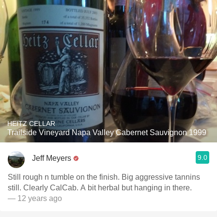
HEITZ CELLAR
Trailside Vineyard Napa Valley Cabernet Sauvignon 1999
9.0
Jeff Meyers
Still rough n tumble on the finish. Big aggressive tannins
still. Clearly CalCab. A bit herbal but hanging in there.
— 12 years ago