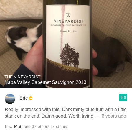
THE VINEYARDIST
Napa Valley Cabernet Sauvignon 2013
9.6
Eric
Really impressed with this. Dark minty blue fruit with a little
stank on the end. Damn good. Worth trying.
— 6 years ago
Eric
,
Matt
and
37
others
liked this