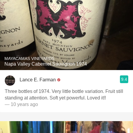
MAYACAMAS VINEYARDS
Napa Valley Cabernet Sauvignon 1974
9.4
Lance E. Farman
Three bottles of 1974. Very little bottle variation. Fruit still
standing at attention. Soft yet powerful. Loved it!!
— 10 years ago