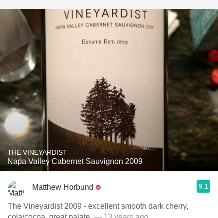
THE VINEYARDIST
Napa Valley Cabernet Sauvignon 2009
9.1
Matthew Horbund
The Vineyardist 2009 - excellent smooth dark cherry,
cola/cocoa, great palate.
— 13 years ago