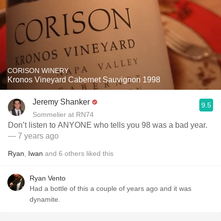
CORISON WINERY
Kronos Vineyard Cabernet Sauvignon 1998
Jeremy Shanker
9.5
Sommelier at RN74
Don’t listen to ANYONE who tells you 98 was a bad year.
— 7 years ago
Ryan
,
Iwan
and
6
others
liked this
Ryan Vento
Had a bottle of this a couple of years ago and it was
dynamite.