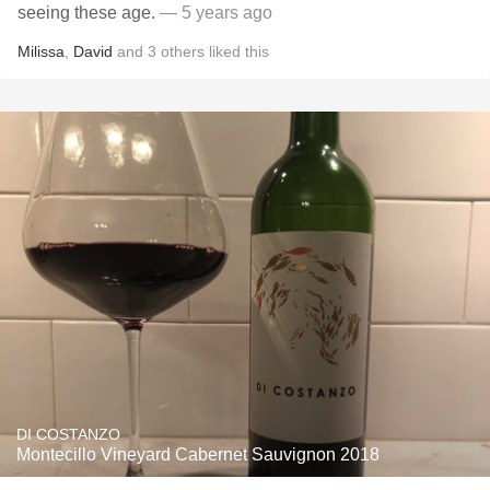
seeing these age.
— 5 years ago
Milissa
,
David
and
3
others
liked this
DI COSTANZO
Montecillo Vineyard Cabernet Sauvignon 2018