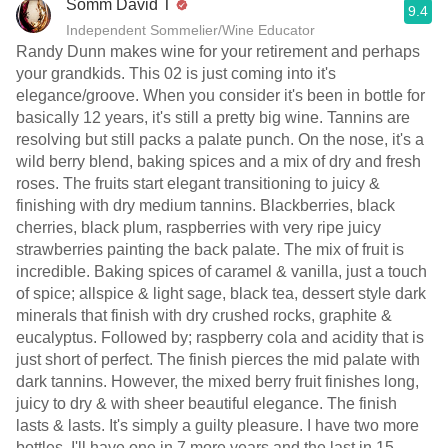
Somm David T
9.4
Independent Sommelier/Wine Educator
Randy Dunn makes wine for your retirement and perhaps
your grandkids. This 02 is just coming into it's
elegance/groove. When you consider it's been in bottle for
basically 12 years, it's still a pretty big wine. Tannins are
resolving but still packs a palate punch. On the nose, it's a
wild berry blend, baking spices and a mix of dry and fresh
roses. The fruits start elegant transitioning to juicy &
finishing with dry medium tannins. Blackberries, black
cherries, black plum, raspberries with very ripe juicy
strawberries painting the back palate. The mix of fruit is
incredible. Baking spices of caramel & vanilla, just a touch
of spice; allspice & light sage, black tea, dessert style dark
minerals that finish with dry crushed rocks, graphite &
eucalyptus. Followed by; raspberry cola and acidity that is
just short of perfect. The finish pierces the mid palate with
dark tannins. However, the mixed berry fruit finishes long,
juicy to dry & with sheer beautiful elegance. The finish
lasts & lasts. It's simply a guilty pleasure. I have two more
bottles. I'll have one in 7 more years and the last in 15