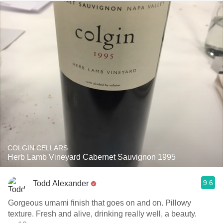
COLGIN CELLARS
Herb Lamb Vineyard Cabernet Sauvignon 1995
9.6
Todd Alexander
Gorgeous umami finish that goes on and on. Pillowy
texture. Fresh and alive, drinking really well, a beauty.