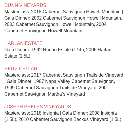
DUNN VINEYARDS
Masterclass: 2018 Cabernet Sauvignon Howell Mountain | 
Gala Dinner: 2002 Cabernet Sauvignon Howell Mountain, 
2003 Cabernet Sauvignon Howell Mountain, 2004 
Cabernet Sauvignon Howell Mountain

HARLAN ESTATE
Gala Dinner: 1992 Harlan Estate (1.5L), 2006 Harlan 
Estate (1.5L)

HEITZ CELLAR
Masterclass: 2017 Cabernet Sauvignon Trailside Vineyard 
| Gala Dinner: 1987 Napa Valley Cabernet Sauvignon, 
1999 Cabernet Sauvignon Trailside Vineyard, 2001 
Cabernet Sauvignon Martha’s Vineyard

JOSEPH PHELPS VINEYARDS
Masterclass: 2018 Insignia | Gala Dinner: 2008 Insignia 
(1.5L), 2010 Cabernet Sauvignon Backus Vineyard (1.5L)
