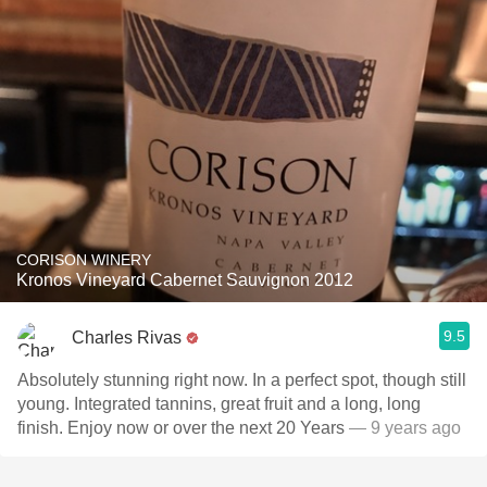
CORISON WINERY
Kronos Vineyard Cabernet Sauvignon 2012
9.5
Charles Rivas
Absolutely stunning right now. In a perfect spot, though still
young. Integrated tannins, great fruit and a long, long
finish. Enjoy now or over the next 20 Years
— 9 years ago