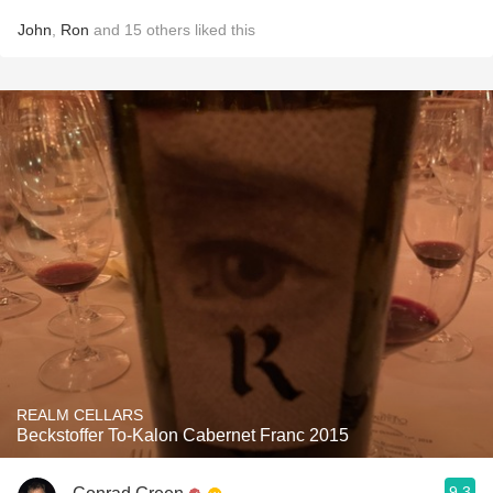
John
,
Ron
and
15
others
liked this
REALM CELLARS
Beckstoffer To-Kalon Cabernet Franc 2015
9.3