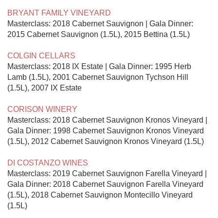
BRYANT FAMILY VINEYARD
Masterclass: 2018 Cabernet Sauvignon | Gala Dinner: 
2015 Cabernet Sauvignon (1.5L), 2015 Bettina (1.5L)

COLGIN CELLARS
Masterclass: 2018 IX Estate | Gala Dinner: 1995 Herb 
Lamb (1.5L), 2001 Cabernet Sauvignon Tychson Hill 
(1.5L), 2007 IX Estate

CORISON WINERY
Masterclass: 2018 Cabernet Sauvignon Kronos Vineyard | 
Gala Dinner: 1998 Cabernet Sauvignon Kronos Vineyard 
(1.5L), 2012 Cabernet Sauvignon Kronos Vineyard (1.5L)

DI COSTANZO WINES
Masterclass: 2019 Cabernet Sauvignon Farella Vineyard | 
Gala Dinner: 2018 Cabernet Sauvignon Farella Vineyard 
(1.5L), 2018 Cabernet Sauvignon Montecillo Vineyard 
(1.5L)
