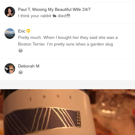
Paul T, Missing My Beautiful Wife 24/7
I think your rabbit 🐇 died😳
Eric
Pretty much. When I bought her they said she was a
Boston Terrier. I’m pretty sure ishes a garden slug
😂
Deborah M
😂