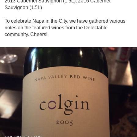
2013 Cabernet Sauvignon (1.5L), 2016 Cabernet 
Sauvignon (1.5L)

To celebrate Napa in the City, we have gathered various 
notes on the featured wines from the Delectable 
community. Cheers!