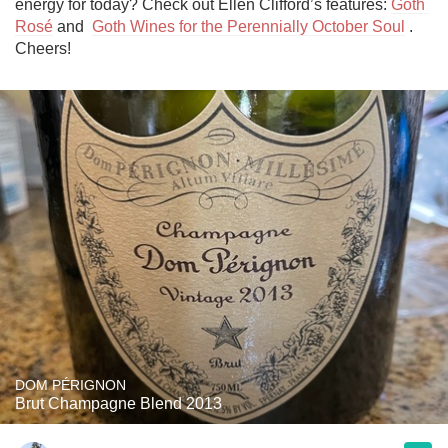
energy for today? Check out Ellen Clifford’s features: 
Goth 
Rosé
 and  
Goth Wines for the Perennially October Soul
 . 
Cheers!
DOM PÉRIGNON
Brut Champagne Blend 2013