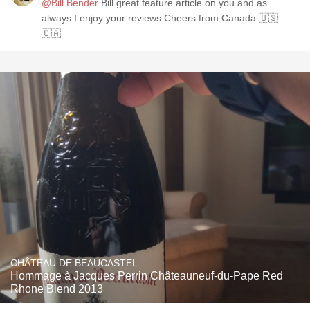
@Bill Bender
Bill great feature article on you and as
always I enjoy your reviews Cheers from Canada 🇺🇸
🇨🇦
CHÂTEAU DE BEAUCASTEL
Hommage à Jacques Perrin Châteauneuf-du-Pape Red
Rhone Blend 2013