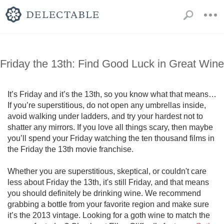
Friday the 13th: Find Good Luck in Great Wine
It’s Friday and it’s the 13th, so you know what that means…
If you’re superstitious, do not open any umbrellas inside, 
avoid walking under ladders, and try your hardest not to 
shatter any mirrors. If you love all things scary, then maybe 
you’ll spend your Friday watching the ten thousand films in 
the Friday the 13th movie franchise. 

Whether you are superstitious, skeptical, or couldn't care 
less about Friday the 13th, it's still Friday, and that means 
you should definitely be drinking wine. We recommend 
grabbing a bottle from your favorite region and make sure 
it’s the 2013 vintage. Looking for a goth wine to match the 