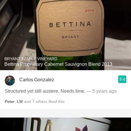
BRYANT FAMILY VINEYARD
Bettina Proprietary Cabernet Sauvignon Blend 2013
9.4
Carlos Gonzalez
Structured yet still austere. Needs time.
— 5 years ago
Peter
,
LM
and
7
others
liked this