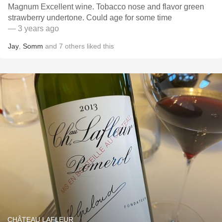
Magnum Excellent wine. Tobacco nose and flavor green
strawberry undertone. Could age for some time
— 3 years ago
Jay
,
Somm
and
7
others
liked this
CHÂTEAU LAFLEUR