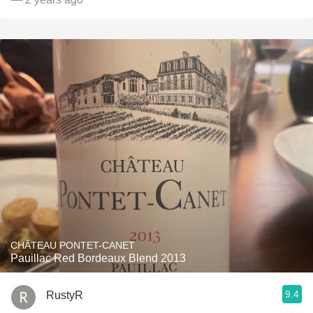
CHÂTEAU PONTET-CANET
Pauillac Red Bordeaux Blend 2013
9.4
RustyR