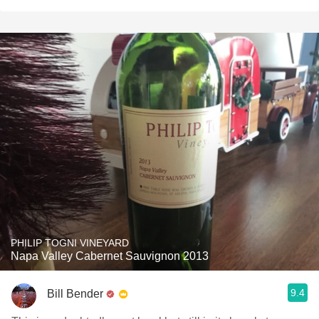
PHILIP TOGNI VINEYARD
Napa Valley Cabernet Sauvignon 2013
9.4
Bill Bender