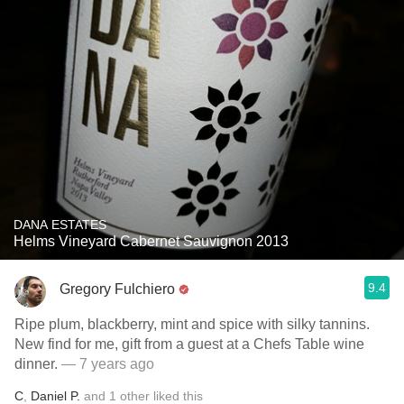
DANA ESTATES
Helms Vineyard Cabernet Sauvignon 2013
9.4
Gregory Fulchiero
Ripe plum, blackberry, mint and spice with silky tannins.
New find for me, gift from a guest at a Chefs Table wine
dinner.
— 7 years ago
C
,
Daniel P.
and
1
other
liked this