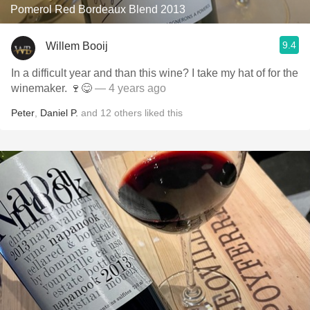
Pomerol Red Bordeaux Blend 2013
9.4
Willem Booij
In a difficult year and than this wine? I take my hat of for the
winemaker. 🍷😋
— 4 years ago
Peter
,
Daniel P.
and
12
others
liked this