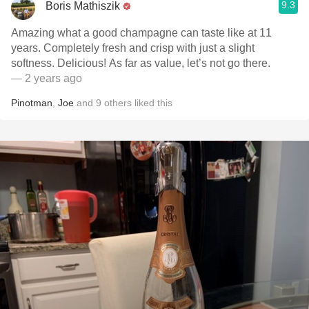
9.3
Boris Mathiszik
Amazing what a good champagne can taste like at 11
years. Completely fresh and crisp with just a slight
softness. Delicious! As far as value, let’s not go there.
— 2 years ago
Pinotman
,
Joe
and
9
others
liked this