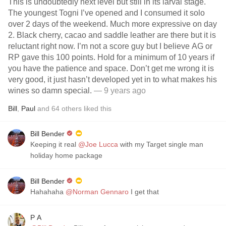
This is undoubtedly next level but still in its larval stage.
The youngest Togni I’ve opened and I consumed it solo
over 2 days of the weekend. Much more expressive on day
2. Black cherry, cacao and saddle leather are there but it is
reluctant right now. I’m not a score guy but I believe AG or
RP gave this 100 points. Hold for a minimum of 10 years if
you have the patience and space. Don’t get me wrong it is
very good, it just hasn’t developed yet in to what makes his
wines so damn special.
— 9 years ago
Bill
,
Paul
and
64
others
liked this
Bill Bender
Keeping it real
@Joe Lucca
with my Target single man
holiday home package
Bill Bender
Hahahaha
@Norman Gennaro
I get that
P A