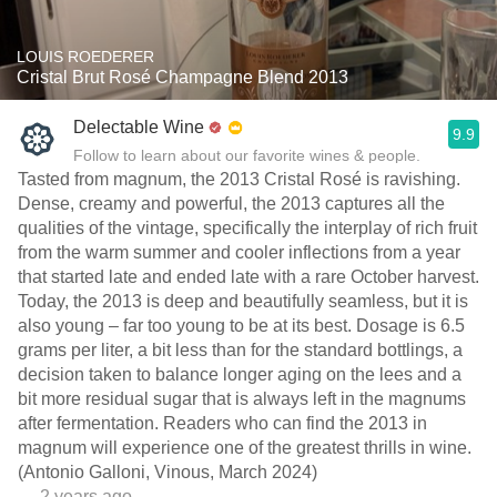
LOUIS ROEDERER
Cristal Brut Rosé Champagne Blend 2013
Delectable Wine
9.9
Follow to learn about our favorite wines & people.
Tasted from magnum, the 2013 Cristal Rosé is ravishing.
Dense, creamy and powerful, the 2013 captures all the
qualities of the vintage, specifically the interplay of rich fruit
from the warm summer and cooler inflections from a year
that started late and ended late with a rare October harvest.
Today, the 2013 is deep and beautifully seamless, but it is
also young – far too young to be at its best. Dosage is 6.5
grams per liter, a bit less than for the standard bottlings, a
decision taken to balance longer aging on the lees and a
bit more residual sugar that is always left in the magnums
after fermentation. Readers who can find the 2013 in
magnum will experience one of the greatest thrills in wine.
(Antonio Galloni, Vinous, March 2024)
— 2 years ago