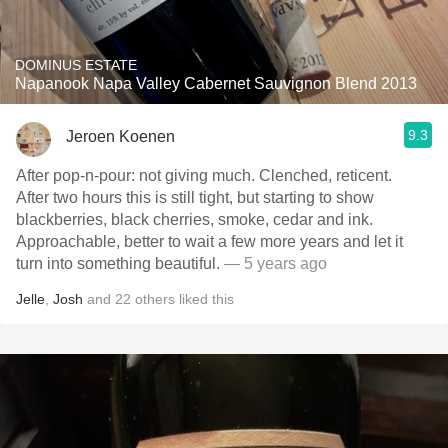
DOMINUS ESTATE
Napanook Napa Valley Cabernet Sauvignon Blend 2013
9.3
Jeroen Koenen
After pop-n-pour: not giving much. Clenched, reticent.
After two hours this is still tight, but starting to show
blackberries, black cherries, smoke, cedar and ink.
Approachable, better to wait a few more years and let it
turn into something beautiful.
— 5 years ago
Jelle
,
Josh
and
22
others
liked this