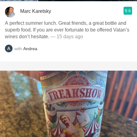
9.6
Marc Karetsky
A perfect summer lunch. Great friends, a great bottle and
superb food. If you are ever fortunate to be offered Vatan’s
wines don’t hesitate.
— 15 days ago
with
Andrea