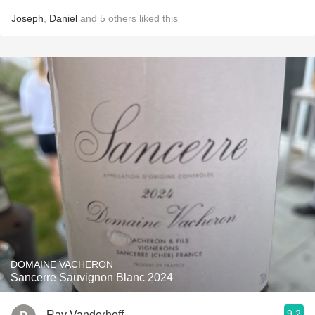
Joseph
,
Daniel
and
5
others
liked this
DOMAINE VACHERON
Sancerre Sauvignon Blanc 2024
9.2
Ray Vanderhoff