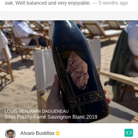
oak. Well balanced and very enjoyable.
— 3 months ago
LOUIS-BENJAMIN DAGUENEAU
Silex Pouilly-Fumé Sauvignon Blanc 2019
9.3
Alvaro Bustillos