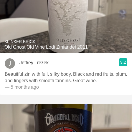
KLINKER BRICK
Old Ghost Old Vine Lodi Zinfandel 2011
9.2
Jeffrey Trezek
Beautiful zin with full, silky body. Black and red fruits, plum,
and fingers with smooth tannins. Great wine.
— 5 months ago