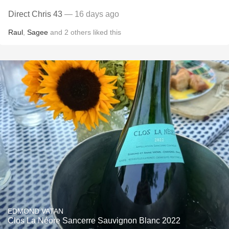
Direct Chris 43
— 16 days ago
Raul
,
Sagee
and
2
others
liked this
EDMOND VATAN
Clos La Néore Sancerre Sauvignon Blanc 2022