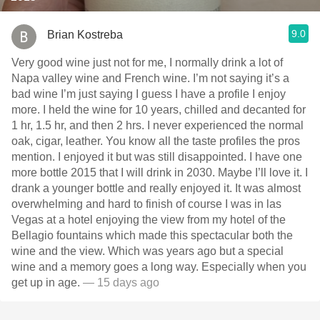
9.0
Brian Kostreba
Very good wine just not for me, I normally drink a lot of
Napa valley wine and French wine. I’m not saying it’s a
bad wine I’m just saying I guess I have a profile I enjoy
more. I held the wine for 10 years, chilled and decanted for
1 hr, 1.5 hr, and then 2 hrs. I never experienced the normal
oak, cigar, leather. You know all the taste profiles the pros
mention. I enjoyed it but was still disappointed. I have one
more bottle￼ 2015 that I will drink in 2030. Maybe I’ll love it. I
drank a younger bottle and really enjoyed it. It was almost
overwhelming and hard to finish of course I was in las
Vegas at a hotel enjoying the view from my hotel of the
Bellagio fountains which made this spectacular both the
wine and the view. Which was years ago but a special
wine and a memory goes a long way. Especially when you
get up in age.
— 15 days ago