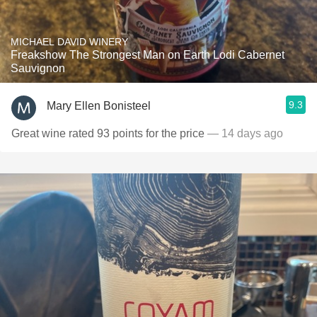
MICHAEL DAVID WINERY
Freakshow The Strongest Man on Earth Lodi Cabernet
Sauvignon
9.3
Mary Ellen Bonisteel
Great wine rated 93 points for the price
— 14 days ago