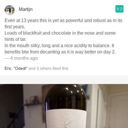
9.2
Martijn
Even at 13 years this is yet as powerful and robust as in its
first years.
Loads of blackfruit and chocolate in the nose and some
hints of tar.
In the mouth silky, long and a nice acidity to balance. It
benefits btw from decanting as it is way better on day 2.
— 4 months ago
Eric
,
"Odedi"
and
3
others
liked this