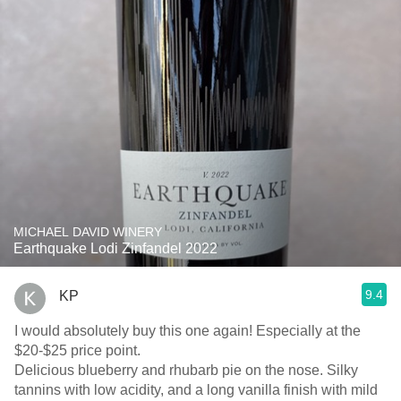
MICHAEL DAVID WINERY
Earthquake Lodi Zinfandel 2022
9.4
KP
I would absolutely buy this one again! Especially at the
$20-$25 price point.
Delicious blueberry and rhubarb pie on the nose. Silky
tannins with low acidity, and a long vanilla finish with mild