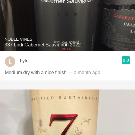
NOBLE VINES
337 Lodi Cabernet Sauvignon 2022
9.0
Lyle
Medium dry with a nice finish
— a month ago