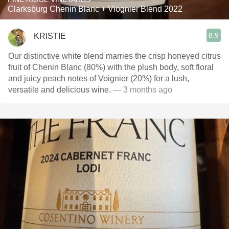
Clarksburg Chenin Blanc + Viognier Blend 2022
8.9
KRISTIE
Our distinctive white blend marries the crisp honeyed citrus
fruit of Chenin Blanc (80%) with the plush body, soft floral
and juicy peach notes of Voignier (20%) for a lush,
versatile and delicious wine.
— 3 months ago