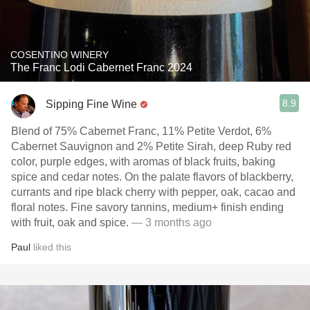
COSENTINO WINERY
The Franc Lodi Cabernet Franc 2024
8.9
Sipping Fine Wine
Blend of 75% Cabernet Franc, 11% Petite Verdot, 6%
Cabernet Sauvignon and 2% Petite Sirah, deep Ruby red
color, purple edges, with aromas of black fruits, baking
spice and cedar notes. On the palate flavors of blackberry,
currants and ripe black cherry with pepper, oak, cacao and
floral notes. Fine savory tannins, medium+ finish ending
with fruit, oak and spice.
— 3 months ago
Paul
liked this