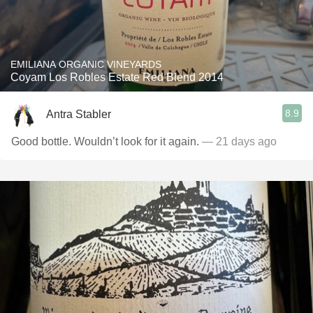
EMILIANA ORGANIC VINEYARDS
Coyam Los Robles Estate Red Blend 2014
8.9
Antra Stabler
Good bottle. Wouldn’t look for it again.
— 21 days ago