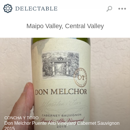
Maipo Valley, Central Valley
CONCHA Y TORO
Don Melchor Puente Alto Vineyard Cabernet Sauvignon
2015