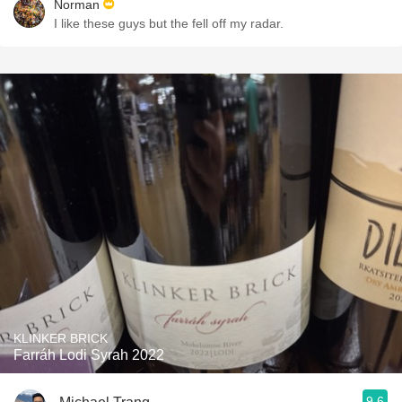
Norman
I like these guys but the fell off my radar.
KLINKER BRICK
Farráh Lodi Syrah 2022
9.6