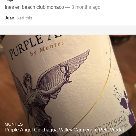
Ines en beach club monaco
— 3 months ago
Juan
liked this
MONTES
Purple Angel Colchagua Valley Carménère Petit Verdot