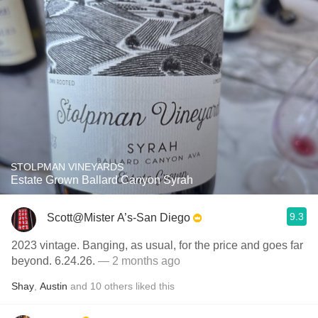
STOLPMAN VINEYARDS
Estate Grown Ballard Canyon Syrah
9.3
Scott@Mister A’s-San Diego
2023 vintage. Banging, as usual, for the price and goes far
beyond. 6.24.26.
— 2 months ago
Shay
,
Austin
and
10
others
liked this