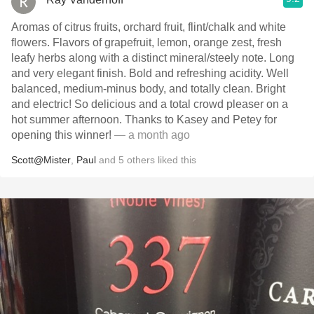
Aromas of citrus fruits, orchard fruit, flint/chalk and white
flowers. Flavors of grapefruit, lemon, orange zest, fresh
leafy herbs along with a distinct mineral/steely note. Long
and very elegant finish. Bold and refreshing acidity. Well
balanced, medium-minus body, and totally clean. Bright
and electric! So delicious and a total crowd pleaser on a
hot summer afternoon. Thanks to Kasey and Petey for
opening this winner!
— a month ago
Scott@Mister
,
Paul
and
5
others
liked this