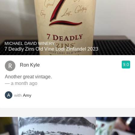
MICHAEL DAVID WINERY
7 Deadly Zins Old Vine Lodi Zinfandel 2023
9.0
Ron Kyle
Another great vintage.
— a month ago
with
Amy