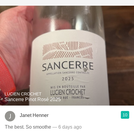
LUCIEN CROCHET
Sancerre Pinot Rosé 2025
10
Janet Henner
The best. So smoothe
— 6 days ago