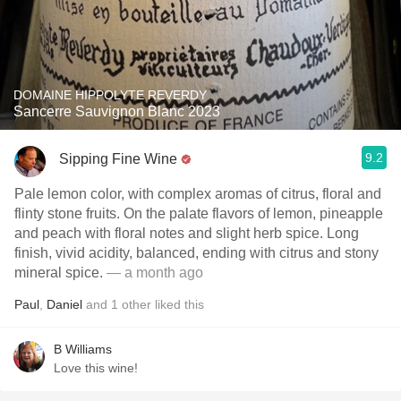
DOMAINE HIPPOLYTE REVERDY
Sancerre Sauvignon Blanc 2023
9.2
Sipping Fine Wine
Pale lemon color, with complex aromas of citrus, floral and
flinty stone fruits. On the palate flavors of lemon, pineapple
and peach with floral notes and slight herb spice. Long
finish, vivid acidity, balanced, ending with citrus and stony
mineral spice.
— a month ago
Paul
,
Daniel
and
1
other
liked this
B Williams
Love this wine!