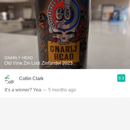
GNARLY HEAD
Old Vine Zin Lodi Zinfandel 2023
9.3
Collin Clark
It’s a winner? Yea
— 5 months ago