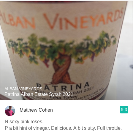
ALBAN VINEYARDS
Patrina Alban Estate Syrah 2021
9.3
Matthew Cohen
N sexy pink roses.
P a bit hint of vinegar. Delicious. A bit slutty. Full throttle.