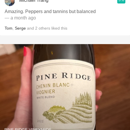
Michael Trang
Amazing. Peppers and tannins but balanced
— a month ago
Tom
,
Serge
and
2
others
liked this
PINE RIDGE VINEYARDS