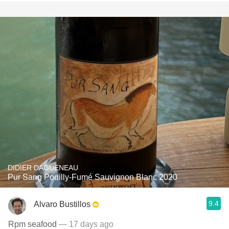
DIDIER DAGUENEAU
Pur Sang Pouilly-Fumé Sauvignon Blanc 2020
9.4
Alvaro Bustillos
Rpm seafood
— 17 days ago