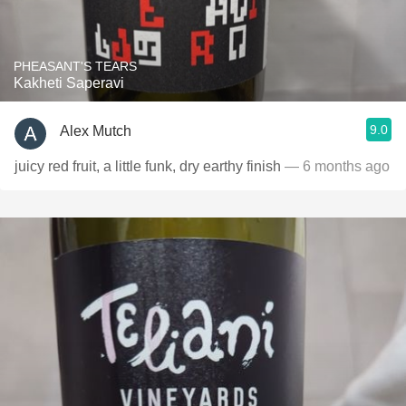
PHEASANT'S TEARS
Kakheti Saperavi
9.0
Alex Mutch
juicy red fruit, a little funk, dry earthy finish
— 6 months ago