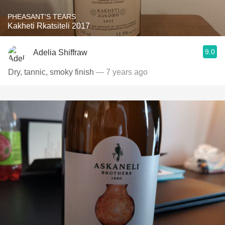
PHEASANT'S TEARS
Kakheti Rkatsiteli 2017
9.0
Adelia Shiffraw
Dry, tannic, smoky finish
— 7 years ago