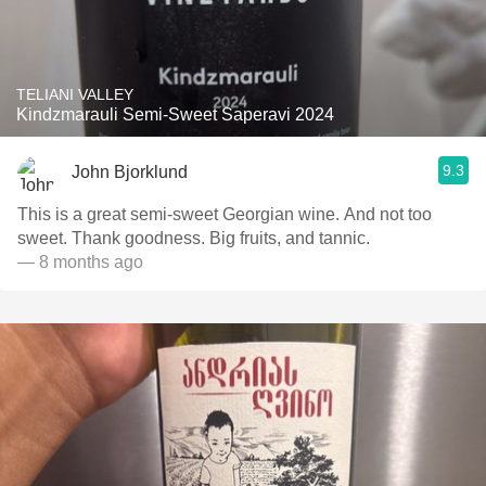
TELIANI VALLEY
Kindzmarauli Semi-Sweet Saperavi 2024
9.3
John Bjorklund
This is a great semi-sweet Georgian wine. And not too
sweet. Thank goodness. Big fruits, and tannic.
— 8 months ago