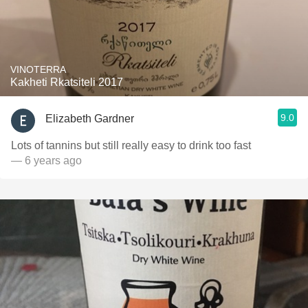
VINOTERRA
Kakheti Rkatsiteli 2017
9.0
Elizabeth Gardner
Lots of tannins but still really easy to drink too fast
— 6 years ago