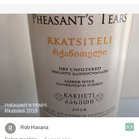
PHEASANT'S TEARS
Rkatsiteli 2018
8.9
Rob Havana