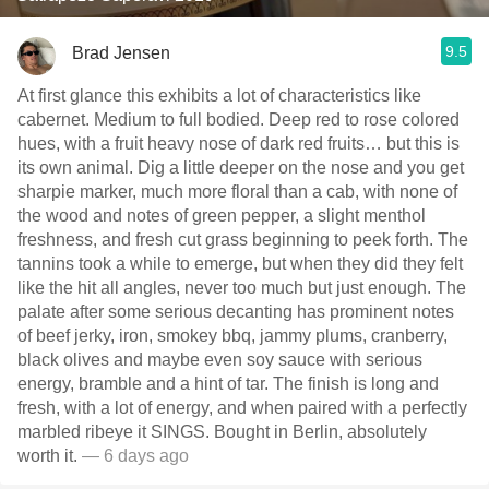
9.5
Brad Jensen
At first glance this exhibits a lot of characteristics like
cabernet. Medium to full bodied. Deep red to rose colored
hues, with a fruit heavy nose of dark red fruits… but this is
its own animal. Dig a little deeper on the nose and you get
sharpie marker, much more floral than a cab, with none of
the wood and notes of green pepper, a slight menthol
freshness, and fresh cut grass beginning to peek forth. The
tannins took a while to emerge, but when they did they felt
like the hit all angles, never too much but just enough. The
palate after some serious decanting has prominent notes
of beef jerky, iron, smokey bbq, jammy plums, cranberry,
black olives and maybe even soy sauce with serious
energy, bramble and a hint of tar. The finish is long and
fresh, with a lot of energy, and when paired with a perfectly
marbled ribeye it SINGS. Bought in Berlin, absolutely
worth it.
— 6 days ago