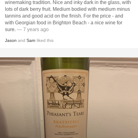
winemaking tradition. Nice and inky dark in the glass, with
lots of dark berry fruit. Medium bodied with medium minus
tannins and good acid on the finish. For the price - and
with Georgian food in Brighton Beach - a nice wine for
sure.
— 7 years ago
Jason
and
Sam
liked this