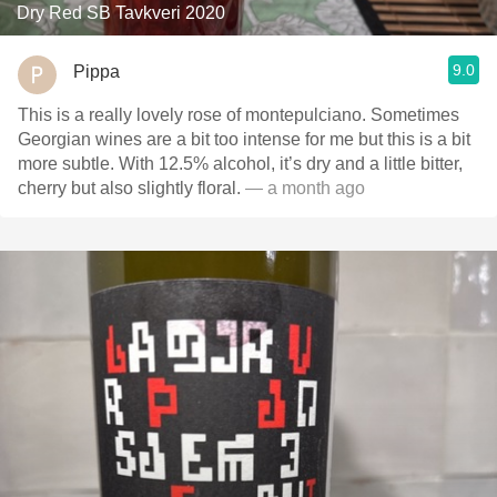
Dry Red SB Tavkveri 2020
9.0
Pippa
This is a really lovely rose of montepulciano. Sometimes
Georgian wines are a bit too intense for me but this is a bit
more subtle. With 12.5% alcohol, it’s dry and a little bitter,
cherry but also slightly floral.
— a month ago