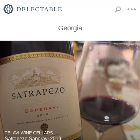
Georgia
TELAVI WINE CELLARS
Satrapezo Saperavi 2019