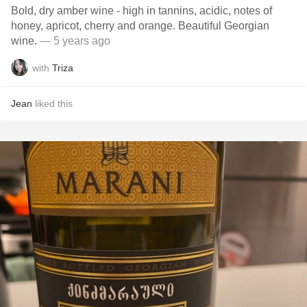
Bold, dry amber wine - high in tannins, acidic, notes of
honey, apricot, cherry and orange. Beautiful Georgian
wine.
— 5 years ago
with
Triza
Jean
liked this