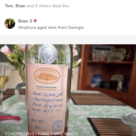
Tom
,
Brian
and
5
others
liked this
Brian S
Amphora aged wine from Georgia.
TCHOTIASHVILI FAMILY VINEYARDS