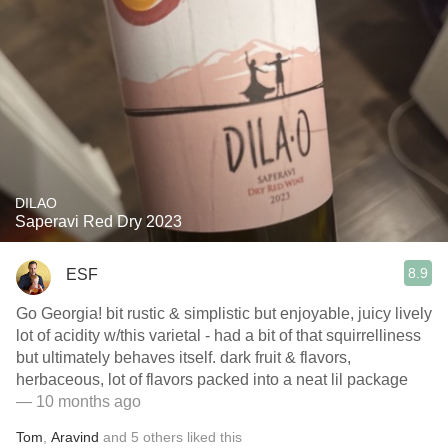
DILAO
Saperavi Red Dry 2023
8.9
ESF
Go Georgia! bit rustic & simplistic but enjoyable, juicy lively
lot of acidity w/this varietal - had a bit of that squirrelliness
but ultimately behaves itself. dark fruit & flavors,
herbaceous, lot of flavors packed into a neat lil package
— 10 months ago
Tom
,
Aravind
and
5
others
liked this