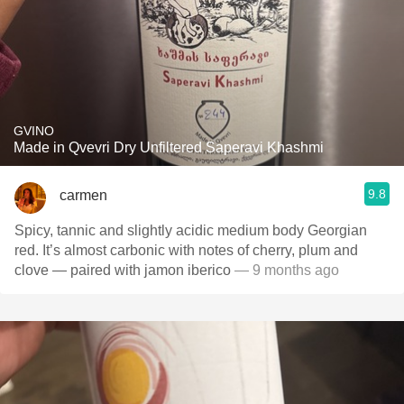
GVINO
Made in Qvevri Dry Unfiltered Saperavi Khashmi
9.8
carmen
Spicy, tannic and slightly acidic medium body Georgian
red. It’s almost carbonic with notes of cherry, plum and
clove — paired with jamon iberico
— 9 months ago