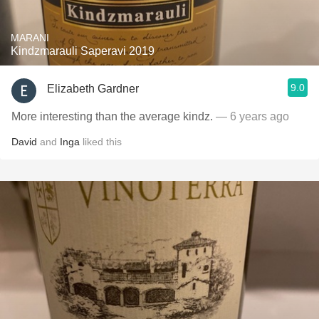
MARANI
Kindzmarauli Saperavi 2019
9.0
Elizabeth Gardner
More interesting than the average kindz.
— 6 years ago
David
and
Inga
liked this