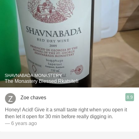
SHAVNABADA MONASTERY
The Monastery Blessed Rkatsiteli
8.9
Zoe chaves
Honey! Acid! Give it a small taste right when you open it
then let it open for 30 min before really digging in.
— 6 years ago