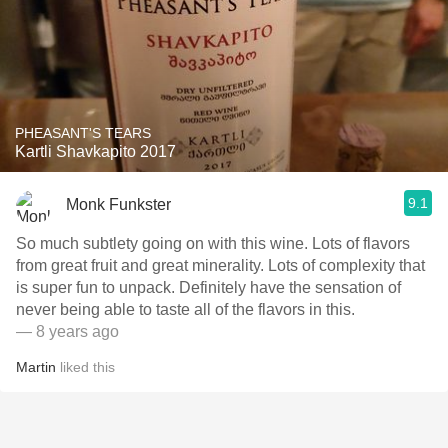
PHEASANT'S TEARS
Kartli Shavkapito 2017
9.1
Monk Funkster
So much subtlety going on with this wine. Lots of flavors
from great fruit and great minerality. Lots of complexity that
is super fun to unpack. Definitely have the sensation of
never being able to taste all of the flavors in this.
— 8 years ago
Martin
liked this