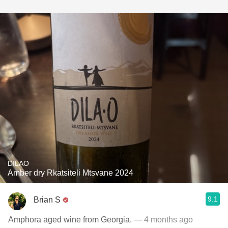
DILAO
Amber dry Rkatsiteli Mtsvane 2024
9.1
Brian S
Amphora aged wine from Georgia.
— 4 months ago