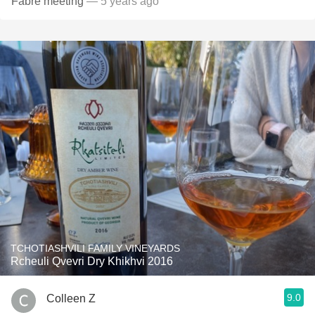
Fabre meeting
— 5 years ago
TCHOTIASHVILI FAMILY VINEYARDS
Rcheuli Qvevri Dry Khikhvi 2016
9.0
Colleen Z