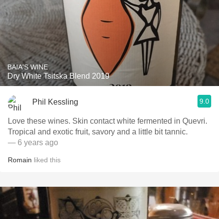
BAIA'S WINE
Dry White Tsitska Blend 2019
9.0
Phil Kessling
Love these wines. Skin contact white fermented in Quevri.
Tropical and exotic fruit, savory and a little bit tannic.
— 6 years ago
Romain
liked this