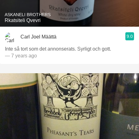
ASKANELI BROTHERS
Rkatsiteli Qvevri
9.0
Carl Joel Määttä
Inte så tort som det annonserats. Syrligt och gott.
— 7 years ago