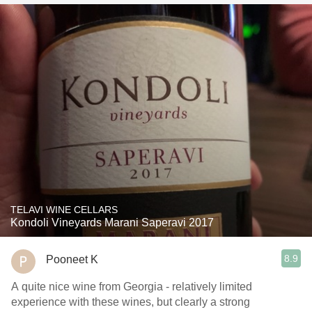
TELAVI WINE CELLARS
Kondoli Vineyards Marani Saperavi 2017
8.9
Pooneet K
A quite nice wine from Georgia - relatively limited
experience with these wines, but clearly a strong