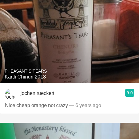
PHEASANT'S TEARS
Kartli Chinuri 2018
9.0
jochen rueckert
Nice cheap orange not crazy
— 6 years ago