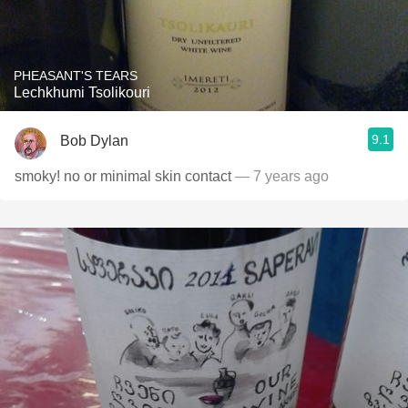
PHEASANT'S TEARS
Lechkhumi Tsolikouri
9.1
Bob Dylan
smoky! no or minimal skin contact
— 7 years ago