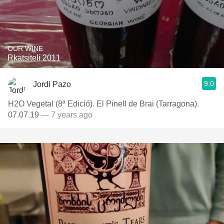
OUR WINE
Rkatsiteli 2011
9.0
Jordi Pazo
H2O Vegetal (8ª Edició). El Pinell de Brai (Tarragona).
07.07.19
— 7 years ago