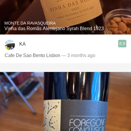
MONTE DA RAVASQUEIRA
Vinha das Romãs Alentejano Syrah Blend 1923
8.9
KA
Cafe De Sao Bento Lisbon
— 3 months ago