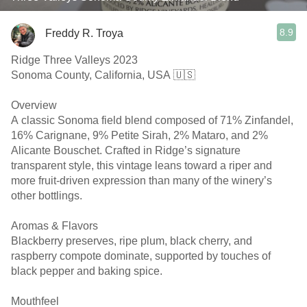
8.9
Freddy R. Troya
Ridge Three Valleys 2023
Sonoma County, California, USA 🇺🇸
Overview
A classic Sonoma field blend composed of 71% Zinfandel,
16% Carignane, 9% Petite Sirah, 2% Mataro, and 2%
Alicante Bouschet. Crafted in Ridge’s signature
transparent style, this vintage leans toward a riper and
more fruit-driven expression than many of the winery’s
other bottlings.
Aromas & Flavors
Blackberry preserves, ripe plum, black cherry, and
raspberry compote dominate, supported by touches of
black pepper and baking spice.
Mouthfeel