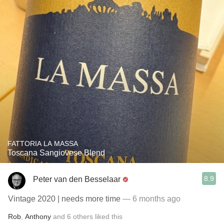
FATTORIA LA MASSA
Toscana Sangiovese Blend
8.9
Peter van den Besselaar
Vintage 2020 | needs more time
— 6 months ago
Rob
,
Anthony
and
6
others
liked this