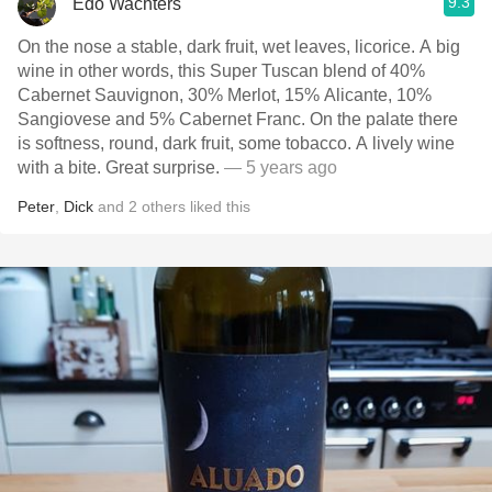
9.3
Edo Wachters
On the nose a stable, dark fruit, wet leaves, licorice. A big
wine in other words, this Super Tuscan blend of 40%
Cabernet Sauvignon, 30% Merlot, 15% Alicante, 10%
Sangiovese and 5% Cabernet Franc. On the palate there
is softness, round, dark fruit, some tobacco. A lively wine
with a bite. Great surprise.
— 5 years ago
Peter
,
Dick
and
2
others
liked this