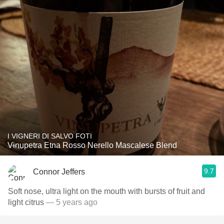
I VIGNERI DI SALVO FOTI
Vinupetra Etna Rosso Nerello Mascalese Blend
9.7
Connor Jeffers
Soft nose, ultra light on the mouth with bursts of fruit and
light citrus
— 5 years ago