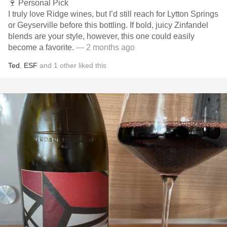
🍷 Personal Pick
I truly love Ridge wines, but I’d still reach for Lytton Springs
or Geyserville before this bottling. If bold, juicy Zinfandel
blends are your style, however, this one could easily
become a favorite.
— 2 months ago
Ted
,
ESF
and
1
other
liked this