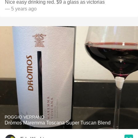
Nice easy drinking red. $9 a glass as victorias
— 5 years ago
POGGIO VERRANO
Dròmos Maremma Toscana Super Tuscan Blend