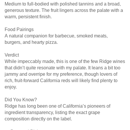
Medium to full-bodied with polished tannins and a broad,
generous texture. The fruit lingers across the palate with a
warm, persistent finish.
Food Pairings
A natural companion for barbecue, smoked meats,
burgers, and hearty pizza.
Verdict
While impeccably made, this is one of the few Ridge wines
that didn’t quite resonate with my palate. It leans a bit too
jammy and overripe for my preference, though lovers of
rich, fruit-forward California reds will likely find plenty to
enjoy.
Did You Know?
Ridge has long been one of California’s pioneers of
ingredient transparency, listing the exact grape
composition directly on the label.