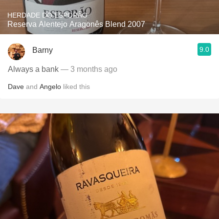
HERDADE DO ESPORÃO
Reserva Alentejo Aragonês Blend 2007
9.0
Barny
Always a bank
— 3 months ago
Dave
and
Angelo
liked this