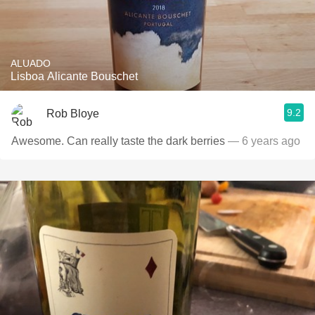
ALUADO
Lisboa Alicante Bouschet
9.2
Rob Bloye
Awesome. Can really taste the dark berries
— 6 years ago