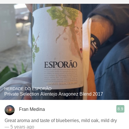
HERDADE DO ESPORÃO
Private Selection Alentejo Aragonez Blend 2017
8.9
Fran Medina
Great aroma and taste of blueberries, mild oak, mild dry
— 5 years ago