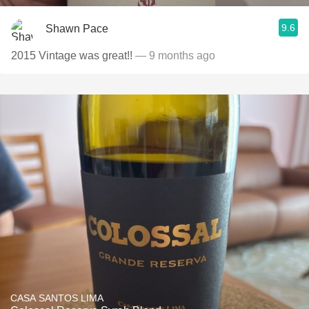
9.6
Shawn Pace
2015 Vintage was great!!
— 9 months ago
CASA SANTOS LIMA