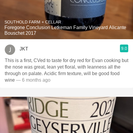
SOUTHOLD FARM + CELLAR
Foregone Conclusion Letkeman Family Vineyard Alicante
Bouschet 2017
9.0
JKT
This is a first, CVed to taste for dry red for Evan cooking but
the nose was great, lean yet floral, with leanness all the
through on palate. Acidic firm texture, will be good food
wine
— 6 months ago