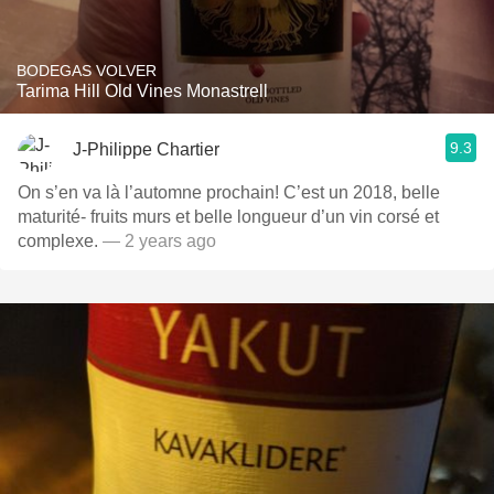
BODEGAS VOLVER
Tarima Hill Old Vines Monastrell
9.3
J-Philippe Chartier
On s’en va là l’automne prochain! C’est un 2018, belle
maturité- fruits murs et belle longueur d’un vin corsé et
complexe.
— 2 years ago