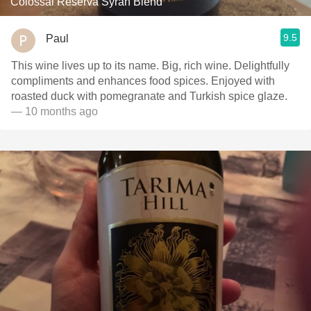
Colossal Reserva Syrah Blend
9.5
Paul
This wine lives up to its name. Big, rich wine. Delightfully
compliments and enhances food spices. Enjoyed with
roasted duck with pomegranate and Turkish spice glaze.
— 10 months ago