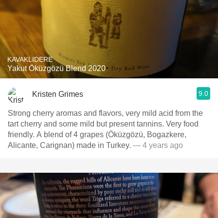
KAVAKLIDERE
Yakut Öküzgözü Blend 2020
9.0
Kristen Grimes
Strong cherry aromas and flavors, very mild acid from the
tart cherry and some mild but present tannins. Very food
friendly. A blend of 4 grapes (Öküzgözü, Bogazkere,
Alicante, Carignan) made in Turkey.
— 4 years ago