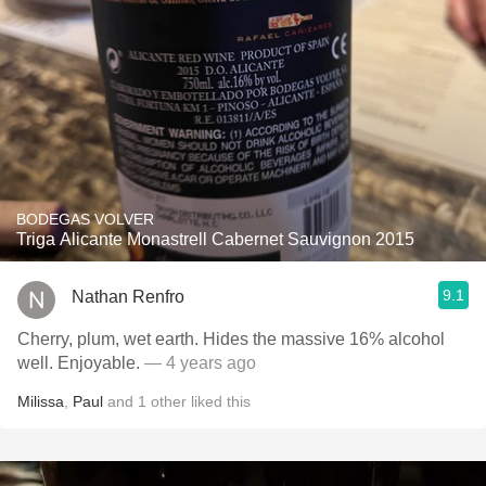
BODEGAS VOLVER
Triga Alicante Monastrell Cabernet Sauvignon 2015
9.1
Nathan Renfro
Cherry, plum, wet earth. Hides the massive 16% alcohol
well. Enjoyable.
— 4 years ago
Milissa
,
Paul
and
1
other
liked this