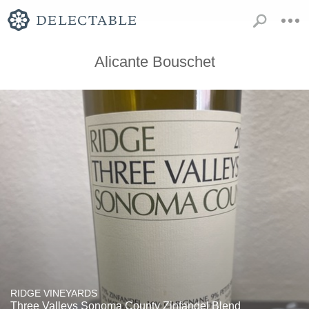
Alicante Bouschet
RIDGE VINEYARDS
Three Valleys Sonoma County Zinfandel Blend