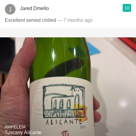
10
Jared Dmello
Excellent served chilled
— 7 months ago
AMPELEIA
Tuscany Alicante