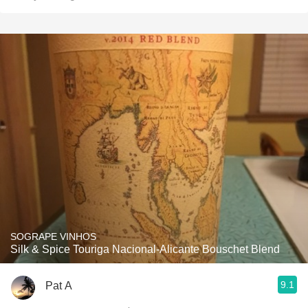
SOGRAPE VINHOS
Silk & Spice Touriga Nacional-Alicante Bouschet Blend
9.1
Pat A