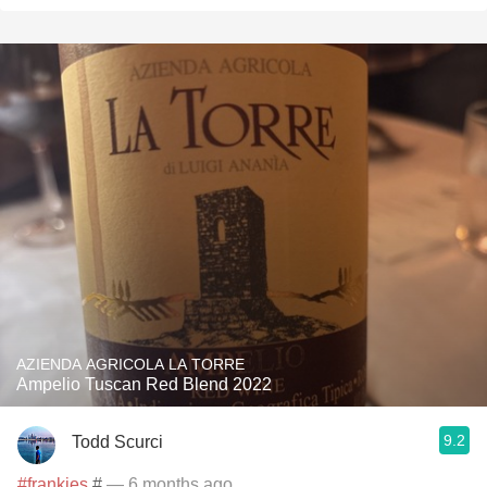
AZIENDA AGRICOLA LA TORRE
Ampelio Tuscan Red Blend 2022
9.2
Todd Scurci
#frankies
#
— 6 months ago