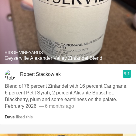
RIDGE VINEYARDS
Geyserville Alexander Valley Zinfandel Blend
9.1
Robert Stackowiak
Blend of 76 percent Zinfandel with 16 percent Carignane,
6 percent Petit Syrah, 2 percent Alicante Bouschet.
Blackberry, plum and some earthiness on the palate.
February 2026.
— 6 months ago
Dave
liked this