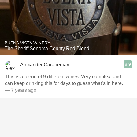
BUENA VISTA WINERY
The Sheriff Sonoma County Red Blend
8.9
Alexander Garabedian
This is a blend of 9 different wines. Very complex, and I
can keep drinking this for days to guess what’s in here.
— 7 years ago