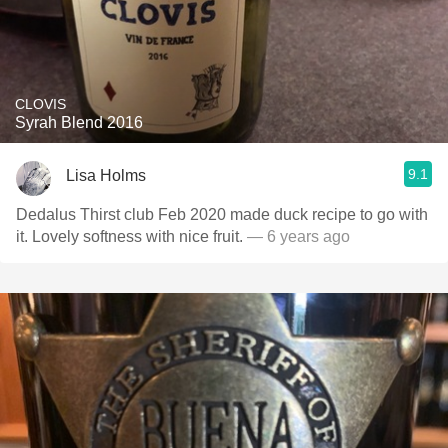
CLOVIS
Syrah Blend 2016
9.1
Lisa Holms
Dedalus Thirst club Feb 2020 made duck recipe to go with
it. Lovely softness with nice fruit.
— 6 years ago