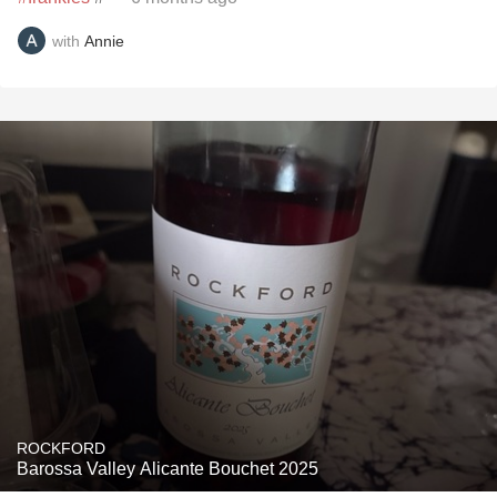
with
Annie
ROCKFORD
Barossa Valley Alicante Bouchet 2025