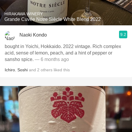
HIRAKAWA WINERY
Grande Cuvée Notre Siècle White Blend 2022
9.2
Naoki Kondo
bought in Yoichi, Hokkaido. 2022 vintage. Rich complex
acid, sense of lemon, peach, and a hint of pepper or
sansho spice.
— 6 months ago
Ichiro
,
Soshi
and
2
others
liked this