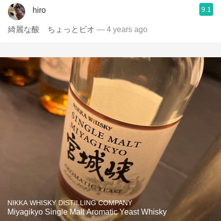
9.1
hiro
綺麗な酸 ちょっとビオ
— 4 years ago
NIKKA WHISKY DISTILLING COMPANY
Miyagikyo Single Malt Aromatic Yeast Whisky