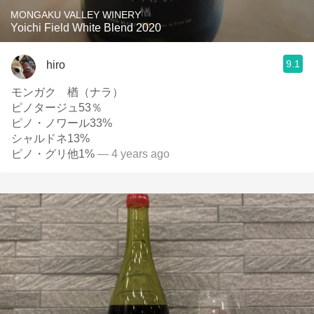
MONGAKU VALLEY WINERY
Yoichi Field White Blend 2020
9.1
hiro
モンガク 楢（ナラ）
ピノタージュ53％
ピノ・ノワール33%
シャルドネ13%
ピノ・グリ他1%
— 4 years ago