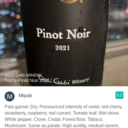
OCCI GABI WINERY
Yoichi Pinot Noir 2021
9.2
Miyuki
Pale garnet. Dry. Pronounced intensity of violet, red cherry,
strawberry, raspberry, red currant. Tomato leaf. Wet stone.
White pepper. Clove, Cedar. Forest floor. Tabaco.
Mushroom. Same as palate. High acidity, medium tannin,