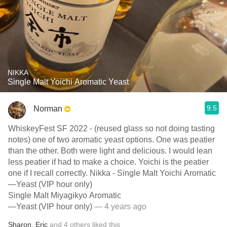
NIKKA
Single Malt Yoichi Aromatic Yeast
9.5
Norman
WhiskeyFest SF 2022 - (reused glass so not doing tasting
notes) one of two aromatic yeast options. One was peatier
than the other. Both were light and delicious. I would lean
less peatier if had to make a choice. Yoichi is the peatier
one if I recall correctly. Nikka - Single Malt Yoichi Aromatic
—Yeast (VIP hour only)
Single Malt Miyagikyo Aromatic
—Yeast (VIP hour only)
— 4 years ago
Sharon
,
Eric
and
4
others
liked this