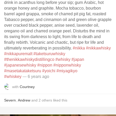
drink in acanthus long before your sip; gum Arabic, hot
orange honey and graphite. Mocha tobacco, bourbon
barrel aged grappa, smoke of charred pit pig fat, roasted
Tabasco pepper, and cinnamon oil and green olive grapple
over cracked black pepper, anise seed, lavender oil,
oregano oil and charred orange peel. Disturbs the mind in
its swing from darkness to light, from life to death and
finally rebirth. Volcanic and chaotic, but ripe for life and
ultimately reverberating in possibility.
#nikka
#nikkawhisky
#nikkapuremalt
#taketsuruwhisky
#thenikkawhiskydistillingco
#whisky
#japan
#japanesewhisky
#nippon
#nipponwhisky
#masetakataketsuru
#yoichi
#miyagikyo
#whiskey
— 6 years ago
with
Courtney
Severn
,
Andrew
and
2
others
liked this