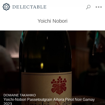
Yoichi Nobori
DOMAINE TAKAHIKO
Yoichi-Nobori Passetoutgrain Aihara Pinot Noir Gamay
2023