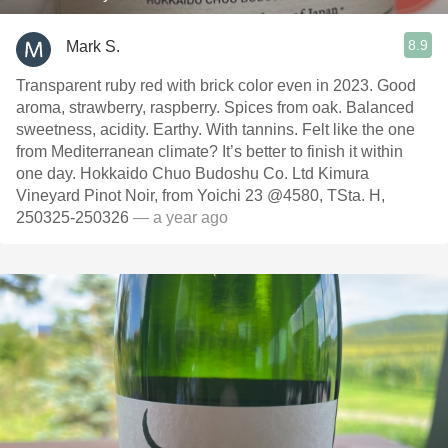
8.9
Mark S.
Transparent ruby red with brick color even in 2023. Good
aroma, strawberry, raspberry. Spices from oak. Balanced
sweetness, acidity. Earthy. With tannins. Felt like the one
from Mediterranean climate? It’s better to finish it within
one day. Hokkaido Chuo Budoshu Co. Ltd Kimura
Vineyard Pinot Noir, from Yoichi 23 @4580, TSta. H,
250325-250326
— a year ago