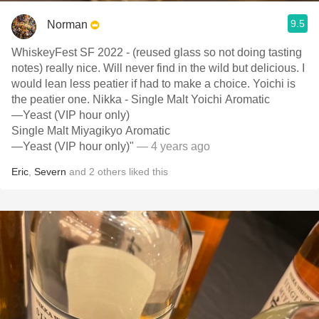
9.5
Norman
WhiskeyFest SF 2022 - (reused glass so not doing tasting
notes) really nice. Will never find in the wild but delicious. I
would lean less peatier if had to make a choice. Yoichi is
the peatier one. Nikka - Single Malt Yoichi Aromatic
—Yeast (VIP hour only)
Single Malt Miyagikyo Aromatic
—Yeast (VIP hour only)"
— 4 years ago
Eric
,
Severn
and
2
others
liked this