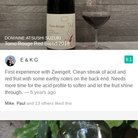
DOMAINE ATSUSHI SUZUKI
Tomo Rouge Red Blend 2018
9.1
E & K G
First experience with Zweigelt. Clean streak of acid and
red fruit with some earthy notes on the back end. Needs
more time for the acid profile to soften and let the fruit shine
through.
— 6 years ago
Mike
,
Paul
and
13
others
liked this