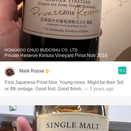
HOKKAIDO CHUO BUDOSHU CO. LTD
Private Reserve Kimura Vineyard Pinot Noir 2016
9.1
Mark Rosse
First Japanese Pinot Noir. Young vines. Might be their 3rd
or 4th vintage. Good fruit. Good finish.
— 3 years ago