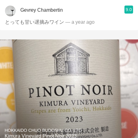
9.0
Gevrey Chambertin
とっても甘い遅摘みワイン
— a year ago
HOKKAIDO CHUO BUDOSHU CO. LTD
Kimura Vineyard Pinot Noir 2023