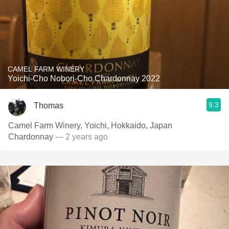
CAMEL FARM WINERY
Yoichi-Cho Nobori-Cho Chardonnay 2022
9.3
Thomas
Camel Farm Winery, Yoichi, Hokkaido, Japan
Chardonnay
— 2 years ago