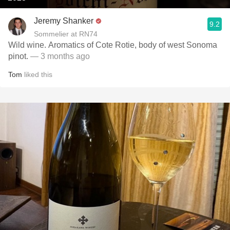
Jeremy Shanker
9.2
Sommelier at RN74
Wild wine. Aromatics of Cote Rotie, body of west Sonoma
pinot.
— 3 months ago
Tom
liked this