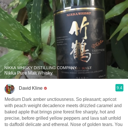
NIKKA WHISKY DISTILLING COMPANY
Nikka Pure Malt Whisky
9.4
David Kline
Medium Dark amber unctiousness. So pleasant; apricot
with peach weight decadence meets drizzled caramel and
baked apple that brings pine forest fire sharply, hot and
precise, before grilled yellow peppers and lava salt unfold
to daffodil delicate and ethereal. Nose of golden tears. You