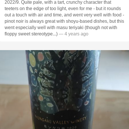
2022/9. Quite pale, with a tart, crunchy character that
teeters on the edge of too light, even for me - but it rounds
out a touch with air and time, and went very well with food -
pinot noir is always great with shoyu-based dishes, but this
went especially well with masu teriyaki (though not with
floppy sweet stereotype...)
— 4 years ago