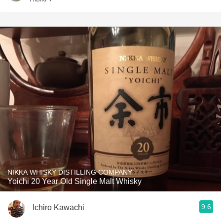
NIKKA WHISKY DISTILLING COMPANY
Yoichi 20 Year Old Single Malt Whisky
9.6
Ichiro Kawachi