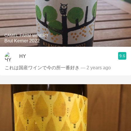
CAMEL FARM WINERY
Brut Kerner 2022
9.6
HY
これは国産ワインで今の所一番好き
— 2 years ago