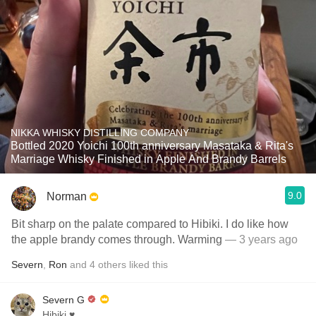
NIKKA WHISKY DISTILLING COMPANY
Bottled 2020 Yoichi 100th anniversary Masataka & Rita's
Marriage Whisky Finished in Apple And Brandy Barrels
9.0
Norman
Bit sharp on the palate compared to Hibiki. I do like how
the apple brandy comes through. Warming
— 3 years ago
Severn
,
Ron
and
4
others
liked this
Severn G
Hibiki ♥️