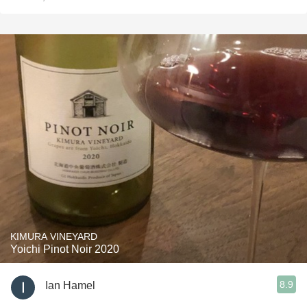
KIMURA VINEYARD
Yoichi Pinot Noir 2020
8.9
Ian Hamel