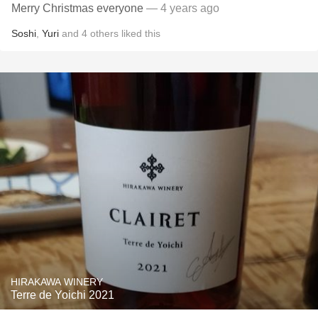
Merry Christmas everyone
— 4 years ago
Soshi
,
Yuri
and
4
others
liked this
HIRAKAWA WINERY
Terre de Yoichi 2021