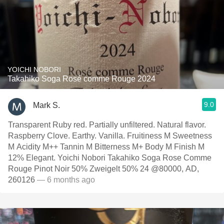
YOICHI NOBORI
Takahiko Soga Rosé comme Rouge 2024
9.0
Mark S.
Transparent Ruby red. Partially unfiltered. Natural flavor.
Raspberry Clove. Earthy. Vanilla. Fruitiness M Sweetness
M Acidity M++ Tannin M Bitterness M+ Body M Finish M
12% Elegant. Yoichi Nobori Takahiko Soga Rose Comme
Rouge Pinot Noir 50% Zweigelt 50% 24 @80000, AD,
260126
— 6 months ago