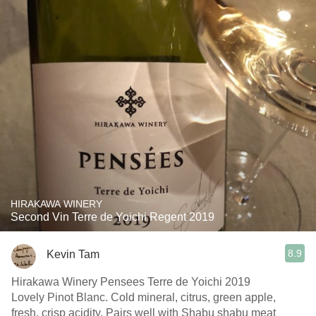
HIRAKAWA WINERY
Second Vin Terre de Yoichi Regent 2019
8.9
Kevin Tam
Hirakawa Winery Pensees Terre de Yoichi 2019
Lovely Pinot Blanc. Cold mineral, citrus, green apple,
fresh, crisp acidity. Pairs well with Shabu shabu meat