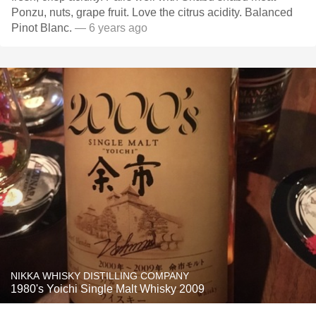
Ponzu, nuts, grape fruit. Love the citrus acidity. Balanced
Pinot Blanc.
— 6 years ago
NIKKA WHISKY DISTILLING COMPANY
1980's Yoichi Single Malt Whisky 2009