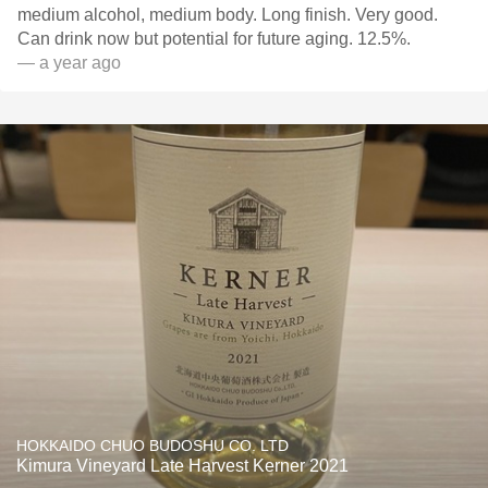
medium alcohol, medium body. Long finish. Very good.
Can drink now but potential for future aging. 12.5%.
— a year ago
HOKKAIDO CHUO BUDOSHU CO. LTD
Kimura Vineyard Late Harvest Kerner 2021