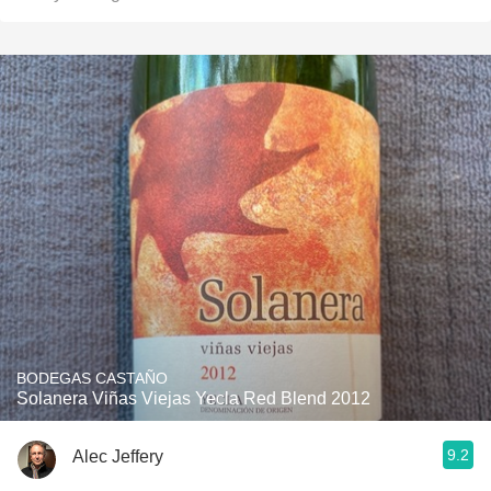
BODEGAS CASTAÑO
Solanera Viñas Viejas Yecla Red Blend 2012
9.2
Alec Jeffery