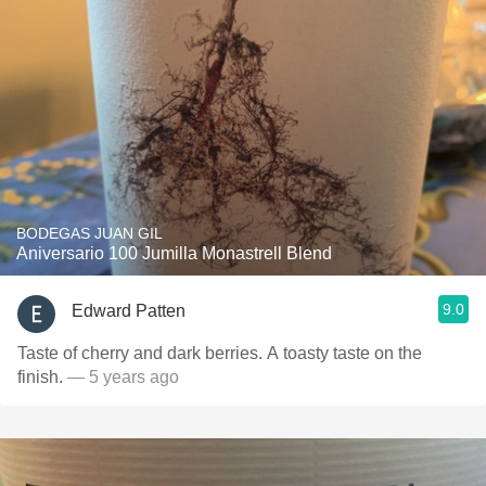
BODEGAS JUAN GIL
Aniversario 100 Jumilla Monastrell Blend
9.0
Edward Patten
Taste of cherry and dark berries. A toasty taste on the
finish.
— 5 years ago