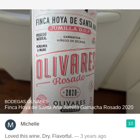
BODEGAS OLIVARES
Finca Hoya de Santa Ana Jumilla Garnacha Rosado 2020
10
Michelle
Loved this wine. Dry. Flavorful.
— 3 years ago