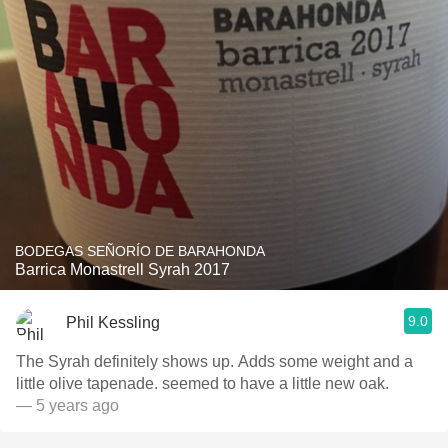
BODEGAS SEÑORÍO DE BARAHONDA
Barrica Monastrell Syrah 2017
9.0
Phil Kessling
The Syrah definitely shows up. Adds some weight and a
little olive tapenade. seemed to have a little new oak.
— 5 years ago