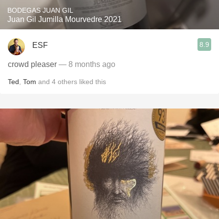
BODEGAS JUAN GIL
Juan Gil Jumilla Mourvedre 2021
8.9
ESF
crowd pleaser
— 8 months ago
Ted
,
Tom
and
4
others
liked this