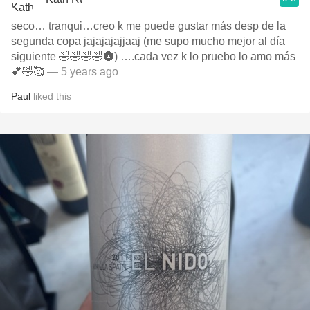
seco… tranqui…creo k me puede gustar más desp de la
segunda copa jajajajajjaaj (me supo mucho mejor al día
siguiente 🤣🤣🤣🤣🌚) ….cada vez k lo pruebo lo amo más
💕🤣🥰
— 5 years ago
Paul
liked this