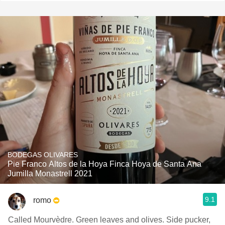
BODEGAS OLIVARES
Pie Franco Altos de la Hoya Finca Hoya de Santa Ana
Jumilla Monastrell 2021
9.1
romo
Called Mourvèdre. Green leaves and olives. Side pucker,