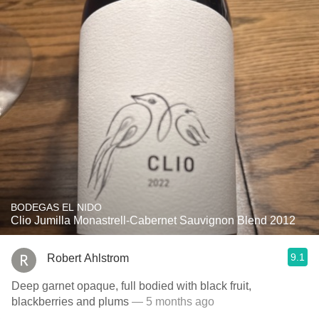
BODEGAS EL NIDO
Clio Jumilla Monastrell-Cabernet Sauvignon Blend 2012
9.1
Robert Ahlstrom
Deep garnet opaque, full bodied with black fruit,
blackberries and plums
— 5 months ago