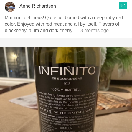
9.1
Anne Richardson
Mmmm - delicious! Quite full bodied with a deep ruby red
color. Enjoyed with red meat and all by itself. Flavors of
blackberry, plum and dark cherry.
— 8 months ago