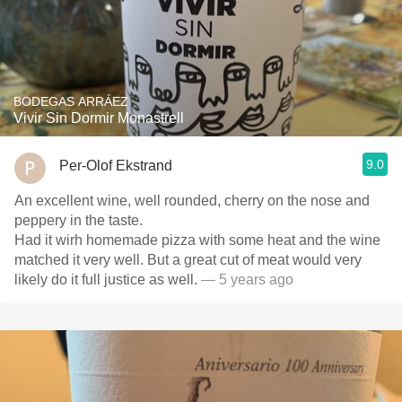
BODEGAS ARRÁEZ
Vivir Sin Dormir Monastrell
9.0
Per-Olof Ekstrand
An excellent wine, well rounded, cherry on the nose and
peppery in the taste.
Had it wirh homemade pizza with some heat and the wine
matched it very well. But a great cut of meat would very
likely do it full justice as well.
— 5 years ago