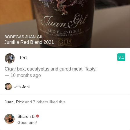
BODEGAS JUAN GIL
Jumilla Red Blend 2021
9.1
Ted
Cigar box, eucalyptus and cured meat. Tasty.
— 10 months ago
with
Jeni
Juan
,
Rick
and
7
others
liked this
Sharon B
Good one!