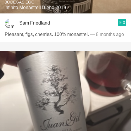
BODEGAS EGO
Infinito Monastrell Blend 2019
9.0
Sam Friedland
Pleasant, figs, cherries. 100% monastrel.
— 8 months ago