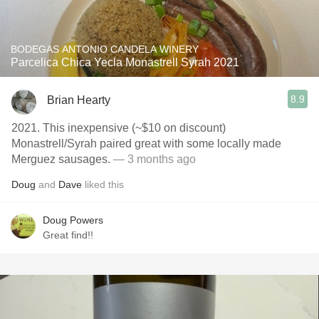
BODEGAS ANTONIO CANDELA WINERY
Parcelica Chica Yecla Monastrell Syrah 2021
8.9
Brian Hearty
2021. This inexpensive (~$10 on discount)
Monastrell/Syrah paired great with some locally made
Merguez sausages.
— 3 months ago
Doug
and
Dave
liked this
Doug Powers
Great find!!