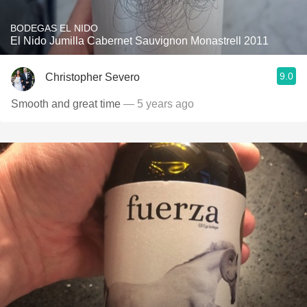
BODEGAS EL NIDO
El Nido Jumilla Cabernet Sauvignon Monastrell 2011
9.0
Christopher Severo
Smooth and great time
— 5 years ago