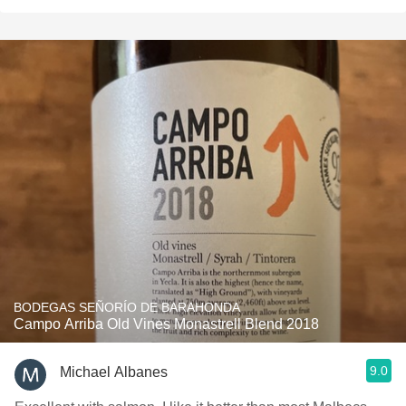
BODEGAS SEÑORÍO DE BARAHONDA
Campo Arriba Old Vines Monastrell Blend 2018
9.0
Michael Albanes