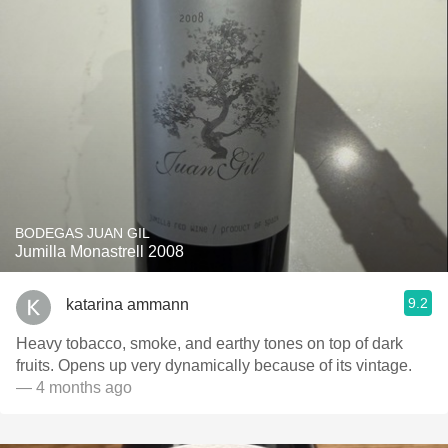
BODEGAS JUAN GIL
Jumilla Monastrell 2008
9.2
katarina ammann
Heavy tobacco, smoke, and earthy tones on top of dark
fruits. Opens up very dynamically because of its vintage.
— 4 months ago