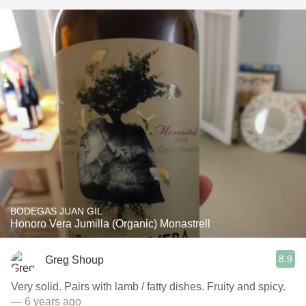
BODEGAS JUAN GIL
Honoro Vera Jumilla (Organic) Monastrell
8.9
Greg Shoup
Very solid. Pairs with lamb / fatty dishes. Fruity and spicy.
— 6 years ago