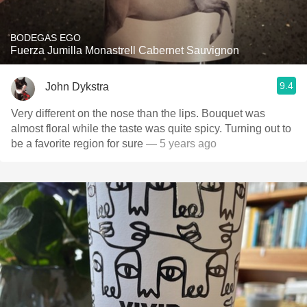
BODEGAS EGO
Fuerza Jumilla Monastrell Cabernet Sauvignon
9.4
John Dykstra
Very different on the nose than the lips. Bouquet was
almost floral while the taste was quite spicy. Turning out to
be a favorite region for sure
— 5 years ago