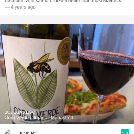
Excellent with salmon. I like it better than most Malbecs.
— 4 years ago
BODEGAS EGO
Goru Verde (Organic) Monastrell
9.8
Kath Rt