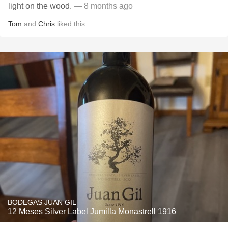
light on the wood.
— 8 months ago
Tom
and
Chris
liked this
BODEGAS JUAN GIL
12 Meses Silver Label Jumilla Monastrell 1916