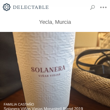
Yecla, Murcia
FAMILIA CASTAÑO
Solanera Viñas Viejas Monastrell Blend 2019