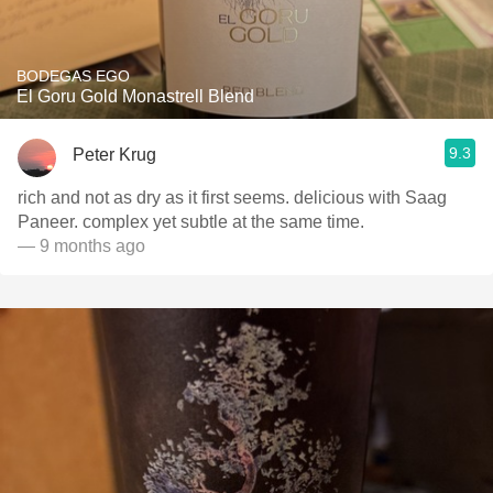
BODEGAS EGO
El Goru Gold Monastrell Blend
9.3
Peter Krug
rich and not as dry as it first seems. delicious with Saag
Paneer. complex yet subtle at the same time.
— 9 months ago