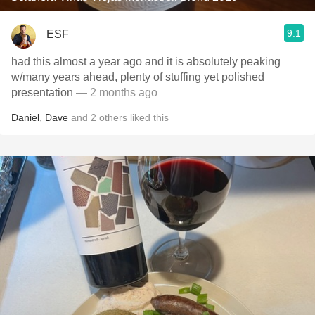
9.1
ESF
had this almost a year ago and it is absolutely peaking
w/many years ahead, plenty of stuffing yet polished
presentation
— 2 months ago
Daniel
,
Dave
and
2
others
liked this