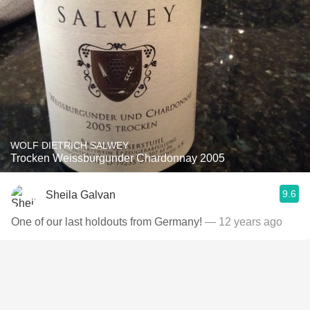
WOLF DIETRICH SALWEY
Trocken Weissburgunder Chardonnay 2005
9.6
Sheila Galvan
One of our last holdouts from Germany!
— 12 years ago