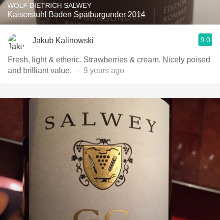
WOLF DIETRICH SALWEY
Kaiserstuhl Baden Spätburgunder 2014
9.0
Jakub Kalinowski
Fresh, light & etheric. Strawberries & cream. Nicely poised
and brilliant value.
— 9 years ago