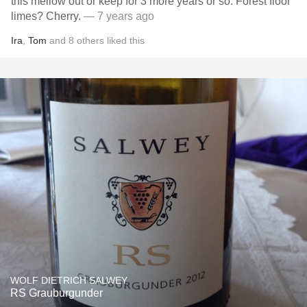
this mellow out or keep for 3 more years or so. Forest floor
limes? Cherry.
— 7 years ago
Ira
,
Tom
and
8
others
liked this
WOLF DIETRICH SALWEY
RS Grauburgunder