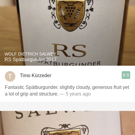
WOLF DIETRICH SALWEY
RS Spätburgunder 2017
8.9
Timo Kürzeder
Fantastic Spätburgunder. slightly cloudy, generous fruit yet
a lot of grip and structure.
— 5 years ago