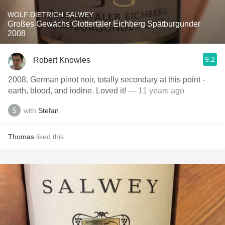
WOLF DIETRICH SALWEY
Großes Gewächs Glottertäler Eichberg Spätburgunder
2008
9.2
Robert Knowles
2008. German pinot noir, totally secondary at this point -
earth, blood, and iodine. Loved it!
— 11 years ago
with
Stefan
Thomas
liked this