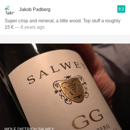
9.2
Jakob Padberg
Super crisp and mineral, a little wood. Top stuff a roughly
15 €
— 8 years ago
WOLF DIETRICH SALWEY