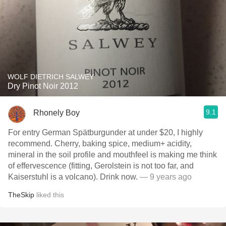
WOLF DIETRICH SALWEY
Dry Pinot Noir 2012
9.1
Rhonely Boy
For entry German Spätburgunder at under $20, I highly
recommend. Cherry, baking spice, medium+ acidity,
mineral in the soil profile and mouthfeel is making me think
of effervescence (fitting, Gerolstein is not too far, and
Kaiserstuhl is a volcano). Drink now.
— 9 years ago
TheSkip
liked this