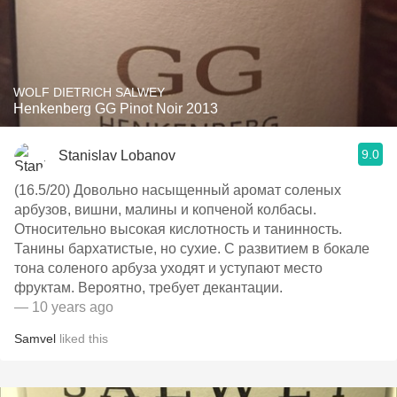
WOLF DIETRICH SALWEY
Henkenberg GG Pinot Noir 2013
9.0
Stanislav Lobanov
(16.5/20) Довольно насыщенный аромат соленых
арбузов, вишни, малины и копченой колбасы.
Относительно высокая кислотность и танинность.
Танины бархатистые, но сухие. С развитием в бокале
тона соленого арбуза уходят и уступают место
фруктам. Вероятно, требует декантации.
— 10 years ago
Samvel
liked this