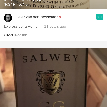
WOLF DIETRICH SALWEY
"RS" Pinot Noir
9.4
Peter van den Besselaar
Expressive, á Point!!
— 11 years ago
Olivier
liked this