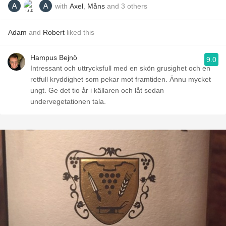
with
Axel
,
Måns
and
3
others
Adam
and
Robert
liked this
Hampus Bejnö
9.0
Intressant och uttrycksfull med en skön grusighet och en
retfull kryddighet som pekar mot framtiden. Ännu mycket
ungt. Ge det tio år i källaren och låt sedan
undervegetationen tala.