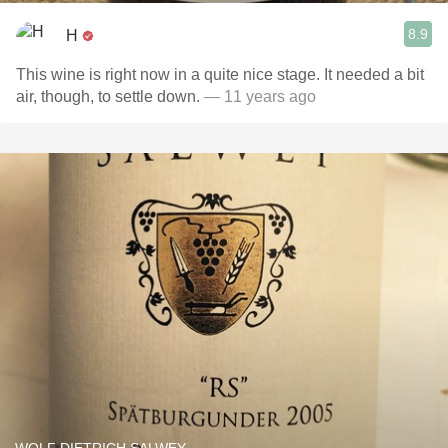
8.9
H
This wine is right now in a quite nice stage. It needed a bit
air, though, to settle down.
— 11 years ago