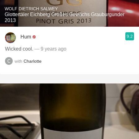
WOLF DIETRICH SALWEY
Glottertäler Eichberg Großes Gewächs Grauburgunder
2013
9.2
Hum
Wicked cool.
— 9 years ago
with
Charlotte