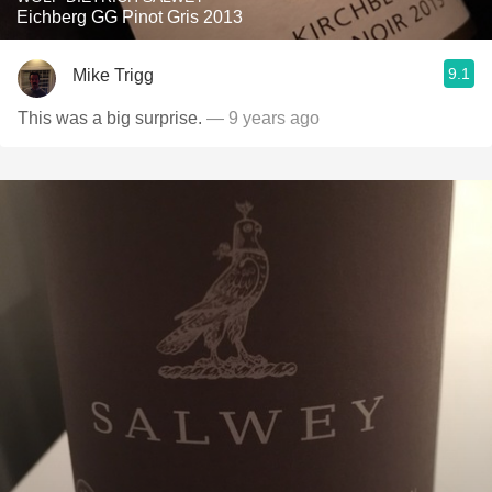
Eichberg GG Pinot Gris 2013
9.1
Mike Trigg
This was a big surprise.
— 9 years ago