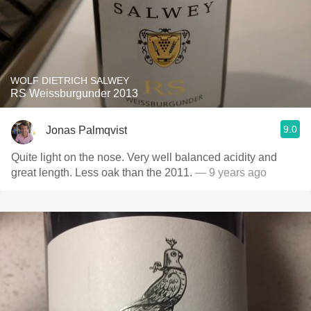
WOLF DIETRICH SALWEY
RS Weissburgunder 2013
9.0
Jonas Palmqvist
Quite light on the nose. Very well balanced acidity and
great length. Less oak than the 2011.
— 9 years ago