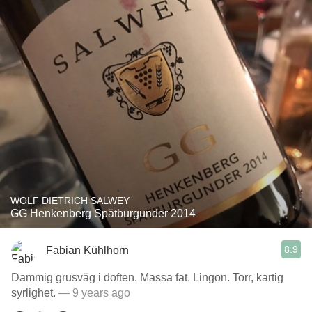
WOLF DIETRICH SALWEY
GG Henkenberg Spätburgunder 2014
8.9
Fabian Kühlhorn
Dammig grusväg i doften. Massa fat. Lingon. Torr, kartig
syrlighet.
— 9 years ago