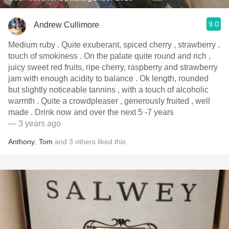
9.0
Andrew Cullimore
Medium ruby . Quite exuberant, spiced cherry , strawberry ,
touch of smokiness . On the palate quite round and rich ,
juicy sweet red fruits, ripe cherry, raspberry and strawberry
jam with enough acidity to balance . Ok length, rounded
but slightly noticeable tannins , with a touch of alcoholic
warmth . Quite a crowdpleaser , generously fruited , well
made . Drink now and over the next 5 -7 years
— 3 years ago
Anthony
,
Tom
and
3
others
liked this