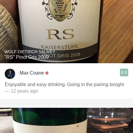
WOLF DIETRICH SALWEY
"RS" Pinot Gris 2009
8.9
Max Coane
Enjoyable and easy drinking. Going in the pairing tonight
— 12 years ago