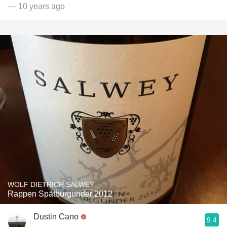
— 10 years ago
WOLF DIETRICH SALWEY
Rappen Spätburgunder 2012
Dustin Cano
9.4