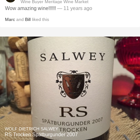
Wine Buyer Meritage Wine Market
Wow amazing wine!!!!!!
— 11 years ago
Marc
and
Bill
liked this
WOLF DIETRICH SALWEY
RS Trocken Spätburgunder 2007