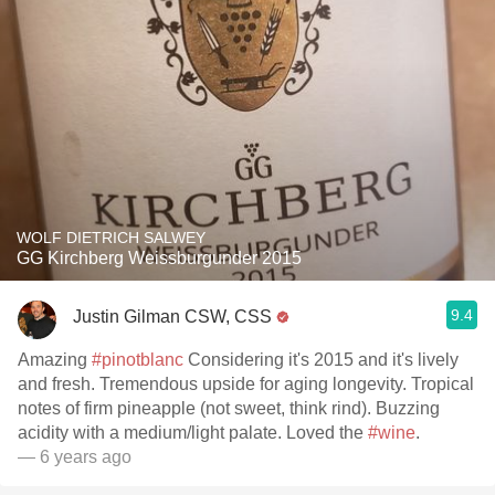
WOLF DIETRICH SALWEY
GG Kirchberg Weissburgunder 2015
9.4
Justin Gilman CSW, CSS
Amazing
#pinotblanc
Considering it's 2015 and it's lively
and fresh. Tremendous upside for aging longevity. Tropical
notes of firm pineapple (not sweet, think rind). Buzzing
acidity with a medium/light palate. Loved the
#wine
.
— 6 years ago