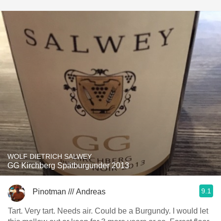
WOLF DIETRICH SALWEY
GG Kirchberg Spätburgunder 2013
9.1
Pinotman /// Andreas
Tart. Very tart. Needs air. Could be a Burgundy. I would let