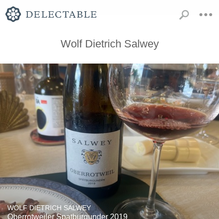
Wolf Dietrich Salwey
WOLF DIETRICH SALWEY
Oberrotweiler Spatburgunder 2019