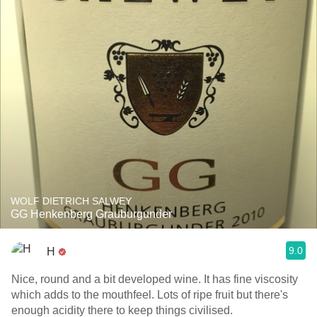
WOLF DIETRICH SALWEY
GG Henkenberg Grauburgunder
9.0
H
Nice, round and a bit developed wine. It has fine viscosity
which adds to the mouthfeel. Lots of ripe fruit but there's
enough acidity there to keep things civilised.