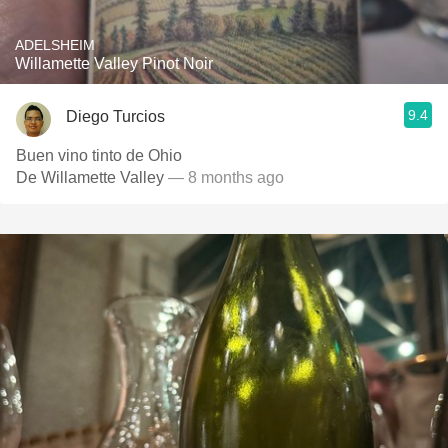
ADELSHEIM
Willamette Valley Pinot Noir
9.4
Diego Turcios
Buen vino tinto de Ohio
De Willamette Valley
— 8 months ago