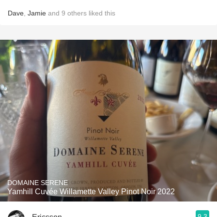
Dave
,
Jamie
and
9
others
liked this
DOMAINE SERENE
Yamhill Cuvée Willamette Valley Pinot Noir 2022
9.3