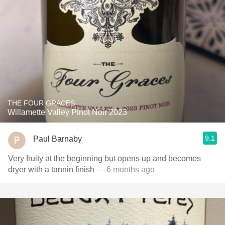
THE FOUR GRACES
Willamette Valley Pinot Noir 2023
9.1
Paul Barnaby
Very fruity at the beginning but opens up and becomes
dryer with a tannin finish
— 6 months ago