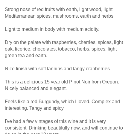
Strong nose of red fruits with earth, light wood, light
Mediterranean spices, mushrooms, earth and herbs.
Light to medium in body with medium acidity.
Dry on the palate with raspberries, cherries, spices, light
oak, licorice, chocolates, tobacco, herbs, spices, light
green tea and earth.
Nice finish with soft tannins and tangy cranberries.
This is a delicious 15 year old Pinot Noir from Oregon.
Nicely balanced and elegant.
Feels like a red Burgundy, which I loved. Complex and
interesting. Tangy and spicy.
I've had a few vintages of this wine and it is very
consistent. Drinking beautifully now, and will continue to