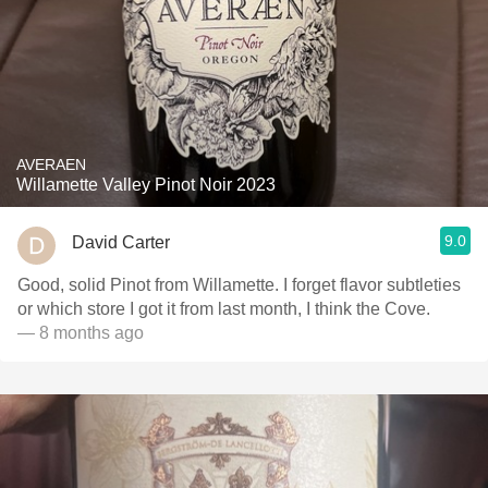
AVERAEN
Willamette Valley Pinot Noir 2023
9.0
David Carter
Good, solid Pinot from Willamette. I forget flavor subtleties
or which store I got it from last month, I think the Cove.
— 8 months ago