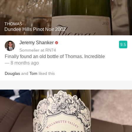
THOMAS
Dundee Hills Pinot Noir 2002
Jeremy Shanker
9.5
Sommelier at RN74
Finally found an old bottle of Thomas. Incredible
— 8 months ago
Douglas
and
Tom
liked this