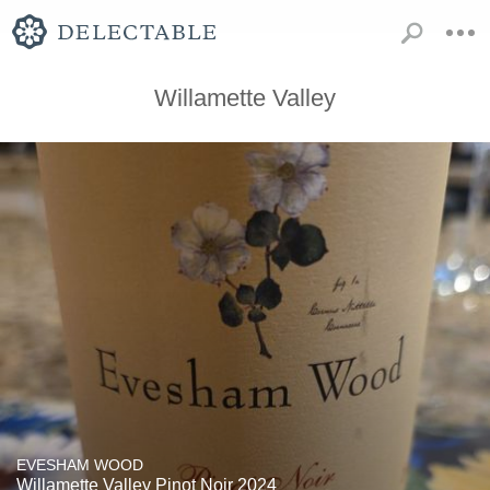
Willamette Valley
EVESHAM WOOD
Willamette Valley Pinot Noir 2024