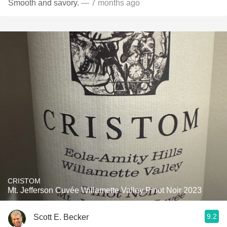
Smooth and savory.
— 7 months ago
CRISTOM
Mt. Jefferson Cuvée Willamette Valley Pinot Noir 2023
9.2
Scott E. Becker