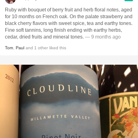
Ruby with bouquet of berry fruit and herb floral notes, aged
for 10 months on French oak. On the palate strawberry and
black cherry flavors with sweet spice, tea and earthy tones.
Fine soft tannins, long finish ending with earthy herbs,
cedar, dried fruits and mineral tones.
— 9 months ago
Tom
,
Paul
and
1
other
liked this