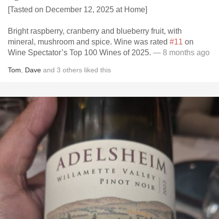
[Tasted on December 12, 2025 at Home]
Bright raspberry, cranberry and blueberry fruit, with
mineral, mushroom and spice. Wine was rated
#11
on
Wine Spectator’s Top 100 Wines of 2025.
— 8 months ago
Tom
,
Dave
and
3
others
liked this