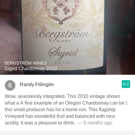
BERGSTRÖM WINES
Sigrid Chardonnay 2010
9.2
Randy Fillingim
Wow, seamlessly integrated. This 2010 vintage shows
what a A fine example of an Oregon Chardonnay can be l.
this small producer has hit a home run. This flagship
Vineyard has wonderful fruit and balanced with nice
acidity. It was a pleasure to drink. ￼
— 9 months ago