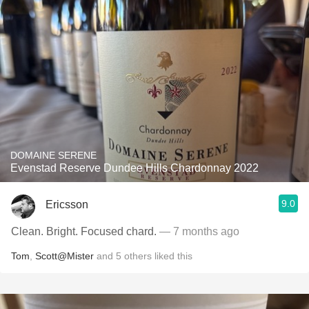
DOMAINE SERENE
Evenstad Reserve Dundee Hills Chardonnay 2022
9.0
Ericsson
Clean. Bright. Focused chard.
— 7 months ago
Tom
,
Scott@Mister
and
5
others
liked this