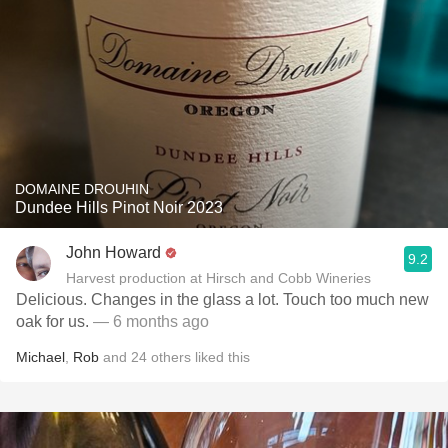
DOMAINE DROUHIN
Dundee Hills Pinot Noir 2023
John Howard
9.2
Harvest production at Hirsch and Cobb Wineries
Delicious. Changes in the glass a lot. Touch too much new
oak for us.
— 6 months ago
Michael
,
Rob
and
24
others
liked this