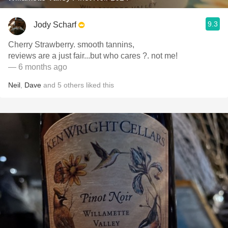
9.3
Jody Scharf
Cherry Strawberry. smooth tannins,
reviews are a just fair...but who cares ?. not me!
— 6 months ago
Neil
,
Dave
and
5
others
liked this