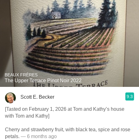
BEAUX FRÈRES
The Upper Terrace Pinot Noir 2022
9.3
Scott E. Becker
[Tasted on February 1, 2026 at Tom and Kathy’s house
with Tom and Kathy]
Cherry and strawberry fruit, with black tea, spice and rose
petals.
— 6 months ago