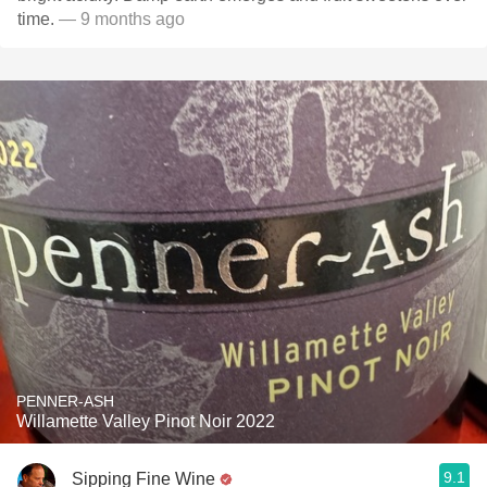
time.
— 9 months ago
PENNER-ASH
Willamette Valley Pinot Noir 2022
9.1
Sipping Fine Wine