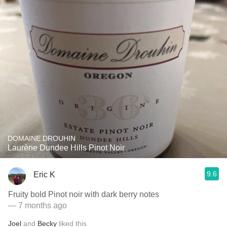
DOMAINE DROUHIN
Laurène Dundee Hills Pinot Noir
9.6
Eric K
Fruity bold Pinot noir with dark berry notes
— 7 months ago
Joel
and
Becky
liked this