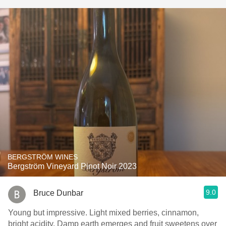
BERGSTRÖM WINES
Bergström Vineyard Pinot Noir 2023
9.0
Bruce Dunbar
Young but impressive. Light mixed berries, cinnamon,
bright acidity. Damp earth emerges and fruit sweetens over