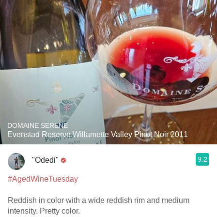
DOMAINE SERENE
Evenstad Reserve Willamette Valley Pinot Noir 2011
9.2
"Odedi"
#AgedWineTuesday
Reddish in color with a wide reddish rim and medium
intensity. Pretty color.