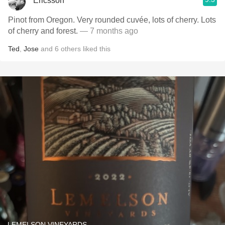
Ericsson
Pinot from Oregon. Very rounded cuvée, lots of cherry. Lots
of cherry and forest.
— 7 months ago
Ted
,
Jose
and
6
others
liked this
LEMELSON VINEYARDS