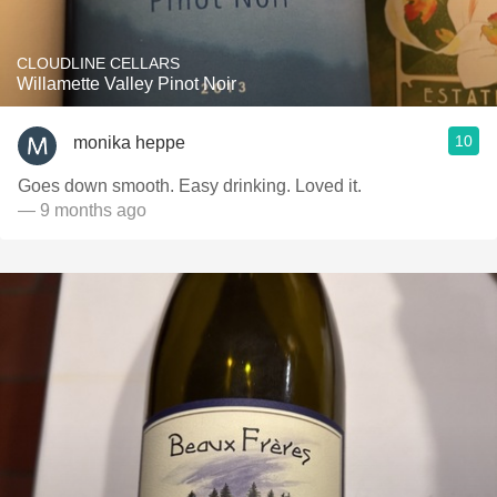
CLOUDLINE CELLARS
Willamette Valley Pinot Noir
10
monika heppe
Goes down smooth. Easy drinking. Loved it.
— 9 months ago