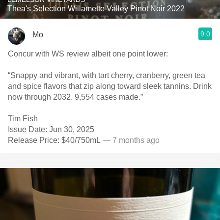
Thea's Selection Willamette Valley Pinot Noir 2022
9.0
Mo
Concur with WS review albeit one point lower:
“Snappy and vibrant, with tart cherry, cranberry, green tea
and spice flavors that zip along toward sleek tannins. Drink
now through 2032. 9,554 cases made.”
Tim Fish
Issue Date: Jun 30, 2025
Release Price: $40/750mL
— 7 months ago