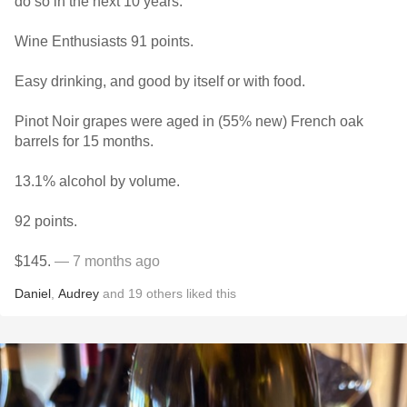
do so in the next 10 years.
Wine Enthusiasts 91 points.
Easy drinking, and good by itself or with food.
Pinot Noir grapes were aged in (55% new) French oak
barrels for 15 months.
13.1% alcohol by volume.
92 points.
$145.
— 7 months ago
Daniel
,
Audrey
and
19
others
liked this