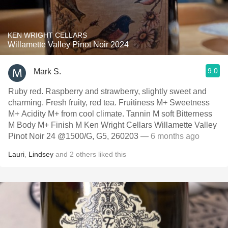
KEN WRIGHT CELLARS
Willamette Valley Pinot Noir 2024
9.0
Mark S.
Ruby red. Raspberry and strawberry, slightly sweet and
charming. Fresh fruity, red tea. Fruitiness M+ Sweetness
M+ Acidity M+ from cool climate. Tannin M soft Bitterness
M Body M+ Finish M Ken Wright Cellars Willamette Valley
Pinot Noir 24 @1500/G, G5, 260203
— 6 months ago
Lauri
,
Lindsey
and
2
others
liked this