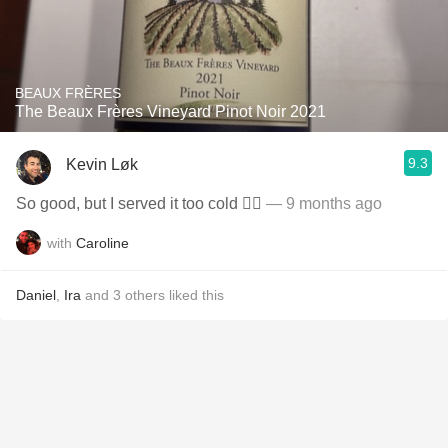
BEAUX FRÈRES
The Beaux Frères Vineyard Pinot Noir 2021
9.3
Kevin Løk
So good, but I served it too cold ✍🏼
— 9 months ago
with
Caroline
Daniel
,
Ira
and
3
others
liked this