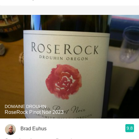
DOMAINE DROUHIN
RoseRock Pinot Noir 2023
9.8
Brad Euhus