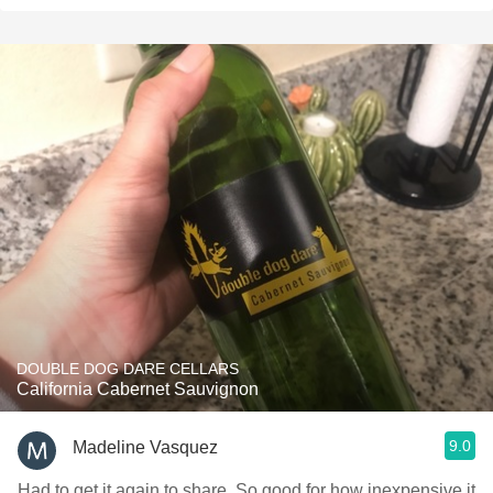
DOUBLE DOG DARE CELLARS
California Cabernet Sauvignon
9.0
Madeline Vasquez
Had to get it again to share. So good for how inexpensive it