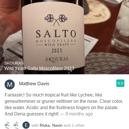
SKOURAS
Wild Yeast Salto Moscofilero 2023
9.0
Matthew Davis
Fantastic! So much tropical fruit like Lychee, like
gerwurtreminer or gruner veltliner on the nose. Clear color,
like water. Acidic and the fruitiness lingers on the palate.
And Dena guesses it right!
— 9 months ago
with
Rivka
,
Navin
and
1
other