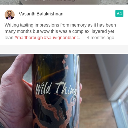
9.1
Vasanth Balakrishnan
Writing tasting impressions from memory as it has been
many months but wow this was a complex, layered yet
lean
#marlborough
#sauvignonblanc
.
— 4 months ago