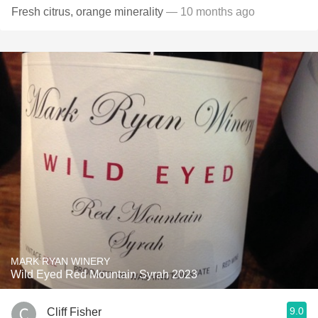
Fresh citrus, orange minerality
— 10 months ago
MARK RYAN WINERY
Wild Eyed Red Mountain Syrah 2023
9.0
Cliff Fisher