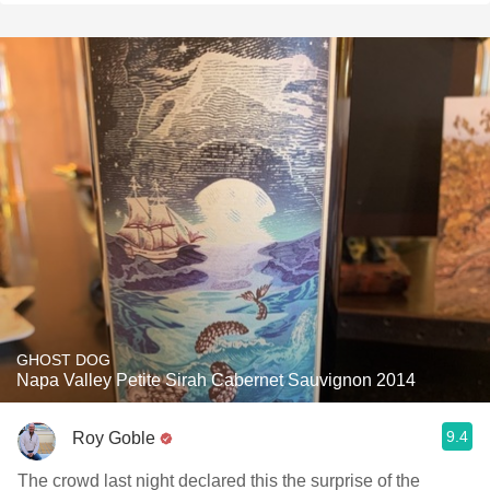
GHOST DOG
Napa Valley Petite Sirah Cabernet Sauvignon 2014
9.4
Roy Goble
The crowd last night declared this the surprise of the