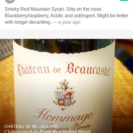
Smoky Red Mountain Syrah. Silty on the nose.
Blackberry/raspberry, Acidic and astringent. Might be better
with longer decanting.
— a year ago
CHÂTEAU DE BEAUCASTEL
Châteauneuf-du-Pape Red Rhône Blend