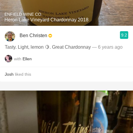
ENFIELD WINE CO.
Heron Lake Vineyard Chardonnay 2018
9.2
Ben Christen
Tasty. Light, lemon 🍋. Great Chardonnay
— 6 years ago
with
Ellen
Josh
liked this