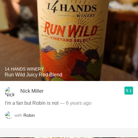
14 HANDS WINERY
Run Wild Juicy Red Blend
9.1
Nick Miller
I'm a fan but Robin is not
— 6 years ago
with
Robin