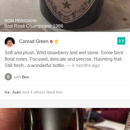
DOM PÉRIGNON
Brut Rosé Champagne 1986
9.6
Conrad Green
Soft and plush. Wild strawberry and wet stone. Some faint
floral notes. Focused, delicate and precise. Haunting fruit.
Still fresh.. a wonderful bottle.
— 9 months ago
with
Bex
Ira
,
Juan
and
4
others
liked this