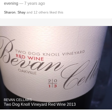
evening
— 7 years ago
Sharon
,
Shay
and
12
others
liked this
BEVAN CELLARS
Two Dog Knoll Vineyard Red Wine 2013