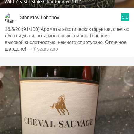
Wild Yeast Estate Chardonnay 2017
9.1
Stanislav Lobanov
16.5/20 (91/100) Ароматы экзотических фруктов, спелых
яблок и дыни, нота молочных сливок. Тельное с
высокой кислотностью, немного спиртуозно. Отличное
шардоне!
— 7 years ago