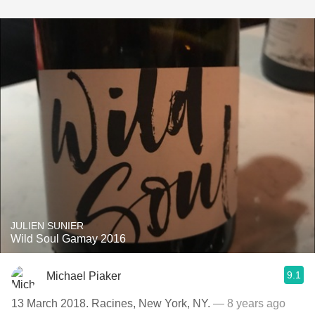
JULIEN SUNIER
Wild Soul Gamay 2016
9.1
Michael Piaker
13 March 2018. Racines, New York, NY.
— 8 years ago