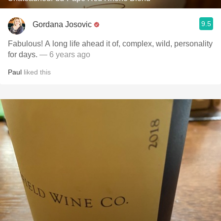
9.5
Gordana Josovic
Fabulous! A long life ahead it of, complex, wild, personality
for days.
— 6 years ago
Paul
liked this