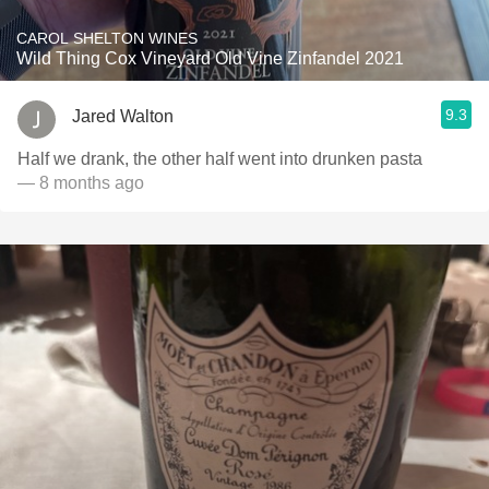
CAROL SHELTON WINES
Wild Thing Cox Vineyard Old Vine Zinfandel 2021
9.3
Jared Walton
Half we drank, the other half went into drunken pasta
— 8 months ago