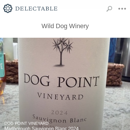
Wild Dog Winery
DOG POINT VINEYARD
Marlborough Sauvignon Blanc 2024