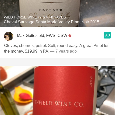
WILD HORSE WINERY & VINEYARDS
Cheval Sauvage Santa Maria Valley Pinot Noir 2015
9.0
Max Gottesfeld, FWS, CSW
Cloves, cherries, petrol. Soft, round easy. A great Pinot for
the money. $19.99 in PA.
— 7 years ago