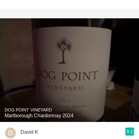
DOG POINT VINEYARD
Marlborough Chardonnay 2024
9.1
David K