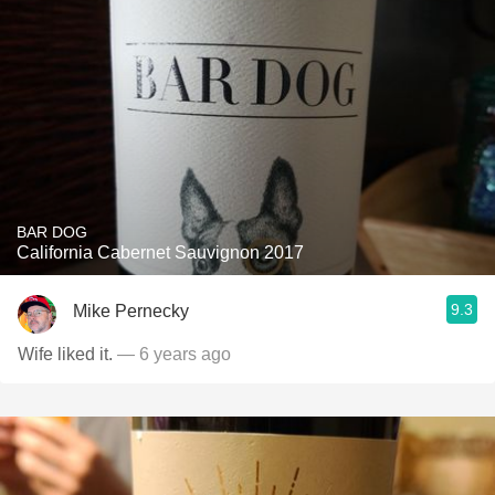
BAR DOG
California Cabernet Sauvignon 2017
9.3
Mike Pernecky
Wife liked it.
— 6 years ago