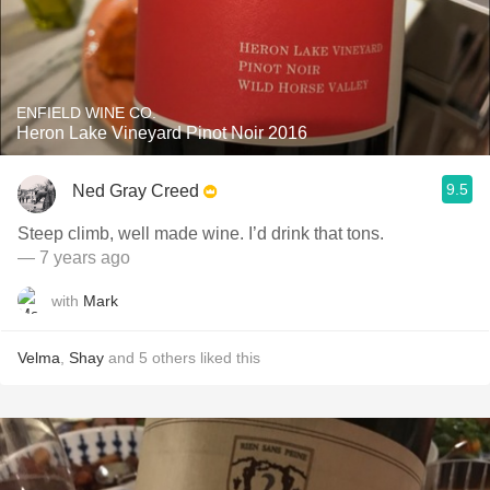
ENFIELD WINE CO.
Heron Lake Vineyard Pinot Noir 2016
9.5
Ned Gray Creed
Steep climb, well made wine. I’d drink that tons.
— 7 years ago
with
Mark
Velma
,
Shay
and
5
others
liked this