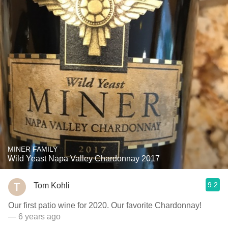
MINER FAMILY
Wild Yeast Napa Valley Chardonnay 2017
9.2
Tom Kohli
Our first patio wine for 2020. Our favorite Chardonnay!
— 6 years ago