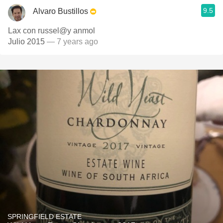
9.5
Alvaro Bustillos
Lax con russel@y anmol
Julio 2015
— 7 years ago
SPRINGFIELD ESTATE