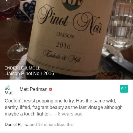
ENDERLE & MOLL
Liaison Pinot Noir 2016
9.1
Matt Perlman
Couldn’t resist popping one to try. Has the same wild,
earthy, lifted, fragrant beauty as the last vintage although
maybe a touch lighter.
— 8 years ago
Daniel P.
,
Ira
and
12
others
liked this