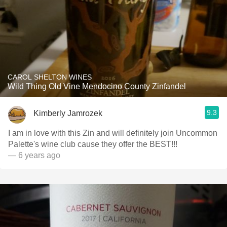
CAROL SHELTON WINES
Wild Thing Old Vine Mendocino County Zinfandel
9.3
Kimberly Jamrozek
I am in love with this Zin and will definitely join Uncommon
Palette's wine club cause they offer the BEST!!!
— 6 years ago