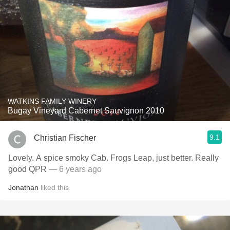
WATKINS FAMILY WINERY
Bugay Vineyard Cabernet Sauvignon 2010
9.1
Christian Fischer
Lovely. A spice smoky Cab. Frogs Leap, just better. Really
good QPR
— 6 years ago
Jonathan
liked this