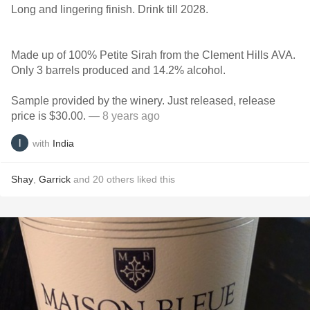
Long and lingering finish. Drink till 2028.
Made up of 100% Petite Sirah from the Clement Hills AVA.
Only 3 barrels produced and 14.2% alcohol.
Sample provided by the winery. Just released, release
price is $30.00.
— 8 years ago
with
India
Shay
,
Garrick
and
20
others
liked this