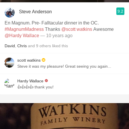
9.2
Steve Anderson
En Magnum. Pre- Falltacular dinner in the OC.
#MagnumMadness
Thanks
@scott watkins
Awesome
@Hardy Wallace
— 10 years ago
David
,
Chris
and
9
others
liked this
scott watkins
Steve it was my pleasure! Great seeing you again...
Hardy Wallace
👍👍👍👍 thank you!