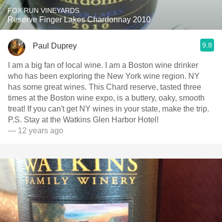
FOX RUN VINEYARDS
Reserve Finger Lakes Chardonnay 2010
9.8
Paul Duprey
I am a big fan of local wine. I am a Boston wine drinker
who has been exploring the New York wine region. NY
has some great wines. This Chard reserve, tasted three
times at the Boston wine expo, is a buttery, oaky, smooth
treat! If you can't get NY wines in your state, make the trip.
P.S. Stay at the Watkins Glen Harbor Hotel!
— 12 years ago