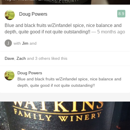
8.9
Doug Powers
Blue and black fruits w/Zinfandel spice, nice balance and
depth, quite good if not quite outstanding!!
— 5 months ago
with
Jim
and
Dave
,
Zach
and
3
others
liked this
Doug Powers
Blue and black fruits w/Zinfandel spice, nice balance and
depth, quite good if not quite outstanding!!