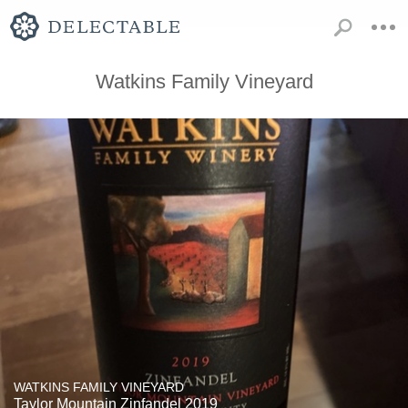
Watkins Family Vineyard
WATKINS FAMILY VINEYARD
Taylor Mountain Zinfandel 2019