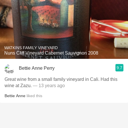
WATKINS FAMILY VINEYARD
Nuns Cliff Vineyard Cabernet Sauvignon 2008
9.7
Bettie Anne Perry
Great wine from a small family vineyard in Cali. Had this
wine at Zazu.
— 13 years ago
Bettie Anne
liked this