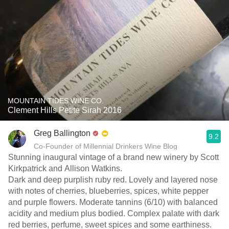
MOUNTAIN TIDES WINE CO.
Clement Hills Petite Sirah 2016
Greg Ballington
9.2
Co-Founder of Millennial Drinkers Wine Blog
Stunning inaugural vintage of a brand new winery by Scott
Kirkpatrick and Allison Watkins.
Dark and deep purplish ruby red. Lovely and layered nose
with notes of cherries, blueberries, spices, white pepper
and purple flowers. Moderate tannins (6/10) with balanced
acidity and medium plus bodied. Complex palate with dark
red berries, perfume, sweet spices and some earthiness.