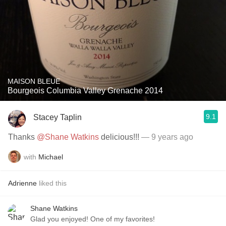
MAISON BLEUE
Bourgeois Columbia Valley Grenache 2014
9.1
Stacey Taplin
Thanks
@Shane Watkins
delicious!!!
— 9 years ago
with
Michael
Adrienne
liked this
Shane Watkins
Glad you enjoyed! One of my favorites!