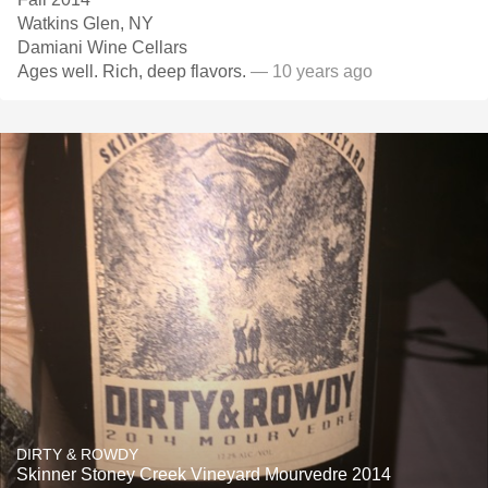
Watkins Glen, NY
Damiani Wine Cellars
Ages well. Rich, deep flavors.
— 10 years ago
DIRTY & ROWDY
Skinner Stoney Creek Vineyard Mourvedre 2014