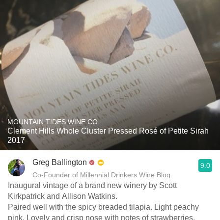
MOUNTAIN TIDES WINE CO.
Clement Hills Whole Cluster Pressed Rosé of Petite Sirah
2017
Greg Ballington
9.0
Co-Founder of Millennial Drinkers Wine Blog
Inaugural vintage of a brand new winery by Scott
Kirkpatrick and Allison Watkins.
Paired well with the spicy breaded tilapia. Light peachy
pink. Lovely and crisp nose with notes of strawberries,