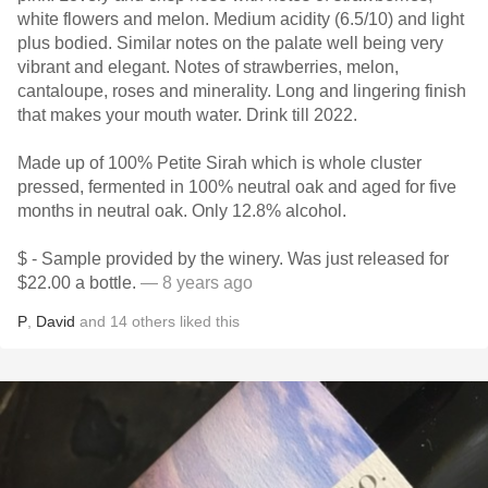
white flowers and melon. Medium acidity (6.5/10) and light
plus bodied. Similar notes on the palate well being very
vibrant and elegant. Notes of strawberries, melon,
cantaloupe, roses and minerality. Long and lingering finish
that makes your mouth water. Drink till 2022.
Made up of 100% Petite Sirah which is whole cluster
pressed, fermented in 100% neutral oak and aged for five
months in neutral oak. Only 12.8% alcohol.
$ - Sample provided by the winery. Was just released for
$22.00 a bottle.
— 8 years ago
P
,
David
and
14
others
liked this