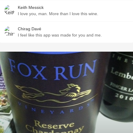
Keith Messick
I love you, man. More than I love this wine.
Chirag Davé
I feel like this app was made for you and me.