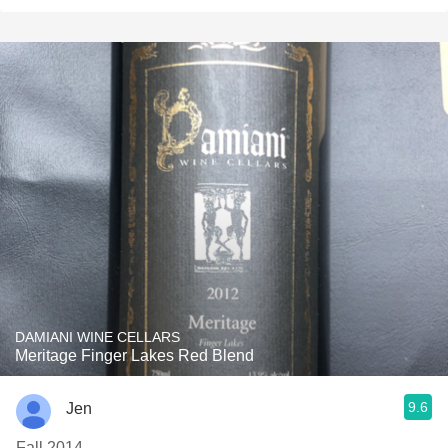
DAMIANI WINE CELLARS
Meritage Finger Lakes Red Blend
9.6
Jen
Fall 2014