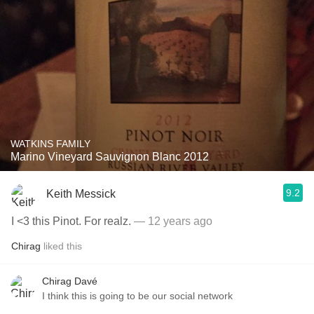
WATKINS FAMILY
Marino Vineyard Sauvignon Blanc 2012
9.2
Keith Messick
I <3 this Pinot. For realz.
— 12 years ago
Chirag
liked this
Chirag Davé
I think this is going to be our social network