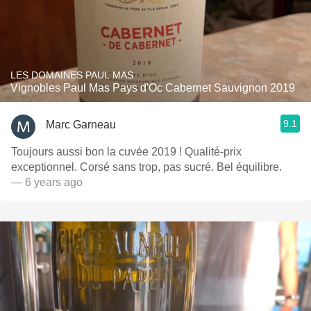
LES DOMAINES PAUL MAS
Vignobles Paul Mas Pays d'Oc Cabernet Sauvignon 2019
9.1
Marc Garneau
Toujours aussi bon la cuvée 2019 ! Qualité-prix
exceptionnel. Corsé sans trop, pas sucré. Bel équilibre.
— 6 years ago