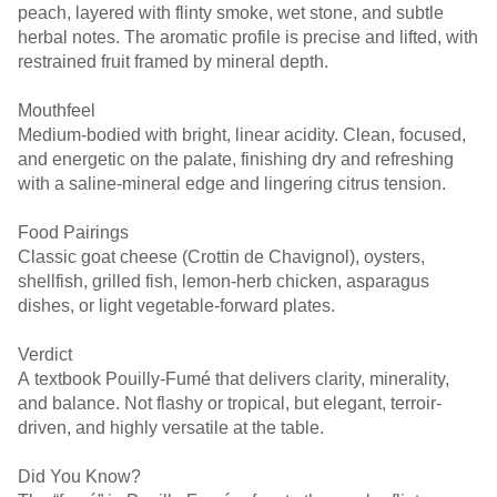
peach, layered with flinty smoke, wet stone, and subtle
herbal notes. The aromatic profile is precise and lifted, with
restrained fruit framed by mineral depth.
Mouthfeel
Medium-bodied with bright, linear acidity. Clean, focused,
and energetic on the palate, finishing dry and refreshing
with a saline-mineral edge and lingering citrus tension.
Food Pairings
Classic goat cheese (Crottin de Chavignol), oysters,
shellfish, grilled fish, lemon-herb chicken, asparagus
dishes, or light vegetable-forward plates.
Verdict
A textbook Pouilly-Fumé that delivers clarity, minerality,
and balance. Not flashy or tropical, but elegant, terroir-
driven, and highly versatile at the table.
Did You Know?