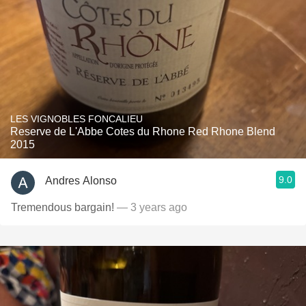
LES VIGNOBLES FONCALIEU
Reserve de L'Abbe Cotes du Rhone Red Rhone Blend
2015
9.0
Andres Alonso
Tremendous bargain!
— 3 years ago