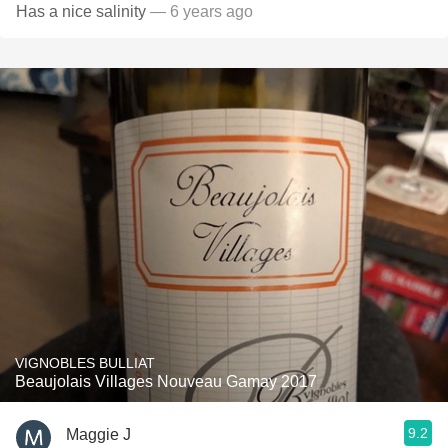
Has a nice salinity
— 6 years ago
VIGNOBLES BULLIAT
Beaujolais Villages Nouveau Gamay 2017
9.2
Maggie J