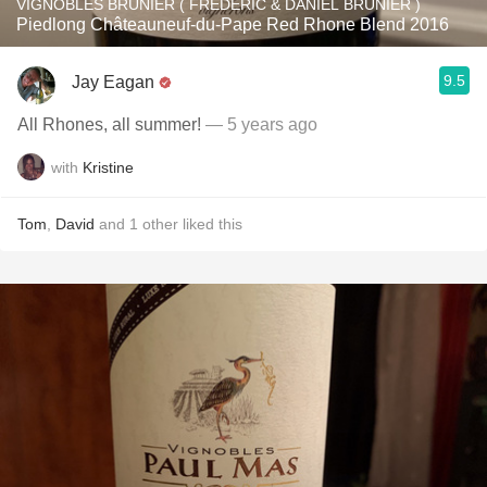
VIGNOBLES BRUNIER ( FRÉDÉRIC & DANIEL BRUNIER )
Piedlong Châteauneuf-du-Pape Red Rhone Blend 2016
9.5
Jay Eagan
All Rhones, all summer!
— 5 years ago
with
Kristine
Tom
,
David
and
1
other
liked this