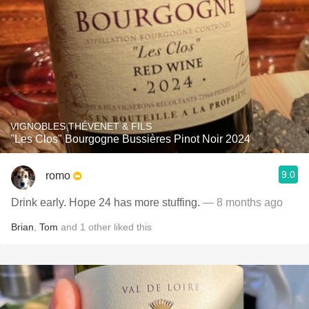
VIGNOBLES THÉVENET & FILS
"Les Clos" Bourgogne Bussières Pinot Noir 2024
9.0
romo
Drink early. Hope 24 has more stuffing.
— 8 months ago
Brian
,
Tom
and
1
other
liked this