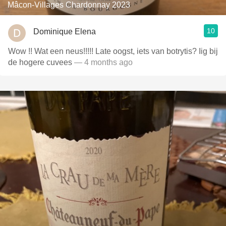
Mâcon-Villages Chardonnay 2023
10
Dominique Elena
Wow !! Wat een neus!!!!! Late oogst, iets van botrytis? Iig bij
de hogere cuvees
— 4 months ago