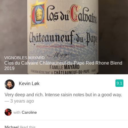
VIGNOBLES MAYARD
Clos du Calvaire Châteauneuf-du-Pape Red Rhone Blend
2019
9.1
Kevin Løk
Very deep and rich. Intense raisin notes but in a good way.
— 3 years ago
with
Caroline
Michael
liked this