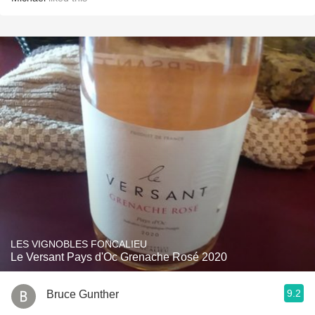
LES VIGNOBLES FONCALIEU
Le Versant Pays d'Oc Grenache Rosé 2020
9.2
Bruce Gunther