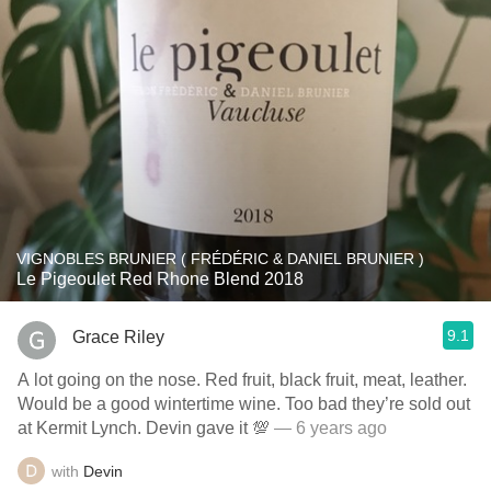
VIGNOBLES BRUNIER ( FRÉDÉRIC & DANIEL BRUNIER )
Le Pigeoulet Red Rhone Blend 2018
9.1
Grace Riley
A lot going on the nose. Red fruit, black fruit, meat, leather.
Would be a good wintertime wine. Too bad they’re sold out
at Kermit Lynch. Devin gave it 💯
— 6 years ago
with
Devin