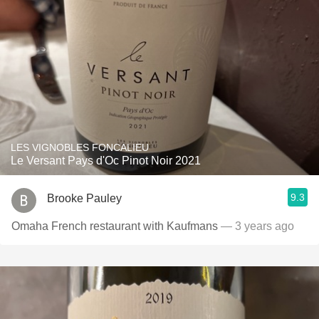
LES VIGNOBLES FONCALIEU
Le Versant Pays d'Oc Pinot Noir 2021
9.3
Brooke Pauley
Omaha French restaurant with Kaufmans
— 3 years ago