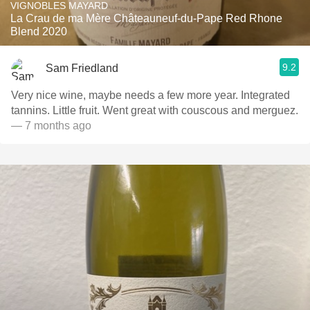
VIGNOBLES MAYARD
La Crau de ma Mère Châteauneuf-du-Pape Red Rhone
Blend 2020
9.2
Sam Friedland
Very nice wine, maybe needs a few more year. Integrated
tannins. Little fruit. Went great with couscous and merguez.
— 7 months ago