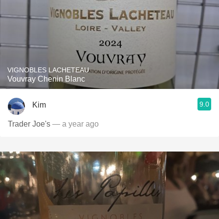
VIGNOBLES LACHETEAU
Vouvray Chenin Blanc
9.0
Kim
Trader Joe's
— a year ago