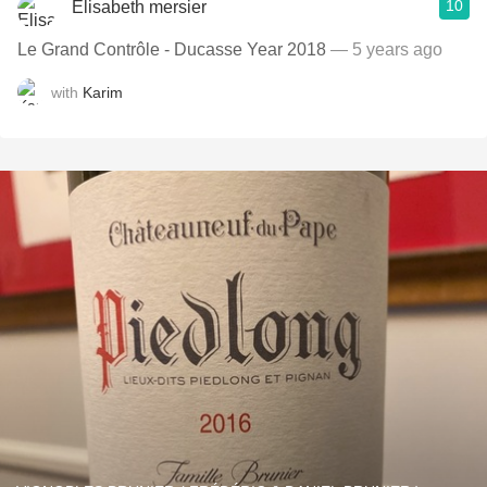
10
Elisabeth mersier
Le Grand Contrôle - Ducasse Year 2018
— 5 years ago
with
Karim