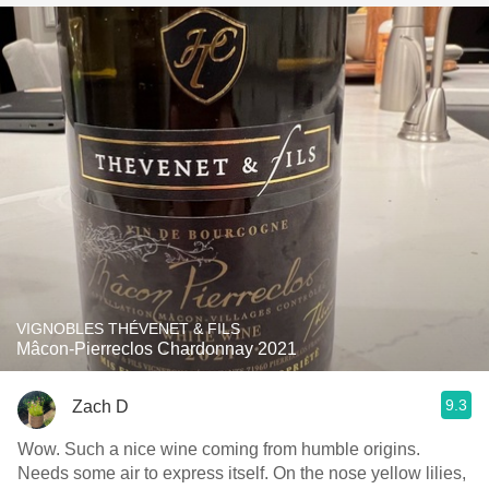
VIGNOBLES THÉVENET & FILS
Mâcon-Pierreclos Chardonnay 2021
9.3
Zach D
Wow. Such a nice wine coming from humble origins.
Needs some air to express itself. On the nose yellow lilies,