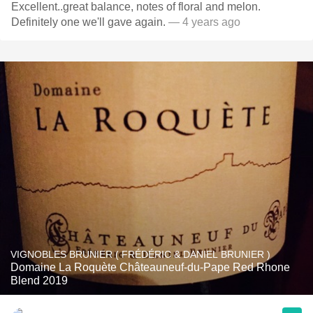
Excellent..great balance, notes of floral and melon.
Definitely one we'll gave again.
— 4 years ago
VIGNOBLES BRUNIER ( FRÉDÉRIC & DANIEL BRUNIER )
Domaine La Roquète Châteauneuf-du-Pape Red Rhone
Blend 2019