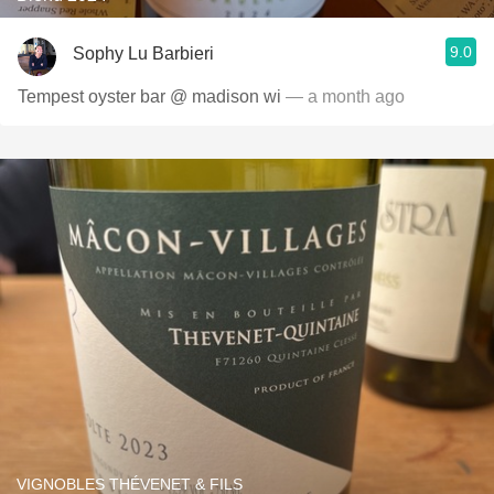
9.0
Sophy Lu Barbieri
Tempest oyster bar @ madison wi
— a month ago
VIGNOBLES THÉVENET & FILS