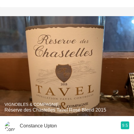
VIGNOBLES & COMPAGNIE
Réserve des Chastelles Tavel Rosé Blend 2015
9.5
Constance Upton