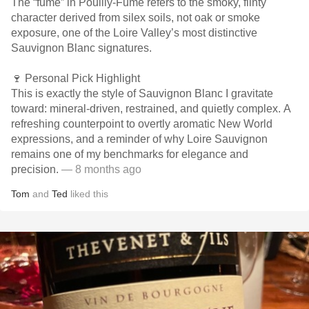
The “fumé” in Pouilly-Fumé refers to the smoky, flinty
character derived from silex soils, not oak or smoke
exposure, one of the Loire Valley’s most distinctive
Sauvignon Blanc signatures.
🍷 Personal Pick Highlight
This is exactly the style of Sauvignon Blanc I gravitate
toward: mineral-driven, restrained, and quietly complex. A
refreshing counterpoint to overtly aromatic New World
expressions, and a reminder of why Loire Sauvignon
remains one of my benchmarks for elegance and
precision.
— 8 months ago
Tom
and
Ted
liked this