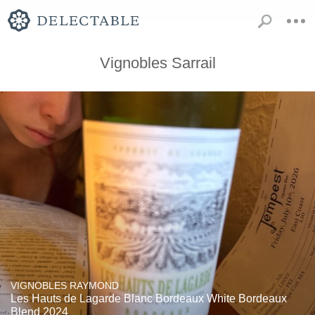
Vignobles Sarrail
VIGNOBLES RAYMOND
Les Hauts de Lagarde Blanc Bordeaux White Bordeaux
Blend 2024