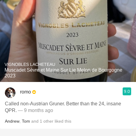
VIGNOBLES LACHETEAU
Muscadet Sèvre et Maine Sur Lie Melon de Bourgogne
2023
9.0
romo
Called non-Austrian Gruner. Better than the 24, insane
QPR.
— 9 months ago
Andrew
,
Tom
and
1
other
liked this