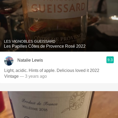
LES VIGNOBLES GUEISSARD
Les Papilles Côtes de Provence Rosé 2022
9.3
Natalie Lewis
Light, acidic. Hints of apple. Delicious loved it 2022
Vintage
— 3 years ago