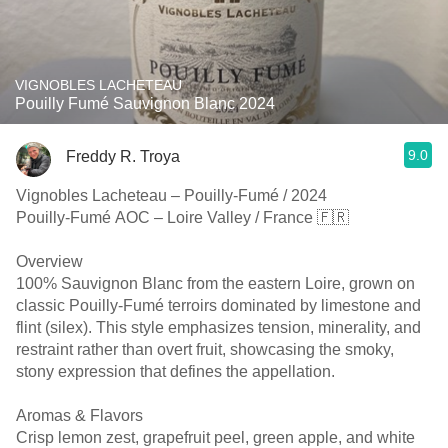
VIGNOBLES LACHETEAU
Pouilly Fumé Sauvignon Blanc 2024
9.0
Freddy R. Troya
Vignobles Lacheteau – Pouilly-Fumé / 2024
Pouilly-Fumé AOC – Loire Valley / France 🇫🇷
Overview
100% Sauvignon Blanc from the eastern Loire, grown on
classic Pouilly-Fumé terroirs dominated by limestone and
flint (silex). This style emphasizes tension, minerality, and
restraint rather than overt fruit, showcasing the smoky,
stony expression that defines the appellation.
Aromas & Flavors
Crisp lemon zest, grapefruit peel, green apple, and white