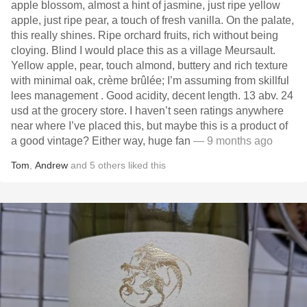
apple blossom, almost a hint of jasmine, just ripe yellow
apple, just ripe pear, a touch of fresh vanilla. On the palate,
this really shines. Ripe orchard fruits, rich without being
cloying. Blind I would place this as a village Meursault.
Yellow apple, pear, touch almond, buttery and rich texture
with minimal oak, crème brûlée; I’m assuming from skillful
lees management . Good acidity, decent length. 13 abv. 24
usd at the grocery store. I haven’t seen ratings anywhere
near where I’ve placed this, but maybe this is a product of
a good vintage? Either way, huge fan
— 9 months ago
Tom
,
Andrew
and
5
others
liked this