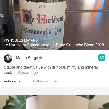
VIGNOBLES MAYARD
Le Hurlevent Châteauneuf-du-Pape Grenache Blend 2018
9.0
Martin Bergo
Stable and great value with its floral, minty and mineral
zest.
— 6 years ago
Anthony
,
Ken
and
1
other
liked this