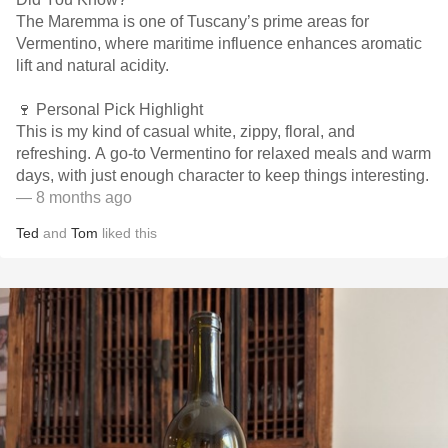
The Maremma is one of Tuscany’s prime areas for
Vermentino, where maritime influence enhances aromatic
lift and natural acidity.
🍷 Personal Pick Highlight
This is my kind of casual white, zippy, floral, and
refreshing. A go-to Vermentino for relaxed meals and warm
days, with just enough character to keep things interesting.
— 8 months ago
Ted
and
Tom
liked this