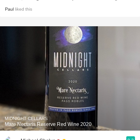
Paul
liked this
MIDNIGHT CELLARS
Mare Nectaris Reserve Red Wine 2020