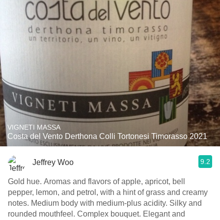
VIGNETI MASSA
Costa del Vento Derthona Colli Tortonesi Timorasso 2021
9.2
Jeffrey Woo
Gold hue. Aromas and flavors of apple, apricot, bell
pepper, lemon, and petrol, with a hint of grass and creamy
notes. Medium body with medium-plus acidity. Silky and
rounded mouthfeel. Complex bouquet. Elegant and