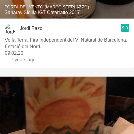
PORTA DEL VENTO (MARCO SFERLAZZO)
Saharay Sicilia IGT Catarratto 2017
9.0
Jordi Pazo
Vella Terra, Fira Independent del Vi Natural de Barcelona.
Estació del Nord.
09.02.20
— 7 years ago