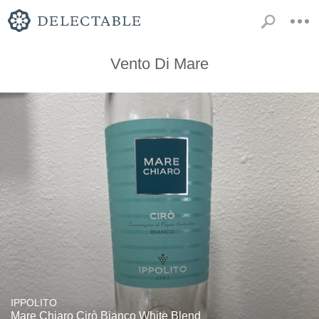
Vento Di Mare
IPPOLITO
Mare Chiaro Cirò Bianco White Blend