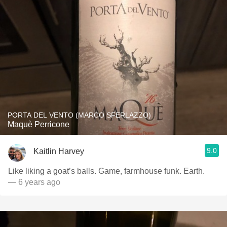
PORTA DEL VENTO (MARCO SFERLAZZO)
Maquè Perricone
9.0
Kaitlin Harvey
Like liking a goat’s balls. Game, farmhouse funk. Earth.
— 6 years ago