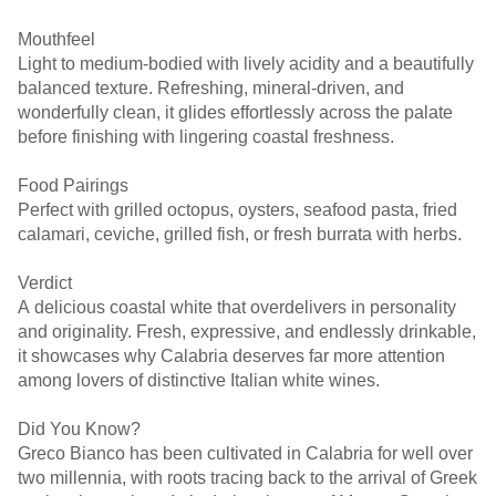
Mouthfeel
Light to medium-bodied with lively acidity and a beautifully
balanced texture. Refreshing, mineral-driven, and
wonderfully clean, it glides effortlessly across the palate
before finishing with lingering coastal freshness.
Food Pairings
Perfect with grilled octopus, oysters, seafood pasta, fried
calamari, ceviche, grilled fish, or fresh burrata with herbs.
Verdict
A delicious coastal white that overdelivers in personality
and originality. Fresh, expressive, and endlessly drinkable,
it showcases why Calabria deserves far more attention
among lovers of distinctive Italian white wines.
Did You Know?
Greco Bianco has been cultivated in Calabria for well over
two millennia, with roots tracing back to the arrival of Greek