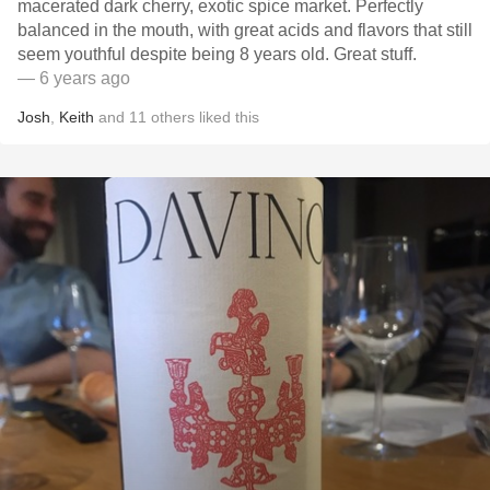
macerated dark cherry, exotic spice market. Perfectly
balanced in the mouth, with great acids and flavors that still
seem youthful despite being 8 years old. Great stuff.
— 6 years ago
Josh
,
Keith
and
11
others
liked this