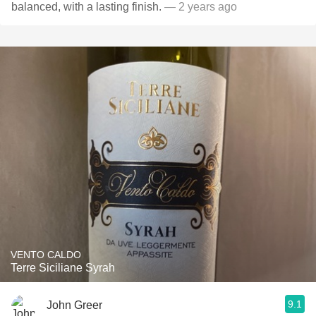
balanced, with a lasting finish.
— 2 years ago
VENTO CALDO
Terre Siciliane Syrah
9.1
John Greer