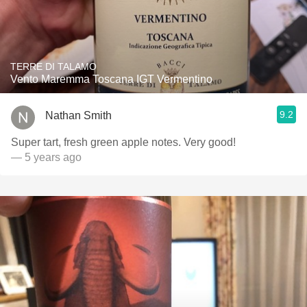
TERRE DI TALAMO
Vento Maremma Toscana IGT Vermentino
9.2
Nathan Smith
Super tart, fresh green apple notes. Very good!
— 5 years ago