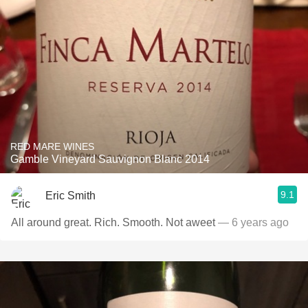
RED MARE WINES
Gamble Vineyard Sauvignon Blanc 2014
9.1
Eric Smith
All around great. Rich. Smooth. Not aweet
— 6 years ago