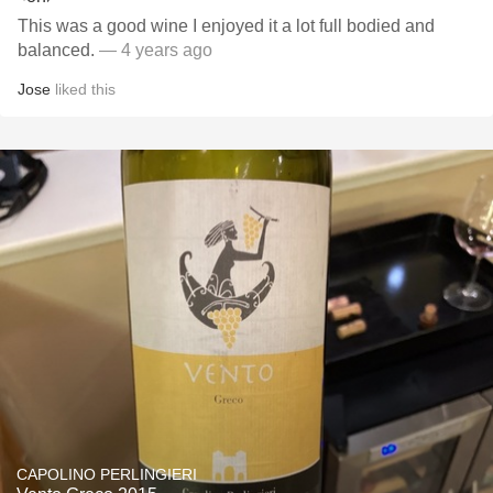
This was a good wine I enjoyed it a lot full bodied and
balanced.
— 4 years ago
Jose
liked this
CAPOLINO PERLINGIERI