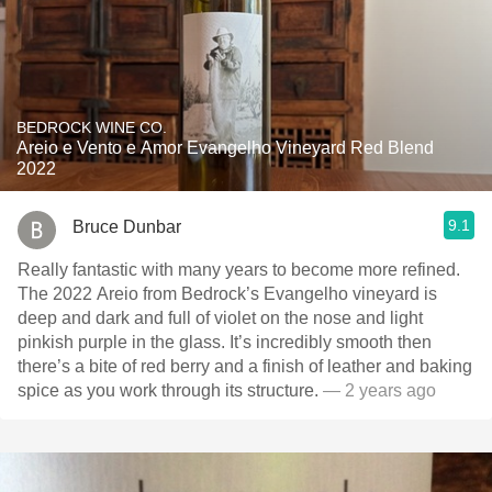
BEDROCK WINE CO.
Areio e Vento e Amor Evangelho Vineyard Red Blend
2022
9.1
Bruce Dunbar
Really fantastic with many years to become more refined.
The 2022 Areio from Bedrock’s Evangelho vineyard is
deep and dark and full of violet on the nose and light
pinkish purple in the glass. It’s incredibly smooth then
there’s a bite of red berry and a finish of leather and baking
spice as you work through its structure.
— 2 years ago