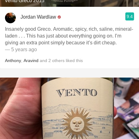
Vento Greco 2015
9.4
Jordan Wardlaw
Insanely good Greco. Aromatic, spicy, rich, saline, mineral-
laden . . . This has just about everything going on. I’m
giving an extra point simply because it’s dirt cheap.
— 5 years ago
Anthony
,
Aravind
and
2
others
liked this