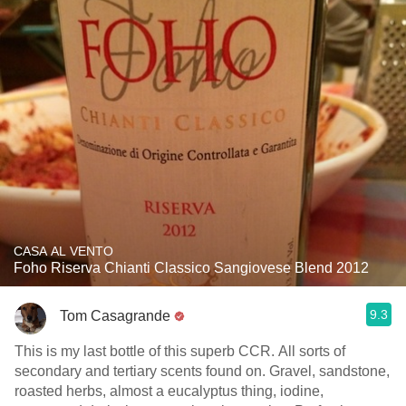
CASA AL VENTO
Foho Riserva Chianti Classico Sangiovese Blend 2012
9.3
Tom Casagrande
This is my last bottle of this superb CCR. All sorts of
secondary and tertiary scents found on. Gravel, sandstone,
roasted herbs, almost a eucalyptus thing, iodine,