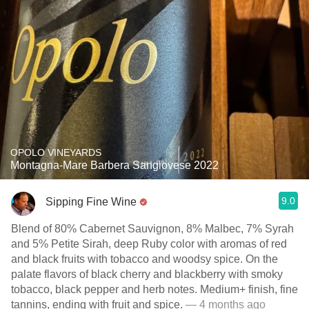
OPOLO VINEYARDS
Montagna-Mare Barbera Sangiovese 2022
9.0
Sipping Fine Wine
Blend of 80% Cabernet Sauvignon, 8% Malbec, 7% Syrah
and 5% Petite Sirah, deep Ruby color with aromas of red
and black fruits with tobacco and woodsy spice. On the
palate flavors of black cherry and blackberry with smoky
tobacco, black pepper and herb notes. Medium+ finish, fine
tannins, ending with fruit and spice.
— 4 months ago