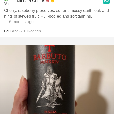
9.3
Michael Chelus
Cherry, raspberry preserves, currant, mossy earth, oak and
hints of stewed fruit. Full-bodied and soft tannins.
— 6 months ago
Paul
and
AEL
liked this