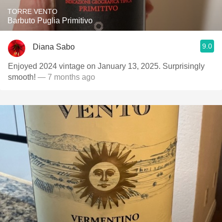
TORRE VENTO
Barbuto Puglia Primitivo
9.0
Diana Sabo
Enjoyed 2024 vintage on January 13, 2025. Surprisingly
smooth!
— 7 months ago