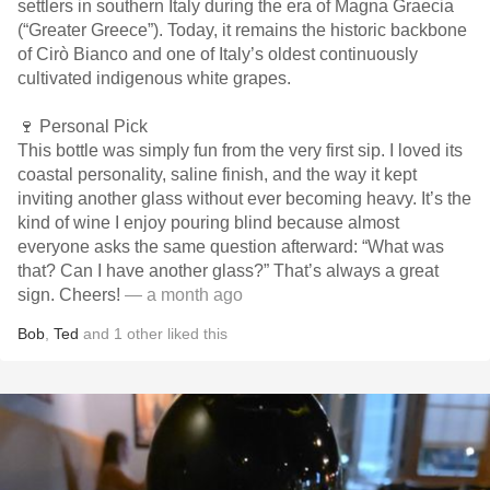
settlers in southern Italy during the era of Magna Graecia
(“Greater Greece”). Today, it remains the historic backbone
of Cirò Bianco and one of Italy’s oldest continuously
cultivated indigenous white grapes.
🍷 Personal Pick
This bottle was simply fun from the very first sip. I loved its
coastal personality, saline finish, and the way it kept
inviting another glass without ever becoming heavy. It’s the
kind of wine I enjoy pouring blind because almost
everyone asks the same question afterward: “What was
that? Can I have another glass?” That’s always a great
sign. Cheers!
— a month ago
Bob
,
Ted
and
1
other
liked this