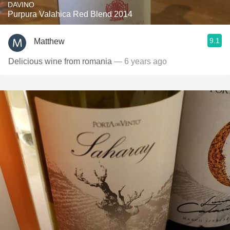
DAVINO
Purpura Valahica Red Blend 2014
9.1
Matthew
Delicious wine from romania
— 6 years ago