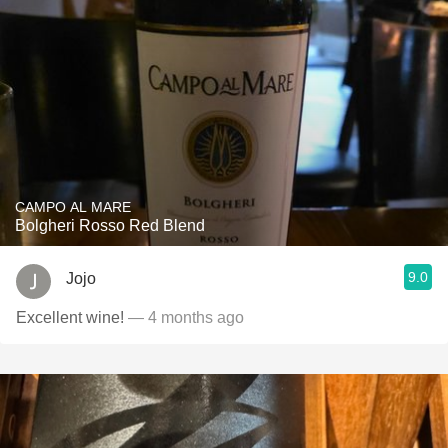
CAMPO AL MARE
Bolgheri Rosso Red Blend
9.0
Jojo
Excellent wine!
— 4 months ago