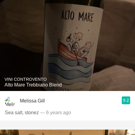
VINI CONTROVENTO
Alto Mare Trebbiano Blend
9.2
Melissa Gill
Sea salt, stonez
— 6 years ago