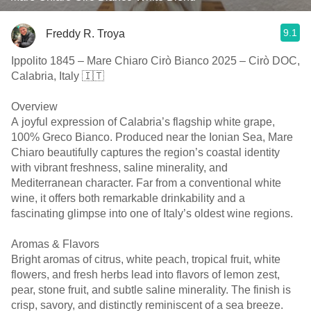
9.1
Freddy R. Troya
Ippolito 1845 – Mare Chiaro Cirò Bianco 2025 – Cirò DOC,
Calabria, Italy 🇮🇹
Overview
A joyful expression of Calabria’s flagship white grape,
100% Greco Bianco. Produced near the Ionian Sea, Mare
Chiaro beautifully captures the region’s coastal identity
with vibrant freshness, saline minerality, and
Mediterranean character. Far from a conventional white
wine, it offers both remarkable drinkability and a
fascinating glimpse into one of Italy’s oldest wine regions.
Aromas & Flavors
Bright aromas of citrus, white peach, tropical fruit, white
flowers, and fresh herbs lead into flavors of lemon zest,
pear, stone fruit, and subtle saline minerality. The finish is
crisp, savory, and distinctly reminiscent of a sea breeze.