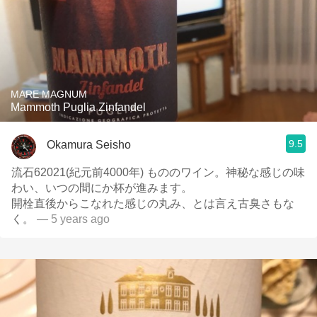
MARE MAGNUM
Mammoth Puglia Zinfandel
9.5
Okamura Seisho
流石62021(紀元前4000年) もののワイン。神秘な感じの味
わい、いつの間にか杯が進みます。
開栓直後からこなれた感じの丸み、とは言え古臭さもな
く。
— 5 years ago