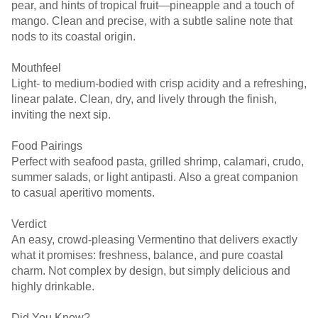
pear, and hints of tropical fruit—pineapple and a touch of
mango. Clean and precise, with a subtle saline note that
nods to its coastal origin.
Mouthfeel
Light- to medium-bodied with crisp acidity and a refreshing,
linear palate. Clean, dry, and lively through the finish,
inviting the next sip.
Food Pairings
Perfect with seafood pasta, grilled shrimp, calamari, crudo,
summer salads, or light antipasti. Also a great companion
to casual aperitivo moments.
Verdict
An easy, crowd-pleasing Vermentino that delivers exactly
what it promises: freshness, balance, and pure coastal
charm. Not complex by design, but simply delicious and
highly drinkable.
Did You Know?