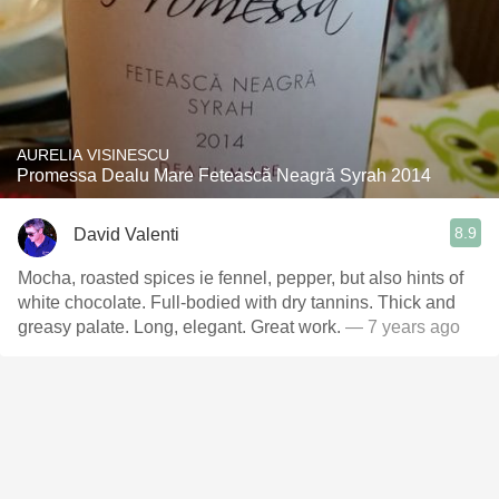
AURELIA VISINESCU
Promessa Dealu Mare Fetească Neagră Syrah 2014
8.9
David Valenti
Mocha, roasted spices ie fennel, pepper, but also hints of
white chocolate. Full-bodied with dry tannins. Thick and
greasy palate. Long, elegant. Great work.
— 7 years ago