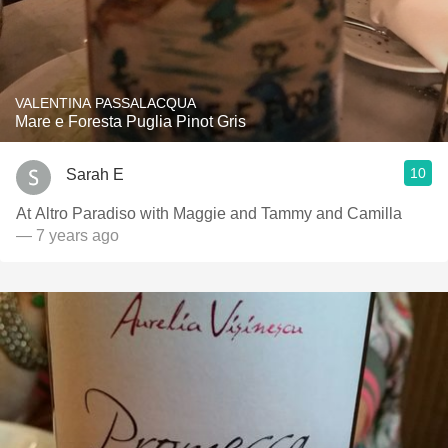
VALENTINA PASSALACQUA
Mare e Foresta Puglia Pinot Gris
10
Sarah E
At Altro Paradiso with Maggie and Tammy and Camilla
— 7 years ago