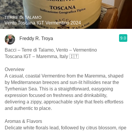
TERRE DI TALAMO
Vento Toscana IGT Vermentino 2024
9.0
Freddy R. Troya
Bacci – Terre di Talamo, Vento – Vermentino
Toscana IGT – Maremma, Italy 🇮🇹
Overview
A casual, coastal Vermentino from the Maremma, shaped
by Mediterranean breezes and sun-lit hillsides near the
Tyrrhenian Sea. This is a straightforward, easygoing
expression focused on freshness and drinkability,
delivering a zippy, approachable style that feels effortless
and authentic to place.
Aromas & Flavors
Delicate white florals lead, followed by citrus blossom, ripe