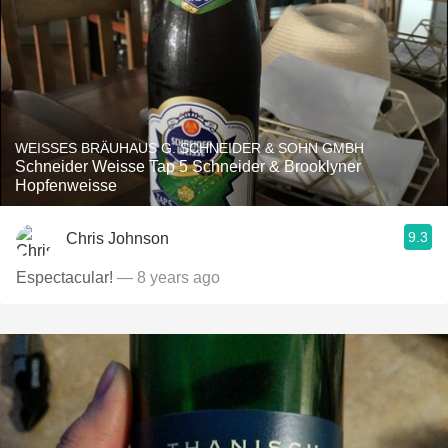
WEISSES BRÄUHAUS G. SCHNEIDER & SOHN GMBH
Schneider Weisse Tap 5 Schneider & Brooklyner
Hopfenweisse
9.3
Chris Johnson
Espectacular!
— 8 years ago