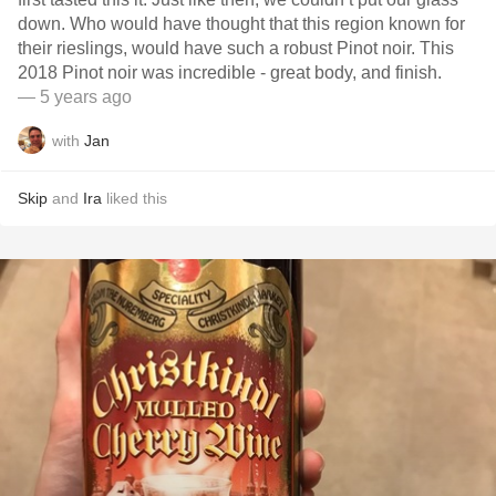
down. Who would have thought that this region known for
their rieslings, would have such a robust Pinot noir. This
2018 Pinot noir￼ was incredible - great body, and finish.
— 5 years ago
with
Jan
Skip
and
Ira
liked this