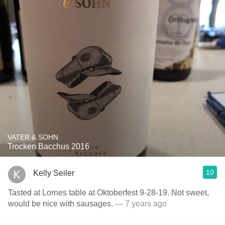
VATER & SOHN
Trocken Bacchus 2016
10
Kelly Seiler
Tasted at Lornes table at Oktoberfest 9-28-19. Not sweet,
would be nice with sausages.
— 7 years ago