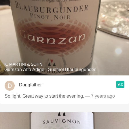
K. MARTINI & SOHN
Gurnzan Alto Adige - Südtirol Blauburgunder
9.0
Doggfather
So light. Great way to start the evening.
— 7 years ago