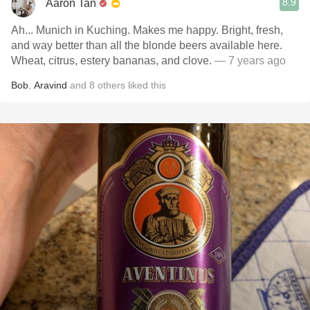
8.9
Aaron Tan
Ah... Munich in Kuching. Makes me happy. Bright, fresh,
and way better than all the blonde beers available here.
Wheat, citrus, estery bananas, and clove.
— 7 years ago
Bob
,
Aravind
and
8
others
liked this