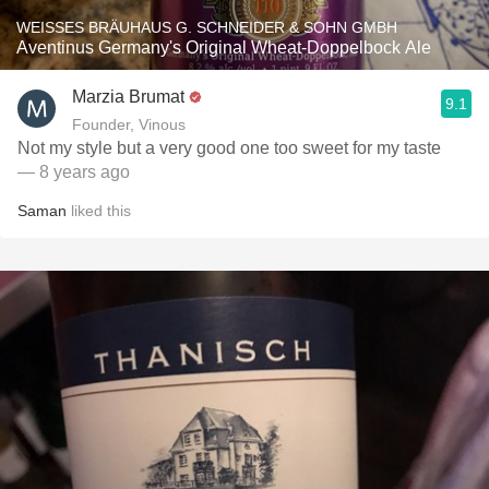
WEISSES BRÄUHAUS G. SCHNEIDER & SOHN GMBH
Aventinus Germany's Original Wheat-Doppelbock Ale
Marzia Brumat
9.1
Founder, Vinous
Not my style but a very good one too sweet for my taste
— 8 years ago
Saman
liked this