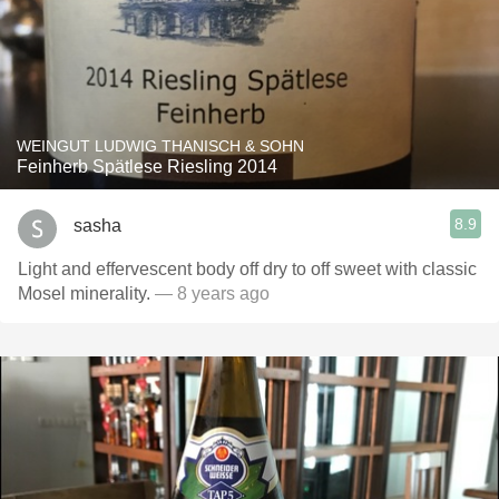
WEINGUT LUDWIG THANISCH & SOHN
Feinherb Spätlese Riesling 2014
8.9
sasha
Light and effervescent body off dry to off sweet with classic
Mosel minerality.
— 8 years ago