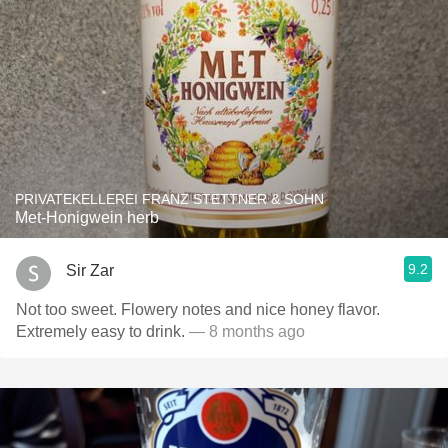
PRIVATEKELLEREI FRANZ STETTNER & SOHN
Met-Honigwein herb
9.2
Sir Zar
Not too sweet. Flowery notes and nice honey flavor.
Extremely easy to drink.
— 8 months ago