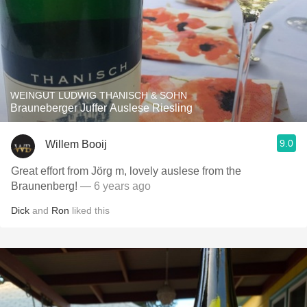
WEINGUT LUDWIG THANISCH & SOHN
Brauneberger Juffer Auslese Riesling
9.0
Willem Booij
Great effort from Jörg m, lovely auslese from the
Braunenberg!
— 6 years ago
Dick
and
Ron
liked this