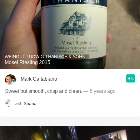
WEINGUT LUDWIG THANISCH & SOHN
Mosel Riesling 2015
9.5
Mark Caltabiano
Sweet but smooth, crisp and clean.
— 8 years ago
with
Shana