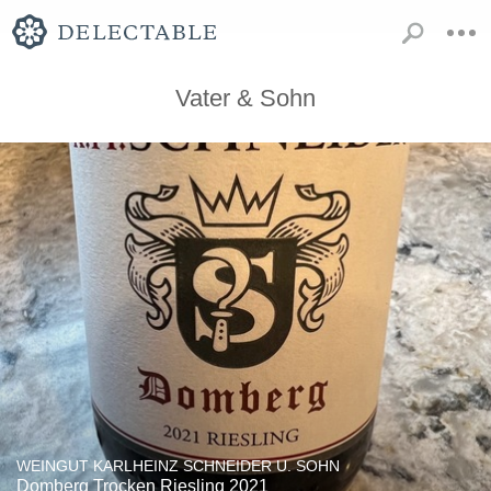
Vater & Sohn
WEINGUT KARLHEINZ SCHNEIDER U. SOHN
Domberg Trocken Riesling 2021