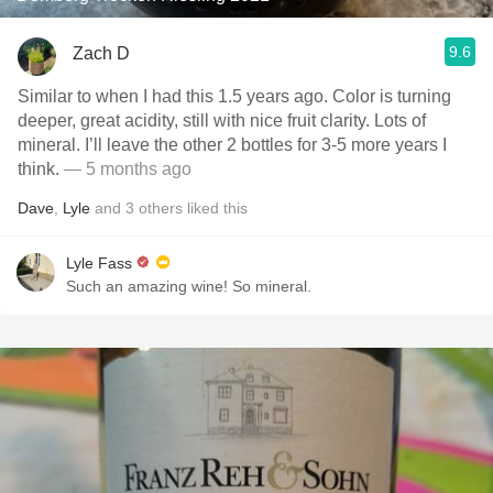
9.6
Zach D
Similar to when I had this 1.5 years ago. Color is turning
deeper, great acidity, still with nice fruit clarity. Lots of
mineral. I’ll leave the other 2 bottles for 3-5 more years I
think.
— 5 months ago
Dave
,
Lyle
and
3
others
liked this
Lyle Fass
Such an amazing wine! So mineral.