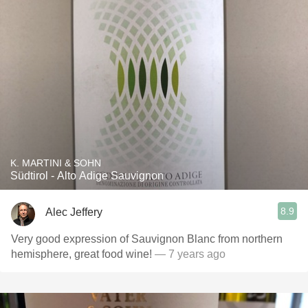
K. MARTINI & SOHN
Südtirol - Alto Adige Sauvignon
8.9
Alec Jeffery
Very good expression of Sauvignon Blanc from northern
hemisphere, great food wine!
— 7 years ago