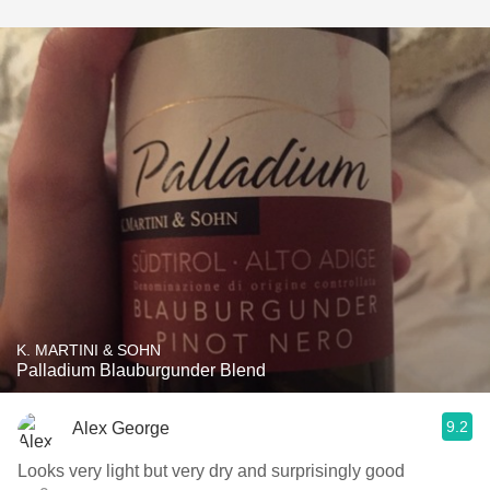
K. MARTINI & SOHN
Palladium Blauburgunder Blend
9.2
Alex George
Looks very light but very dry and surprisingly good