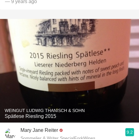
— 9 years ago
WEINGUT LUDWIG THANISCH & SOHN
Spätlese Riesling 2015
Mary Jane Reiter
9.2
Sommelier & Writer SpecialForkWines