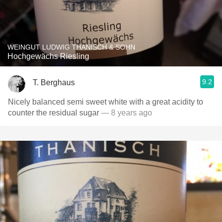
WEINGUT LUDWIG THANISCH & SOHN
Hochgewächs Riesling
9.2
T. Berghaus
Nicely balanced semi sweet white with a great acidity to
counter the residual sugar
— 8 years ago