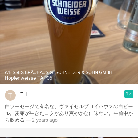
WEISSES BRÄUHAUS G. SCHNEIDER & SOHN GMBH
Hopfenweisse TAP05
9.4
TH
白ソーセージで有名な、ヴァイセルブロイハウスの白ビー
ル。麦芽が生きたコクがあり爽やかなに味わい。午前中か
ら飲める
— 2 years ago