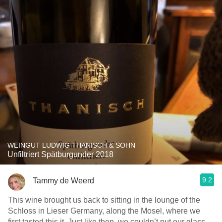
WEINGUT LUDWIG THANISCH & SOHN
Unfiltriert Spätburgunder 2018
9.2
Tammy de Weerd
This wine brought us back to sitting in the lounge of the
Schloss in Lieser Germany, along the Mosel, where we
first tasted this it. Just like then, we couldn’t put our glass