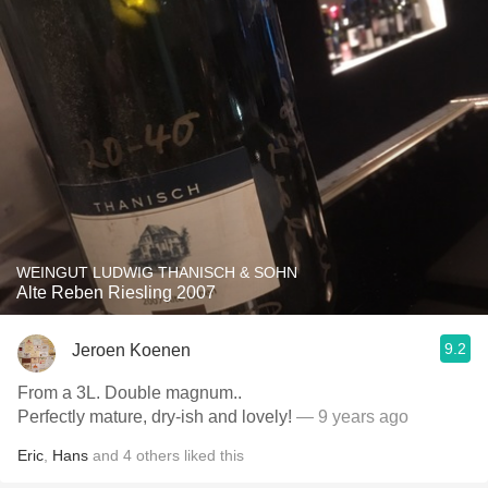
WEINGUT LUDWIG THANISCH & SOHN
Alte Reben Riesling 2007
9.2
Jeroen Koenen
From a 3L. Double magnum..
Perfectly mature, dry-ish and lovely!
— 9 years ago
Eric
,
Hans
and
4
others
liked this