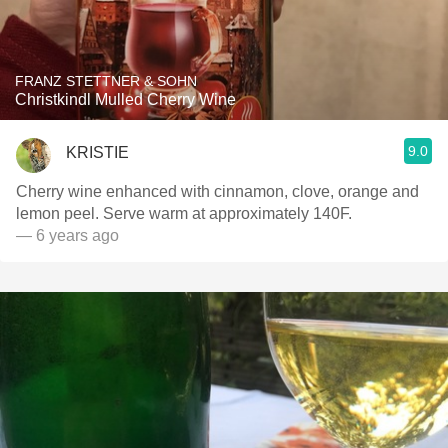
FRANZ STETTNER & SOHN
Christkindl Mulled Cherry Wine
9.0
KRISTIE
Cherry wine enhanced with cinnamon, clove, orange and
lemon peel. Serve warm at approximately 140F.
— 6 years ago