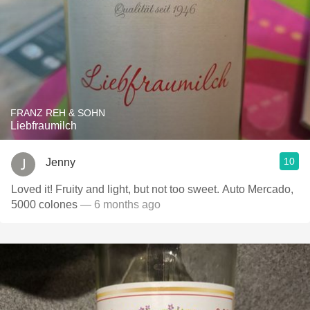
FRANZ REH & SOHN
Liebfraumilch
10
Jenny
Loved it! Fruity and light, but not too sweet. Auto Mercado,
5000 colones
— 6 months ago