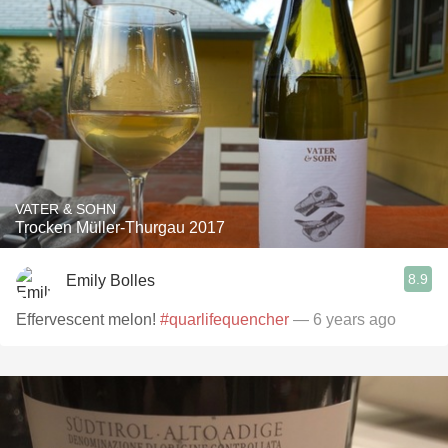
VATER & SOHN
Trocken Müller-Thurgau 2017
8.9
Emily Bolles
Effervescent melon!
#quarlifequencher
— 6 years ago