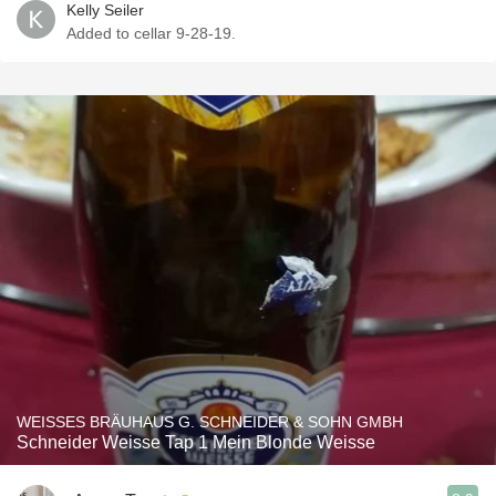
Kelly Seiler
Added to cellar 9-28-19.
WEISSES BRÄUHAUS G. SCHNEIDER & SOHN GMBH
Schneider Weisse Tap 1 Mein Blonde Weisse