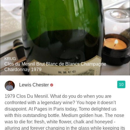
KRUG
Clos du Mesnil Brut Blanc de Blancs Champagne
Chardonnay 1979
10
Lewis Chester
1979 Clos Du Mesnil. What do you do when you are
confronted with a legendary wine? You hope it doesn’t
disappoint. At Pages in Paris today, Tomo delighted us
with this outstanding bottle. Medium golden hue. The nose
was to die for: fresh, white flower, chalk and honeyed -
alluring and forever changing in the glass while keeping its