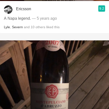
9.2
Ericsson
A Napa legend.
— 5 years ago
Lyle
,
Severn
and
10
others
liked this