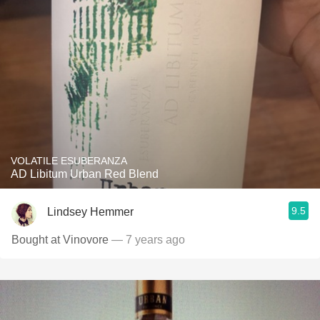
VOLATILE ESUBERANZA
AD Libitum Urban Red Blend
9.5
Lindsey Hemmer
Bought at Vinovore
— 7 years ago