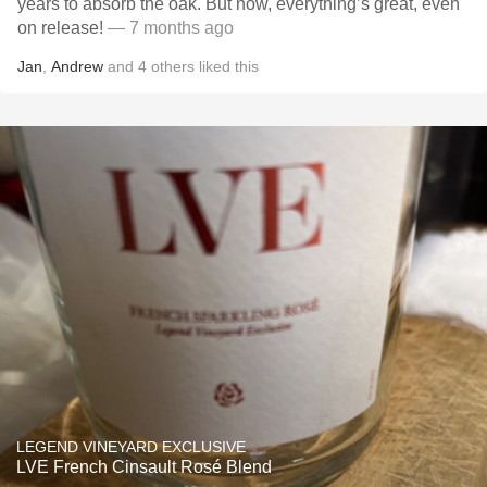
years to absorb the oak. But now, everything’s great, even
on release!
— 7 months ago
Jan
,
Andrew
and
4
others
liked this
LEGEND VINEYARD EXCLUSIVE
LVE French Cinsault Rosé Blend