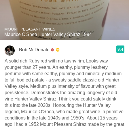
MOUNT PLEASANT WINES
Maurice O'Shea Hunter Valley Shiraz 1994
9.4
Bob McDonald
A solid rich Ruby red with no tawny rim. Looks way
younger than 27 years. An earthy, plummy leathery
perfume with same earthy, plummy and minerally medium
to full bodied palate - a sweaty saddle classic old Hunter
Valley style. Medium plus intensity of flavour with great
persistence. Demonstrates the amazing longevity of old
vine Hunter Valley Shiraz. I think you could safely drink
this into the late 2020s. Honouring the Hunter Valley
legend, Maurice O’Shea, who made great wine in primitive
conditions In the late 1940s and 1950’s. About 15 years
ago I had a 1952 Mount Pleasant Shiraz made by the great