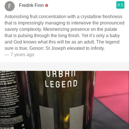
9.5
Fredrik Finn
Astonishing fruit concentration with a crystalline freshness
that is impressingly managing to interwove the pronounced
savory complexity. Mesmerizing presence on the palate
that is pulsing through the long finish. Yet it’s only a baby
and God knows what this will be as an adult. The legend
sure is true, Gonon: St Joseph elevated to infinity.
— 7 years ago