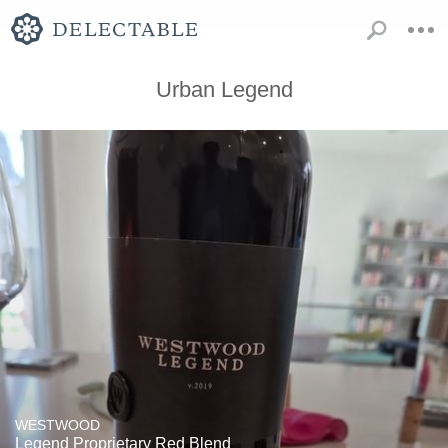
Urban Legend
WESTWOOD
Legend Proprietary Red Blend