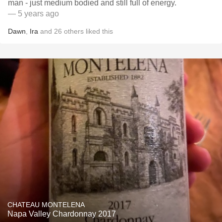
man - just medium bodied and still full of energy.
— 5 years ago
Dawn
,
Ira
and
26
others
liked this
CHATEAU MONTELENA
Napa Valley Chardonnay 2017