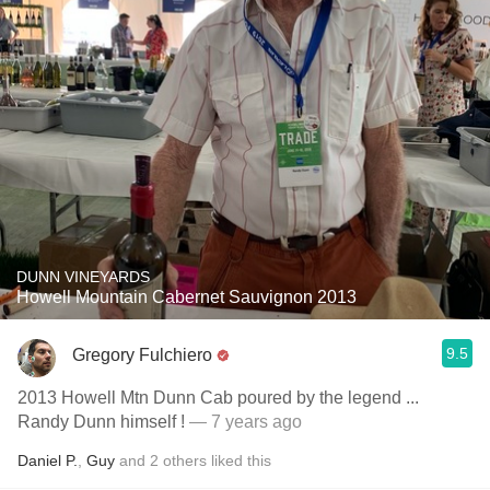
DUNN VINEYARDS
Howell Mountain Cabernet Sauvignon 2013
9.5
Gregory Fulchiero
2013 Howell Mtn Dunn Cab poured by the legend ...
Randy Dunn himself !
— 7 years ago
Daniel P.
,
Guy
and
2
others
liked this