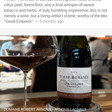
citrus peel, forest floor, and a final whisper of sweet
tobacco and herbs. A truly humbling experience; this is not
merely a wine, but a living artifact of time, worthy of the title
"Great Emperor."
— 5 months ago
DOMAINE ROBERT ARNOUX / ARNOUX-LACHAUX