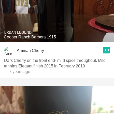
URBAN LEGEND
Cooper Ranch Barbera 1915
9.0
Aminah Cherry
Dark Cherry on the front end- mild spice throughout. Mild
tannins Elegant finish 2015 in February 2019
— 7 years ago