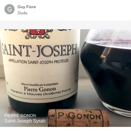
Guy Fiore
Dude
PIERRE GONON
Saint-Joseph Syrah