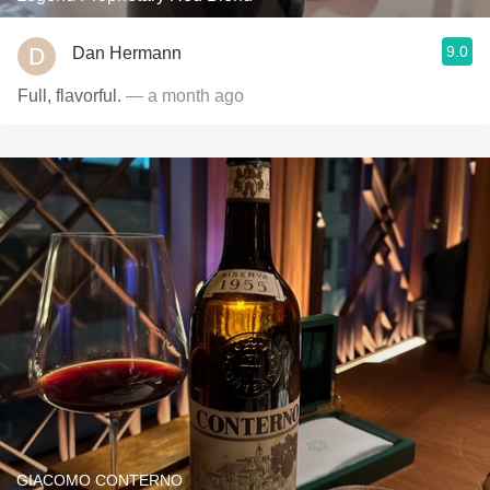
9.0
Dan Hermann
Full, flavorful.
— a month ago
GIACOMO CONTERNO