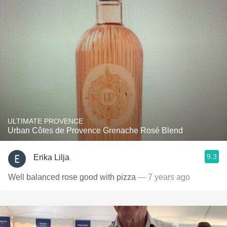
ULTIMATE PROVENCE
Urban Côtes de Provence Grenache Rosé Blend
9.3
Erika Lilja
Well balanced rose good with pizza
— 7 years ago