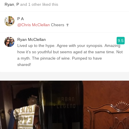
Ryan
,
P
and
1
other
liked this
P A
@Chris McClellan
Cheers 🍷
Ryan McClellan
9.5
Lived up to the hype. Agree with your synopsis. Amazing
how it’s so youthful but seems aged at the same time. Not
a myth. The pinnacle of wine. Pumped to have
shared!