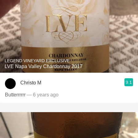
LEGEND VINEYARD EXCLUSIVE
LVE Napa Valley Chardonnay 2017
9.1
Christo M
Butterrrrrr
— 6 years ago