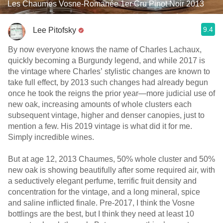
Les Chaumes Vosne-Romanée 1er Cru Pinot Noir 2013
9.4
Lee Pitofsky
By now everyone knows the name of Charles Lachaux,
quickly becoming a Burgundy legend, and while 2017 is
the vintage where Charles’ stylistic changes are known to
take full effect, by 2013 such changes had already begun
once he took the reigns the prior year—more judicial use of
new oak, increasing amounts of whole clusters each
subsequent vintage, higher and denser canopies, just to
mention a few. His 2019 vintage is what did it for me.
Simply incredible wines.
But at age 12, 2013 Chaumes, 50% whole cluster and 50%
new oak is showing beautifully after some required air, with
a seductively elegant perfume, terrific fruit density and
concentration for the vintage, and a long mineral, spice
and saline inflicted finale. Pre-2017, I think the Vosne
bottlings are the best, but I think they need at least 10