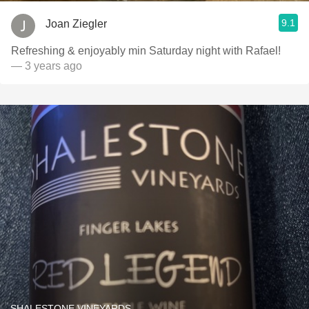
9.1
Joan Ziegler
Refreshing & enjoyably min Saturday night with Rafael!
— 3 years ago
SHALESTONE VINEYARDS