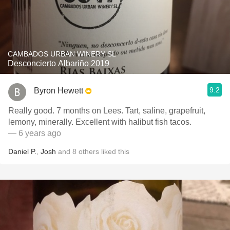
CAMBADOS URBAN WINERY SL
Desconcierto Albariño 2019
9.2
Byron Hewett
Really good. 7 months on Lees. Tart, saline, grapefruit,
lemony, minerally. Excellent with halibut fish tacos.
— 6 years ago
Daniel P.
,
Josh
and
8
others
liked this