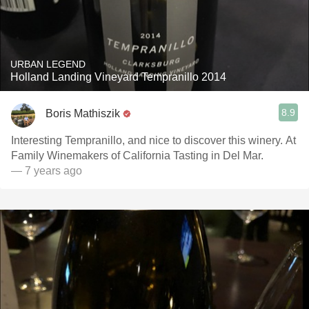
URBAN LEGEND
Holland Landing Vineyard Tempranillo 2014
8.9
Boris Mathiszik
Interesting Tempranillo, and nice to discover this winery. At
Family Winemakers of California Tasting in Del Mar.
— 7 years ago