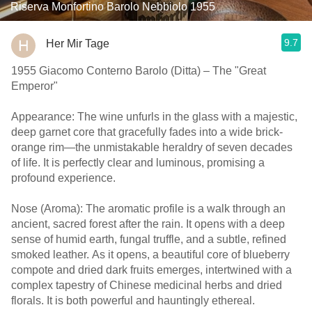
Riserva Monfortino Barolo Nebbiolo 1955
9.7
Her Mir Tage
1955 Giacomo Conterno Barolo (Ditta) – The "Great
Emperor"
Appearance: The wine unfurls in the glass with a majestic,
deep garnet core that gracefully fades into a wide brick-
orange rim—the unmistakable heraldry of seven decades
of life. It is perfectly clear and luminous, promising a
profound experience.
Nose (Aroma): The aromatic profile is a walk through an
ancient, sacred forest after the rain. It opens with a deep
sense of humid earth, fungal truffle, and a subtle, refined
smoked leather. As it opens, a beautiful core of blueberry
compote and dried dark fruits emerges, intertwined with a
complex tapestry of Chinese medicinal herbs and dried
florals. It is both powerful and hauntingly ethereal.