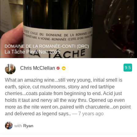
DOMAINE DE LA ROMANÉE-CONTI (DRC)
La Tâche Pinot Noir 2015
9.5
Chris McClellan
What an amazing wine...still very young, initial smell is
earth, spice, cut mushrooms, stony and red tart/ripe
cherries...coats palate from beginning to end. Acid just
holds it taut and nervy all the way thru. Opened up even
more as the nite went on..paired with charcuterie...on point
and delivered as legend says..
— 7 years ago
with
Ryan