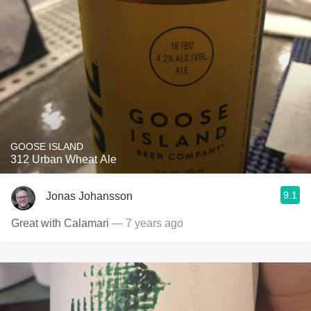
GOOSE ISLAND
312 Urban Wheat Ale
9.1
Jonas Johansson
Great with Calamari
— 7 years ago