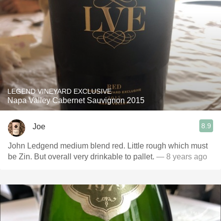
LEGEND VINEYARD EXCLUSIVE
Napa Valley Cabernet Sauvignon 2015
8.9
Joe
John Ledgend medium blend red. Little rough which must
be Zin. But overall very drinkable to pallet.
— 8 years ago