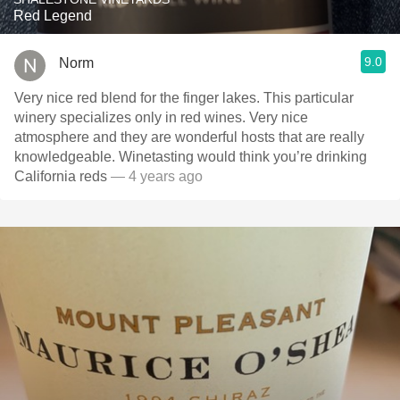
Red Legend
9.0
Norm
Very nice red blend for the finger lakes. This particular
winery specializes only in red wines. Very nice
atmosphere and they are wonderful hosts that are really
knowledgeable. Winetasting would think you’re drinking
California reds￼￼
— 4 years ago