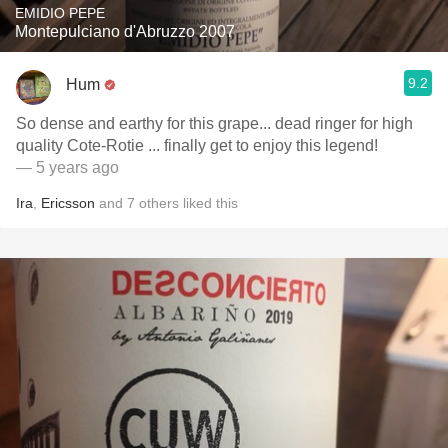
EMIDIO PEPE
Montepulciano d'Abruzzo 2007
9.2
Hum
So dense and earthy for this grape... dead ringer for high
quality Cote-Rotie ... finally get to enjoy this legend!
— 5 years ago
Ira
,
Ericsson
and
7
others
liked this