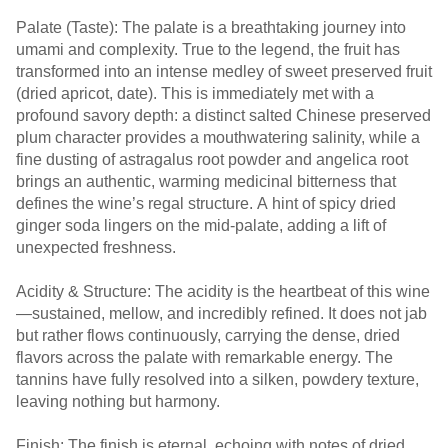
Palate (Taste): The palate is a breathtaking journey into
umami and complexity. True to the legend, the fruit has
transformed into an intense medley of sweet preserved fruit
(dried apricot, date). This is immediately met with a
profound savory depth: a distinct salted Chinese preserved
plum character provides a mouthwatering salinity, while a
fine dusting of astragalus root powder and angelica root
brings an authentic, warming medicinal bitterness that
defines the wine’s regal structure. A hint of spicy dried
ginger soda lingers on the mid-palate, adding a lift of
unexpected freshness.
Acidity & Structure: The acidity is the heartbeat of this wine
—sustained, mellow, and incredibly refined. It does not jab
but rather flows continuously, carrying the dense, dried
flavors across the palate with remarkable energy. The
tannins have fully resolved into a silken, powdery texture,
leaving nothing but harmony.
Finish: The finish is eternal, echoing with notes of dried