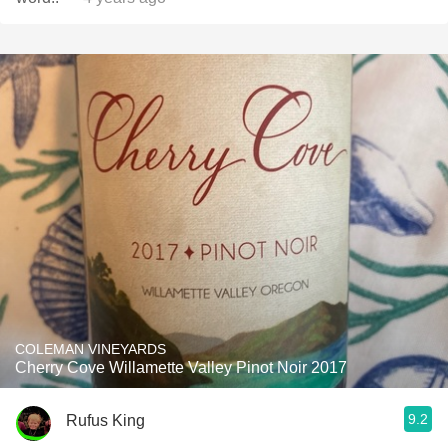
COLEMAN VINEYARDS
Cherry Cove Willamette Valley Pinot Noir 2017
9.2
Rufus King