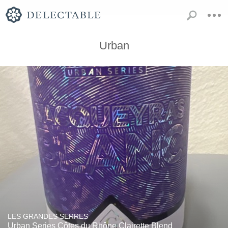
Urban
LES GRANDES SERRES
Urban Series Côtes du Rhône Clairette Blend