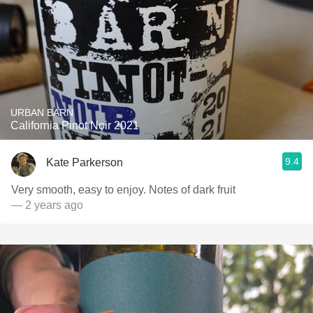
URBAN BARN
California Pinot Noir 2021
9.4
Kate Parkerson
Very smooth, easy to enjoy. Notes of dark fruit
— 2 years ago