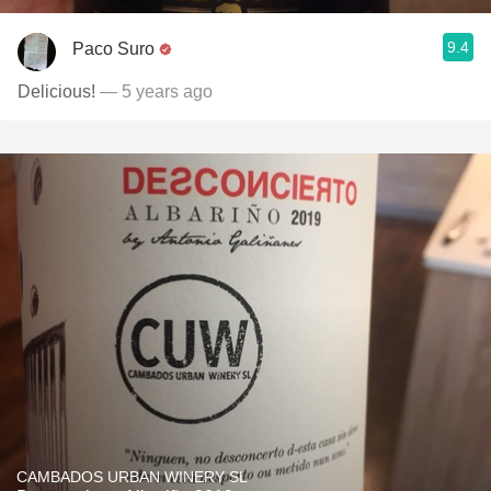
9.4
Paco Suro
Delicious!
— 5 years ago
CAMBADOS URBAN WINERY SL