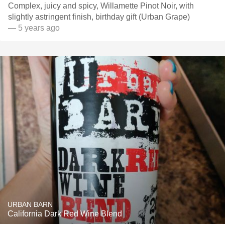
Complex, juicy and spicy, Willamette Pinot Noir, with
slightly astringent finish, birthday gift (Urban Grape)
— 5 years ago
URBAN BARN
California Dark Red Wine Blend