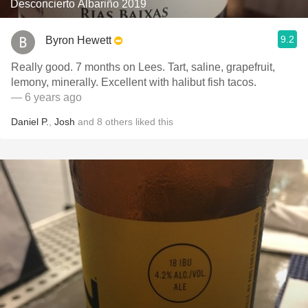
Desconcierto Albariño 2019
9.2
Byron Hewett
Really good. 7 months on Lees. Tart, saline, grapefruit,
lemony, minerally. Excellent with halibut fish tacos.
— 6 years ago
Daniel P.
,
Josh
and
8
others
liked this