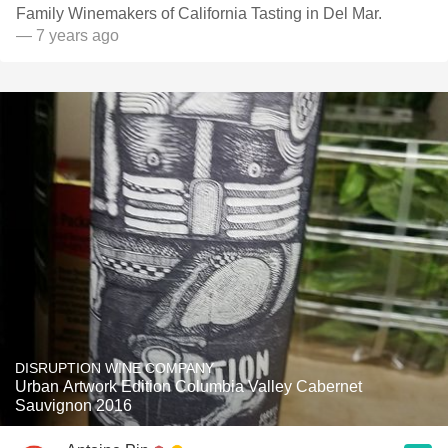
Family Winemakers of California Tasting in Del Mar.
— 7 years ago
DISRUPTION WINE COMPANY
Urban Artwork Edition Columbia Valley Cabernet
Sauvignon 2016