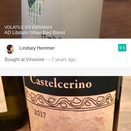
VOLATILE ESUBERANZA
AD Libitum Urban Red Blend
9.5
Lindsey Hemmer
Bought at Vinovore
— 7 years ago