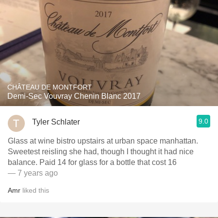
CHÂTEAU DE MONTFORT
Demi-Sec Vouvray Chenin Blanc 2017
9.0
Tyler Schlater
Glass at wine bistro upstairs at urban space manhattan.
Sweetest reisling she had, though I thought it had nice
balance. Paid 14 for glass for a bottle that cost 16
— 7 years ago
Amr
liked this