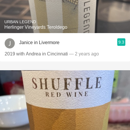
URBAN LEGEND
Herlinger Vineyards Teroldego
9.3
Janice in Livermore
2019 with Andrea in Cincinnati
— 2 years ago