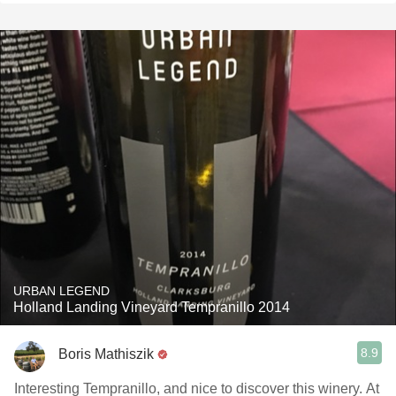
URBAN LEGEND
Holland Landing Vineyard Tempranillo 2014
8.9
Boris Mathiszik
Interesting Tempranillo, and nice to discover this winery. At