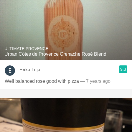
ULTIMATE PROVENCE
Urban Côtes de Provence Grenache Rosé Blend
9.3
Erika Lilja
Well balanced rose good with pizza
— 7 years ago