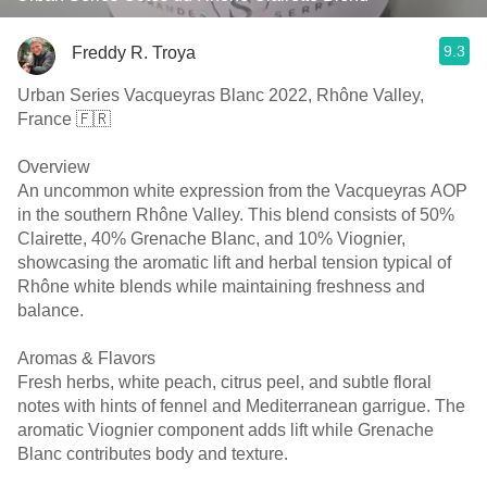
9.3
Freddy R. Troya
Urban Series Vacqueyras Blanc 2022, Rhône Valley,
France 🇫🇷
Overview
An uncommon white expression from the Vacqueyras AOP
in the southern Rhône Valley. This blend consists of 50%
Clairette, 40% Grenache Blanc, and 10% Viognier,
showcasing the aromatic lift and herbal tension typical of
Rhône white blends while maintaining freshness and
balance.
Aromas & Flavors
Fresh herbs, white peach, citrus peel, and subtle floral
notes with hints of fennel and Mediterranean garrigue. The
aromatic Viognier component adds lift while Grenache
Blanc contributes body and texture.