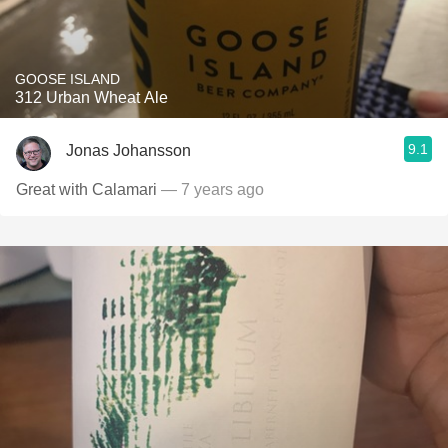
GOOSE ISLAND
312 Urban Wheat Ale
9.1
Jonas Johansson
Great with Calamari
— 7 years ago