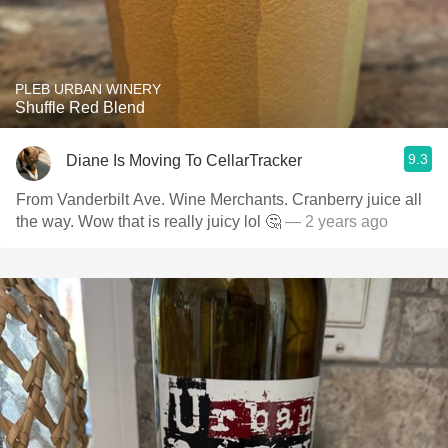
PLEB URBAN WINERY
Shuffle Red Blend
9.3
Diane Is Moving To CellarTracker
From Vanderbilt Ave. Wine Merchants. Cranberry juice all
the way. Wow that is really juicy lol 🤔
— 2 years ago