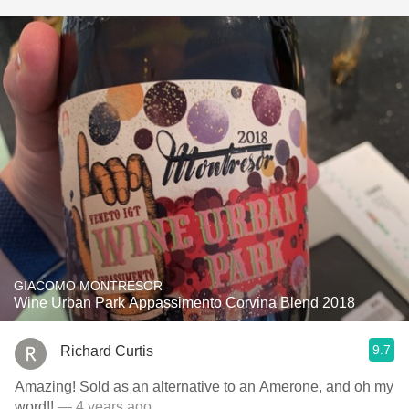
GIACOMO MONTRESOR
Wine Urban Park Appassimento Corvina Blend 2018
9.7
Richard Curtis
Amazing! Sold as an alternative to an Amerone, and oh my
word!!
— 4 years ago