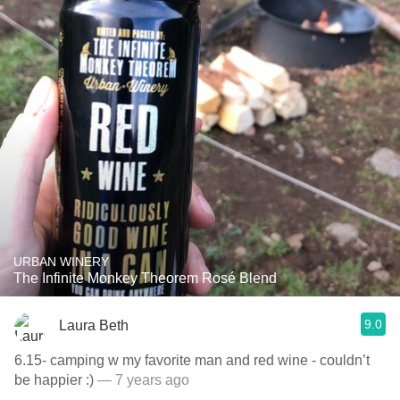
URBAN WINERY
The Infinite Monkey Theorem Rosé Blend
9.0
Laura Beth
6.15- camping w my favorite man and red wine - couldn’t
be happier :)
— 7 years ago