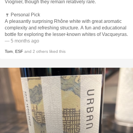
Viognier, though they remain relatively rare.
🍷 Personal Pick
A pleasantly surprising Rhône white with great aromatic
complexity and refreshing structure. A fun and educational
bottle for exploring the lesser-known whites of Vacqueyras.
— 5 months ago
Tom
,
ESF
and
2
others
liked this