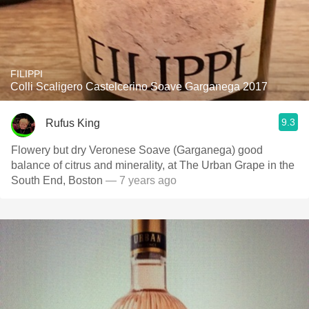
FILIPPI
Colli Scaligero Castelcerino Soave Garganega 2017
9.3
Rufus King
Flowery but dry Veronese Soave (Garganega) good
balance of citrus and minerality, at The Urban Grape in the
South End, Boston
— 7 years ago