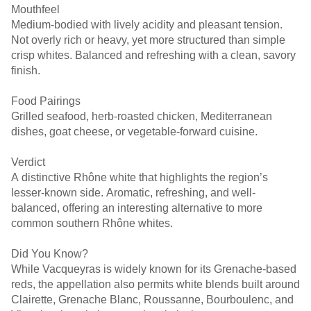
Mouthfeel
Medium-bodied with lively acidity and pleasant tension.
Not overly rich or heavy, yet more structured than simple
crisp whites. Balanced and refreshing with a clean, savory
finish.
Food Pairings
Grilled seafood, herb-roasted chicken, Mediterranean
dishes, goat cheese, or vegetable-forward cuisine.
Verdict
A distinctive Rhône white that highlights the region’s
lesser-known side. Aromatic, refreshing, and well-
balanced, offering an interesting alternative to more
common southern Rhône whites.
Did You Know?
While Vacqueyras is widely known for its Grenache-based
reds, the appellation also permits white blends built around
Clairette, Grenache Blanc, Roussanne, Bourboulenc, and