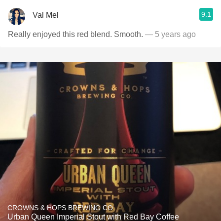
9.1
Val Mel
Really enjoyed this red blend. Smooth.
— 5 years ago
CROWNS & HOPS BREWING CO.
Urban Queen Imperial Stout with Red Bay Coffee