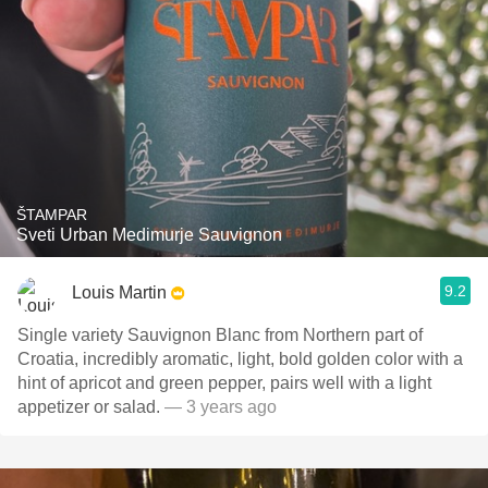
ŠTAMPAR
Sveti Urban Medimurje Sauvignon
9.2
Louis Martin
Single variety Sauvignon Blanc from Northern part of
Croatia, incredibly aromatic, light, bold golden color with a
hint of apricot and green pepper, pairs well with a light
appetizer or salad.
— 3 years ago