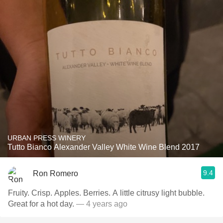
URBAN PRESS WINERY
Tutto Bianco Alexander Valley White Wine Blend 2017
9.4
Ron Romero
Fruity. Crisp. Apples. Berries. A little citrusy light bubble.
Great for a hot day.
— 4 years ago