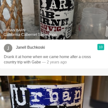
URBAN BARN
California Cabernet Sauvignon
10
Janell Buchkoski
Drank it at home when we came home after a cross
country trip with Gabe
— 2 years ago