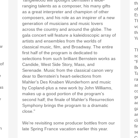
Tanglewood will spotlight Bernstein's wide-
t
ranging talents as a composer, his many gifts
o
as a great interpreter and champion of other
E
composers, and his role as an inspirer of a new
T
generation of musicians and music lovers
v
across the country and around the globe. The
t
gala concert will feature a kaleidoscopic array of
Y
artists and ensembles from the worlds of
ew
classical music, film, and Broadway. The entire
T
first half of the program is dedicated to
s
selections from such brilliant Bernstein works as
"
of
Candide, West Side Story, Mass, and
B
Serenade. Music from the classical canon very
T
e
dear to Bernstein's heart-selections from
r
Mahler's Des Knaben Wunderhorn and music
a
as
by Copland-plus a new work by John Williams,
c
makes up a good portion of the program's
g
y
second half; the finale of Mahler's Resurrection
a
Symphony brings the program to a dramatic
g
close."
a
,
c
We're revisiting some producer bottles from our
fi
n
late Spring France vacation earlier this year.
s
C