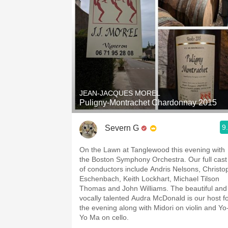
JEAN-JACQUES MOREL
Puligny-Montrachet Chardonnay 2015
9
Severn G
On the Lawn at Tanglewood this evening with
the Boston Symphony Orchestra. Our full cast
of conductors include Andris Nelsons, Christo
Eschenbach, Keith Lockhart, Michael Tilson
Thomas and John Williams. The beautiful and
vocally talented Audra McDonald is our host f
the evening along with Midori on violin and Yo
Yo Ma on cello.