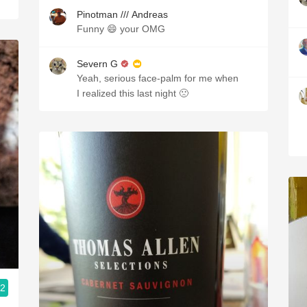
Pinotman /// Andreas
Funny 😄 your OMG
Severn G
Yeah, serious face-palm for me when
I realized this last night 🙁
.2