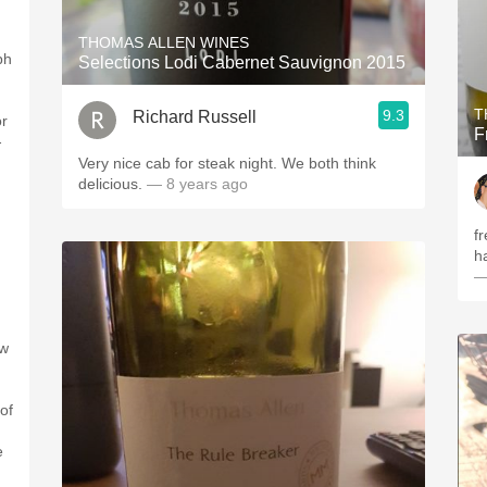
THOMAS ALLEN WINES
ph
Selections Lodi Cabernet Sauvignon 2015
T
9.3
Richard Russell
or
F
-
Very nice cab for steak night. We both think
delicious.
— 8 years ago
f
h
—
ew
of
e