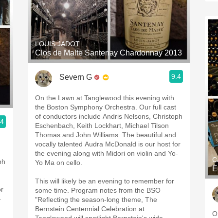
LOUIS JADOT
Clos de Malte Santenay Chardonnay 2013
9.4
Severn G
On the Lawn at Tanglewood this evening with
the Boston Symphony Orchestra. Our full cast
of conductors include Andris Nelsons, Christoph
.4
Eschenbach, Keith Lockhart, Michael Tilson
Thomas and John Williams. The beautiful and
vocally talented Audra McDonald is our host for
the evening along with Midori on violin and Yo-
C
ph
Yo Ma on cello.
E
This will likely be an evening to remember for
or
some time. Program notes from the BSO
-
"Reflecting the season-long theme, The
Bernstein Centennial Celebration at
O