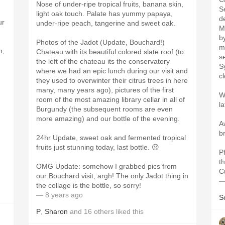
Nose of under-ripe tropical fruits, banana skin,
S
light oak touch. Palate has yummy papaya,
d
ur
under-ripe peach, tangerine and sweet oak.
M
b
Photos of the Jadot (Update, Bouchard!)
m
n,
Chateau with its beautiful colored slate roof (to
s
the left of the chateau its the conservatory
S
where we had an epic lunch during our visit and
cl
they used to overwinter their citrus trees in here
many, many years ago), pictures of the first
W
room of the most amazing library cellar in all of
l
Burgundy (the subsequent rooms are even
more amazing) and our bottle of the evening.
A
b
24hr Update, sweet oak and fermented tropical
fruits just stunning today, last bottle. ☹️
P
t
OMG Update: somehow I grabbed pics from
C
our Bouchard visit, argh! The only Jadot thing in
—
the collage is the bottle, so sorry!
— 8 years ago
S
P
,
Sharon
and
16
others
liked this