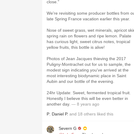
close."
We're revisiting some producer bottles from o
late Spring France vacation earlier this year.
Nose of sweet grass, wet minerals, apricot ski
spring rain on flowers and ripe lemon. Palate
has curious light, sweet citrus notes, tropical
yellow fruits, this bottle is alive!
Photos of Jean Jacques thieving the 2017
Puligny-Montrachet out for us to sample, the
modest sign indicating you've arrived at the
most interesting biodynamic place in Saint
Aubin and our bottle of the evening.
24hr Update: Sweet, fermented tropical fruit.
Honestly I believe this will be even better in
another day.
— 8 years ago
P
,
Daniel P.
and
18
others
liked this
Severn G