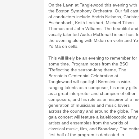
On the Lawn at Tanglewood this evening with
the Boston Symphony Orchestra. Our full cast
of conductors include Andris Nelsons, Christo
Eschenbach, Keith Lockhart, Michael Tilson
Thomas and John Williams. The beautiful and
vocally talented Audra McDonald is our host f
the evening along with Midori on violin and Yo
Yo Ma on cello.
This will likely be an evening to remember for
some time. Program notes from the BSO
"Reflecting the season-long theme, The
Bernstein Centennial Celebration at
Tanglewood will spotlight Bernstein's wide-
ranging talents as a composer, his many gifts
as a great interpreter and champion of other
composers, and his role as an inspirer of a n
generation of musicians and music lovers
across the country and around the globe. The
gala concert will feature a kaleidoscopic array 
artists and ensembles from the worlds of
classical music, film, and Broadway. The entir
first half of the program is dedicated to