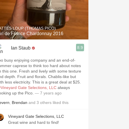
ATTES LOUP (THOMAS PICO)
in de France Chardonnay 2016
8.9
Ian Staub
oo busy enjoying company and an end-of-
ummer caprese to think too hard about notes
n this one. Fresh and lively with some texture
d depth. Fruit and florals. Chablis-like but
th less electricity. This is a great deal at $25.
Vineyard Gate Selections, LLC
always
ooking up the Pico.
— 7 years ago
evern
,
Brendan
and
3
others
liked this
Vineyard Gate Selections, LLC
Great wine and hard to find!