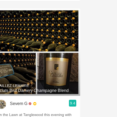
AILLEZ-LEMAIRE
clats Brut Damery Champagne Blend
9.4
Severn G
n the Lawn at Tanglewood this evening with