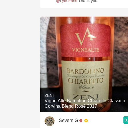
@Lyle Fass
Thank you!
ZENI
Vigne Alte Bardolino Chiaretto Classico
Corvina Blend Rosé 2017
9
Severn G