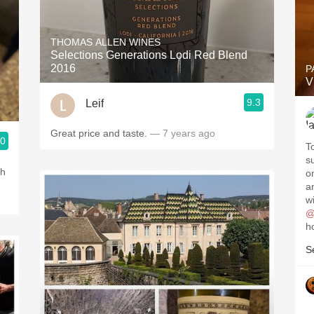
THOMAS ALLEN WINES
Selections Generations Lodi Red Blend
2016
P
V
9.3
Leif
Great price and taste.
— 7 years ago
.0
T
s
th
o
an
wi
@
h
S