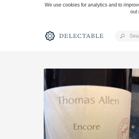
We use cookies for analytics and to improve
out
Rich and Bold
Classic Napa
Tawny Port