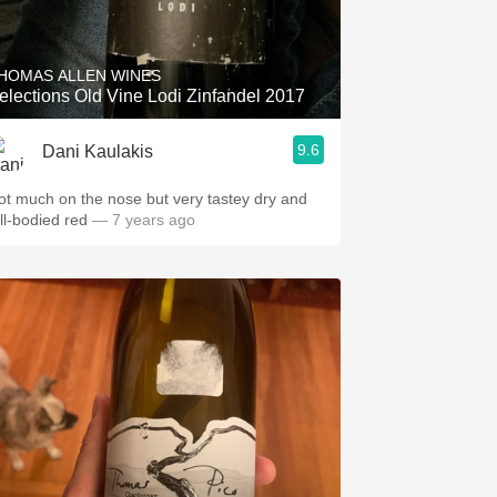
Hops
Sour Beer
HOMAS ALLEN WINES
elections Old Vine Lodi Zinfandel 2017
Islay
9.6
Dani Kaulakis
Mezcal
ot much on the nose but very tastey dry and
ull-bodied red
— 7 years ago