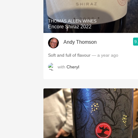
1982 Bordeaux
Oaky
THOMAS ALLEN WINES
Encore Shiraz 2022
QPR
9
Andy Thomson
Buttery
Soft and full of flavour
— a year ago
with
Cheryl