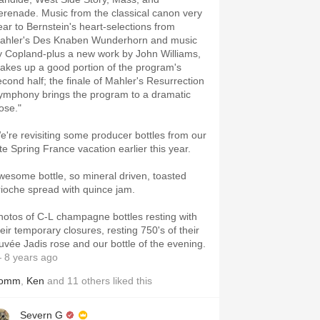
erenade. Music from the classical canon very
ear to Bernstein's heart-selections from
ahler's Des Knaben Wunderhorn and music
y Copland-plus a new work by John Williams,
akes up a good portion of the program's
econd half; the finale of Mahler's Resurrection
ymphony brings the program to a dramatic
ose."
e're revisiting some producer bottles from our
ate Spring France vacation earlier this year.
wesome bottle, so mineral driven, toasted
rioche spread with quince jam.
hotos of C-L champagne bottles resting with
heir temporary closures, resting 750's of their
uvée Jadis rose and our bottle of the evening.
 8 years ago
omm
,
Ken
and
11
others
liked this
Severn G