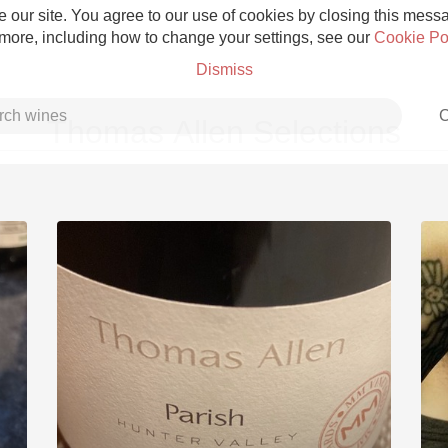
 our site. You agree to our use of cookies by closing this messag
 more, including how to change your settings, see our
Cookie Po
Dismiss
C
Thomas Allen Selections
Grower Champagne
Etna Rosso
Skin Contact