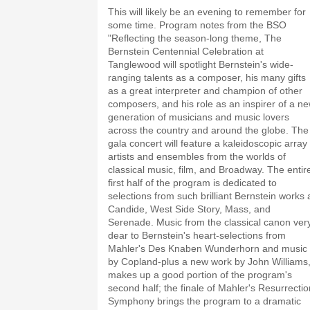
This will likely be an evening to remember for
some time. Program notes from the BSO
"Reflecting the season-long theme, The
Bernstein Centennial Celebration at
Tanglewood will spotlight Bernstein's wide-
ranging talents as a composer, his many gifts
as a great interpreter and champion of other
composers, and his role as an inspirer of a n
generation of musicians and music lovers
across the country and around the globe. The
gala concert will feature a kaleidoscopic array 
artists and ensembles from the worlds of
classical music, film, and Broadway. The entir
first half of the program is dedicated to
selections from such brilliant Bernstein works 
Candide, West Side Story, Mass, and
Serenade. Music from the classical canon ver
dear to Bernstein's heart-selections from
Mahler's Des Knaben Wunderhorn and music
by Copland-plus a new work by John Williams
makes up a good portion of the program's
second half; the finale of Mahler's Resurrectio
Symphony brings the program to a dramatic