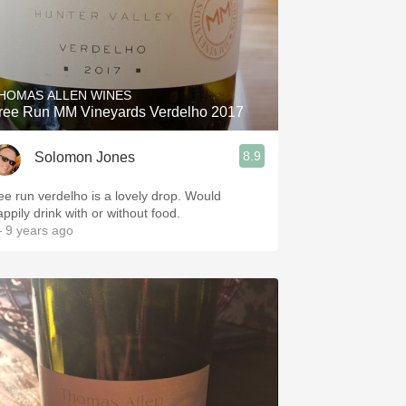
HOMAS ALLEN WINES
ree Run MM Vineyards Verdelho 2017
8.9
Solomon Jones
ree run verdelho is a lovely drop. Would
appily drink with or without food.
 9 years ago