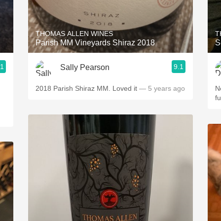
Acidity
2010 Chablis
THOMAS ALLEN WINES
T
Parish MM Vineyards Shiraz 2018
S
Oregon Pinot
.1
9.1
Sally Pearson
Coravin
2018 Parish Shiraz MM. Loved it
— 5 years ago
N
f