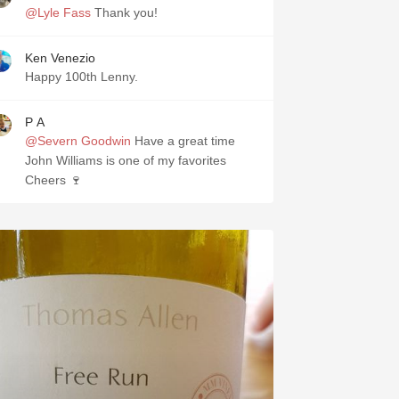
@Lyle Fass
Thank you!
Ken Venezio
Happy 100th Lenny.
P A
@Severn Goodwin
Have a great time
John Williams is one of my favorites
Cheers 🍷