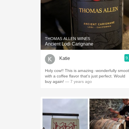
THOMAS ALLEN WINES
Ancient Lodi Carignane
9
Katie
Holy cow!! This is amazing -wonderfully smoo
with a coffee flavor that's just perfect. Would
buy again!
— 7 years ago