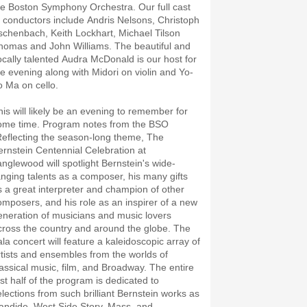
he Boston Symphony Orchestra. Our full cast
f conductors include Andris Nelsons, Christoph
schenbach, Keith Lockhart, Michael Tilson
homas and John Williams. The beautiful and
ocally talented Audra McDonald is our host for
he evening along with Midori on violin and Yo-
o Ma on cello.
his will likely be an evening to remember for
ome time. Program notes from the BSO
Reflecting the season-long theme, The
ernstein Centennial Celebration at
anglewood will spotlight Bernstein's wide-
anging talents as a composer, his many gifts
s a great interpreter and champion of other
omposers, and his role as an inspirer of a new
eneration of musicians and music lovers
cross the country and around the globe. The
ala concert will feature a kaleidoscopic array of
rtists and ensembles from the worlds of
lassical music, film, and Broadway. The entire
rst half of the program is dedicated to
elections from such brilliant Bernstein works as
andide, West Side Story, Mass, and