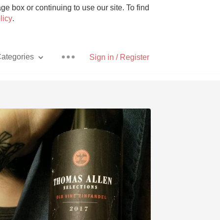
e box or continuing to use our site. To find
licy
.
ategories
Sign in / Register
Pizza
With Goat Cheese
Unicorn