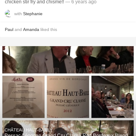
chicken stir fry and chisme!!
— 6 years ago
with
Stephanie
Paul
and
Amanda
liked this
CHÂTEAU HAUT-BAILLY
Pessac-Léognan Grand Cru Classé Red Bordeaux Blend