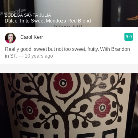
BODEGA SANTA JULIA
Dulce Tinto Sweet Mendoza Red Blend
9.0
Carol Kerr
Really good, sweet but not too sweet, fruity. With Brandon
in SF.
— 10 years ago