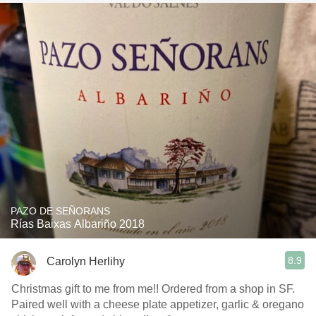
PAZO DE SEÑORANS
Rías Baixas Albariño 2018
8.9
Carolyn Herlihy
Christmas gift to me from me!! Ordered from a shop in SF.
Paired well with a cheese plate appetizer, garlic & oregano