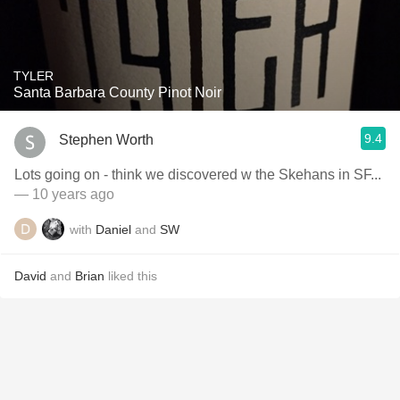
TYLER
Santa Barbara County Pinot Noir
9.4
Stephen Worth
Lots going on - think we discovered w the Skehans in SF...
— 10 years ago
with
Daniel
and
SW
David
and
Brian
liked this