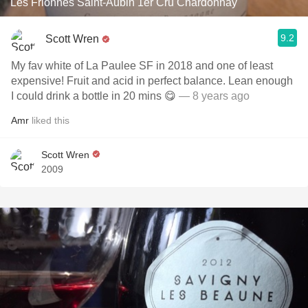
Les Frionnes Saint-Aubin 1er Cru Chardonnay
9.2
Scott Wren
My fav white of La Paulee SF in 2018 and one of least
expensive! Fruit and acid in perfect balance. Lean enough
I could drink a bottle in 20 mins 😋
— 8 years ago
Amr
liked this
Scott Wren
2009