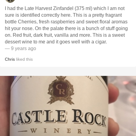
I had the Late Harvest Zinfandel (375 ml) which I am not
sure is identified correctly here. This is a pretty fragrant
bottle Cherries, fresh raspberries and sweet floral aromas
hit your nose. On the palate there is a bunch of stuff going
on. Red fruit, dark fruit, vanilla and more. This is a sweet
dessert wine to me and it goes well with a cigar.
— 9 years ago
Chris
liked this