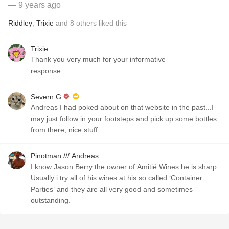
— 9 years ago
Riddley
,
Trixie
and
8
others
liked this
Trixie
Thank you very much for your informative
response.
Severn G
Andreas I had poked about on that website in the past...I
may just follow in your footsteps and pick up some bottles
from there, nice stuff.
Pinotman /// Andreas
I know Jason Berry the owner of Amitié Wines he is sharp.
Usually i try all of his wines at his so called ‘Container
Parties’ and they are all very good and sometimes
outstanding.