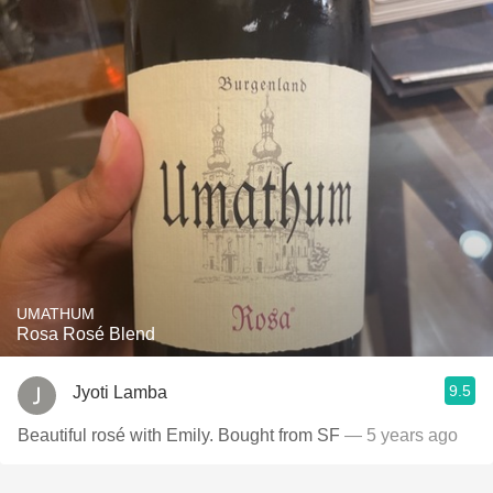
UMATHUM
Rosa Rosé Blend
9.5
Jyoti Lamba
Beautiful rosé with Emily. Bought from SF
— 5 years ago