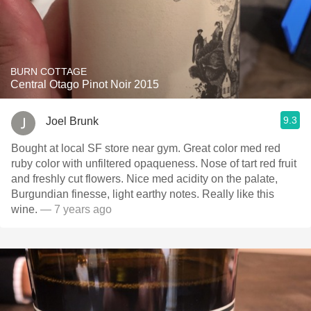
BURN COTTAGE
Central Otago Pinot Noir 2015
9.3
Joel Brunk
Bought at local SF store near gym. Great color med red
ruby color with unfiltered opaqueness. Nose of tart red fruit
and freshly cut flowers. Nice med acidity on the palate,
Burgundian finesse, light earthy notes. Really like this
wine.
— 7 years ago