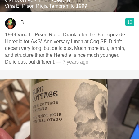
VINEDOS LACALLE Y LAORDEN
Viña El Pison Rioja Tempranillo 1999
10
B
1999 Vina El Pison Rioja. Drank after the ‘85 Lopez de
Heredia for A&S’ Anniversary lunch at Coq SF. Didn’t
decant very long, but delicious. Much more fruit, tannin,
and structure than the Heredia, since much younger.
Delicious, but different.
— 7 years ago