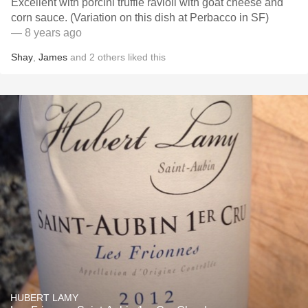
Excellent with porcini truffle ravioli with goat cheese and
corn sauce. (Variation on this dish at Perbacco in SF)
— 8 years ago
Shay
,
James
and
2
others
liked this
HUBERT LAMY