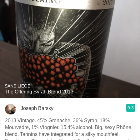
SANS LIEGE
The Offering Syrah Blend 2013
9.3
Joseph Barsky
2013 Vintage. 45% Grenache, 36% Syrah, 18%
Mourvèdre, 1% Viognier. 15.4% alcohol. Big, sexy Rhône
blend. Tannins have integrated for a silky mouthfeel.