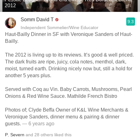
2012
Somm David T
9.3
Independent Sommelier/Wine Educator
Haut-Bailly Dinner in SF with Veronique Sanders of Haut-
Bailly.
The 2012 is living up to its reviews. It’s good & well priced.
The dark fruits are ripe, juicy, cola notes, menthol, dark,
moist, turned earth. Drinking nicely now but, still a hold for
another 5 years plus.
Served with Coq au Vin. Baby Carrots, Mushrooms, Pearl
Onions & Red Wine Sauce. Mathilde French Bistro
Photos of; Clyde Beffa Owner of K&L Wine Merchants &
Veronique Sanders, dinner menu & pairing & dinner
guests.
— 6 years ago
P
,
Severn
and
28
others
liked this