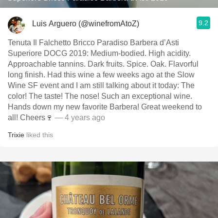
9.2
Luis Arguero (@winefromAtoZ)
Tenuta Il Falchetto Bricco Paradiso Barbera d’Asti
Superiore DOCG 2019: Medium-bodied. High acidity.
Approachable tannins. Dark fruits. Spice. Oak. Flavorful
long finish. Had this wine a few weeks ago at the Slow
Wine SF event and I am still talking about it today: The
color! The taste! The nose! Such an exceptional wine.
Hands down my new favorite Barbera! Great weekend to
all! Cheers🍷
— 4 years ago
Trixie
liked this