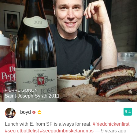
PIERRE GONON
Saint-Joseph Syrah 2011
9.4
boyd
Lunch with E. from SF is always for real.
#friedchickenfirst
#secretbottlelist
#seegodinbrisketandribs
— 9 years ago