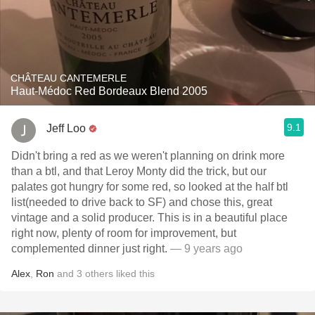
CHÂTEAU CANTEMERLE
Haut-Médoc Red Bordeaux Blend 2005
9.1
Jeff Loo
Didn't bring a red as we weren't planning on drink more
than a btl, and that Leroy Monty did the trick, but our
palates got hungry for some red, so looked at the half btl
list(needed to drive back to SF) and chose this, great
vintage and a solid producer. This is in a beautiful place
right now, plenty of room for improvement, but
complemented dinner just right.
— 9 years ago
Alex
,
Ron
and
3
others
liked this