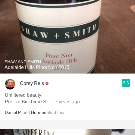
SHAW AND SMITH
Adelaide Hills Pinot Noir 2015
9.6
Corey Reis
Unfiltered beauty!
Pre Tre Bicchiere Sf
— 7 years ago
Daniel P.
and
Hermes
liked this