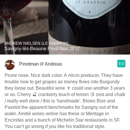
ANDREW NIELSEN (LE GRAPPIN)
Savigny-lès-Beaune Pinot Noir 2012
9.0
Pinotman /// Andreas
Prune nose. Nice dark color. A micro producer. They have
trouble now to get grapes as money flows into Burgundy
they loose out. Beautiful wine 🍷 could use another 3 years
or so. Cherry 🍒 cranberry touch of lemon 🍋 zest and chalk
/ really well done / this is ‘handmade’. Blows Bize and
Pavelot the apparent benchmarks for Savigny out of the
water. Amitié wines online has these or Meritage in
Encinitas and a bunch of Michelin Star restaurants in SF.
You can’t go wrong if you like his traditional style.