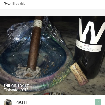
Ryan
liked this
THE WINERY SF
Zinfandel 2013
8.9
Paul H