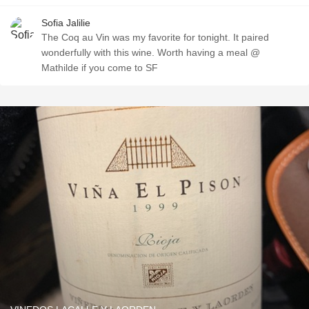
Sofia Jalilie
The Coq au Vin was my favorite for tonight. It paired
wonderfully with this wine. Worth having a meal @
Mathilde if you come to SF