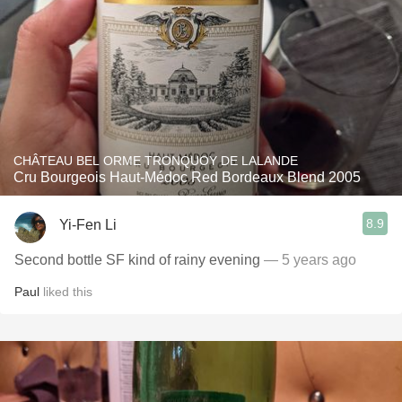
CHÂTEAU BEL ORME TRONQUOY DE LALANDE
Cru Bourgeois Haut-Médoc Red Bordeaux Blend 2005
8.9
Yi-Fen Li
Second bottle SF kind of rainy evening
— 5 years ago
Paul
liked this