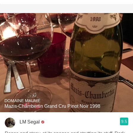
DOMAINE MAUME
Mazis-Chambertin Grand Cru Pinot Noir 1998
9.5
LM Segal