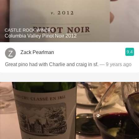
CASTLE ROCK WINERY
Columbia Valley Pinot Noir 2012
9.4
Zack Pearlman
Great pino had with Charlie and craig in sf.
— 9 years ago