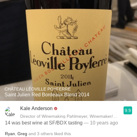
CHÂTEAU LÉOVILLE POYFERRÉ
Saint Julien Red Bordeaux Blend 2014
Kale Anderson
9.9
Director of Winemaking Pahlmeyer, Winemaker/Owner Kale
14 was best wine at SF/BDX tasting
— 10 years ago
Ryan
,
Greg
and
3
others
liked this