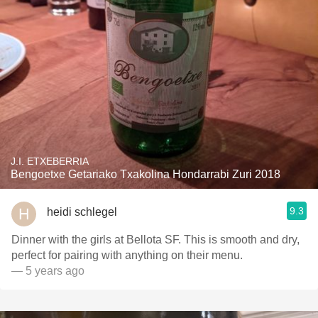
J.I. ETXEBERRIA
Bengoetxe Getariako Txakolina Hondarrabi Zuri 2018
9.3
heidi schlegel
Dinner with the girls at Bellota SF. This is smooth and dry,
perfect for pairing with anything on their menu.
— 5 years ago