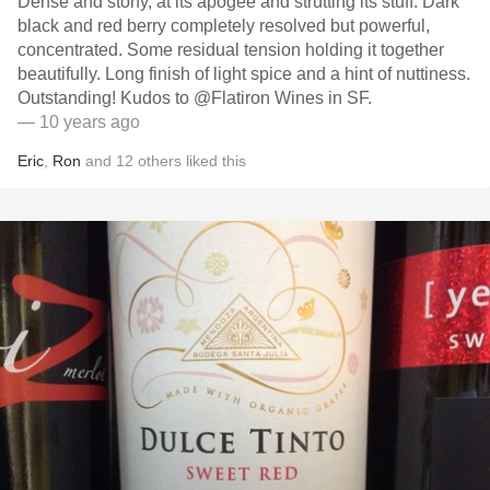
Dense and stony, at its apogee and strutting its stuff. Dark
black and red berry completely resolved but powerful,
concentrated. Some residual tension holding it together
beautifully. Long finish of light spice and a hint of nuttiness.
Outstanding! Kudos to @Flatiron Wines in SF.
— 10 years ago
Eric
,
Ron
and
12
others
liked this