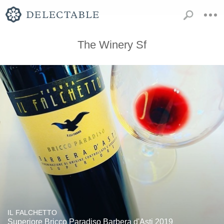
The Winery Sf
IL FALCHETTO
Superiore Bricco Paradiso Barbera d'Asti 2019