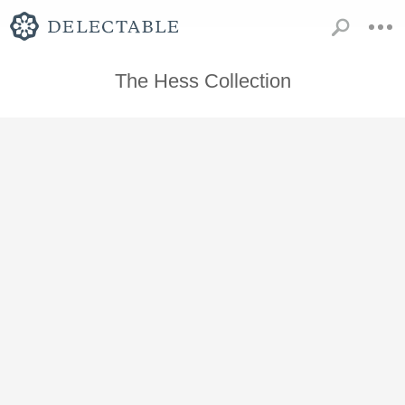
The Hess Collection