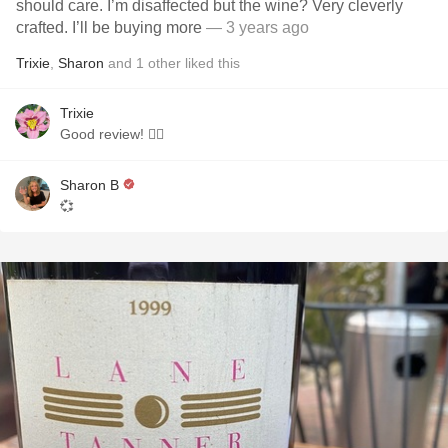
should care. I’m disaffected but the wine? Very cleverly
crafted. I’ll be buying more
— 3 years ago
Trixie
,
Sharon
and
1
other
liked this
Trixie
Good review! 👍🏻
Sharon B
💞