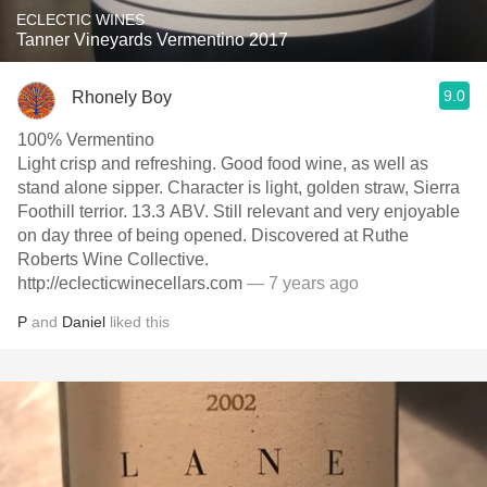
ECLECTIC WINES
Tanner Vineyards Vermentino 2017
9.0
Rhonely Boy
100% Vermentino
Light crisp and refreshing. Good food wine, as well as
stand alone sipper. Character is light, golden straw, Sierra
Foothill terrior. 13.3 ABV. Still relevant and very enjoyable
on day three of being opened. Discovered at Ruthe
Roberts Wine Collective.
http://eclecticwinecellars.com
— 7 years ago
P
and
Daniel
liked this