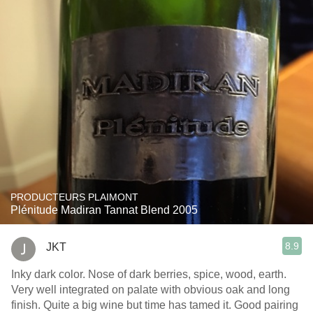
PRODUCTEURS PLAIMONT
Plénitude Madiran Tannat Blend 2005
8.9
JKT
Inky dark color. Nose of dark berries, spice, wood, earth.
Very well integrated on palate with obvious oak and long
finish. Quite a big wine but time has tamed it. Good pairing