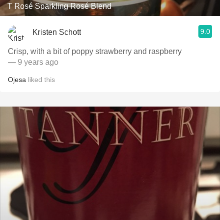
T Rosé Sparkling Rosé Blend
9.0
Kristen Schott
Crisp, with a bit of poppy strawberry and raspberry
— 9 years ago
Ojesa
liked this