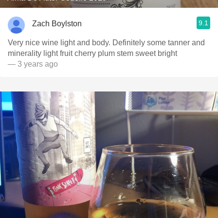
9.1
Zach Boylston
Very nice wine light and body. Definitely some tanner and
minerality light fruit cherry plum stem sweet bright
— 3 years ago