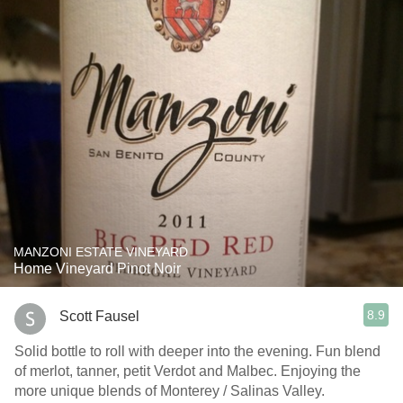
MANZONI ESTATE VINEYARD
Home Vineyard Pinot Noir
8.9
Scott Fausel
Solid bottle to roll with deeper into the evening. Fun blend
of merlot, tanner, petit Verdot and Malbec. Enjoying the
more unique blends of Monterey / Salinas Valley.