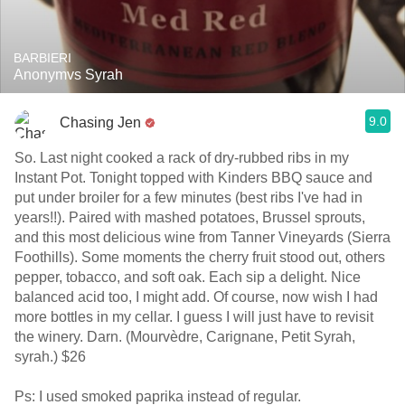
BARBIERI
Anonymvs Syrah
9.0
Chasing Jen
So. Last night cooked a rack of dry-rubbed ribs in my
Instant Pot. Tonight topped with Kinders BBQ sauce and
put under broiler for a few minutes (best ribs I've had in
years!!). Paired with mashed potatoes, Brussel sprouts,
and this most delicious wine from Tanner Vineyards (Sierra
Foothills). Some moments the cherry fruit stood out, others
pepper, tobacco, and soft oak. Each sip a delight. Nice
balanced acid too, I might add. Of course, now wish I had
more bottles in my cellar. I guess I will just have to revisit
the winery. Darn. (Mourvèdre, Carignane, Petit Syrah,
syrah.) $26
Ps: I used smoked paprika instead of regular.