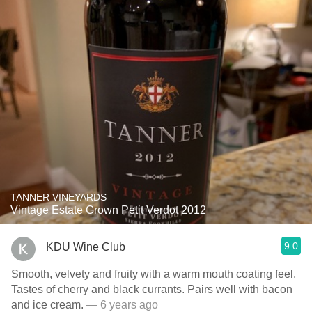
TANNER VINEYARDS
Vintage Estate Grown Petit Verdot 2012
9.0
KDU Wine Club
Smooth, velvety and fruity with a warm mouth coating feel.
Tastes of cherry and black currants. Pairs well with bacon
and ice cream.
— 6 years ago