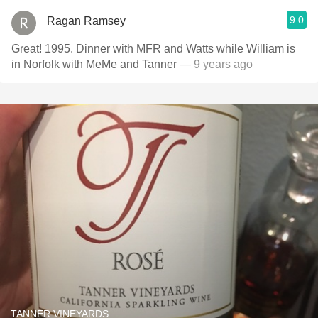
9.0
Ragan Ramsey
Great! 1995. Dinner with MFR and Watts while William is
in Norfolk with MeMe and Tanner
— 9 years ago
TANNER VINEYARDS