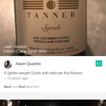
LANE TANNER
French Camp Syrah 2002
9.1
Adam Quarello
A lighter-weight Syrah with delicate fruit flavors.
— 8 years ago
Mark
and
Bret
liked this