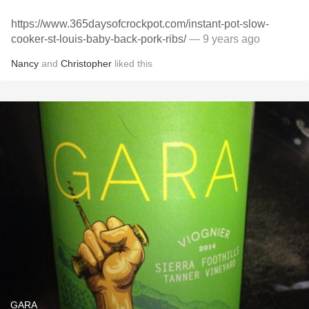
https://www.365daysofcrockpot.com/instant-pot-slow-
cooker-st-louis-baby-back-pork-ribs/
— 9 years ago
Nancy
and
Christopher
liked this
GARA