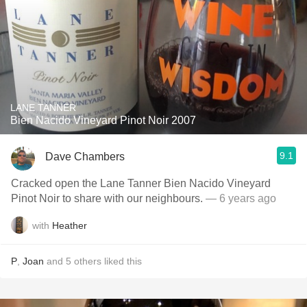
LANE TANNER
Bien Nacido Vineyard Pinot Noir 2007
9.1
Dave Chambers
Cracked open the Lane Tanner Bien Nacido Vineyard
Pinot Noir to share with our neighbours.
— 6 years ago
with
Heather
P
,
Joan
and
5
others
liked this