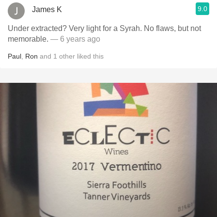
9.0
James K
Under extracted? Very light for a Syrah. No flaws, but not
memorable.
— 6 years ago
Paul
,
Ron
and
1
other
liked this