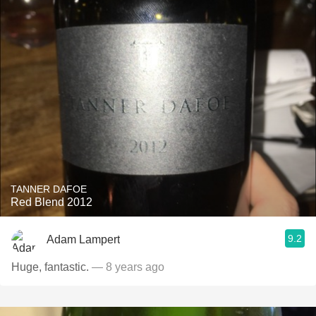
TANNER DAFOE
Red Blend 2012
9.2
Adam Lampert
Huge, fantastic.
— 8 years ago