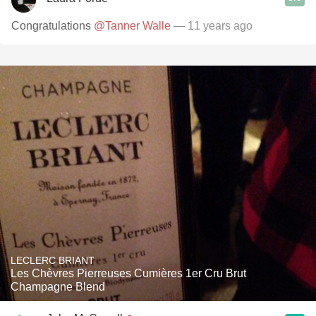
Congratulations
@Tanner Walle
— 11 years ago
LECLERC BRIANT
Les Chèvres Pierreuses Cumières 1er Cru Brut
Champagne Blend