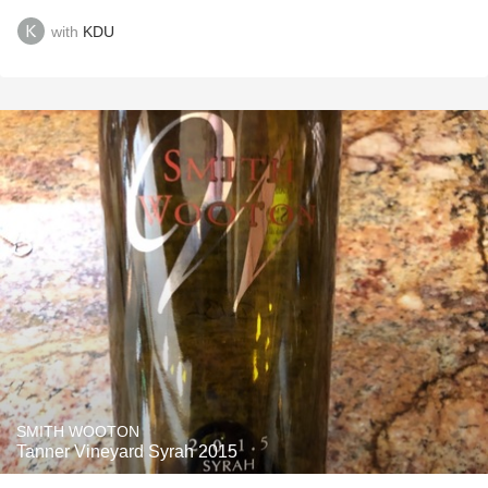
with
KDU
SMITH WOOTON
Tanner Vineyard Syrah 2015