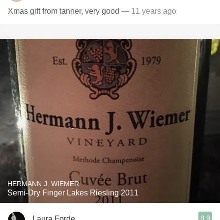
Xmas gift from tanner, very good
— 11 years ago
HERMANN J. WIEMER
Semi-Dry Finger Lakes Riesling 2011
8.9
Laura Forde