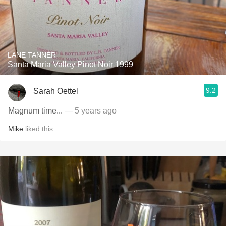
LANE TANNER
Santa Maria Valley Pinot Noir 1999
9.2
Sarah Oettel
Magnum time...
— 5 years ago
Mike
liked this