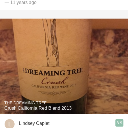
— 11 years ago
THE DREAMING TREE
Crush California Red Blend 2013
8.9
Lindsey Caplet