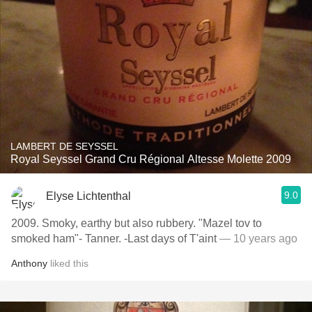
LAMBERT DE SEYSSEL
Royal Seyssel Grand Cru Régional Altesse Molette 2009
9.0
Elyse Lichtenthal
2009. Smoky, earthy but also rubbery. "Mazel tov to
smoked ham"- Tanner. -Last days of T'aint
— 10 years ago
Anthony
liked this