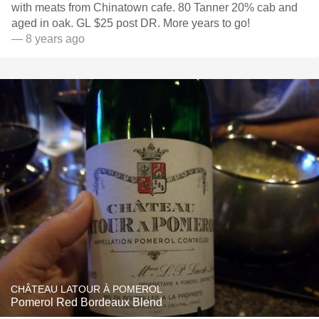
with meats from Chinatown cafe. 80 Tanner 20% cab and
aged in oak. GL $25 post DR. More years to go!
— 8 years ago
CHÂTEAU LATOUR À POMEROL
Pomerol Red Bordeaux Blend