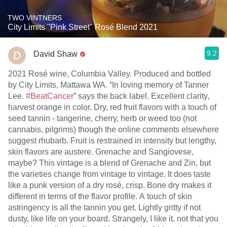
TWO VINTNERS
City Limits "Pink Street" Rosé Blend 2021
9.2
David Shaw
2021 Rosé wine, Columbia Valley. Produced and bottled
by City Limits, Mattawa WA. “In loving memory of Tanner
Lee.
#BeatCancer
” says the back label. Excellent clarity,
harvest orange in color. Dry, red fruit flavors with a touch of
seed tannin - tangerine, cherry, herb or weed too (not
cannabis, pilgrims) though the online comments elsewhere
suggest rhubarb. Fruit is restrained in intensity but lengthy,
skin flavors are austere. Grenache and Sangiovese,
maybe? This vintage is a blend of Grenache and Zin, but
the varieties change from vintage to vintage. It does taste
like a punk version of a dry rosé, crisp. Bone dry makes it
different in terms of the flavor profile. A touch of skin
astringency is all the tannin you get. Lightly gritty if not
dusty, like life on your board. Strangely, I like it, not that you