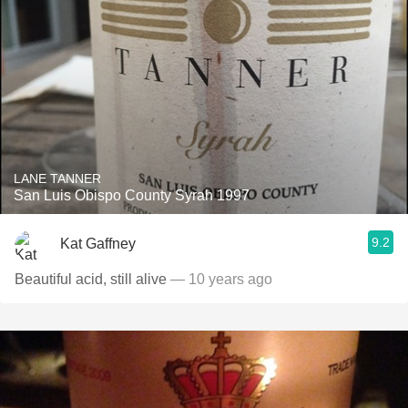
LANE TANNER
San Luis Obispo County Syrah 1997
9.2
Kat Gaffney
Beautiful acid, still alive
— 10 years ago