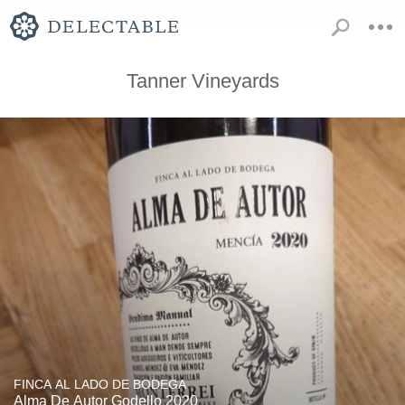
Tanner Vineyards
FINCA AL LADO DE BODEGA
Alma De Autor Godello 2020