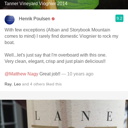
Tanner Vineyard Viognier 2014
9.2
Henrik Poulsen
With few exceptions (Alban and Storybook Mountain
comes to mind) I rarely find domestic Viognier to rock my
boat.
Well...let's just say that I'm overboard with this one.
Very clean, elegant, crisp and just plain delicious!!
@Matthew Nagy
Great job!!
— 10 years ago
Ray
,
Leo
and
4
others
liked this