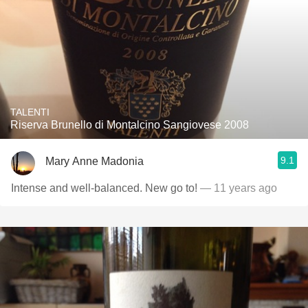
TALENTI
Riserva Brunello di Montalcino Sangiovese 2008
9.1
Mary Anne Madonia
Intense and well-balanced. New go to!
— 11 years ago