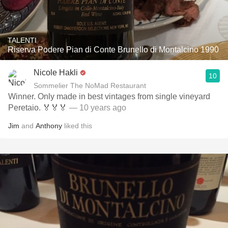
TALENTI
Riserva Podere Pian di Conte Brunello di Montalcino 1990
Nicole Hakli
10
Sommelier The NoMad Restaurant
Winner. Only made in best vintages from single vineyard
Peretaio. 🏅🏅🏅
— 10 years ago
Jim
and
Anthony
liked this