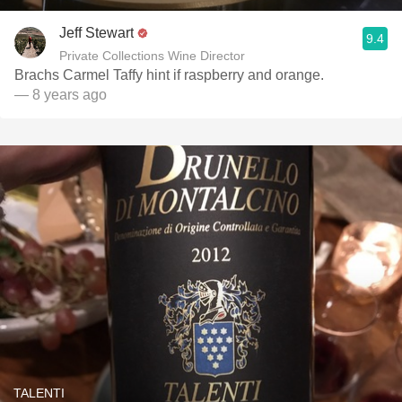
Jeff Stewart
9.4
Private Collections Wine Director
Brachs Carmel Taffy hint if raspberry and orange.
— 8 years ago
TALENTI