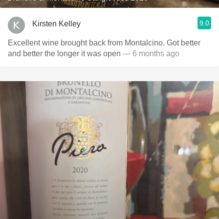
9.0
Kirsten Kelley
Excellent wine brought back from Montalcino. Got better
and better the longer it was open
— 6 months ago