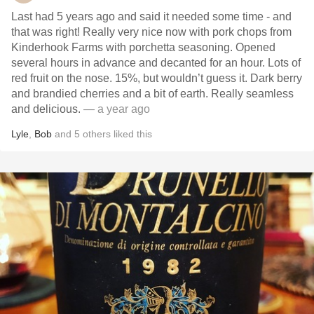
Last had 5 years ago and said it needed some time - and
that was right! Really very nice now with pork chops from
Kinderhook Farms with porchetta seasoning. Opened
several hours in advance and decanted for an hour. Lots of
red fruit on the nose. 15%, but wouldn’t guess it. Dark berry
and brandied cherries and a bit of earth. Really seamless
and delicious.
— a year ago
Lyle
,
Bob
and
5
others
liked this