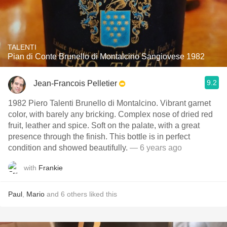
TALENTI
Pian di Conte Brunello di Montalcino Sangiovese 1982
9.2
Jean-Francois Pelletier
1982 Piero Talenti Brunello di Montalcino. Vibrant garnet
color, with barely any bricking. Complex nose of dried red
fruit, leather and spice. Soft on the palate, with a great
presence through the finish. This bottle is in perfect
condition and showed beautifully.
— 6 years ago
with
Frankie
Paul
,
Mario
and
6
others
liked this