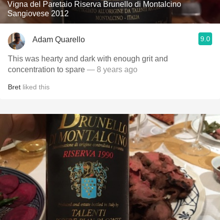
Vigna del Paretaio Riserva Brunello di Montalcino
Sangiovese 2012
9.0
Adam Quarello
This was hearty and dark with enough grit and
concentration to spare
— 8 years ago
Bret
liked this