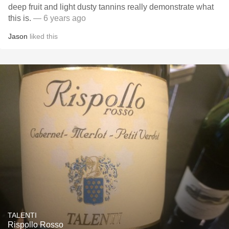
deep fruit and light dusty tannins really demonstrate what
this is.
— 6 years ago
Jason
liked this
TALENTI
Rispollo Rosso