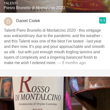
TALENTI
Piesro Brunello di Montalcino 2020
9.3
Daniel Ciolek
Talenti Piero Brunello di Montalcino 2020 - this vintgage
was extraordinary due to the pandemic and the weather -
and this Talenti was one of the best I’ve tasted - last year
and then now. It’s pop and pour approachable and smooth
as silk - but with just enough mouth tingling tannins and
layers of complexity and a lingering balanced finish to
make me wish I ordered more.
— 8 months ago