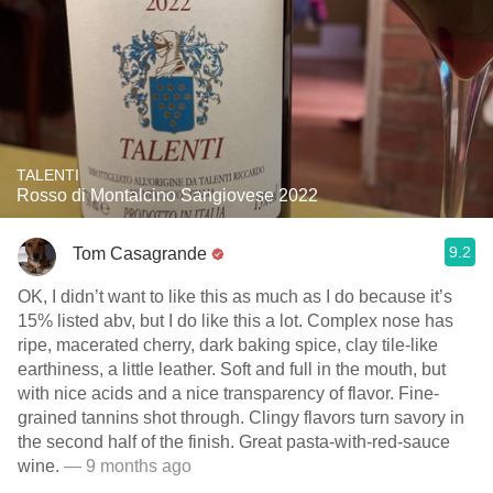
TALENTI
Rosso di Montalcino Sangiovese 2022
9.2
Tom Casagrande
OK, I didn’t want to like this as much as I do because it’s
15% listed abv, but I do like this a lot. Complex nose has
ripe, macerated cherry, dark baking spice, clay tile-like
earthiness, a little leather. Soft and full in the mouth, but
with nice acids and a nice transparency of flavor. Fine-
grained tannins shot through. Clingy flavors turn savory in
the second half of the finish. Great pasta-with-red-sauce
wine.
— 9 months ago