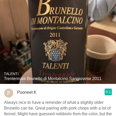
TALENTI
Trentennale Brunello di Montalcino Sangiovese 2011
9.1
Pooneet K
Always nice to have a reminder of what a slightly older
Brunello can be. Great pairing with pork chops with a lot of
fennel. Might have guessed nebbiolo from the color, but the