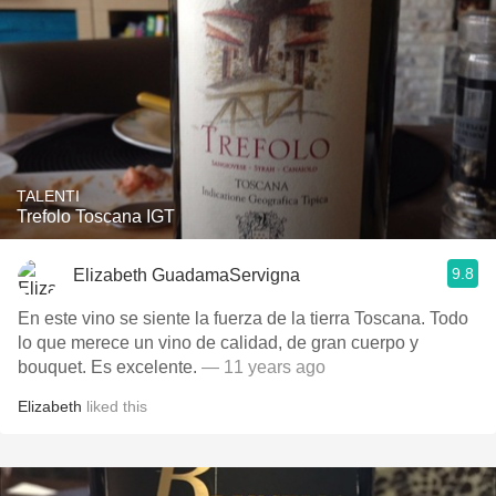
TALENTI
Trefolo Toscana IGT
9.8
Elizabeth GuadamaServigna
En este vino se siente la fuerza de la tierra Toscana. Todo
lo que merece un vino de calidad, de gran cuerpo y
bouquet. Es excelente.
— 11 years ago
Elizabeth
liked this