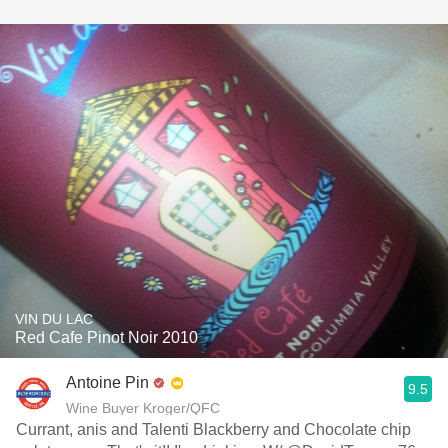
VIN DU LAC
Red Cafe Pinot Noir 2010
Antoine Pin
9.5
Wine Buyer Kroger/QFC
Currant, anis and Talenti Blackberry and Chocolate chip