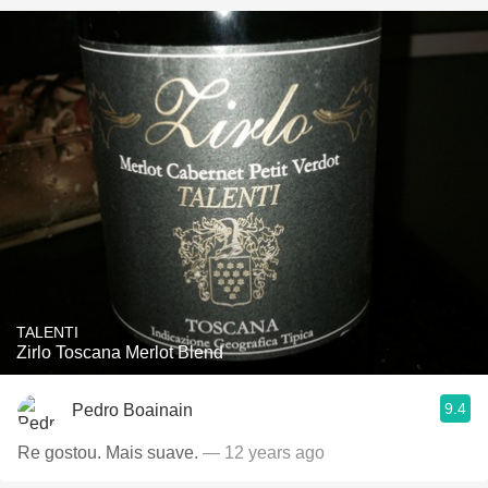
TALENTI
Zirlo Toscana Merlot Blend
9.4
Pedro Boainain
Re gostou. Mais suave.
— 12 years ago