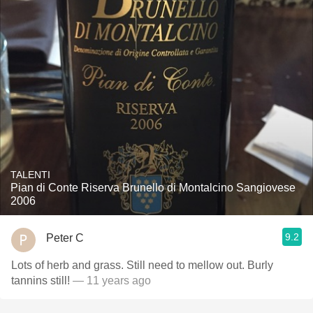
TALENTI
Pian di Conte Riserva Brunello di Montalcino Sangiovese
2006
9.2
Peter C
Lots of herb and grass. Still need to mellow out. Burly
tannins still!
— 11 years ago