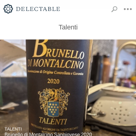
Talenti
TALENTI
Brunello di Montalcino Sangiovese 2020