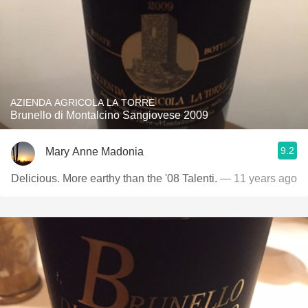
AZIENDA AGRICOLA LA TORRE
Brunello di Montalcino Sangiovese 2009
9.2
Mary Anne Madonia
Delicious. More earthy than the '08 Talenti.
— 11 years ago