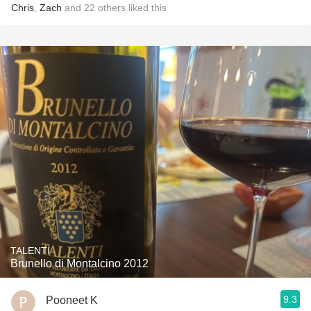
Chris
,
Zach
and
22
others
liked this
TALENTI
Brunello di Montalcino 2012
9.3
Pooneet K