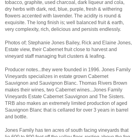
tobacco, graphite, used charcoal, dark liqueur and cola,
dry herbs with dark, red, blue, purple, fresh & withering
flowers accented with lavender. The acidity is round &
exquisite. The long finish is; well balanced fruit & earth,
very complexity, rich, delicious and persists endlessly.
Photos of; Stephanie Jones Bailey, Rick and Elaine Jones,
Estate view, their Cabernet fruit close to harvest and
vineyard staff managing fruit clusters & leafing.
Producer notes...they were founded in 1996. Jones Family
Vineyards specializes in estate grown Cabernet
Sauvignon and Sauvignon Blanc. Thomas Rivers Brown
makes their wines, two Cabernet wines...Jones Family
Vineyards Estate Cabernet Sauvignon and The Sisters.
TRB also makes an extremely limited production of aged
Sauvignon Blanc that is cellared for over 3 years in barrel
and bottle.
Jones Family has ten acres of south facing vineyards that
lie 600 to 800 feet off the valley floor, resting above the fog