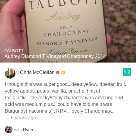
TALBOTT
Audrey Diamond T Vineyard Chardonnay 2014
9.2
Chris McClellan
I thought this was super good...deep yellow, ripe/tart fruit,
yellow apples, pears, vanilla, brioche, hint of
malalactic...the rocky/stony character was amazing and
acid was medium plus... could have told me it was
Burgundy(maconnais) , RRV , lovely Chardonnay...
— 6 years ago
with
Ryan