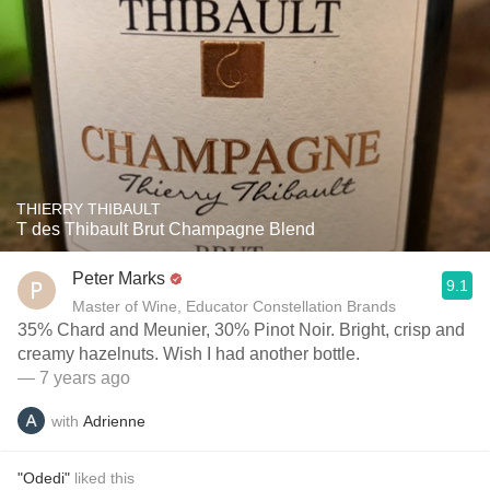
THIERRY THIBAULT
T des Thibault Brut Champagne Blend
Peter Marks
9.1
Master of Wine, Educator Constellation Brands
35% Chard and Meunier, 30% Pinot Noir. Bright, crisp and
creamy hazelnuts. Wish I had another bottle.
— 7 years ago
with
Adrienne
"Odedi"
liked this