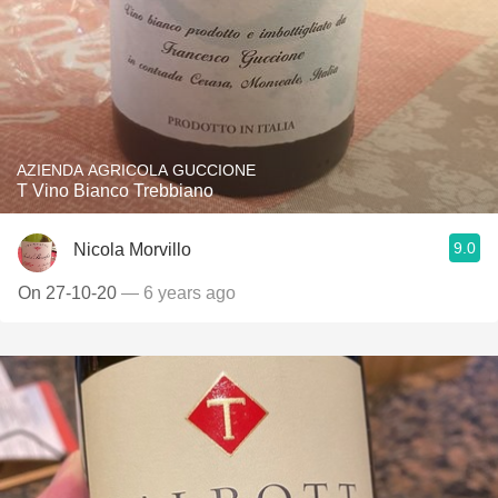
AZIENDA AGRICOLA GUCCIONE
T Vino Bianco Trebbiano
9.0
Nicola Morvillo
On 27-10-20
— 6 years ago