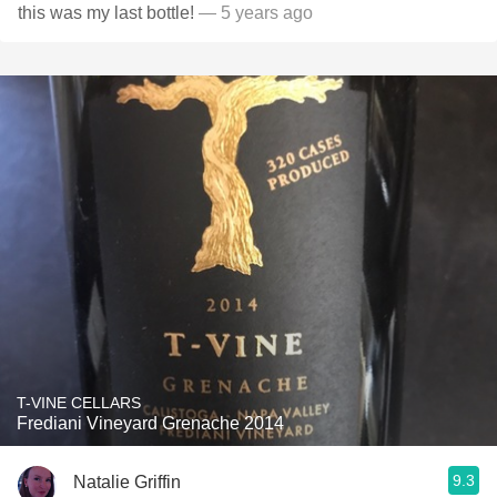
this was my last bottle!
— 5 years ago
T-VINE CELLARS
Frediani Vineyard Grenache 2014
9.3
Natalie Griffin