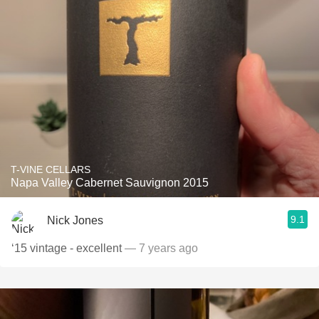
T-VINE CELLARS
Napa Valley Cabernet Sauvignon 2015
9.1
Nick Jones
‘15 vintage - excellent
— 7 years ago