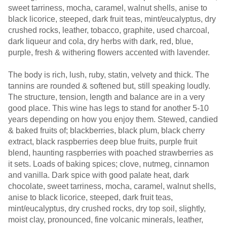
sweet tarriness, mocha, caramel, walnut shells, anise to
black licorice, steeped, dark fruit teas, mint/eucalyptus, dry
crushed rocks, leather, tobacco, graphite, used charcoal,
dark liqueur and cola, dry herbs with dark, red, blue,
purple, fresh & withering flowers accented with lavender.
The body is rich, lush, ruby, statin, velvety and thick. The
tannins are rounded & softened but, still speaking loudly.
The structure, tension, length and balance are in a very
good place. This wine has legs to stand for another 5-10
years depending on how you enjoy them. Stewed, candied
& baked fruits of; blackberries, black plum, black cherry
extract, black raspberries deep blue fruits, purple fruit
blend, haunting raspberries with poached strawberries as
it sets. Loads of baking spices; clove, nutmeg, cinnamon
and vanilla. Dark spice with good palate heat, dark
chocolate, sweet tarriness, mocha, caramel, walnut shells,
anise to black licorice, steeped, dark fruit teas,
mint/eucalyptus, dry crushed rocks, dry top soil, slightly,
moist clay, pronounced, fine volcanic minerals, leather,