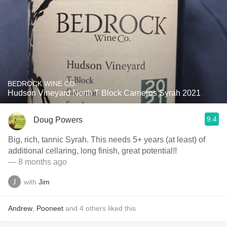
BEDROCK WINE CO.
Hudson Vineyard North T Block Carneros Syrah 2021
9.4
Doug Powers
Big, rich, tannic Syrah. This needs 5+ years (at least) of
additional cellaring, long finish, great potential!!
— 8 months ago
with
Jim
Andrew
,
Pooneet
and
4
others
liked this