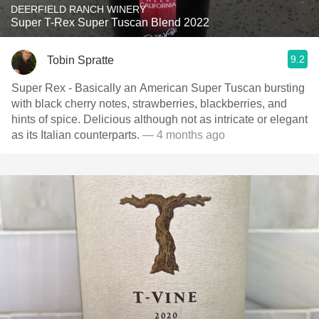
DEERFIELD RANCH WINERY
Super T-Rex Super Tuscan Blend 2022
9.2
Tobin Spratte
Super Rex - Basically an American Super Tuscan bursting
with black cherry notes, strawberries, blackberries, and
hints of spice. Delicious although not as intricate or elegant
as its Italian counterparts.
— 4 months ago