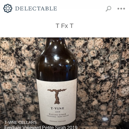
T Fx T
T-VINE CELLARS
Frediani Vineyard Petite Sirah 2019