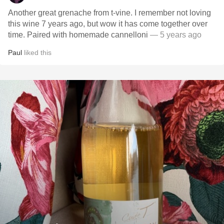
Another great grenache from t-vine. I remember not loving
this wine 7 years ago, but wow it has come together over
time. Paired with homemade cannelloni
— 5 years ago
Paul
liked this