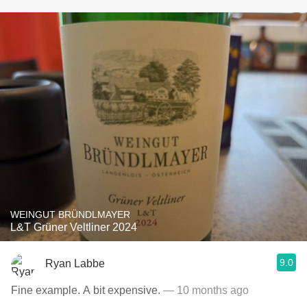
WEINGUT BRÜNDLMAYER
L&T Grüner Veltliner 2024
9.0
Ryan Labbe
Fine example. A bit expensive.
— 10 months ago