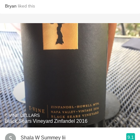
Bryan
liked this
T-VINE CELLARS
Black Sears Vineyard Zinfandel 2016
9.1
Shala W Summey Iii