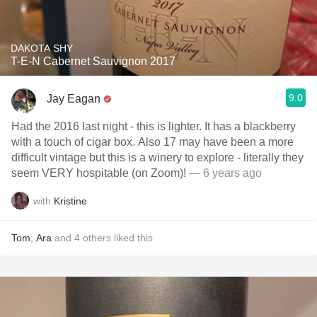
DAKOTA SHY
T-E-N Cabernet Sauvignon 2017
9.0
Jay Eagan
Had the 2016 last night - this is lighter. It has a blackberry
with a touch of cigar box. Also 17 may have been a more
difficult vintage but this is a winery to explore - literally they
seem VERY hospitable (on Zoom)!
— 6 years ago
with
Kristine
Tom
,
Ara
and
4
others
liked this