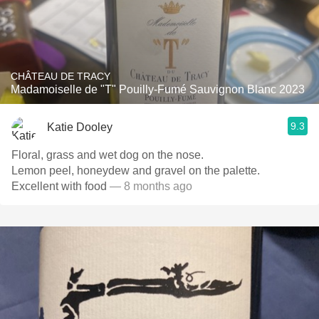
CHÂTEAU DE TRACY
Madamoiselle de "T" Pouilly-Fumé Sauvignon Blanc 2023
9.3
Katie Dooley
Floral, grass and wet dog on the nose.
Lemon peel, honeydew and gravel on the palette.
Excellent with food
— 8 months ago