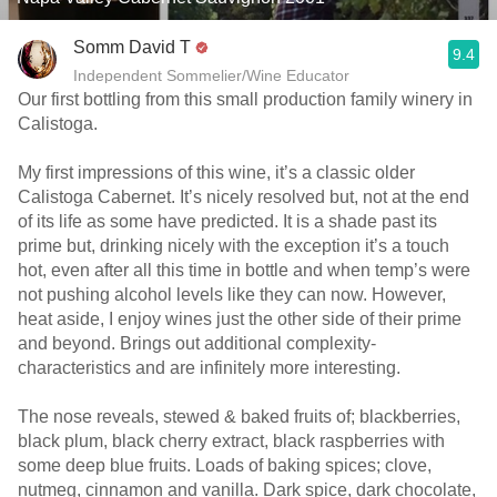
Somm David T
9.4
Independent Sommelier/Wine Educator
Our first bottling from this small production family winery in
Calistoga.
My first impressions of this wine, it’s a classic older
Calistoga Cabernet. It’s nicely resolved but, not at the end
of its life as some have predicted. It is a shade past its
prime but, drinking nicely with the exception it’s a touch
hot, even after all this time in bottle and when temp’s were
not pushing alcohol levels like they can now. However,
heat aside, I enjoy wines just the other side of their prime
and beyond. Brings out additional complexity-
characteristics and are infinitely more interesting.
The nose reveals, stewed & baked fruits of; blackberries,
black plum, black cherry extract, black raspberries with
some deep blue fruits. Loads of baking spices; clove,
nutmeg, cinnamon and vanilla. Dark spice, dark chocolate,