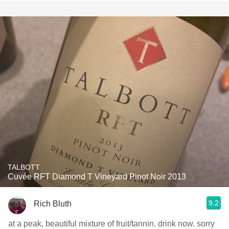
TALBOTT
Cuvée RFT Diamond T Vineyard Pinot Noir 2013
9.2
Rich Bluth
at a peak, beautiful mixture of fruit/tannin. drink now. sorry