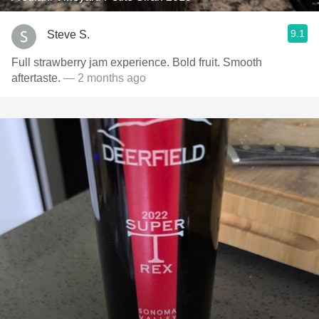
9.1
Steve S.
Full strawberry jam experience. Bold fruit. Smooth
aftertaste.
— 2 months ago