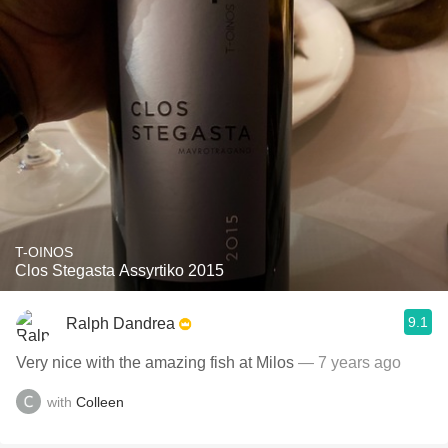
T-OINOS
Clos Stegasta Assyrtiko 2015
9.1
Ralph Dandrea
Very nice with the amazing fish at Milos
— 7 years ago
with
Colleen