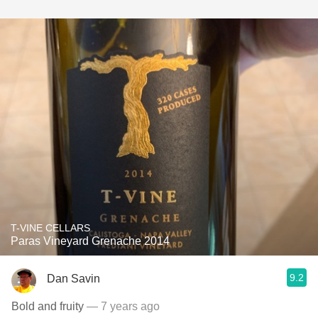
T-VINE CELLARS
Paras Vineyard Grenache 2014
9.2
Dan Savin
Bold and fruity
— 7 years ago