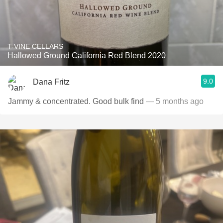
T-VINE CELLARS
Hallowed Ground California Red Blend 2020
9.0
Dana Fritz
Jammy & concentrated. Good bulk find
— 5 months ago