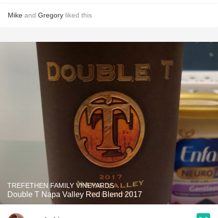
Mike
and
Gregory
liked this
TREFETHEN FAMILY VINEYARDS
Double T Napa Valley Red Blend 2017