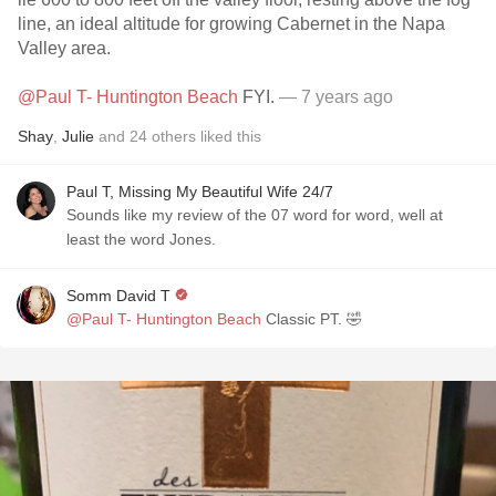
line, an ideal altitude for growing Cabernet in the Napa
Valley area.
@Paul T- Huntington Beach
FYI.
— 7 years ago
Shay
,
Julie
and
24
others
liked this
Paul T, Missing My Beautiful Wife 24/7
Sounds like my review of the 07 word for word, well at
least the word Jones.
Somm David T
@Paul T- Huntington Beach
Classic PT. 🤣