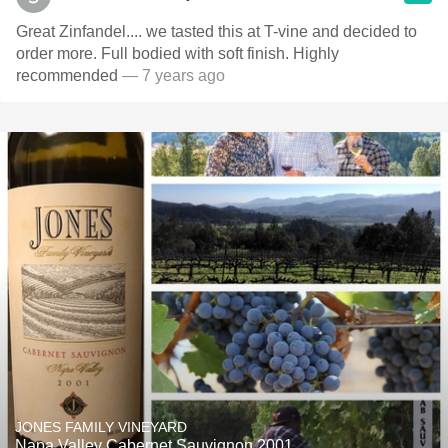
Great Zinfandel.... we tasted this at T-vine and decided to
order more. Full bodied with soft finish. Highly
recommended
— 7 years ago
JONES FAMILY VINEYARD
Napa Valley Cabernet Sauvignon 2001