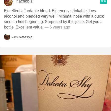
9.0
nachobiz
Excellent affordable blend. Extremely drinkable. Low
alcohol and blended very well. Minimal nose with a quick
smooth fruit beginning. Surprised by this juice. Get you a
bottle. Excellent value.
— 6 years ago
with
Natassia