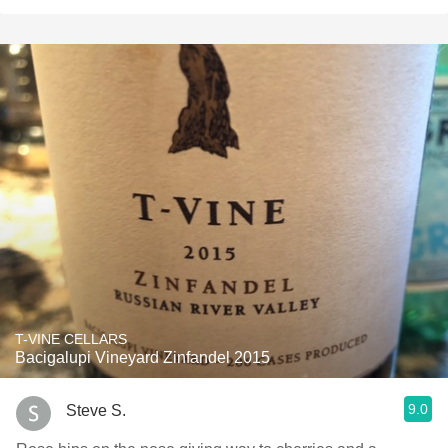
T-VINE CELLARS
Bacigalupi Vineyard Zinfandel 2015
9.0
Steve S.