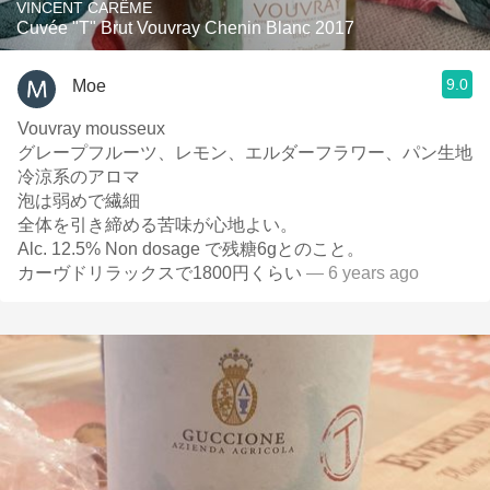
VINCENT CARÊME
Cuvée "T" Brut Vouvray Chenin Blanc 2017
9.0
Moe
Vouvray mousseux
グレープフルーツ、レモン、エルダーフラワー、パン生地
冷涼系のアロマ
泡は弱めで繊細
全体を引き締める苦味が心地よい。
Alc. 12.5% Non dosage で残糖6gとのこと。
カーヴドリラックスで1800円くらい
— 6 years ago