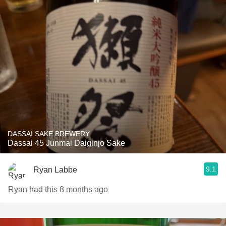
DASSAI SAKE BREWERY
Dassai 45 Junmai Daiginjo Sake
9.1
Ryan Labbe
Ryan had this 8 months ago