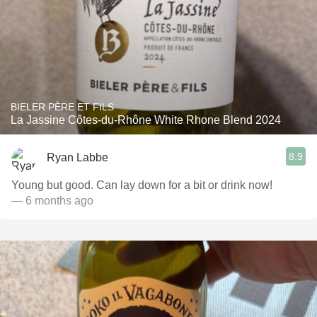
BIELER PÈRE ET FILS
La Jassine Côtes-du-Rhône White Rhone Blend 2024
8.9
Ryan Labbe
Young but good. Can lay down for a bit or drink now!
— 6 months ago