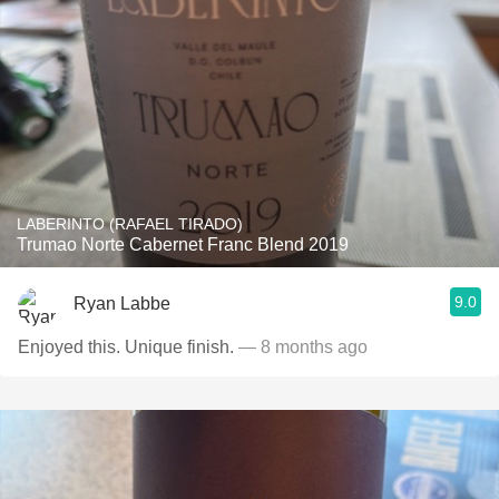
LABERINTO (RAFAEL TIRADO)
Trumao Norte Cabernet Franc Blend 2019
9.0
Ryan Labbe
Enjoyed this. Unique finish.
— 8 months ago