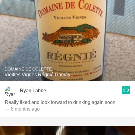
DOMAINE DE COLETTE
Vieilles Vignes Régnié Gamay
9.0
Ryan Labbe
Really liked and look forward to drinking again soon!
— 8 months ago