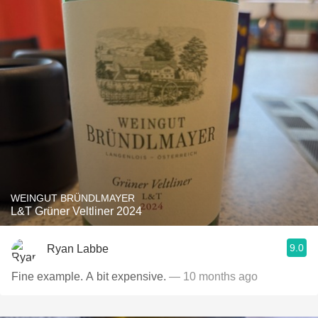
WEINGUT BRÜNDLMAYER
L&T Grüner Veltliner 2024
9.0
Ryan Labbe
Fine example. A bit expensive.
— 10 months ago