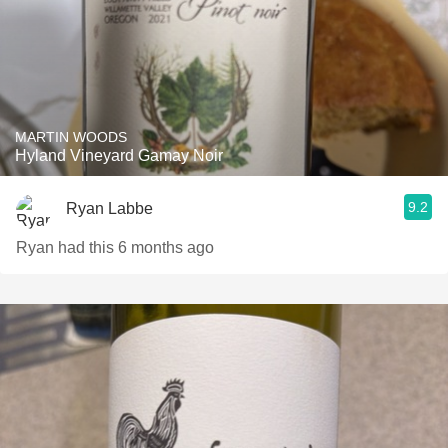
MARTIN WOODS
Hyland Vineyard Gamay Noir
9.2
Ryan Labbe
Ryan had this 6 months ago