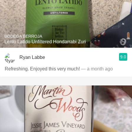
BODEGA BERROJA
Lento Latido Unfiltered Hondarrabi Zuri
9.0
Ryan Labbe
Refreshing. Enjoyed this very much!
— a month ago