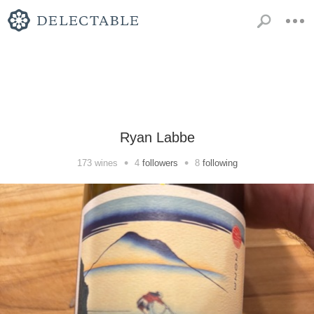
Ryan Labbe
•
•
173
wines
4
followers
8
following