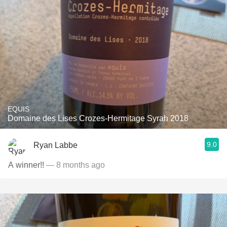
EQUIS
Domaine des Lises Crozes-Hermitage Syrah 2018
9.0
Ryan Labbe
A winner!!
— 8 months ago