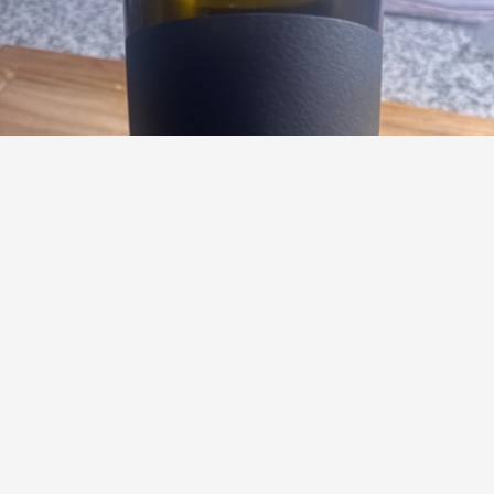
BIBICH
Bas de Bas Crno Shiraz-Merlot Blend
9.1
Ryan Labbe
Ryan had this a year ago