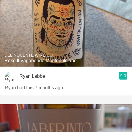
DELINQUENTE WINE CO.
Roko Il Vagabondo Montepulciano
9.0
Ryan Labbe
Ryan had this 7 months ago