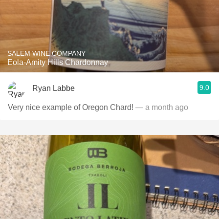
SALEM WINE COMPANY
Eola-Amity Hills Chardonnay
9.0
Ryan Labbe
Very nice example of Oregon Chard!
— a month ago