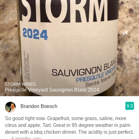
STORM WINES
Presqu'ile Vineyard Sauvignon Blanc 2024
9.3
Brandon Boesch
So good right now. Grapefruit, some grass, saline, more
citrus and apple. Tart. Great in 95 degree weather in palm
desert with a bbq chicken dinner. The acidity is just perfect.
— 4 months ago