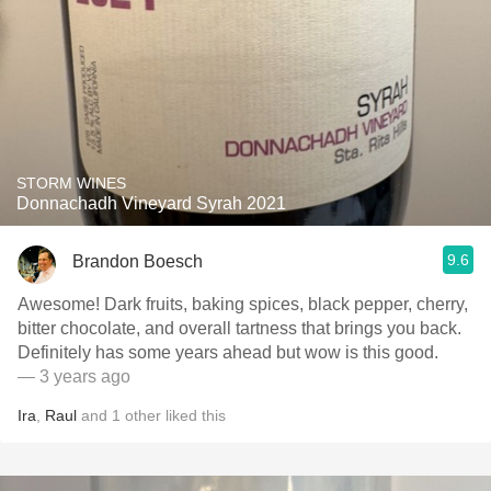
STORM WINES
Donnachadh Vineyard Syrah 2021
9.6
Brandon Boesch
Awesome! Dark fruits, baking spices, black pepper, cherry,
bitter chocolate, and overall tartness that brings you back.
Definitely has some years ahead but wow is this good.
— 3 years ago
Ira
,
Raul
and
1
other
liked this