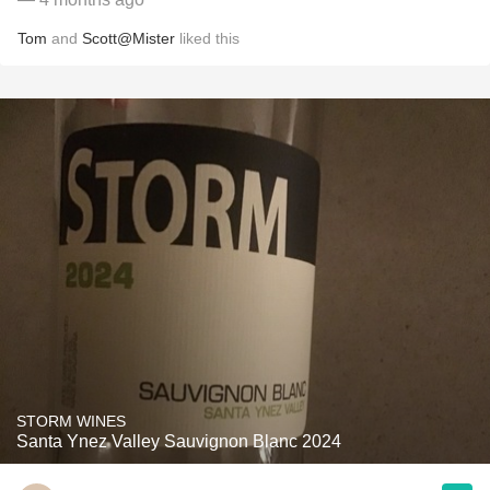
Tom
and
Scott@Mister
liked this
STORM WINES
Santa Ynez Valley Sauvignon Blanc 2024