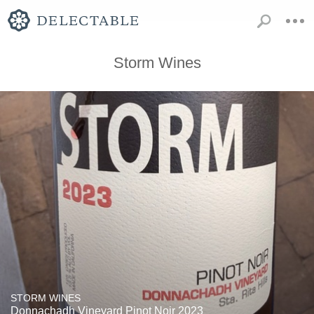
Storm Wines
STORM WINES
Donnachadh Vineyard Pinot Noir 2023