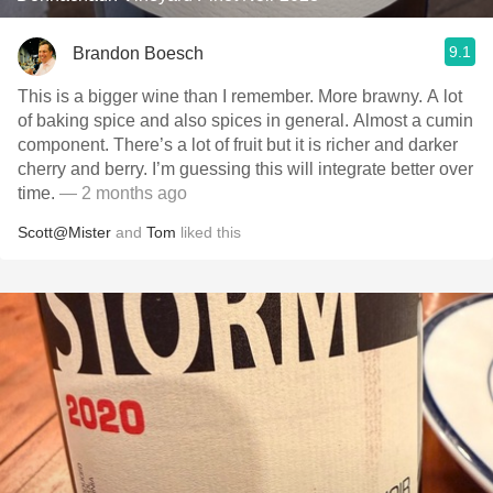
9.1
Brandon Boesch
This is a bigger wine than I remember. More brawny. A lot
of baking spice and also spices in general. Almost a cumin
component. There’s a lot of fruit but it is richer and darker
cherry and berry. I’m guessing this will integrate better over
time.
— 2 months ago
Scott@Mister
and
Tom
liked this