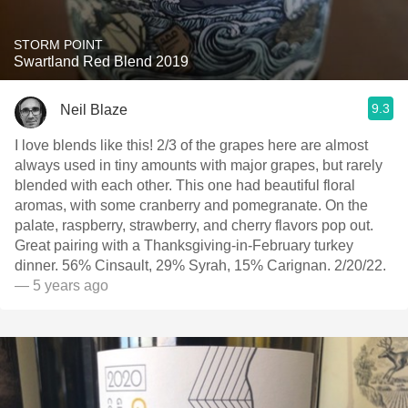
STORM POINT
Swartland Red Blend 2019
9.3
Neil Blaze
I love blends like this! 2/3 of the grapes here are almost
always used in tiny amounts with major grapes, but rarely
blended with each other. This one had beautiful floral
aromas, with some cranberry and pomegranate. On the
palate, raspberry, strawberry, and cherry flavors pop out.
Great pairing with a Thanksgiving-in-February turkey
dinner. 56% Cinsault, 29% Syrah, 15% Carignan. 2/20/22.
— 5 years ago