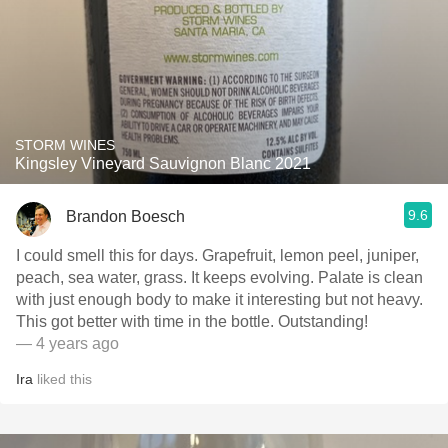
STORM WINES
Kingsley Vineyard Sauvignon Blanc 2021
9.6
Brandon Boesch
I could smell this for days. Grapefruit, lemon peel, juniper,
peach, sea water, grass. It keeps evolving. Palate is clean
with just enough body to make it interesting but not heavy.
This got better with time in the bottle. Outstanding!
— 4 years ago
Ira
liked this