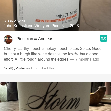
STORM WINES
John Sebastiano Vineyard Pinot Noir 2023
9.0
Pinotman /// Andreas
Cherry. Earthy. Touch smokey. Touch bitter. Spice. Good
but not a burgh like wine despite the low%. but a good
effort. A little rough around the edges.
— 7 months ago
Scott@Mister
and
Tom
liked this