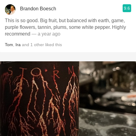
9.6
Brandon Boesch
This is so good. Big fruit, but balanced with earth, game,
purple flowers, tannin, plums, some white pepper. Highly
recommend
— a year ago
Tom
,
Ira
and
1
other
liked this