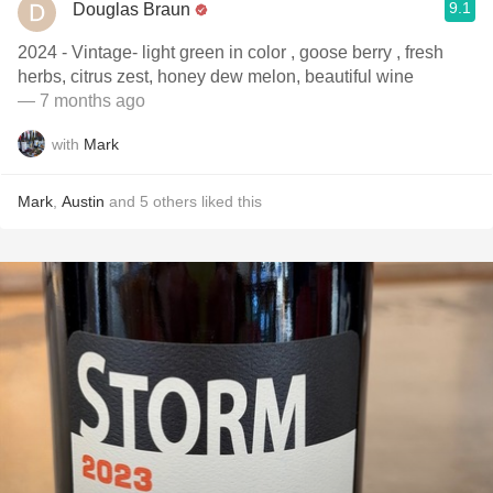
9.1
Douglas Braun
2024 - Vintage- light green in color , goose berry , fresh
herbs, citrus zest, honey dew melon, beautiful wine
— 7 months ago
with
Mark
Mark
,
Austin
and
5
others
liked this