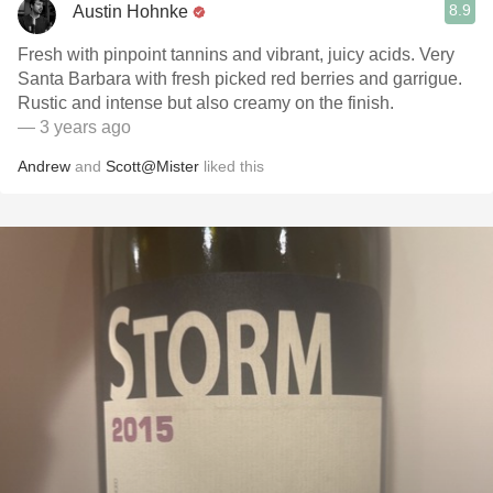
8.9
Austin Hohnke
Fresh with pinpoint tannins and vibrant, juicy acids. Very
Santa Barbara with fresh picked red berries and garrigue.
Rustic and intense but also creamy on the finish.
— 3 years ago
Andrew
and
Scott@Mister
liked this