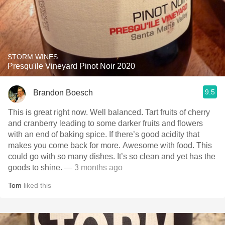
STORM WINES
Presqu'ile Vineyard Pinot Noir 2020
9.5
Brandon Boesch
This is great right now. Well balanced. Tart fruits of cherry
and cranberry leading to some darker fruits and flowers
with an end of baking spice. If there’s good acidity that
makes you come back for more. Awesome with food. This
could go with so many dishes. It’s so clean and yet has the
goods to shine.
— 3 months ago
Tom
liked this