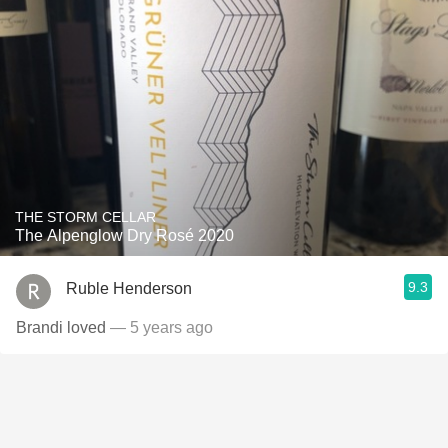
THE STORM CELLAR
The Alpenglow Dry Rosé 2020
9.3
Ruble Henderson
Brandi loved
— 5 years ago