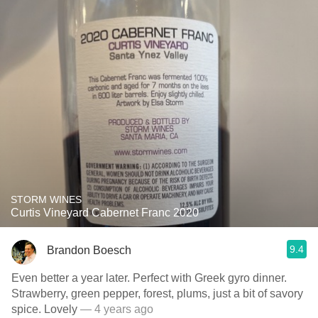
STORM WINES
Curtis Vineyard Cabernet Franc 2020
9.4
Brandon Boesch
Even better a year later. Perfect with Greek gyro dinner.
Strawberry, green pepper, forest, plums, just a bit of savory
spice. Lovely
— 4 years ago