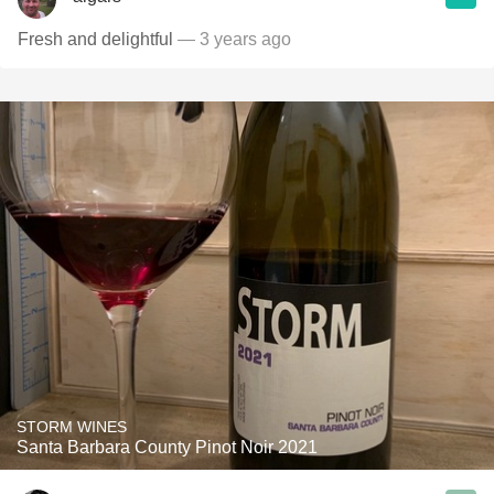
Fresh and delightful
— 3 years ago
STORM WINES
Santa Barbara County Pinot Noir 2021