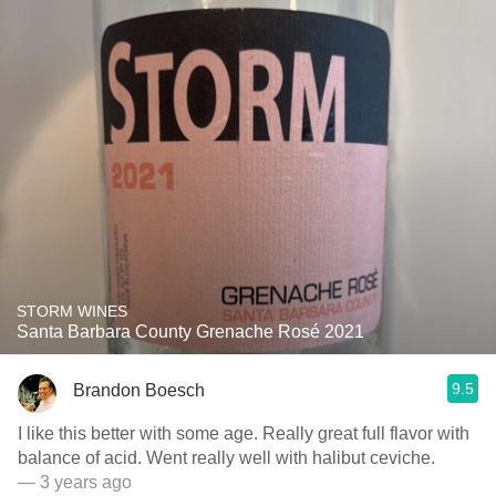
STORM WINES
Santa Barbara County Grenache Rosé 2021
9.5
Brandon Boesch
I like this better with some age. Really great full flavor with
balance of acid. Went really well with halibut ceviche.
— 3 years ago