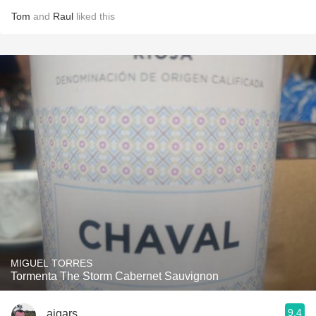
Tom
and
Raul
liked this
MIGUEL TORRES
Tormenta The Storm Cabernet Sauvignon
9.4
aigars