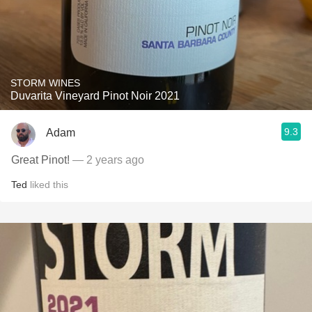
STORM WINES
Duvarita Vineyard Pinot Noir 2021
9.3
Adam
Great Pinot!
— 2 years ago
Ted
liked this