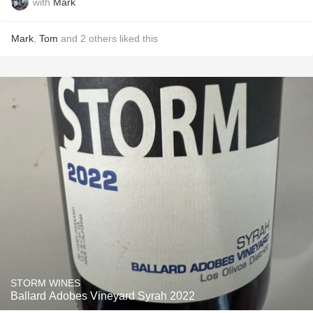
with
Mark
Mark
,
Tom
and
2
others
liked this
STORM WINES
Ballard Adobes Vineyard Syrah 2022