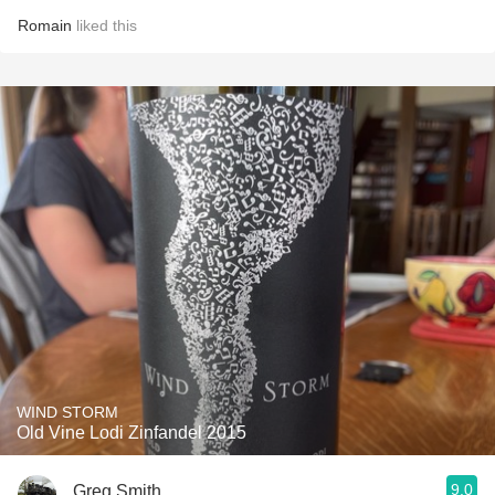
Romain
liked this
WIND STORM
Old Vine Lodi Zinfandel 2015
9.0
Greg Smith