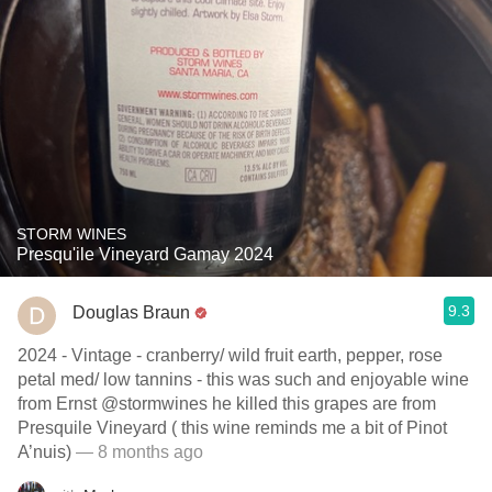
STORM WINES
Presqu'ile Vineyard Gamay 2024
9.3
Douglas Braun
2024 - Vintage - cranberry/ wild fruit earth, pepper, rose
petal med/ low tannins - this was such and enjoyable wine
from Ernst @stormwines he killed this grapes are from
Presquile Vineyard ( this wine reminds me a bit of Pinot
A’nuis)
— 8 months ago