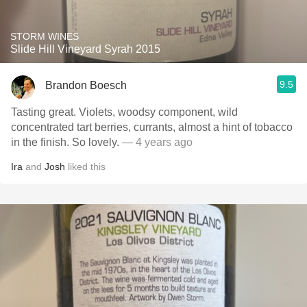
STORM WINES
Slide Hill Vineyard Syrah 2015
9.5
Brandon Boesch
Tasting great. Violets, woodsy component, wild
concentrated tart berries, currants, almost a hint of tobacco
in the finish. So lovely.
— 4 years ago
Ira
and
Josh
liked this