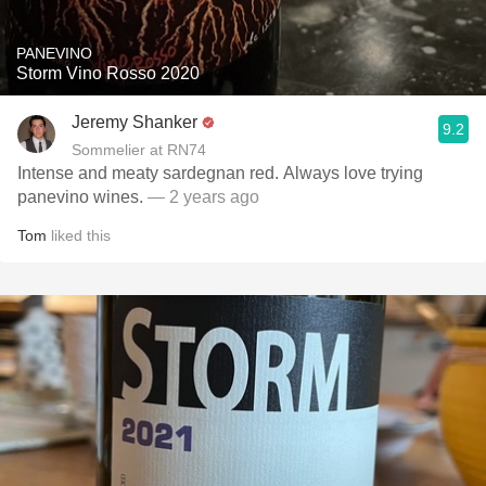
PANEVINO
Storm Vino Rosso 2020
Jeremy Shanker
9.2
Sommelier at RN74
Intense and meaty sardegnan red. Always love trying
panevino wines.
— 2 years ago
Tom
liked this