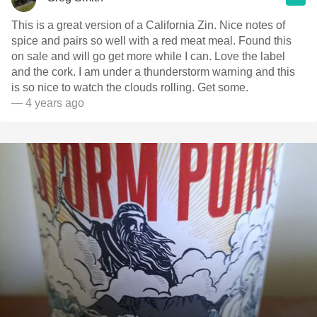
This is a great version of a California Zin. Nice notes of
spice and pairs so well with a red meat meal. Found this
on sale and will go get more while I can. Love the label
and the cork. I am under a thunderstorm warning and this
is so nice to watch the clouds rolling. Get some.
— 4 years ago