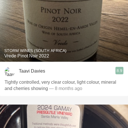
STORM WINES (SOUTH AFRICA)
Vrede Pinot Noir 2022
8.9
Taavi Davies
Tightly controlled, very clear colour, light colour, mineral
and cherries showing
— 8 months ago