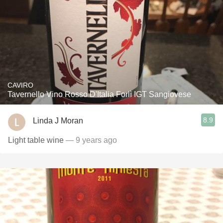
CAVIRO
Tavernello Vino Rosso D'Italia Forlì IGT Sangiovese
8.9
Linda J Moran
Light table wine
— 9 years ago