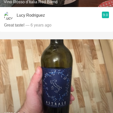
Vino Rosso d'Italia Red Blend
9.0
Lucy Rodriguez
Great taste!
— 6 years ago