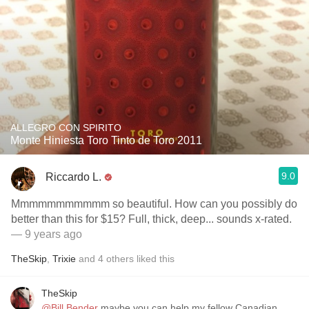
ALLEGRO CON SPIRITO
Monte Hiniesta Toro Tinto de Toro 2011
9.0
Riccardo L.
Mmmmmmmmmmm so beautiful. How can you possibly do
better than this for $15? Full, thick, deep... sounds x-rated.
— 9 years ago
TheSkip
,
Trixie
and
4
others
liked this
TheSkip
@Bill Bender
maybe you can help my fellow Canadian