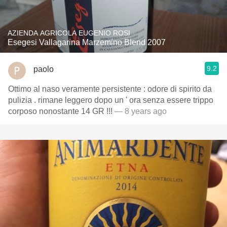
AZIENDA AGRICOLA EUGENIO ROSI
Esegesi Vallagarina Marzemino Blend 2007
9.2
paolo
Ottimo al naso veramente persistente : odore di spirito da
pulizia . rimane leggero dopo un ' ora senza essere trippo
corposo nonostante 14 GR !!!
— 8 years ago