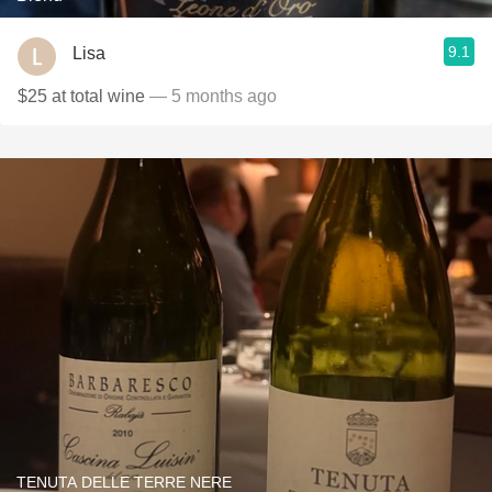
9.1
Lisa
$25 at total wine
— 5 months ago
TENUTA DELLE TERRE NERE