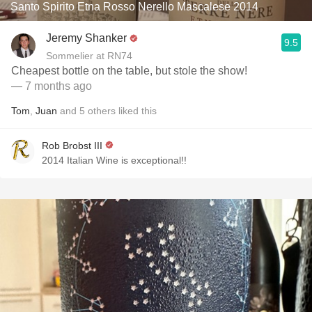
Santo Spirito Etna Rosso Nerello Mascalese 2014
Jeremy Shanker
9.5
Sommelier at RN74
Cheapest bottle on the table, but stole the show!
— 7 months ago
Tom
,
Juan
and
5
others
liked this
Rob Brobst III
2014 Italian Wine is exceptional!!