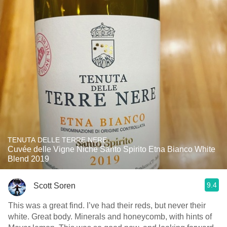
TENUTA DELLE TERRE NERE
Cuvée delle Vigne Niche Santo Spirito Etna Bianco White
Blend 2019
9.4
Scott Soren
This was a great find. I’ve had their reds, but never their
white. Great body. Minerals and honeycomb, with hints of