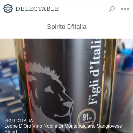
Spirito D'italia
FIGLI D'ITALIA
Leone D'Oro Vino Nobile Di Montepulciano Sangiovese
Blend