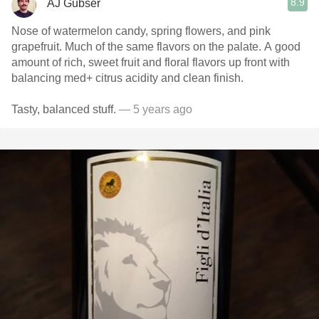
8.9
AJ Gubser
Nose of watermelon candy, spring flowers, and pink
grapefruit. Much of the same flavors on the palate. A good
amount of rich, sweet fruit and floral flavors up front with
balancing med+ citrus acidity and clean finish.
Tasty, balanced stuff.
— 5 years ago