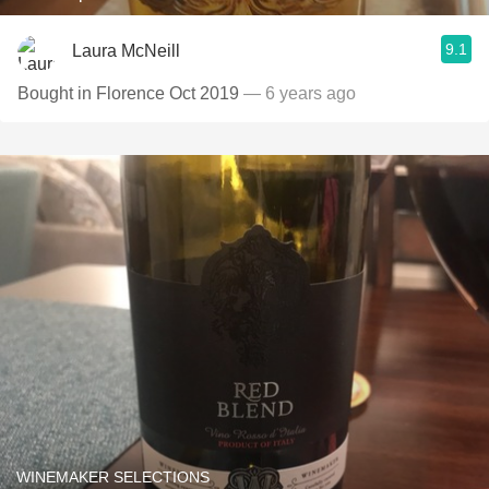
9.1
Laura McNeill
Bought in Florence Oct 2019
— 6 years ago
WINEMAKER SELECTIONS