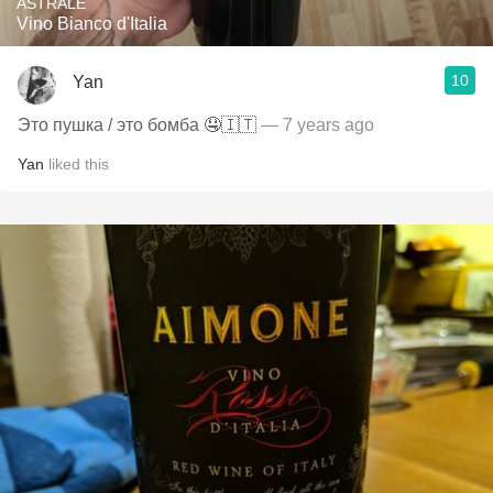
ASTRALE
Vino Bianco d'Italia
10
Yan
Это пушка / это бомба 🤤🇮🇹
— 7 years ago
Yan
liked this