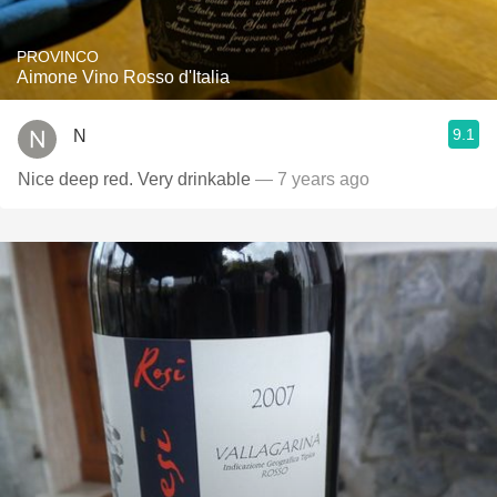
PROVINCO
Aimone Vino Rosso d'Italia
9.1
N
Nice deep red. Very drinkable
— 7 years ago