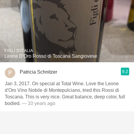
FIGLI D'ITALIA
Leone D'Oro Rosso di Toscana Sangiovese
9.2
Patricia Schnitzer
Jan 3, 2017. On special at Total Wine. Love the Leone
d'Oro Vino Nobile di Montepulciano, tried this Rossi di
Toscana. This is very nice. Great balance, deep color, full
bodied.
— 10 years ago