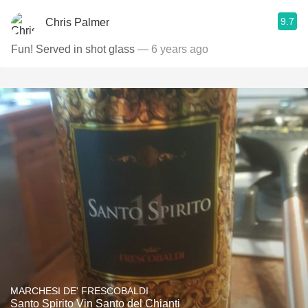
9.7
Chris Palmer
Fun! Served in shot glass
— 6 years ago
MARCHESI DE' FRESCOBALDI
Santo Spirito Vin Santo del Chianti