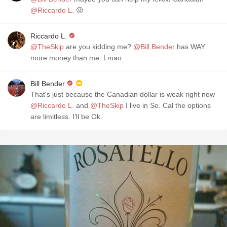
@Riccardo L.
😜
Riccardo L.
@TheSkip
are you kidding me?
@Bill Bender
has WAY
more money than me. Lmao
Bill Bender
That's just because the Canadian dollar is weak right now
@Riccardo L.
and
@TheSkip
I live in So. Cal the options
are limitless. I'll be Ok.