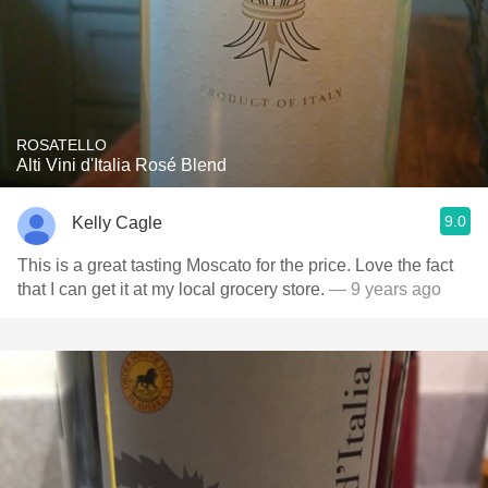
ROSATELLO
Alti Vini d'Italia Rosé Blend
9.0
Kelly Cagle
This is a great tasting Moscato for the price. Love the fact
that I can get it at my local grocery store.
— 9 years ago