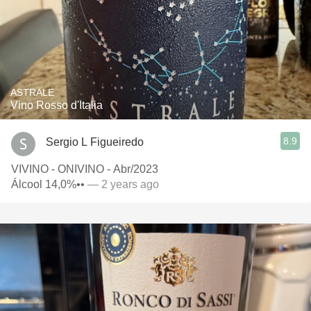
ASTRALE
Vino Rosso d'Italia
8.9
Sergio L Figueiredo
VIVINO - ONIVINO - Abr/2023
Álcool 14,0%••
— 2 years ago