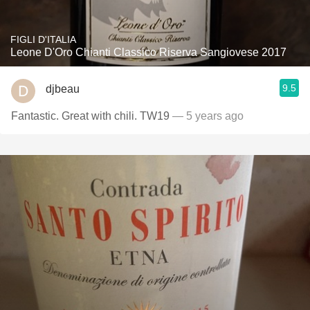
FIGLI D'ITALIA
Leone D'Oro Chianti Classico Riserva Sangiovese 2017
9.5
djbeau
Fantastic. Great with chili. TW19
— 5 years ago