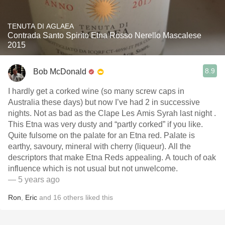
TENUTA DI AGLAEA
Contrada Santo Spirito Etna Rosso Nerello Mascalese
2015
8.9
Bob McDonald
I hardly get a corked wine (so many screw caps in
Australia these days) but now I’ve had 2 in successive
nights. Not as bad as the Clape Les Amis Syrah last night .
This Etna was very dusty and “partly corked” if you like.
Quite fulsome on the palate for an Etna red. Palate is
earthy, savoury, mineral with cherry (liqueur). All the
descriptors that make Etna Reds appealing. A touch of oak
influence which is not usual but not unwelcome.
— 5 years ago
Ron
,
Eric
and
16
others
liked this