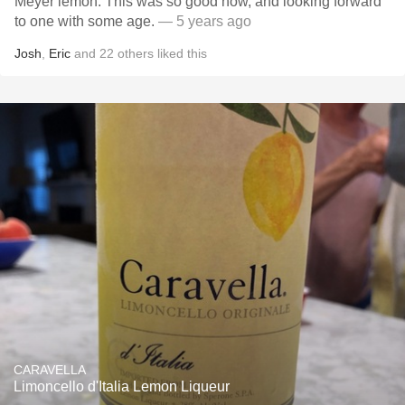
Meyer lemon. This was so good now, and looking forward
to one with some age.
— 5 years ago
Josh
,
Eric
and
22
others
liked this
CARAVELLA
Limoncello d'Italia Lemon Liqueur