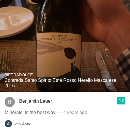
PIETRADOLCE
Contrada Santo Spirito Etna Rosso Nerello Mascalese
2016
9.0
Benjamin Lauer
Minerals. In the best way.
— 4 years ago
with
Amy