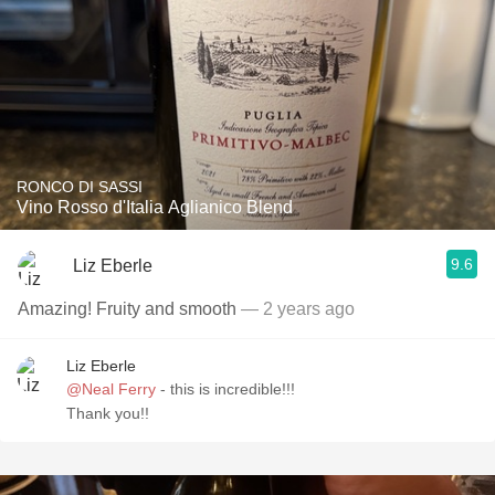
RONCO DI SASSI
Vino Rosso d'Italia Aglianico Blend
9.6
Liz Eberle
Amazing! Fruity and smooth
— 2 years ago
Liz Eberle
@Neal Ferry
- this is incredible!!!
Thank you!!