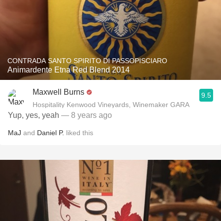
CONTRADA SANTO SPIRITO DI PASSOPISCIARO
Animardente Etna Red Blend 2014
Maxwell Burns
9.5
Hospitality Kenwood Vineyards, Winemaker GARA
Yup, yes, yeah
— 8 years ago
MaJ
and
Daniel P.
liked this