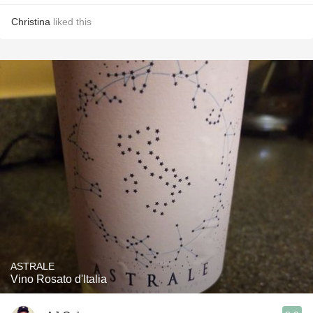
Christina
liked this
ASTRALE
Vino Rosato d'Italia