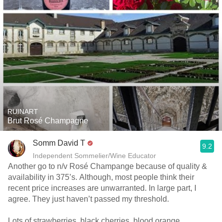
RUINART
Brut Rosé Champagne
Somm David T
9.2
Independent Sommelier/Wine Educator
Another go to n/v Rosé Champange because of quality &
availability in 375’s. Although, most people think their
recent price increases are unwarranted. In large part, I
agree. They just haven’t passed my threshold.
Lots of strawberries, black cherries, blood orange,