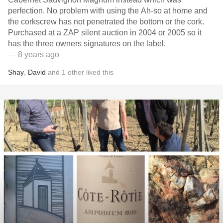
perfection. No problem with using the Ah-so at home and
the corkscrew has not penetrated the bottom or the cork.
Purchased at a ZAP silent auction in 2004 or 2005 so it
has the three owners signatures on the label.
— 8 years ago
Shay
,
David
and
1
other
liked this