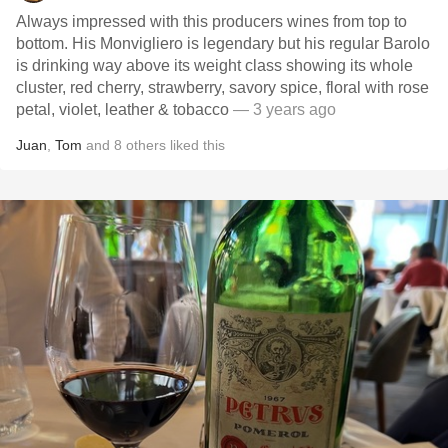
Always impressed with this producers wines from top to
bottom. His Monvigliero is legendary but his regular Barolo
is drinking way above its weight class showing its whole
cluster, red cherry, strawberry, savory spice, floral with rose
petal, violet, leather & tobacco
— 3 years ago
Juan
,
Tom
and
8
others
liked this