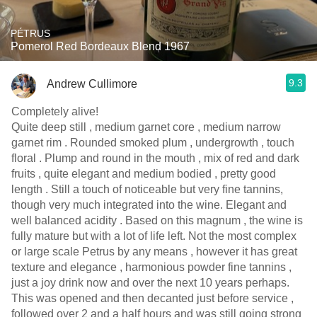
PÉTRUS
Pomerol Red Bordeaux Blend 1967
9.3
Andrew Cullimore
Completely alive!
Quite deep still , medium garnet core , medium narrow
garnet rim . Rounded smoked plum , undergrowth , touch
floral . Plump and round in the mouth , mix of red and dark
fruits , quite elegant and medium bodied , pretty good
length . Still a touch of noticeable but very fine tannins,
though very much integrated into the wine. Elegant and
well balanced acidity . Based on this magnum , the wine is
fully mature but with a lot of life left. Not the most complex
or large scale Petrus by any means , however it has great
texture and elegance , harmonious powder fine tannins ,
just a joy drink now and over the next 10 years perhaps.
This was opened and then decanted just before service ,
followed over 2 and a half hours and was still going strong