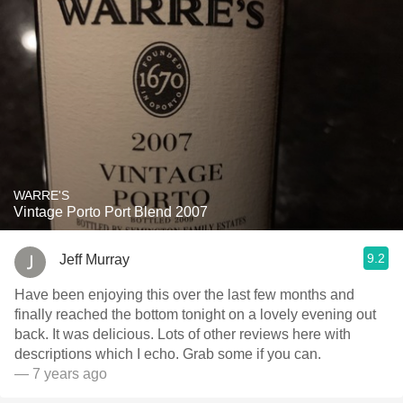
WARRE'S
Vintage Porto Port Blend 2007
9.2
Jeff Murray
Have been enjoying this over the last few months and
finally reached the bottom tonight on a lovely evening out
back. It was delicious. Lots of other reviews here with
descriptions which I echo. Grab some if you can.
— 7 years ago