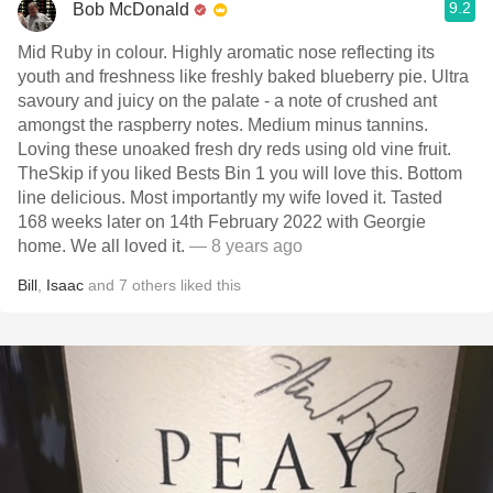
9.2
Bob McDonald
Mid Ruby in colour. Highly aromatic nose reflecting its
youth and freshness like freshly baked blueberry pie. Ultra
savoury and juicy on the palate - a note of crushed ant
amongst the raspberry notes. Medium minus tannins.
Loving these unoaked fresh dry reds using old vine fruit.
TheSkip if you liked Bests Bin 1 you will love this. Bottom
line delicious. Most importantly my wife loved it. Tasted
168 weeks later on 14th February 2022 with Georgie
home. We all loved it.
— 8 years ago
Bill
,
Isaac
and
7
others
liked this