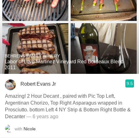
BEHRENS FAMILY WINERY
Labor of Love Martinez Vineyard Red Bordeaux Blend
2011
9.5
Robert Evans Jr
Amazing! 2 Hour Decant , paired with Pic Top Left,
Argentinan Chorizo, Top Right Asparagus wrapped in
Prosciutto. bottom Left 4 NY Strip & Bottom Right Bottle &
Decanter
— 6 years ago
with
Nicole