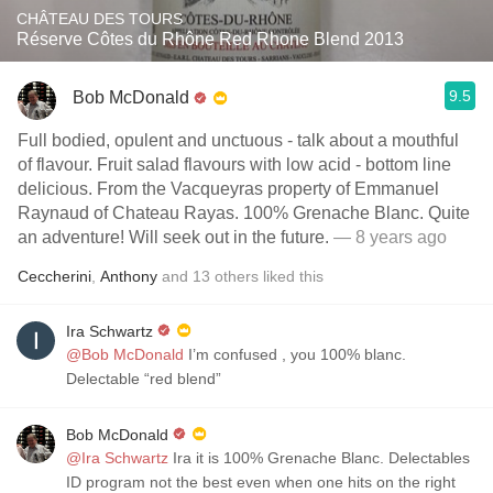
CHÂTEAU DES TOURS
Réserve Côtes du Rhône Red Rhone Blend 2013
9.5
Bob McDonald
Full bodied, opulent and unctuous - talk about a mouthful
of flavour. Fruit salad flavours with low acid - bottom line
delicious. From the Vacqueyras property of Emmanuel
Raynaud of Chateau Rayas. 100% Grenache Blanc. Quite
an adventure! Will seek out in the future.
— 8 years ago
Ceccherini
,
Anthony
and
13
others
liked this
Ira Schwartz
@Bob McDonald
I’m confused , you 100% blanc.
Delectable “red blend”
Bob McDonald
@Ira Schwartz
Ira it is 100% Grenache Blanc. Delectables
ID program not the best even when one hits on the right