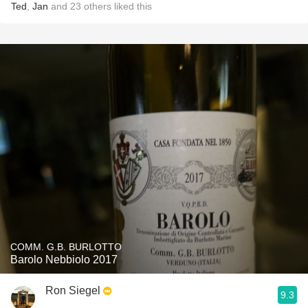
Ted
,
Jan
and
23
others
liked this
COMM. G.B. BURLOTTO
Barolo Nebbiolo 2017
Ron Siegel
9.3