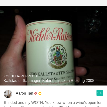
KOEHLER-RUPRECHT
Kallstadter Saumagen Kabinett trocken Riesling 2008
9.6
Aaron Tan
Blinded and my WOTN. You know when a wine's open for