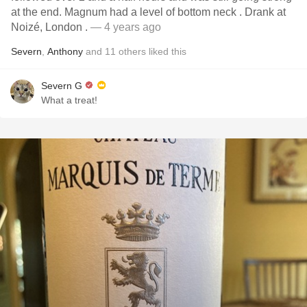
at the end. Magnum had a level of bottom neck . Drank at
Noizé, London .
— 4 years ago
Severn
,
Anthony
and
11
others
liked this
Severn G
What a treat!