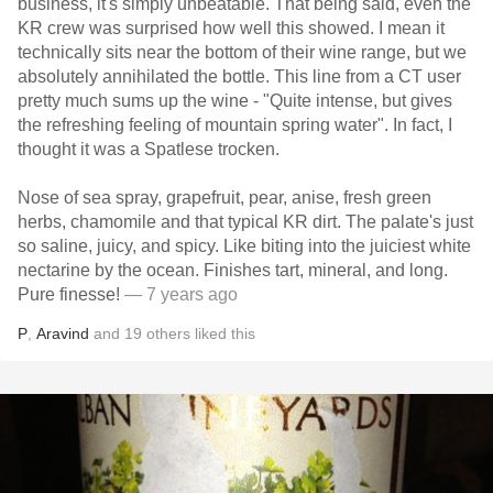
business, it's simply unbeatable. That being said, even the
KR crew was surprised how well this showed. I mean it
technically sits near the bottom of their wine range, but we
absolutely annihilated the bottle. This line from a CT user
pretty much sums up the wine - "Quite intense, but gives
the refreshing feeling of mountain spring water". In fact, I
thought it was a Spatlese trocken.
Nose of sea spray, grapefruit, pear, anise, fresh green
herbs, chamomile and that typical KR dirt. The palate's just
so saline, juicy, and spicy. Like biting into the juiciest white
nectarine by the ocean. Finishes tart, mineral, and long.
Pure finesse!
— 7 years ago
P
,
Aravind
and
19
others
liked this