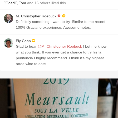
"Odedi"
,
Tom
and
16
others
liked this
M. Christopher Roebuck
Definitely something I want to try. Similar to me recent
100% Graciano experience. Awesome notes.
Ely Cohn
Glad to hear
@M. Christopher Roebuck
! Let me know
what you think. If you ever get a chance to try his la
penitencia I highly recommend. I think it’s my highest
rated wine to date