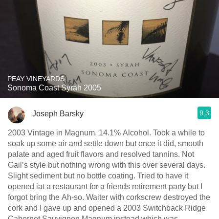
PEAY VINEYARDS
Sonoma Coast Syrah 2005
9.3
Joseph Barsky
2003 Vintage in Magnum. 14.1% Alcohol. Took a while to
soak up some air and settle down but once it did, smooth
palate and aged fruit flavors and resolved tannins. Not
Gail’s style but nothing wrong with this over several days.
Slight sediment but no bottle coating. Tried to have it
opened iat a restaurant for a friends retirement party but I
forgot bring the Ah-so. Waiter with corkscrew destroyed the
cork and I gave up and opened a 2003 Switchback Ridge
Cabernet Sauvignon Magnum instead which was