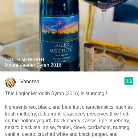
LAGIER MEREDITH
Mount Veeder Syrah 2016
9.2
Vanessa
This Lagier Meredith Syrah (2016) is stunning!!
It presents red, black, and blue fruit characteristics, such as
fresh mulberry, redcurrant, strawberry preserves (like fruit-
on-the-bottom yogurt), black cherry, cassis, ripe blueberry,
next to black tea, anise, fennel, clove, cardamom, nutmeg,
vanilla, cacao, crushed white and black pepper, and