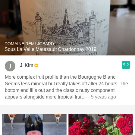
DOMAINE RÉMI JOBARD
Sous La Velle Meursault Chardonnay 2019
9.2
J. Kim
More complex fruit profile than the Bourgogne Blanc.
Seems less mineral but really takes off after 24 hours. The
bottom end fills out and the classic nutty component
appears alongside more tropical fruit.
— 5 years ago