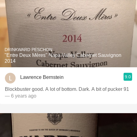
DRINKWARD PESCHON
"Entre Deux Mères" Napa Valley Cabernet Sauvignon
2014
9.0
Lawrence Bernstein
Blockbuster good. A lot of bottom. Dark. A bit of pucker 91
— 6 years ago