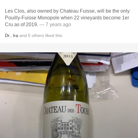
Les Clos, also owned by Chateau Fuisse, will be the only
Pouilly-Fuisse Monopole when 22 vineyards become 1er
Cru as of 2019.
— 7 years ago
Dr.
,
Ira
and
5
others
liked this