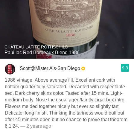
CHÂTEAU LAFITE ROTHSCHILD
Pauillac Red Bordeaux Blend 1986
9.3
Scott@Mister A’s-San Diego
1986 vintage, Above average fill. Excellent cork with
bottom quarter fully saturated. Decanted with respectable
sed. Dark cherry skins color. Tasted after 15 mins. Light-
medium body. Nose the usual aged/faintly cigar box intro.
Flavors melded together nicely but ever so slightly tart.
Delicate, long finish. Thinking the tartness would buff out
after 45 minutes open but no chance to prove that theorem.
6.1.24.
— 2 years ago