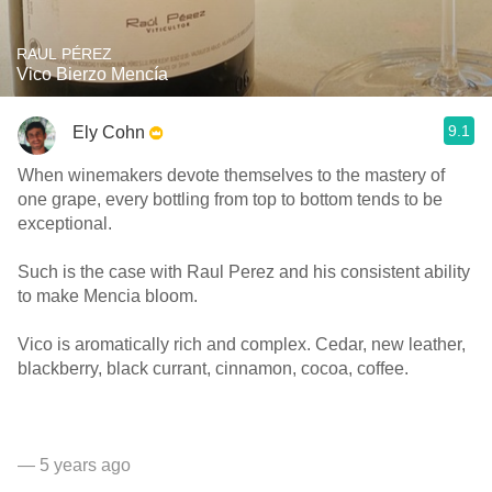
RAUL PÉREZ
Vico Bierzo Mencía
9.1
Ely Cohn
When winemakers devote themselves to the mastery of
one grape, every bottling from top to bottom tends to be
exceptional.
Such is the case with Raul Perez and his consistent ability
to make Mencia bloom.
Vico is aromatically rich and complex. Cedar, new leather,
blackberry, black currant, cinnamon, cocoa, coffee.
— 5 years ago