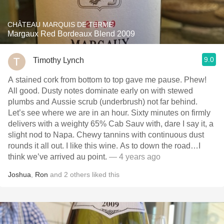
CHÂTEAU MARQUIS DE TERME
Margaux Red Bordeaux Blend 2009
9.0
Timothy Lynch
A stained cork from bottom to top gave me pause. Phew!
All good. Dusty notes dominate early on with stewed
plumbs and Aussie scrub (underbrush) not far behind.
Let’s see where we are in an hour. Sixty minutes on firmly
delivers with a weighty 65% Cab Sauv with, dare I say it, a
slight nod to Napa. Chewy tannins with continuous dust
rounds it all out. I like this wine. As to down the road…I
think we’ve arrived au point.
— 4 years ago
Joshua
,
Ron
and
2
others
liked this