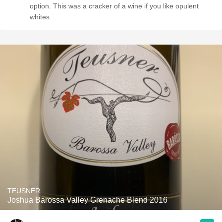
option. This was a cracker of a wine if you like opulent
whites.
TEUSNER
Joshua Barossa Valley Grenache Blend 2016