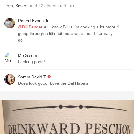
Tom
,
Severn
and
22
others
liked this
Robert Evans Jr
@Bill Bender
All I know Bill is I’m cooking a lot more &
going through a little bit more wine then I normally
do
Mo Salem
Looking good!
Somm David T
Does look good. Love the B&H labels.