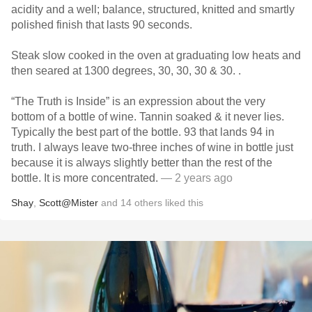
acidity and a well; balance, structured, knitted and smartly
polished finish that lasts 90 seconds.
Steak slow cooked in the oven at graduating low heats and
then seared at 1300 degrees, 30, 30, 30 & 30. .
“The Truth is Inside” is an expression about the very
bottom of a bottle of wine. Tannin soaked & it never lies.
Typically the best part of the bottle. 93 that lands 94 in
truth. I always leave two-three inches of wine in bottle just
because it is always slightly better than the rest of the
bottle. It is more concentrated.
— 2 years ago
Shay
,
Scott@Mister
and
14
others
liked this