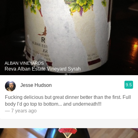
ALBAN VINEYARDS
Reva Alban Estate Vineyard Syrah
9.5
Jesse Hudson
Fucking delicious but great dinner better than the first. Full
body I’d go top to bottom... and underneath!!!
— 7 years ago