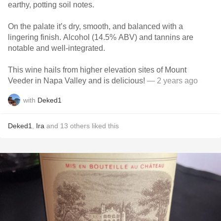
earthy, potting soil notes.
On the palate it’s dry, smooth, and balanced with a
lingering finish. Alcohol (14.5% ABV) and tannins are
notable and well-integrated.
This wine hails from higher elevation sites of Mount
Veeder in Napa Valley and is delicious!
— 2 years ago
with
Deked1
Deked1
,
Ira
and
13
others
liked this