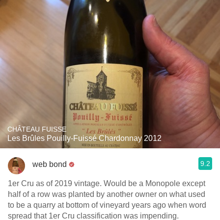
CHÂTEAU FUISSE
Les Brûles Pouilly-Fuissé Chardonnay 2012
9.2
web bond
1er Cru as of 2019 vintage. Would be a Monopole except
half of a row was planted by another owner on what used
to be a quarry at bottom of vineyard years ago when word
spread that 1er Cru classification was impending.