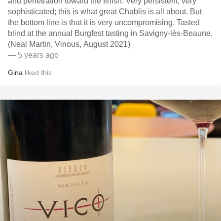
and penetration toward the finish. Very persistent, very
sophisticated; this is what great Chablis is all about. But
the bottom line is that it is very uncompromising. Tasted
blind at the annual Burgfest tasting in Savigny-lès-Beaune.
(Neal Martin, Vinous, August 2021)
— 5 years ago
Gina
liked this