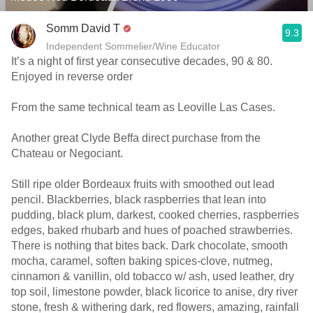
Somm David T
9.3
Independent Sommelier/Wine Educator
It’s a night of first year consecutive decades, 90 & 80.
Enjoyed in reverse order
From the same technical team as Leoville Las Cases.
Another great Clyde Beffa direct purchase from the
Chateau or Negociant.
Still ripe older Bordeaux fruits with smoothed out lead
pencil. Blackberries, black raspberries that lean into
pudding, black plum, darkest, cooked cherries, raspberries
edges, baked rhubarb and hues of poached strawberries.
There is nothing that bites back. Dark chocolate, smooth
mocha, caramel, soften baking spices-clove, nutmeg,
cinnamon & vanillin, old tobacco w/ ash, used leather, dry
top soil, limestone powder, black licorice to anise, dry river
stone, fresh & withering dark, red flowers, amazing, rainfall