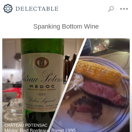
Spanking Bottom Wine
CHÂTEAU POTENSAC
Médoc Red Bordeaux Blend 1990