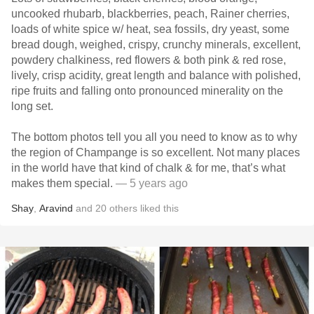
uncooked rhubarb, blackberries, peach, Rainer cherries,
loads of white spice w/ heat, sea fossils, dry yeast, some
bread dough, weighed, crispy, crunchy minerals, excellent,
powdery chalkiness, red flowers & both pink & red rose,
lively, crisp acidity, great length and balance with polished,
ripe fruits and falling onto pronounced minerality on the
long set.
The bottom photos tell you all you need to know as to why
the region of Champange is so excellent. Not many places
in the world have that kind of chalk & for me, that’s what
makes them special.
— 5 years ago
Shay
,
Aravind
and
20
others
liked this