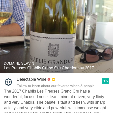
DOMAINE SERVIN
Les Preuses Chablis Grand Cru Chardonnay 2017
Delectable Wine
9.5
Follow to learn about our favorite wines & people.
The 2017 Chablis Les Preuses Grand Cru has a
wonderful, focused nose: lean, mineral-driven, very flinty
and very Chablis. The palate is taut and fresh, with sharp
acidity, and very citric and powerful, with immense weight