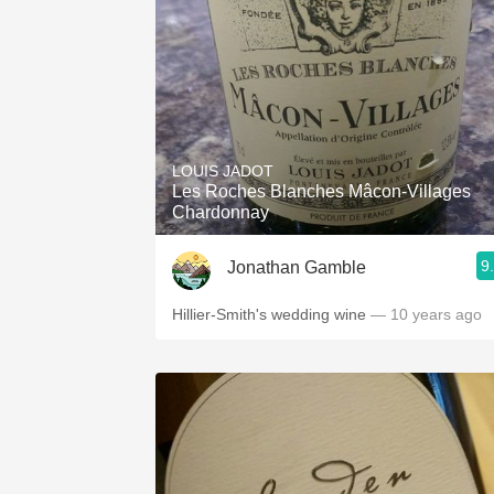
LOUIS JADOT
Les Roches Blanches Mâcon-Villages
Chardonnay
9
Jonathan Gamble
Hillier-Smith's wedding wine
— 10 years ago