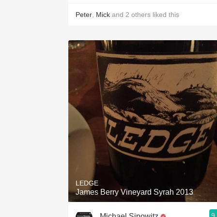
Peter
,
Mick
and
2
others
liked this
LEDGE
James Berry Vineyard Syrah 2013
9
Michael Sinowitz