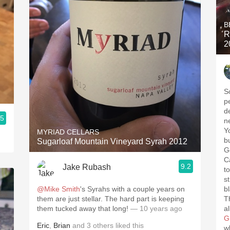
B
R
2
S
p
d
.5
n
Y
MYRIAD CELLARS
b
Sugarloaf Mountain Vineyard Syrah 2012
G
C
9.2
Jake Rubash
t
st
@Mike Smith
's Syrahs with a couple years on
b
them are just stellar. The hard part is keeping
T
them tucked away that long!
— 10 years ago
a
G
Eric
,
Brian
and
3
others
liked this
w