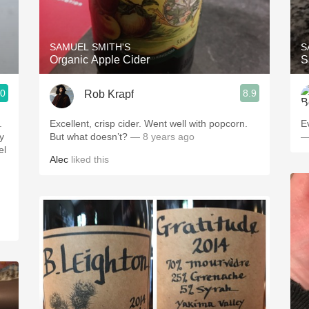
Acidity
2010 Chablis
SAMUEL SMITH'S
S
Organic Apple Cider
S
Oregon Pinot
.0
8.9
Rob Krapf
Coravin
.
Excellent, crisp cider. Went well with popcorn.
E
y
But what doesn’t?
— 8 years ago
—
Alec
liked this