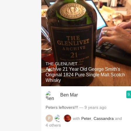
THE GLENLIVET
Archive 21 Year Old George Smith's
Original 1824 Pure Single Malt Scotch
Whisky
9
Ben Mar
Peters leftovers!!!
— 9 years ago
with
Peter
,
Cassandra
and
4
others