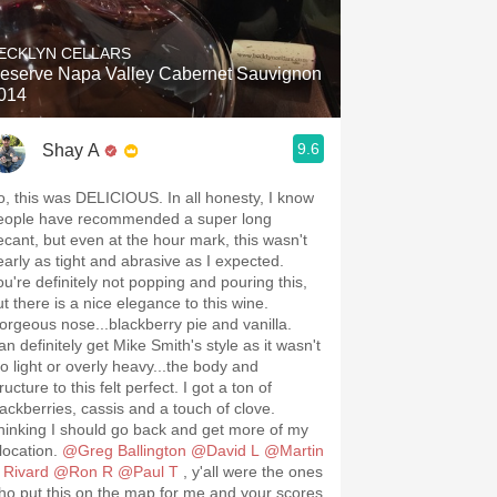
ECKLYN CELLARS
eserve Napa Valley Cabernet Sauvignon
014
9.6
Shay A
o, this was DELICIOUS. In all honesty, I know
eople have recommended a super long
ecant, but even at the hour mark, this wasn't
early as tight and abrasive as I expected.
ou're definitely not popping and pouring this,
ut there is a nice elegance to this wine.
orgeous nose...blackberry pie and vanilla.
an definitely get Mike Smith's style as it wasn't
oo light or overly heavy...the body and
ructure to this felt perfect. I got a ton of
lackberries, cassis and a touch of clove.
hinking I should go back and get more of my
llocation.
@Greg Ballington
@David L
@Martin
 Rivard
@Ron R
@Paul T
, y'all were the ones
ho put this on the map for me and your scores