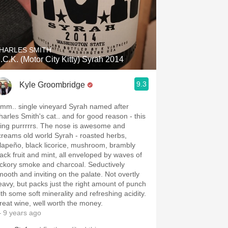
HARLES SMITH
.C.K. (Motor City Kitty) Syrah 2014
9.3
Kyle Groombridge
mm.. single vineyard Syrah named after
harles Smith's cat.. and for good reason - this
hing purrrrrs. The nose is awesome and
creams old world Syrah - roasted herbs,
alapeño, black licorice, mushroom, brambly
lack fruit and mint, all enveloped by waves of
ickory smoke and charcoal. Seductively
mooth and inviting on the palate. Not overtly
eavy, but packs just the right amount of punch
ith some soft minerality and refreshing acidity.
reat wine, well worth the money.
 9 years ago