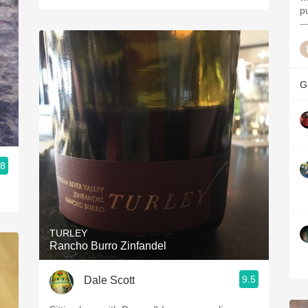
p
—
G
.8
TURLEY
Rancho Burro Zinfandel
9.5
Dale Scott