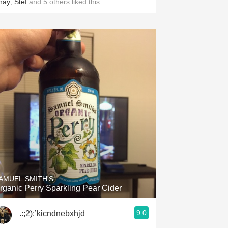
hay
,
Stef
and
5
others
liked this
AMUEL SMITH'S
rganic Perry Sparkling Pear Cider
9.0
.:;2):’kicndnebxhjd