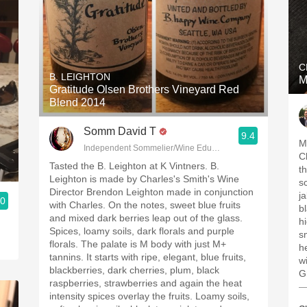
C
B. LEIGHTON
M
Gratitude Olsen Brothers Vineyard Red
Blend 2014
Somm David T
9.4
M
Independent Sommelier/Wine Educator
C
Tasted the B. Leighton at K Vintners. B.
t
Leighton is made by Charles's Smith's Wine
s
Director Brendon Leighton made in conjunction
j
.0
with Charles. On the notes, sweet blue fruits
b
and mixed dark berries leap out of the glass.
h
Spices, loamy soils, dark florals and purple
s
florals. The palate is M body with just M+
h
tannins. It starts with ripe, elegant, blue fruits,
w
blackberries, dark cherries, plum, black
G
raspberries, strawberries and again the heat
—
intensity spices overlay the fruits. Loamy soils,