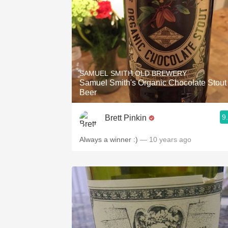
SAMUEL SMITH OLD BREWERY
Samuel Smith's Organic Chocolate Stout
Beer
9
Brett Pinkin
Always a winner :)
— 10 years ago