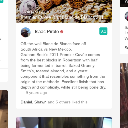
W
GRAHAM BECK
Premier Cuvee Brut Blanc de Blancs 2011
S
9.1
Isaac Pirolo
L
W
Off-the-wall Blanc de Blancs face off.
S
South Africa vs New Mexico.
Graham Beck's 2011 Premier Cuvée comes
from the best blocks in Robertson with half
r
being fermented in barrel. Baked Granny
Smith's, toasted almond, and a yeast
component that resembles something from the
origin of the méthode. Excellent finish that has
depth and complexity, while still being bone dry.
— 9 years ago
Daniel
,
Shawn
and
5
others
liked this