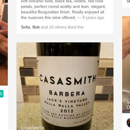
soft volcanic soils, black tea, violets, red rose
S
petals, perfect round acidity and lean, elegant,
beautiful Burgundian finish. Really enjoyed all
the nuances this wine offered.
— 9 years ago
Sofia
,
Bob
and
10
others
liked this
.5
S
O
CASASMITH