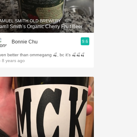
Hops
Sour Beer
AMUEL SMITH OLD BREWERY
am'l Smith's Organic Cherry Fruit Beer
Islay
9.6
Bonnie Chu
Mezcal
ven better than ommegang 🍒, bc it’s 🍒🍒🍒
 8 years ago