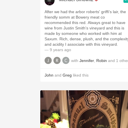
After we had the arbor roberts' griffi's lair, the
friendly somm at Bowery meat co
recommended this red. Always great to have
wine from Justin Smith's vineyard and this is
made by someone who worked with him at
Saxum. Rich, dense, plush, and the complexity
and acidity I associate with this vineyard.
— 9 years ago
with
Jennifer
,
Robin
and
1
othe
John
and
Greg
liked this