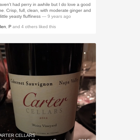
aven't had perry in awhile but I do love a good
ne. Crisp, full, clean, with moderate ginger and
little yeasty fluffiness
— 9 years ago
llen
,
P
and
4
others
liked this
ARTER CELLARS