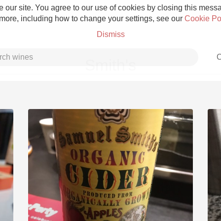
 our site. You agree to our use of cookies by closing this messag
 more, including how to change your settings, see our
Cookie Po
Dismiss
C
Smith's
Grower Champagne
Etna Rosso
Skin Contact