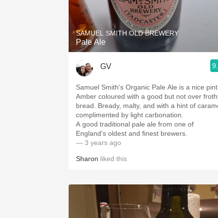
1982 Bordeaux
Oaky
SAMUEL SMITH OLD BREWERY
Pale Ale
QPR
9
GV
Buttery
Samuel Smith's Organic Pale Ale is a nice pint
Amber coloured with a good but not over froth
bread. Bready, malty, and with a hint of caramel
complimented by light carbonation.
A good traditional pale ale from one of
England's oldest and finest brewers.
— 3 years ago
Sharon
liked this