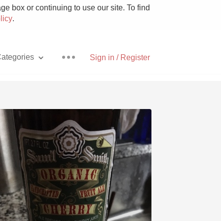
e box or continuing to use our site. To find
licy
.
ategories
Sign in / Register
Pizza
With Goat Cheese
Unicorn