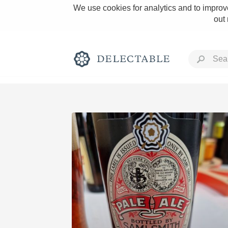
We use cookies for analytics and to improve
out
Rich and Bold
Classic Napa
Tawny Port