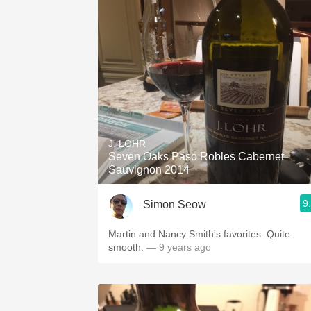
J. LOHR
Seven Oaks Paso Robles Cabernet
Sauvignon 2014
9
Simon Seow
Martin and Nancy Smith's favorites. Quite
smooth.
— 9 years ago