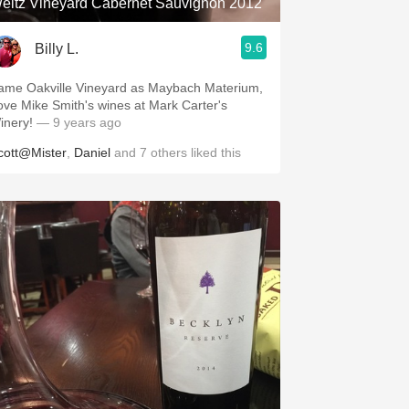
eitz Vineyard Cabernet Sauvignon 2012
9.6
Billy L.
ame Oakville Vineyard as Maybach Materium,
ove Mike Smith's wines at Mark Carter's
inery!
— 9 years ago
cott@Mister
,
Daniel
and
7
others
liked this