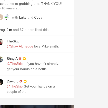
ushed me to grabbing one. THANK YOU!
 10 years ago
with
Luke
and
Cody
reg
,
Jim
and
37
others
liked this
TheSkip
@Shay Aldriedge
love Mike smith.
Shay A
@TheSkip
: If you haven't already,
get your hands on a bottle.
David L
@TheSkip
Get your hands on a
couple of them!