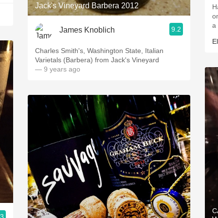
Jack's Vineyard Barbera 2012
H
o
a 
9.2
James Knoblich
E
Charles Smith's, Washington State, Italian
Varietals (Barbera) from Jack's Vineyard
— 9 years ago
C
.3