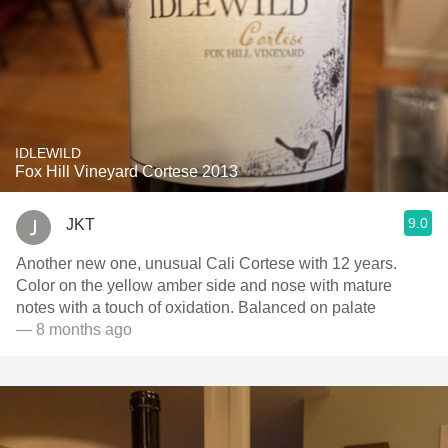
IDLEWILD
Fox Hill Vineyard Cortese 2013
9.0
JKT
Another new one, unusual Cali Cortese with 12 years.
Color on the yellow amber side and nose with mature
notes with a touch of oxidation. Balanced on palate
— 8 months ago