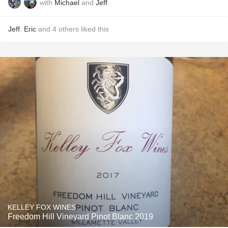
with
Michael
and
Jeff
Jeff
,
Eric
and
4
others
liked this
KELLEY FOX WINES
Freedom Hill Vineyard Pinot Blanc 2019