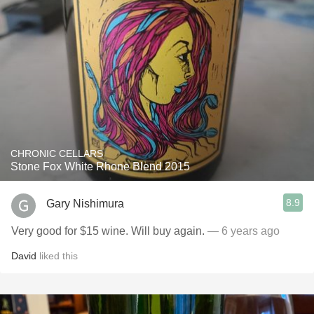
CHRONIC CELLARS
Stone Fox White Rhone Blend 2015
8.9
Gary Nishimura
Very good for $15 wine. Will buy again.
— 6 years ago
David
liked this