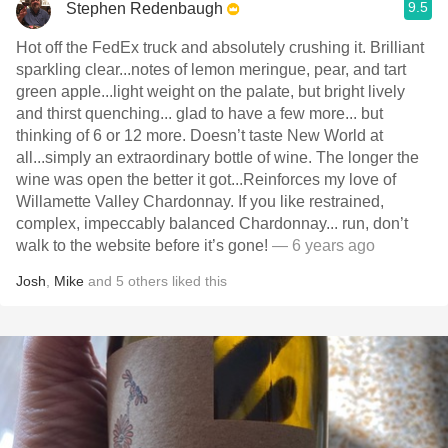
9.5
Stephen Redenbaugh
Hot off the FedEx truck and absolutely crushing it. Brilliant
sparkling clear...notes of lemon meringue, pear, and tart
green apple...light weight on the palate, but bright lively
and thirst quenching... glad to have a few more... but
thinking of 6 or 12 more. Doesn’t taste New World at
all...simply an extraordinary bottle of wine. The longer the
wine was open the better it got...Reinforces my love of
Willamette Valley Chardonnay. If you like restrained,
complex, impeccably balanced Chardonnay... run, don’t
walk to the website before it’s gone!
— 6 years ago
Josh
,
Mike
and
5
others
liked this