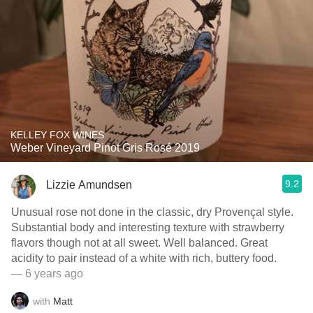
KELLEY FOX WINES
Weber Vineyard Pinot Gris Rosé 2019
9.2
Lizzie Amundsen
Unusual rose not done in the classic, dry Provençal style.
Substantial body and interesting texture with strawberry
flavors though not at all sweet. Well balanced. Great
acidity to pair instead of a white with rich, buttery food.
— 6 years ago
with
Matt