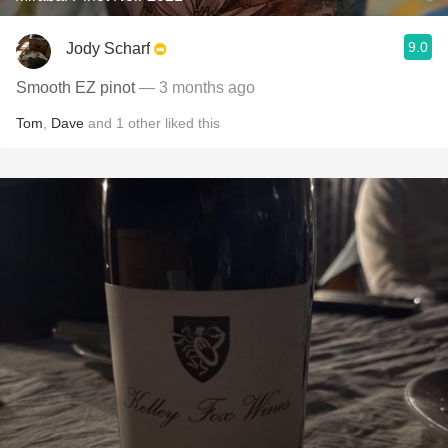
9.0
Jody Scharf
Smooth EZ pinot
— 3 months ago
Tom
,
Dave
and
1
other
liked this