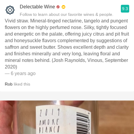
Delectable Wine
9.3
Follow to learn about our favorite wines & people.
Vivid straw. Mineral-tinged nectarine, tangelo and pungent
flowers on the highly perfumed nose. Silky, tightly focused
and energetic on the palate, offering juicy citrus and pit fruit
and honeysuckle flavors complemented by suggestions of
saffron and sweet butter. Shows excellent depth and clarity
and finishes minerally and very long, leaving floral and
mineral notes behind. (Josh Raynolds, Vinous, September
2020)
— 6 years ago
Rob
liked this