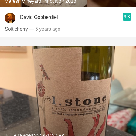
Maresh Vineyard Pinot Noir 2013
9.3
David Gobberdiel
Soft cherry
— 5 years ago
RUTH LEWANDOWSKI WINES