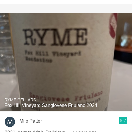
RYME CELLARS
Fox Hill Vineyard Sangiovese Friulano 2024
9.7
Milo Patter