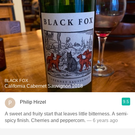
BLACK FOX
California Cabernet Sauvignon 2018
9.5
Philip Hirzel
A sweet and fruity start that leaves little bitterness. A semi-
spicy finish. Cherries and peppercorn.
— 6 years ago