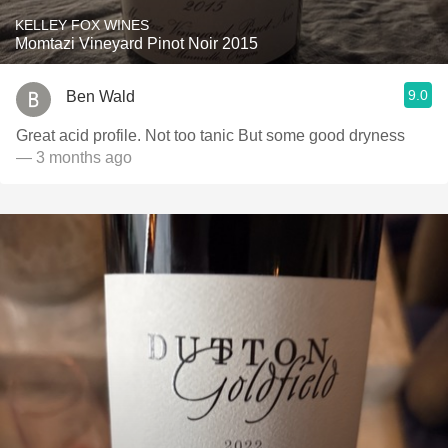
KELLEY FOX WINES
Momtazi Vineyard Pinot Noir 2015
9.0
Ben Wald
Great acid profile. Not too tanic But some good dryness
— 3 months ago