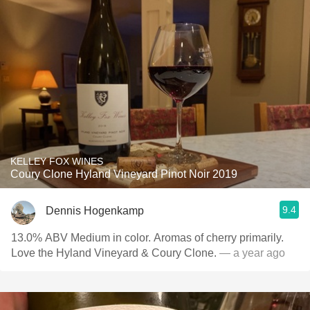
KELLEY FOX WINES
Coury Clone Hyland Vineyard Pinot Noir 2019
9.4
Dennis Hogenkamp
13.0% ABV Medium in color. Aromas of cherry primarily.
Love the Hyland Vineyard & Coury Clone.
— a year ago