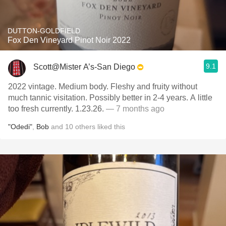
DUTTON-GOLDFIELD
Fox Den Vineyard Pinot Noir 2022
9.1
Scott@Mister A’s-San Diego
2022 vintage. Medium body. Fleshy and fruity without
much tannic visitation. Possibly better in 2-4 years. A little
too fresh currently. 1.23.26.
— 7 months ago
"Odedi"
,
Bob
and
10
others
liked this