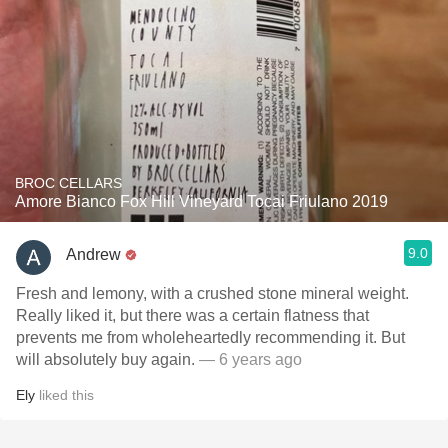
BROC CELLARS
Amore Bianco Fox Hill Vineyard Tocai Friulano 2019
9.0
Andrew
Fresh and lemony, with a crushed stone mineral weight.
Really liked it, but there was a certain flatness that
prevents me from wholeheartedly recommending it. But
will absolutely buy again.
— 6 years ago
Ely
liked this