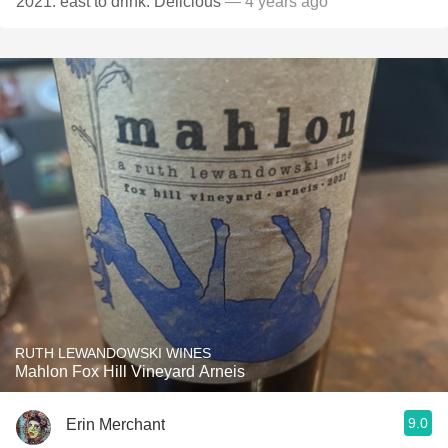
2021. east to drink. Delicious
— 4 years ago
RUTH LEWANDOWSKI WINES
Mahlon Fox Hill Vineyard Arneis
9.0
Erin Merchant