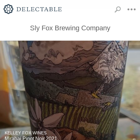
Sly Fox Brewing Company
KELLEY FOX WINES
Mirabai Pinot Noir 2021