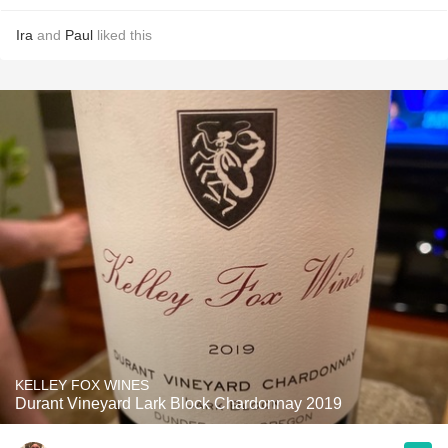
Ira
and
Paul
liked this
KELLEY FOX WINES
Durant Vineyard Lark Block Chardonnay 2019