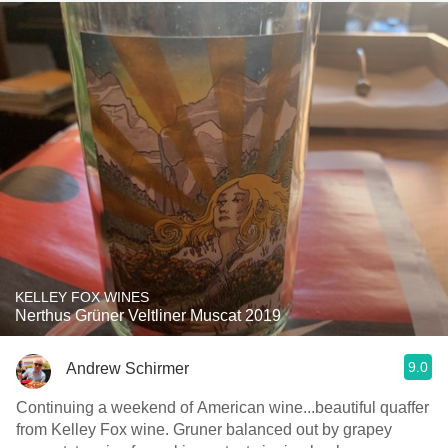
KELLEY FOX WINES
Nerthus Grüner Veltliner Muscat 2019
9.0
Andrew Schirmer
Continuing a weekend of American wine...beautiful quaffer
from Kelley Fox wine. Gruner balanced out by grapey