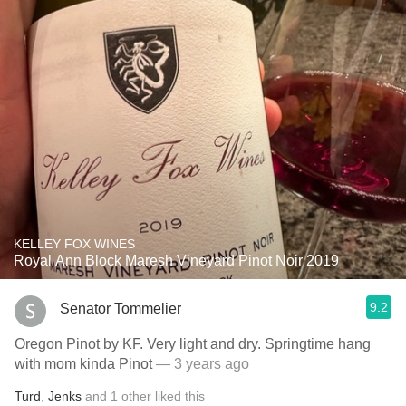
KELLEY FOX WINES
Royal Ann Block Maresh Vineyard Pinot Noir 2019
9.2
Senator Tommelier
Oregon Pinot by KF. Very light and dry. Springtime hang
with mom kinda Pinot
— 3 years ago
Turd
,
Jenks
and
1
other
liked this