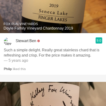
FOX RUN VINEYARDS
Doyle Family Vineyard Chardonnay 2019
9.0
Stewart Ben
Such a simple delight. Really great stainless chard that is
refreshing and crisp. For the price makes it amazing.
— 5 years ago
Philip
liked this