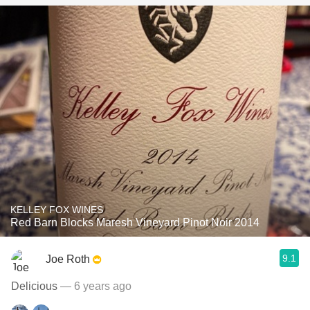
KELLEY FOX WINES
Red Barn Blocks Maresh Vineyard Pinot Noir 2014
9.1
Joe Roth
Delicious
— 6 years ago