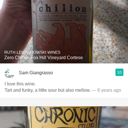
RUTH LEWANDOWSKI WINES
Zero Chilion Fox Hill Vineyard Cortese
10
Sam Giangrasso
I love this wine.
Tart and funky, a little sour but also mellow.
— 6 years ago