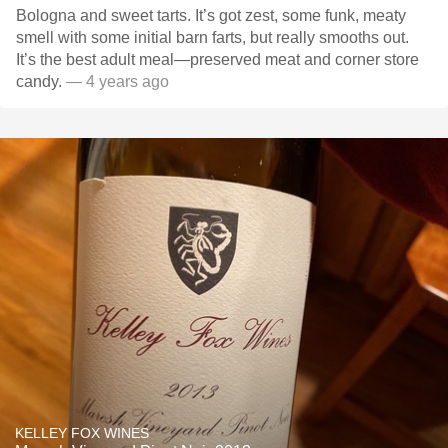
Bologna and sweet tarts. It’s got zest, some funk, meaty
smell with some initial barn farts, but really smooths out.
It’s the best adult meal—preserved meat and corner store
candy.
— 4 years ago
KELLEY FOX WINES