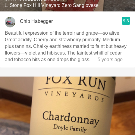
L. Stone Fox Hill Vineyard Zero Sangiovese
9.3
Chip Habegger
Beautiful expression of the terroir and grape—so alive.
Great acidity. Cherry and strawberry primarily. Medium-
plus tannins. Chalky earthiness married to faint but heavy
flowers—violet and hibiscus. The faintest whiff of cedar
and tobacco hits as one drops the glass.
— 5 years ago