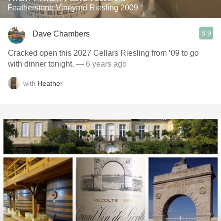
Featherstone Vineyard Riesling 2009
8.9
Dave Chambers
Cracked open this 2027 Cellars Riesling from ‘09 to go
with dinner tonight.
— 6 years ago
with
Heather