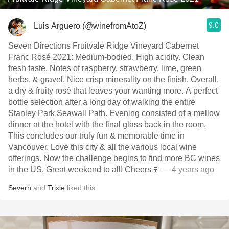
9.0
Luis Arguero (@winefromAtoZ)
Seven Directions Fruitvale Ridge Vineyard Cabernet
Franc Rosé 2021: Medium-bodied. High acidity. Clean
fresh taste. Notes of raspberry, strawberry, lime, green
herbs, & gravel. Nice crisp minerality on the finish. Overall,
a dry & fruity rosé that leaves your wanting more. A perfect
bottle selection after a long day of walking the entire
Stanley Park Seawall Path. Evening consisted of a mellow
dinner at the hotel with the final glass back in the room.
This concludes our truly fun & memorable time in
Vancouver. Love this city & all the various local wine
offerings. Now the challenge begins to find more BC wines
in the US. Great weekend to all! Cheers🍷
— 4 years ago
Severn
and
Trixie
liked this