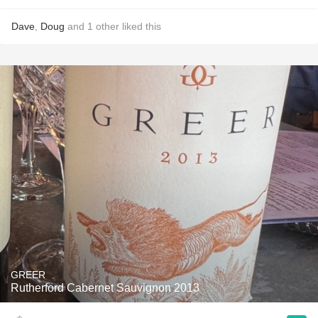
Dave
,
Doug
and
1
other
liked this
GREER
Rutherford Cabernet Sauvignon 2013