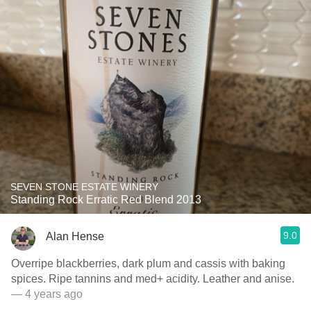
SEVEN STONE ESTATE WINERY
Standing Rock Erratic Red Blend 2013
9.0
Alan Hense
Overripe blackberries, dark plum and cassis with baking
spices. Ripe tannins and med+ acidity. Leather and anise.
— 4 years ago