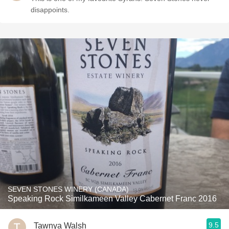
disappoints.
SEVEN STONES WINERY (CANADA)
Speaking Rock Similkameen Valley Cabernet Franc 2016
9.5
Tawnya Walsh