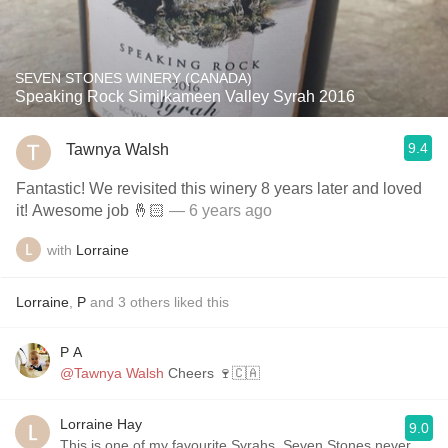
SEVEN STONES WINERY (CANADA)
Speaking Rock Similkameen Valley Syrah 2016
9.4
Tawnya Walsh
Fantastic! We revisited this winery 8 years later and loved
it! Awesome job 🤞🏻
— 6 years ago
with
Lorraine
Lorraine
,
P
and
3
others
liked this
P A
@Tawnya Walsh
Cheers 🍷🇨🇦
Lorraine Hay
9.0
This is one of my favourite Syrahs. Seven Stones never