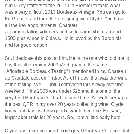
him & key staffers to the 2014 En Premier to taste what
was a very difficult 2013 Bordeaux vintage. You can go to
En Premier and then there is going with Clyde. You have
all the key appointments, Chateau
accommodations/dinners and taste somewhere around
1500 plus wines in 6 days. He is loved by the Bordelais
and for good reason.
So, I dedicate this post to him. He is the one who told me to
buy this little known 2003 Verdignan at the same
“Affordable Bordeaux Tasting” I mentioned in my Chateau
de Candale post on Friday. As of Friday, that was the wine
of the tasting. Well…until I coravined this slowly over the
weekend. This 2003 was under $25 and it is one of the
very best Bordeaux’s I had in some time. As well, perhaps
the best QPR in my over 20 years collecting wine. Clyde
knew that day just how good it would become. He said,
forget about this for 20 years. So, I am a little early here.
Clyde has recommended more great Bordeaux’s to me that