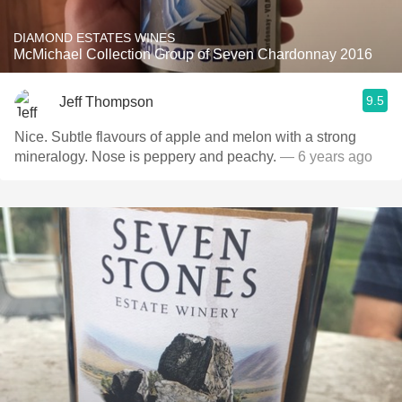
DIAMOND ESTATES WINES
McMichael Collection Group of Seven Chardonnay 2016
9.5
Jeff Thompson
Nice. Subtle flavours of apple and melon with a strong
mineralogy. Nose is peppery and peachy.
— 6 years ago