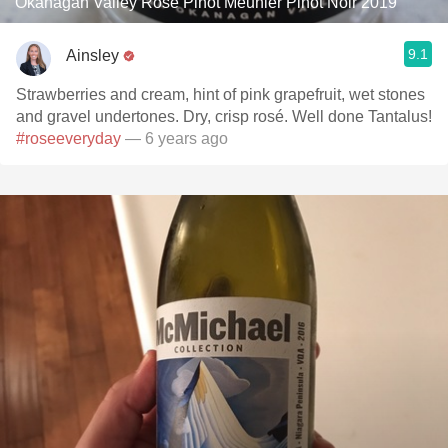
Okanagan Valley Rosé Pinot Meunier Pinot Noir 2019
9.1
Ainsley
Strawberries and cream, hint of pink grapefruit, wet stones
and gravel undertones. Dry, crisp rosé. Well done Tantalus!
#roseeveryday
— 6 years ago