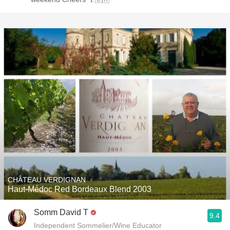
CHÂTEAU VERDIGNAN
Haut-Médoc Red Bordeaux Blend 2003
Somm David T
9.4
Independent Sommelier/Wine Educator