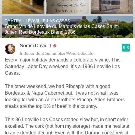
CHÂTEAU LÉOVILLE-LAS CASES
Grand Vin de Leoville du Marquis de las Cases Saint-
Julien Red Bordeaux Blend 1986
Somm David T
9.6
Independent Sommelier/Wine Educator
Every major holiday demands a celebratory wine. This
Saturday Labor Day weekend, it’s a 1986 Leoville Las
Cases.
The other weekend, we had Ribcap’s with a good
Bordeaux & Napa Cabernet but, it was not what I was
looking for with an Allen Brothers Ribcap. Allen Brothers
steaks are the top 1% of beef in the country.
This 86 Leoville Las Cases started slow but, in short order
excelled. The cork (not from my storage) made me hesitate
to an extended decant. Even with the Durand corkscrew, it