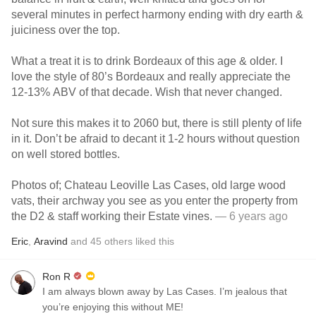
several minutes in perfect harmony ending with dry earth &
juiciness over the top.
What a treat it is to drink Bordeaux of this age & older. I
love the style of 80’s Bordeaux and really appreciate the
12-13% ABV of that decade. Wish that never changed.
Not sure this makes it to 2060 but, there is still plenty of life
in it. Don’t be afraid to decant it 1-2 hours without question
on well stored bottles.
Photos of; Chateau Leoville Las Cases, old large wood
vats, their archway you see as you enter the property from
the D2 & staff working their Estate vines.
— 6 years ago
Eric
,
Aravind
and
45
others
liked this
Ron R
I am always blown away by Las Cases. I’m jealous that
you’re enjoying this without ME!