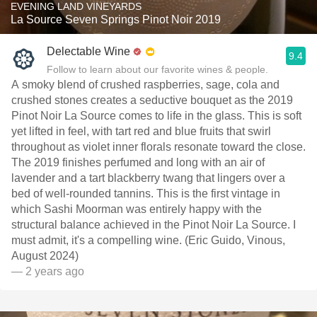
EVENING LAND VINEYARDS
La Source Seven Springs Pinot Noir 2019
Delectable Wine
9.4
Follow to learn about our favorite wines & people.
A smoky blend of crushed raspberries, sage, cola and
crushed stones creates a seductive bouquet as the 2019
Pinot Noir La Source comes to life in the glass. This is soft
yet lifted in feel, with tart red and blue fruits that swirl
throughout as violet inner florals resonate toward the close.
The 2019 finishes perfumed and long with an air of
lavender and a tart blackberry twang that lingers over a
bed of well-rounded tannins. This is the first vintage in
which Sashi Moorman was entirely happy with the
structural balance achieved in the Pinot Noir La Source. I
must admit, it's a compelling wine. (Eric Guido, Vinous,
August 2024)
— 2 years ago