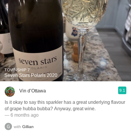
TOWNSHIP 7
Seven Stars Polaris 2020
9.1
Vin d’Ottawa
Is it okay to say this sparkler has a great underlying flavour
of grape hubba bubba? Anyway, great wine.
— 6 months ago
with
Gillian