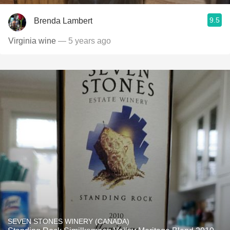
9.5
Brenda Lambert
Virginia wine
— 5 years ago
SEVEN STONES WINERY (CANADA)