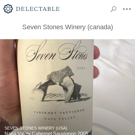
Seven Stones Winery (canada)
SEVEN STONES WINERY (USA)
Napa Valley Cabernet Sauvignon 2005