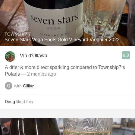
TOWNSHIP 7
Seven Stars Vega Fools Gold Vineyard Viognier 2022
8.9
Vin d’Ottawa
A drier & more direct sparkling compared to Township7’s
Polaris
— 2 months ago
with
Gillian
Doug
liked this