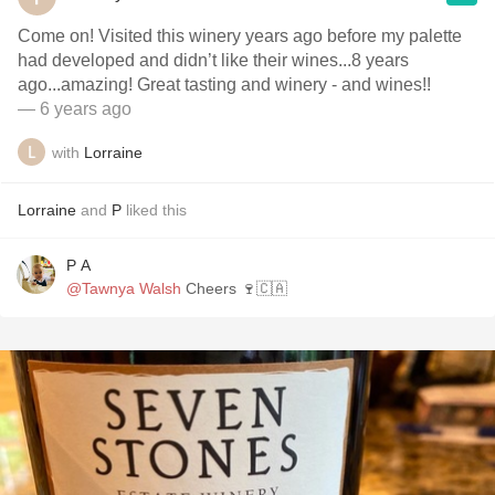
Come on! Visited this winery years ago before my palette
had developed and didn’t like their wines...8 years
ago...amazing! Great tasting and winery - and wines!!
— 6 years ago
with
Lorraine
Lorraine
and
P
liked this
P A
@Tawnya Walsh
Cheers 🍷🇨🇦