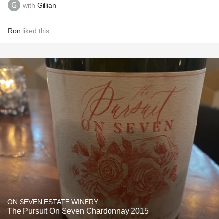
with
Gillian
Ron
liked this
ON SEVEN ESTATE WINERY
The Pursuit On Seven Chardonnay 2015