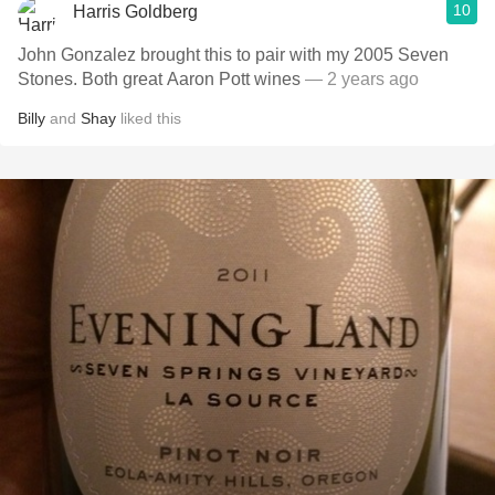
10
Harris Goldberg
John Gonzalez brought this to pair with my 2005 Seven
Stones. Both great Aaron Pott wines
— 2 years ago
Billy
and
Shay
liked this