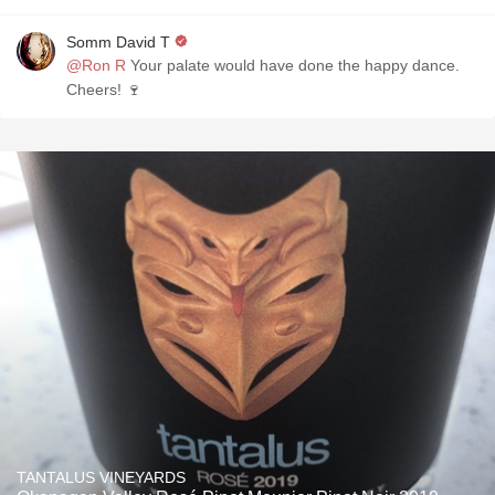
Somm David T
@Ron R
Your palate would have done the happy dance.
Cheers! 🍷
TANTALUS VINEYARDS