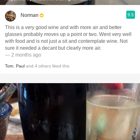
9.5
Norman
This is a very good wine and with more air and better
glasses probably moves up a point or two. Went very well
with food and is not just a sit and contemplate wine. Not
sure it needed a decant but clearly more air.
— 2 months ago
Tom
,
Paul
and
4
others
liked this