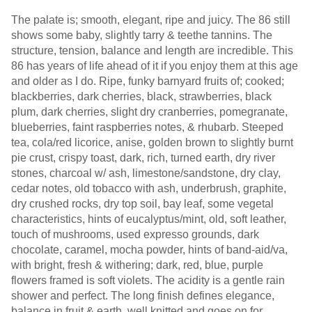
The palate is; smooth, elegant, ripe and juicy. The 86 still
shows some baby, slightly tarry & teethe tannins. The
structure, tension, balance and length are incredible. This
86 has years of life ahead of it if you enjoy them at this age
and older as I do. Ripe, funky barnyard fruits of; cooked;
blackberries, dark cherries, black, strawberries, black
plum, dark cherries, slight dry cranberries, pomegranate,
blueberries, faint raspberries notes, & rhubarb. Steeped
tea, cola/red licorice, anise, golden brown to slightly burnt
pie crust, crispy toast, dark, rich, turned earth, dry river
stones, charcoal w/ ash, limestone/sandstone, dry clay,
cedar notes, old tobacco with ash, underbrush, graphite,
dry crushed rocks, dry top soil, bay leaf, some vegetal
characteristics, hints of eucalyptus/mint, old, soft leather,
touch of mushrooms, used expresso grounds, dark
chocolate, caramel, mocha powder, hints of band-aid/va,
with bright, fresh & withering; dark, red, blue, purple
flowers framed is soft violets. The acidity is a gentle rain
shower and perfect. The long finish defines elegance,
balance in fruit & earth, well knitted and goes on for