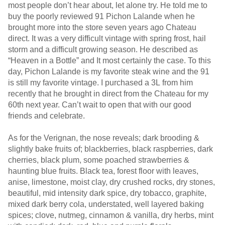
most people don’t hear about, let alone try. He told me to
buy the poorly reviewed 91 Pichon Lalande when he
brought more into the store seven years ago Chateau
direct. It was a very difficult vintage with spring frost, hail
storm and a difficult growing season. He described as
“Heaven in a Bottle” and It most certainly the case. To this
day, Pichon Lalande is my favorite steak wine and the 91
is still my favorite vintage. I purchased a 3L from him
recently that he brought in direct from the Chateau for my
60th next year. Can’t wait to open that with our good
friends and celebrate.
As for the Verignan, the nose reveals; dark brooding &
slightly bake fruits of; blackberries, black raspberries, dark
cherries, black plum, some poached strawberries &
haunting blue fruits. Black tea, forest floor with leaves,
anise, limestone, moist clay, dry crushed rocks, dry stones,
beautiful, mid intensity dark spice, dry tobacco, graphite,
mixed dark berry cola, understated, well layered baking
spices; clove, nutmeg, cinnamon & vanilla, dry herbs, mint