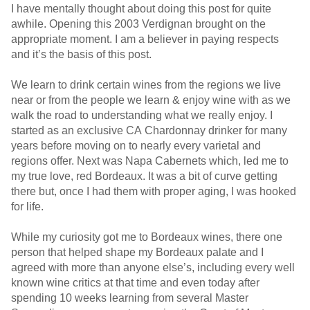
I have mentally thought about doing this post for quite
awhile. Opening this 2003 Verdignan brought on the
appropriate moment. I am a believer in paying respects
and it’s the basis of this post.
We learn to drink certain wines from the regions we live
near or from the people we learn & enjoy wine with as we
walk the road to understanding what we really enjoy. I
started as an exclusive CA Chardonnay drinker for many
years before moving on to nearly every varietal and
regions offer. Next was Napa Cabernets which, led me to
my true love, red Bordeaux. It was a bit of curve getting
there but, once I had them with proper aging, I was hooked
for life.
While my curiosity got me to Bordeaux wines, there one
person that helped shape my Bordeaux palate and I
agreed with more than anyone else’s, including every well
known wine critics at that time and even today after
spending 10 weeks learning from several Master