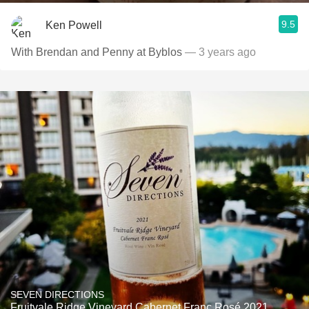
9.5
Ken Powell
With Brendan and Penny at Byblos
— 3 years ago
SEVEN DIRECTIONS
Fruitvale Ridge Vineyard Cabernet Franc Rosé 2021