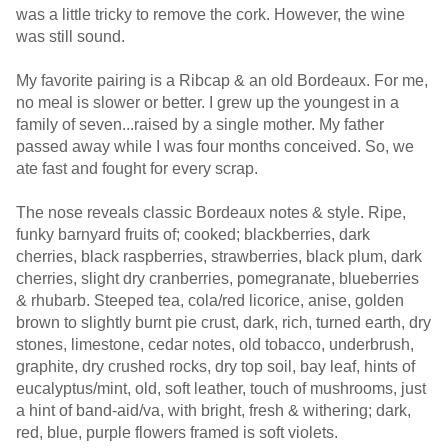
was a little tricky to remove the cork. However, the wine
was still sound.
My favorite pairing is a Ribcap & an old Bordeaux. For me,
no meal is slower or better. I grew up the youngest in a
family of seven...raised by a single mother. My father
passed away while I was four months conceived. So, we
ate fast and fought for every scrap.
The nose reveals classic Bordeaux notes & style. Ripe,
funky barnyard fruits of; cooked; blackberries, dark
cherries, black raspberries, strawberries, black plum, dark
cherries, slight dry cranberries, pomegranate, blueberries
& rhubarb. Steeped tea, cola/red licorice, anise, golden
brown to slightly burnt pie crust, dark, rich, turned earth, dry
stones, limestone, cedar notes, old tobacco, underbrush,
graphite, dry crushed rocks, dry top soil, bay leaf, hints of
eucalyptus/mint, old, soft leather, touch of mushrooms, just
a hint of band-aid/va, with bright, fresh & withering; dark,
red, blue, purple flowers framed is soft violets.