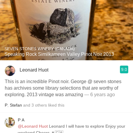
SEVEN STONES WINERY (CANADA)
Speaking Rock Similkameen Valley Pinot Noir 2013
9.0
Leonard Huot
This is an incredible Pinot noir. George @ seven stones
has archives some library selections that are worthy of
exploring. 2013 vintage was amazing
— 6 years ago
P
,
Stefan
and
3
others
liked this
P A
@Leonard Huot
Leonard I will have to explore Enjoy your
weekend Cheers 🍷🇨🇦