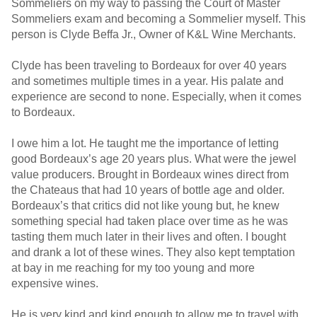
Sommeliers on my way to passing the Court of Master
Sommeliers exam and becoming a Sommelier myself. This
person is Clyde Beffa Jr., Owner of K&L Wine Merchants.
Clyde has been traveling to Bordeaux for over 40 years
and sometimes multiple times in a year. His palate and
experience are second to none. Especially, when it comes
to Bordeaux.
I owe him a lot. He taught me the importance of letting
good Bordeaux’s age 20 years plus. What were the jewel
value producers. Brought in Bordeaux wines direct from
the Chateaus that had 10 years of bottle age and older.
Bordeaux’s that critics did not like young but, he knew
something special had taken place over time as he was
tasting them much later in their lives and often. I bought
and drank a lot of these wines. They also kept temptation
at bay in me reaching for my too young and more
expensive wines.
He is very kind and kind enough to allow me to travel with