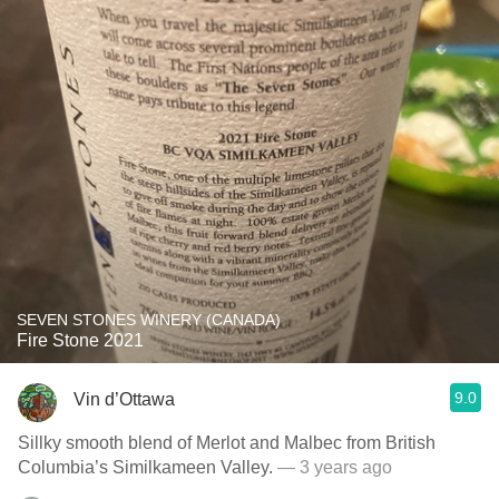
SEVEN STONES WINERY (CANADA)
Fire Stone 2021
9.0
Vin d’Ottawa
Sillky smooth blend of Merlot and Malbec from British
Columbia’s Similkameen Valley.
— 3 years ago