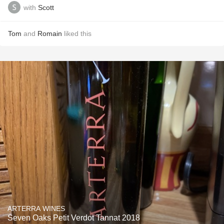
with
Scott
Tom
and
Romain
liked this
ARTERRA WINES
Seven Oaks Petit Verdot Tannat 2018