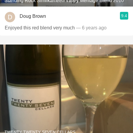
Standing Rock Similkameen Valley Meritage Blend 2010
9.4
Doug Brown
Enjoyed this red blend very much
— 6 years ago
TWENTY TWENTY SEVEN CELLARS