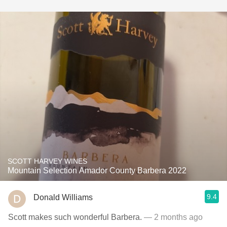
SCOTT HARVEY WINES
Mountain Selection Amador County Barbera 2022
9.4
Donald Williams
Scott makes such wonderful Barbera.
— 2 months ago