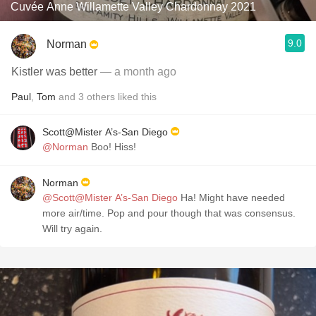
Cuvée Anne Willamette Valley Chardonnay 2021
9.0
Norman
Kistler was better
— a month ago
Paul
,
Tom
and
3
others
liked this
Scott@Mister A’s-San Diego
@Norman
Boo! Hiss!
Norman
@Scott@Mister A’s-San Diego
Ha! Might have needed
more air/time. Pop and pour though that was consensus.
Will try again.