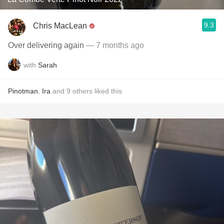
9.3
Chris MacLean
Over delivering again
— 7 months ago
with
Sarah
Pinotman
,
Ira
and
9
others
liked this