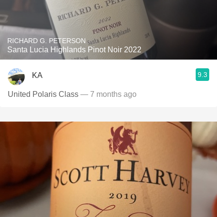
RICHARD G. PETERSON
Santa Lucia Highlands Pinot Noir 2022
9.3
KA
United Polaris Class
— 7 months ago