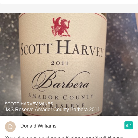
SCOTT HARVEY WINES
J&S Reserve Amador County Barbera 2011
9.4
Donald Williams
Year after year, outstanding Barbera from Scott Harvey.