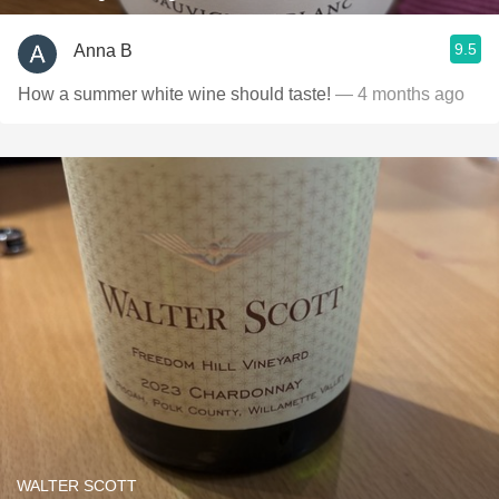
9.5
Anna B
How a summer white wine should taste!
— 4 months ago
WALTER SCOTT