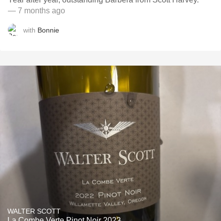
— 7 months ago
with
Bonnie
WALTER SCOTT
La Combe Verte Pinot Noir 2022