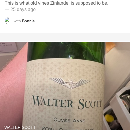
This is what old vines Zinfandel is supposed to be.
— 25 days ago
with
Bonnie
WALTER SCOTT