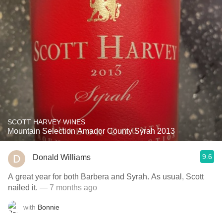
SCOTT HARVEY WINES
Mountain Selection Amador County Syrah 2013
9.6
Donald Williams
A great year for both Barbera and Syrah. As usual, Scott
nailed it.
— 7 months ago
with
Bonnie