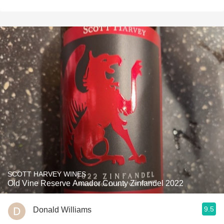
SCOTT HARVEY WINES
Old Vine Reserve Amador County Zinfandel 2022
9.5
Donald Williams