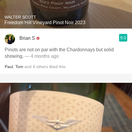
WALTER SCOTT
Freedom Hill Vineyard Pinot Noir 2023
9.0
Brian S
Pinots are not on par with the Chardonnays but solid
showing.
— 4 months ago
Paul
,
Tom
and
4
others
liked this