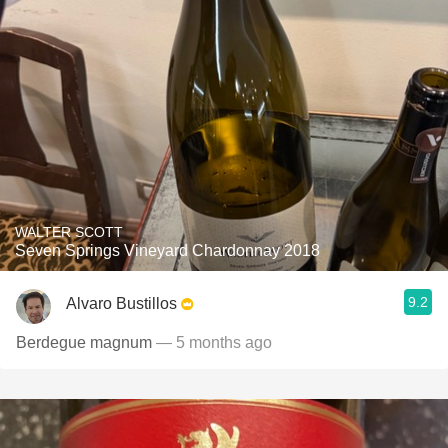
WALTER SCOTT
Seven Springs Vineyard Chardonnay 2018
9.2
Alvaro Bustillos
Berdegue magnum
— 5 months ago