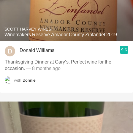
SCOTT HARVEY WINES
Winemakers Reserve Amador County Zinfandel 2019
9.6
Donald Williams
Thanksgiving Dinner at Gary’s. Perfect wine for the
occasion.
— 8 months ago
with
Bonnie