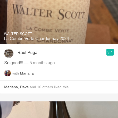
WALTER SCOTT
La Combe Verte Chardonnay 2024
9.4
Raul Puga
So good!!!
— 5 months ago
with
Mariana
Mariana
,
Dave
and
10
others
liked this