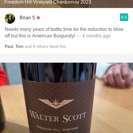
Freedom Hill Vineyard Chardonnay 2023
9.5
Brian S
Needs many years of bottle time for the reduction to blow
off but this is American Burgundy!
— 4 months ago
Paul
,
Tom
and
6
others
liked this