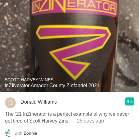
SCOTT HARVEY WINES
InZINerator Amador County Zinfandel 2021
9.5
Donald Williams
The ‘21 InZinerator is a perfect example of why we never
get tired of Scott Harvey Zins.
— 25 days ago
with
Bonnie