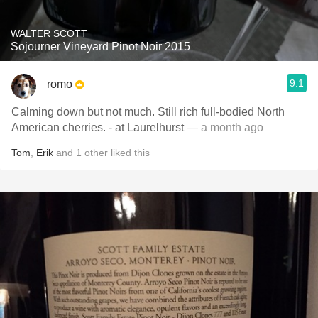
WALTER SCOTT
Sojourner Vineyard Pinot Noir 2015
9.1
romo
Calming down but not much. Still rich full-bodied North
American cherries. - at Laurelhurst
— a month ago
Tom
,
Erik
and
1
other
liked this