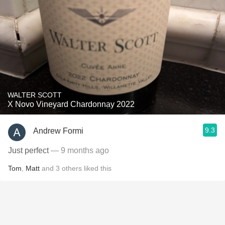
WALTER SCOTT
X Novo Vineyard Chardonnay 2022
9.3
Andrew Formi
Just perfect
— 9 months ago
Tom
,
Matt
and
3
others
liked this