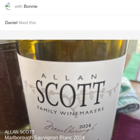
with
Bonnie
Daniel
liked this
ALLAN SCOTT
Marlborough Sauvignon Blanc 2024