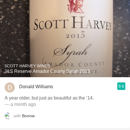
SCOTT HARVEY WINES
J&S Reserve Amador County Syrah 2013
9.6
Donald Williams
A year older, but just as beautiful as the ‘14.
— a month ago
with
Bonnie