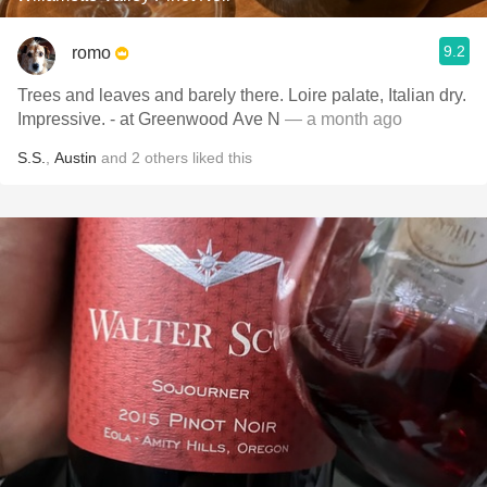
9.2
romo
Trees and leaves and barely there. Loire palate, Italian dry.
Impressive. - at Greenwood Ave N
— a month ago
S.S.
,
Austin
and
2
others
liked this