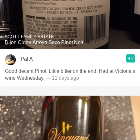
SCOTT FAMILY ESTATE
Dijon Clone Arroyo Seco Pinot Noir
9.2
Pat A
Good decent Pinot. Little bitter on the end. Had at Victoria's
wine Wednesday.
— 11 days ago