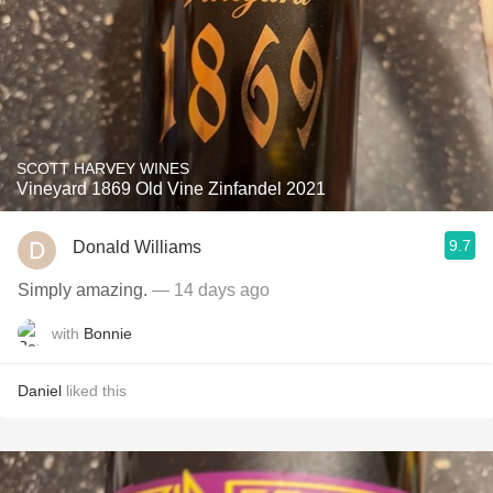
SCOTT HARVEY WINES
Vineyard 1869 Old Vine Zinfandel 2021
9.7
Donald Williams
Simply amazing.
— 14 days ago
with
Bonnie
Daniel
liked this