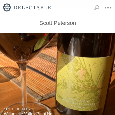
Scott Peterson
SCOTT KELLEY
Willamette Valley Pinot Noir