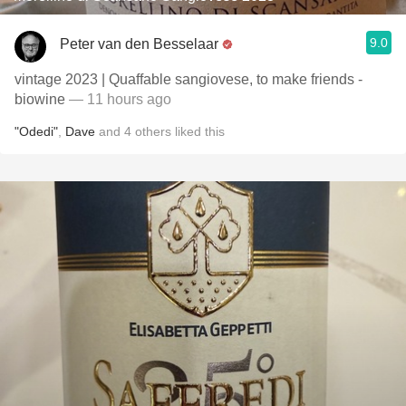
9.0
Peter van den Besselaar
vintage 2023 | Quaffable sangiovese, to make friends -
biowine
— 11 hours ago
"Odedi"
,
Dave
and
4
others
liked this