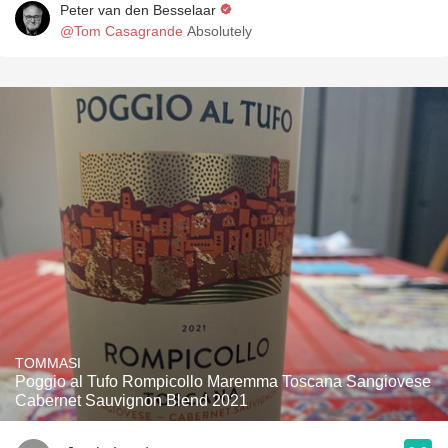
Peter van den Besselaar
@Tom Casagrande
Absolutely
TOMMASI
Poggio al Tufo Rompicollo Maremma Toscana Sangiovese
Cabernet Sauvignon Blend 2021