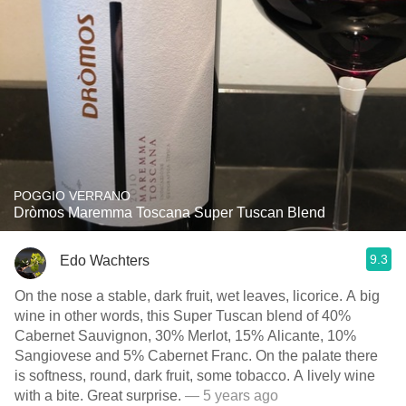
POGGIO VERRANO
Dròmos Maremma Toscana Super Tuscan Blend
9.3
Edo Wachters
On the nose a stable, dark fruit, wet leaves, licorice. A big
wine in other words, this Super Tuscan blend of 40%
Cabernet Sauvignon, 30% Merlot, 15% Alicante, 10%
Sangiovese and 5% Cabernet Franc. On the palate there
is softness, round, dark fruit, some tobacco. A lively wine
with a bite. Great surprise.
— 5 years ago