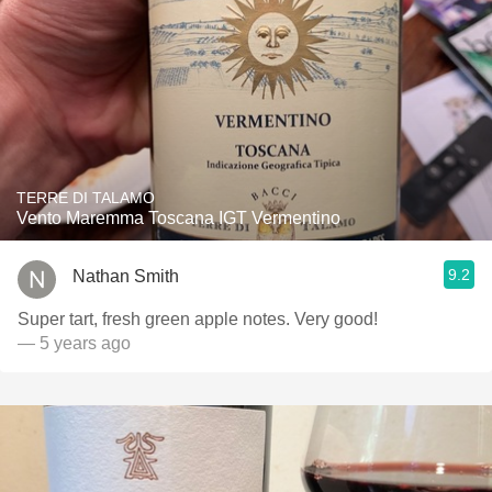
TERRE DI TALAMO
Vento Maremma Toscana IGT Vermentino
9.2
Nathan Smith
Super tart, fresh green apple notes. Very good!
— 5 years ago