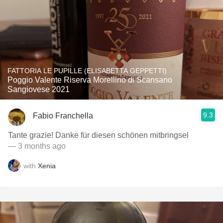
FATTORIA LE PUPILLE (ELISABETTA GEPPETTI)
Poggio Valente Riserva Morellino di Scansano
Sangiovese 2021
9.3
Fabio Franchella
Tante grazie! Danke für diesen schönen mitbringsel
— 3 months ago
with
Xenia