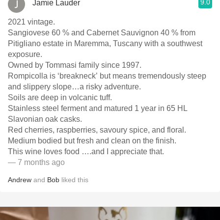
9.0
Jamie Lauder
2021 vintage.
Sangiovese 60 % and Cabernet Sauvignon 40 % from
Pitigliano estate in Maremma, Tuscany with a southwest
exposure.
Owned by Tommasi family since 1997.
Rompicolla is ‘breakneck’ but means tremendously steep
and slippery slope…a risky adventure.
Soils are deep in volcanic tuff.
Stainless steel ferment and matured 1 year in 65 HL
Slavonian oak casks.
Red cherries, raspberries, savoury spice, and floral.
Medium bodied but fresh and clean on the finish.
This wine loves food ….and I appreciate that.
— 7 months ago
Andrew
and
Bob
liked this