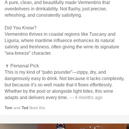
A pure, clean, and beautifully made Vermentino that
overdelivers in drinkability. Not flashy, just precise,
refreshing, and consistently satisfying.
Did You Know?
Vermentino thrives in coastal regions like Tuscany and
Liguria, where maritime influence enhances its natural
salinity and freshness, often giving the wine its signature
“sea-breeze” character.
🍷 Personal Pick
This is my kind of “patio pounder”—zippy, dry, and
dangerously easy to drink. Not because it lacks complexity,
but because it’s so well made that it flows effortlessly.
Whether by the pool or alongside light bites, this wine
adapts and delivers every time.
— 4 months ago
Tom
and
Ted
liked this