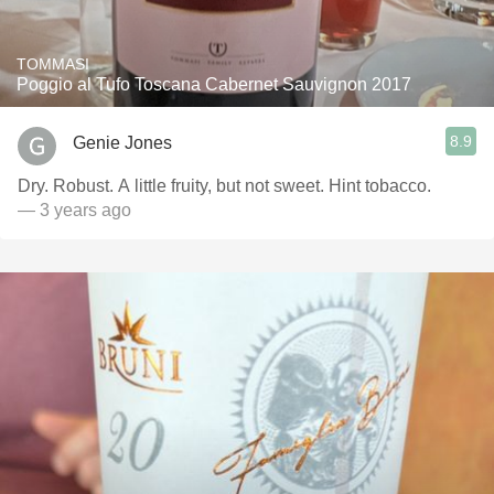
TOMMASI
Poggio al Tufo Toscana Cabernet Sauvignon 2017
8.9
Genie Jones
Dry. Robust. A little fruity, but not sweet. Hint tobacco.
— 3 years ago