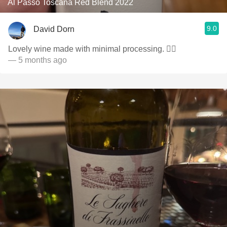
Al Passo Toscana Red Blend 2022
9.0
David Dorn
Lovely wine made with minimal processing. 👌🏻
— 5 months ago