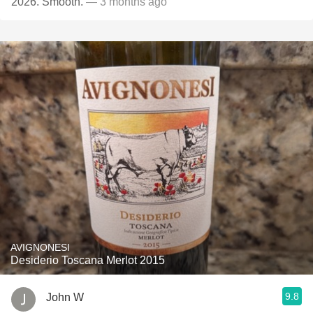
2026. Smooth.
— 3 months ago
AVIGNONESI
Desiderio Toscana Merlot 2015
9.8
John W