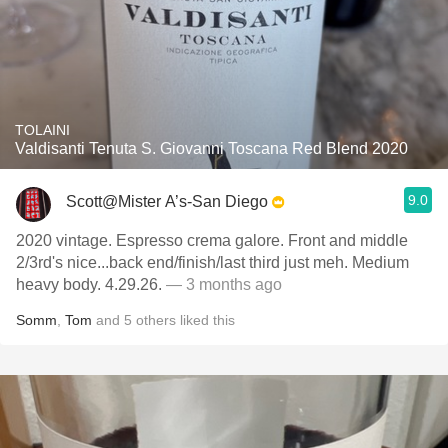
TOLAINI
Valdisanti Tenuta S. Giovanni Toscana Red Blend 2020
9.0
Scott@Mister A’s-San Diego
2020 vintage. Espresso crema galore. Front and middle
2/3rd's nice...back end/finish/last third just meh. Medium
heavy body. 4.29.26.
— 3 months ago
Somm
,
Tom
and
5
others
liked this