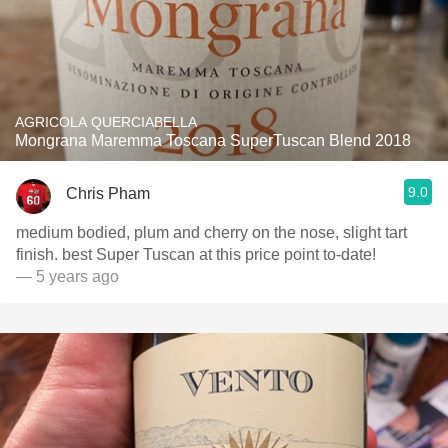
AGRICOLA QUERCIABELLA
Mongrana Maremma Toscana SuperTuscan Blend 2018
9.0
Chris Pham
medium bodied, plum and cherry on the nose, slight tart
finish. best Super Tuscan at this price point to-date!
— 5 years ago