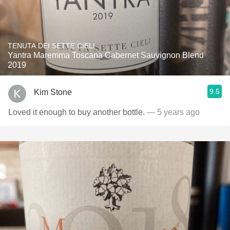
TENUTA DEI SETTE CIELI
Yantra Maremma Toscana Cabernet Sauvignon Blend
2019
9.5
Kim Stone
Loved it enough to buy another bottle.
— 5 years ago