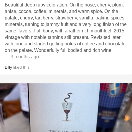
Beautiful deep ruby coloration. On the nose, cherry, plum,
anise, cocoa, coffee, minerals, and warm spice. On the
palate, cherry, tart berry, strawberry, vanilla, baking spices,
minerals, turning to jammy fruit and a very long finish of the
same flavors. Full body, with a rather rich mouthfeel. 2015
vintage with notable tannins still present. Revisited later
with food and started getting notes of coffee and chocolate
on the palate. Wonderfully full bodied and rich wine.
— 3 months ago
Billy
liked this