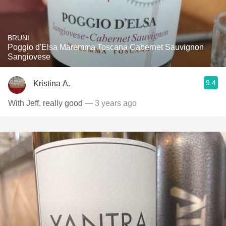
BRUNI
Poggio d'Elsa Maremma Toscana Cabernet Sauvignon
Sangiovese
9.4
Kristina A.
With Jeff, really good
— 3 years ago