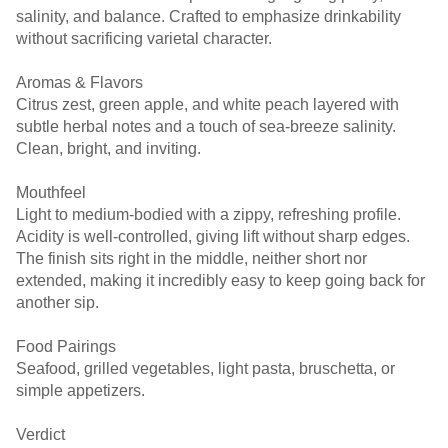
salinity, and balance. Crafted to emphasize drinkability
without sacrificing varietal character.
Aromas & Flavors
Citrus zest, green apple, and white peach layered with
subtle herbal notes and a touch of sea-breeze salinity.
Clean, bright, and inviting.
Mouthfeel
Light to medium-bodied with a zippy, refreshing profile.
Acidity is well-controlled, giving lift without sharp edges.
The finish sits right in the middle, neither short nor
extended, making it incredibly easy to keep going back for
another sip.
Food Pairings
Seafood, grilled vegetables, light pasta, bruschetta, or
simple appetizers.
Verdict