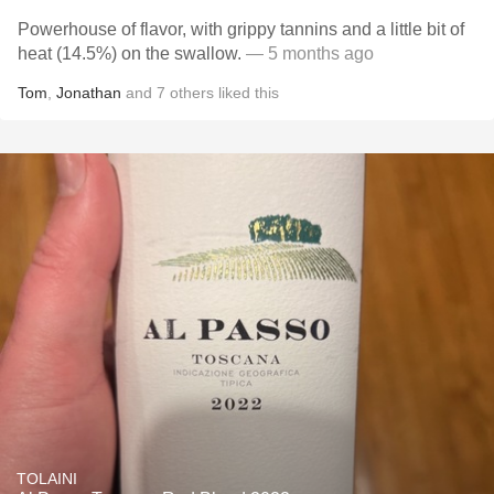
Powerhouse of flavor, with grippy tannins and a little bit of
heat (14.5%) on the swallow.
— 5 months ago
Tom
,
Jonathan
and
7
others
liked this
TOLAINI