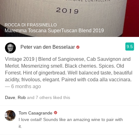
ROCCA DI FRASSINELLO
Maremma Toscana SuperTuscan Blend 2019
9.5
Peter van den Besselaar
Vintage 2019 | Blend of Sangiovese, Cab Sauvignon and
Merlot. Mesmerizing smell. Black cherries. Spices. Old
Forrest. Hint of gingerbread. Well balanced taste, beautiful
acidity, frivolous, elegant. Paired with coda alla vaccinara.
— 6 months ago
Dave
,
Rob
and
7
others
liked this
Tom Casagrande
I love oxtail! Sounds like an amazing wine to pair with
it.