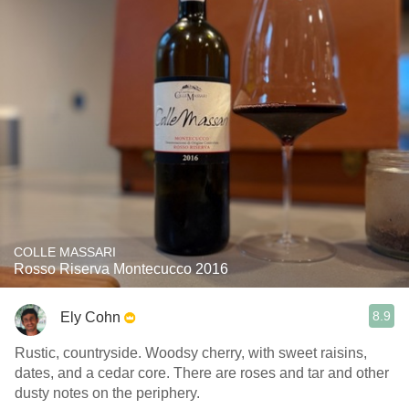
COLLE MASSARI
Rosso Riserva Montecucco 2016
8.9
Ely Cohn
Rustic, countryside. Woodsy cherry, with sweet raisins,
dates, and a cedar core. There are roses and tar and other
dusty notes on the periphery.