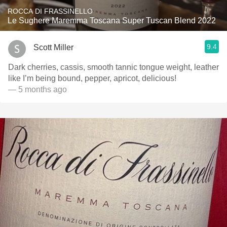
ROCCA DI FRASSINELLO
Le Sughere Maremma Toscana Super Tuscan Blend 2022
9.4
Scott Miller
Dark cherries, cassis, smooth tannic tongue weight, leather
like I’m being bound, pepper, apricot, delicious!
— 5 months ago