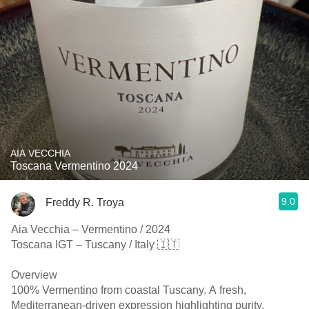
AIA VECCHIA
Toscana Vermentino 2024
9.0
Freddy R. Troya
Aia Vecchia – Vermentino / 2024
Toscana IGT – Tuscany / Italy 🇮🇹
Overview
100% Vermentino from coastal Tuscany. A fresh,
Mediterranean-driven expression highlighting purity,