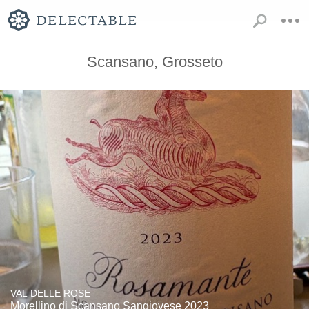
Scansano, Grosseto
VAL DELLE ROSE
Morellino di Scansano Sangiovese 2023