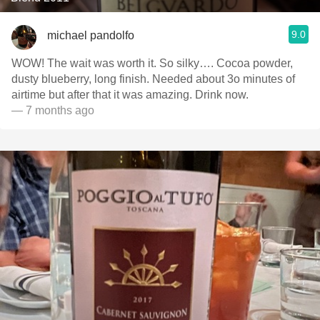
9.0
michael pandolfo
WOW! The wait was worth it. So silky…. Cocoa powder,
dusty blueberry, long finish. Needed about 3o minutes of
airtime but after that it was amazing. Drink now.
— 7 months ago