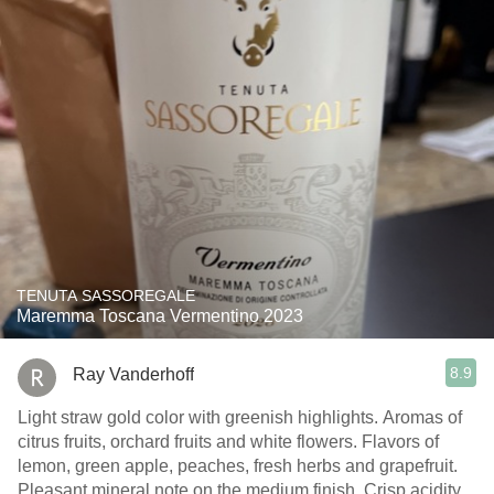
TENUTA SASSOREGALE
Maremma Toscana Vermentino 2023
8.9
Ray Vanderhoff
Light straw gold color with greenish highlights. Aromas of
citrus fruits, orchard fruits and white flowers. Flavors of
lemon, green apple, peaches, fresh herbs and grapefruit.
Pleasant mineral note on the medium finish. Crisp acidity