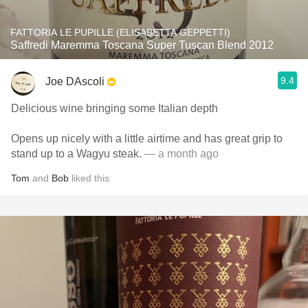
FATTORIA LE PUPILLE (ELISABETTA GEPPETTI)
Saffredi Maremma Toscana Super Tuscan Blend 2012
9.4
Joe DAscoli
Delicious wine bringing some Italian depth
Opens up nicely with a little airtime and has great grip to
stand up to a Wagyu steak.
— a month ago
Tom
and
Bob
liked this