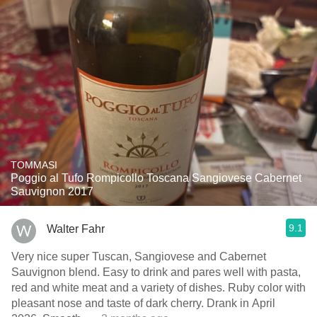
TOMMASI
Poggio al Tufo Rompicollo Toscana Sangiovese Cabernet
Sauvignon 2017
9.1
Walter Fahr
Very nice super Tuscan, Sangiovese and Cabernet
Sauvignon blend. Easy to drink and pares well with pasta,
red and white meat and a variety of dishes. Ruby color with
pleasant nose and taste of dark cherry. Drank in April