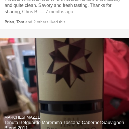
and quite clean. Savory and fresh tasting. Thanks for
sharing, Chris B!
— 7 months ago
Brian
,
Tom
and
2
others
liked this
MARCHESI MAZZEI
Tenuta Belguardo Maremma Toscana Cabernet Sauvignon
Blend 2011