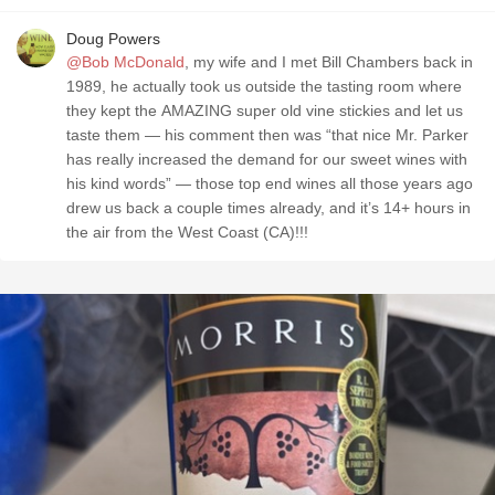
Doug Powers
@Bob McDonald
, my wife and I met Bill Chambers back in
1989, he actually took us outside the tasting room where
they kept the AMAZING super old vine stickies and let us
taste them — his comment then was “that nice Mr. Parker
has really increased the demand for our sweet wines with
his kind words” — those top end wines all those years ago
drew us back a couple times already, and it’s 14+ hours in
the air from the West Coast (CA)!!!