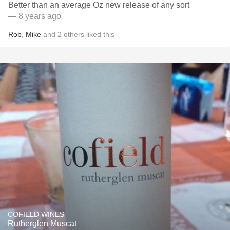
Better than an average Oz new release of any sort
— 8 years ago
Rob
,
Mike
and
2
others
liked this
COFIELD WINES
Rutherglen Muscat