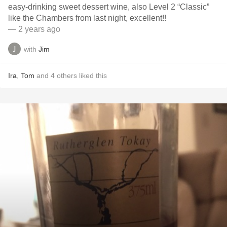
easy-drinking sweet dessert wine, also Level 2 “Classic”
like the Chambers from last night, excellent!!
— 2 years ago
with
Jim
Ira
,
Tom
and
4
others
liked this