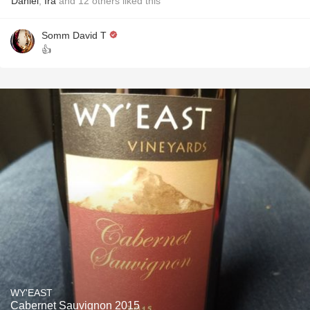
Daniel
,
Ira
and
12
others
liked this
Somm David T
👍
WY'EAST
Cabernet Sauvignon 2015