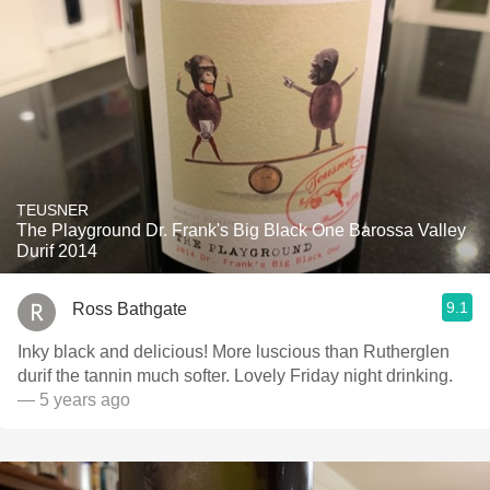
TEUSNER
The Playground Dr. Frank's Big Black One Barossa Valley
Durif 2014
9.1
Ross Bathgate
Inky black and delicious! More luscious than Rutherglen
durif the tannin much softer. Lovely Friday night drinking.
— 5 years ago