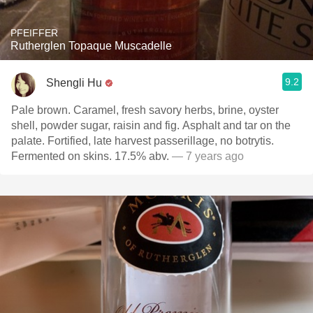
PFEIFFER
Rutherglen Topaque Muscadelle
9.2
Shengli Hu
Pale brown. Caramel, fresh savory herbs, brine, oyster
shell, powder sugar, raisin and fig. Asphalt and tar on the
palate. Fortified, late harvest passerillage, no botrytis.
Fermented on skins. 17.5% abv.
— 7 years ago