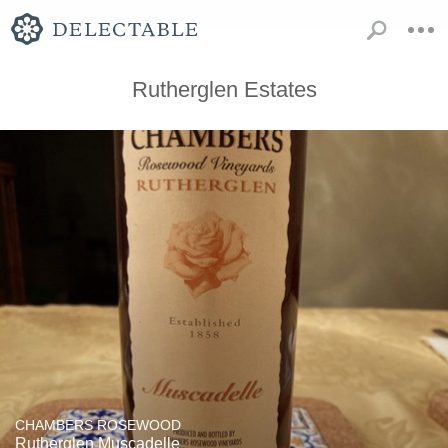
Rutherglen Estates
CHAMBERS ROSEWOOD
Rutherglen Muscadelle