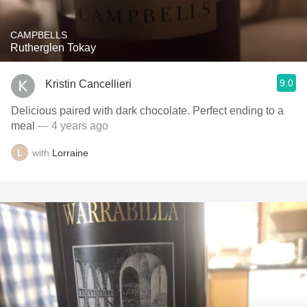
CAMPBELLS
Rutherglen Tokay
9.0
Kristin Cancellieri
Delicious paired with dark chocolate. Perfect ending to a
meal
— 4 years ago
with
Lorraine