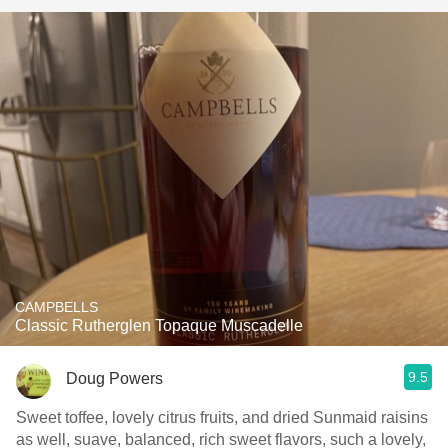
CAMPBELLS
Classic Rutherglen Topaque Muscadelle
9.5
Doug Powers
Sweet toffee, lovely citrus fruits, and dried Sunmaid raisins
as well, suave, balanced, rich sweet flavors, such a lovely,