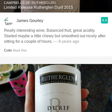
CAMPBELLS OF RUTHERGLEN
Limited Release Rutherglen Durif 2015
9.4
James Gourley
Really interesting wine. Balanced fruit, great acidity.
Started maybe a little chewy but smoothed out nicely after
sitting for a couple of hours.
— 8 years ago
Colin
liked this