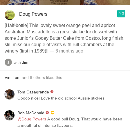
9.3
Doug Powers
[Half-bottle] This lovely sweet orange peel and apricot
Australian Muscadelle is a great stickie for dessert with
some Junior’s Gooey Butter Cake from Costco, long finish,
still miss our couple of visits with Bill Chambers at the
winery (first in 1989)!!
— 6 months ago
with
Jim
Vin
,
Tom
and
8
others
liked this
Tom Casagrande
Ooooo nice! Love the old school Aussie stickies!
Bob McDonald
@Doug Powers
A good pull Doug. That would have been
a mouthful of intense flavours.