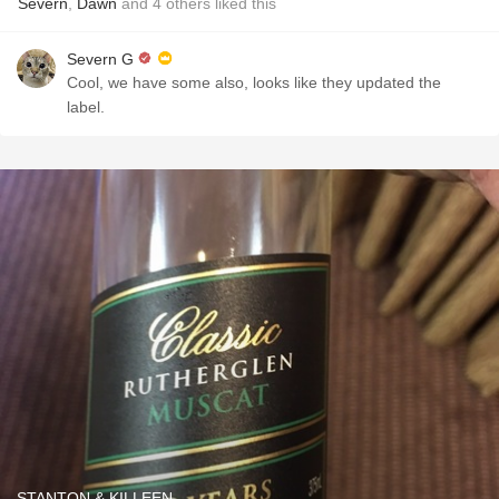
Severn
,
Dawn
and
4
others
liked this
Severn G
Cool, we have some also, looks like they updated the
label.
STANTON & KILLEEN