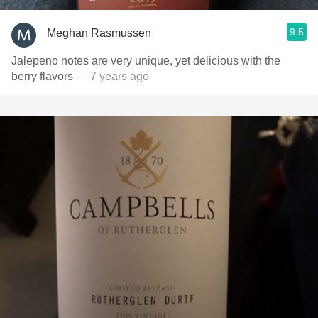
9.5
Meghan Rasmussen
Jalepeno notes are very unique, yet delicious with the
berry flavors
— 7 years ago