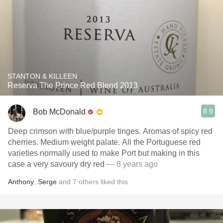
STANTON & KILLEEN
Reserva The Prince Red Blend 2013
8.9
Bob McDonald
Deep crimson with blue/purple tinges. Aromas of spicy red
cherries. Medium weight palate. All the Portuguese red
varieties normally used to make Port but making in this
case a very savoury dry red
— 8 years ago
Anthony
,
Serge
and
7
others
liked this