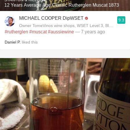
12 Years Average Age Classic Rutherglen Muscat 1873
MICHAEL COOPER DipWSET
9.3
Owner TomeVinos wine shops, WSET Level 3, Blogger www
#rutherglen
#muscat
#aussiewine
— 7 years ago
Daniel P.
liked this