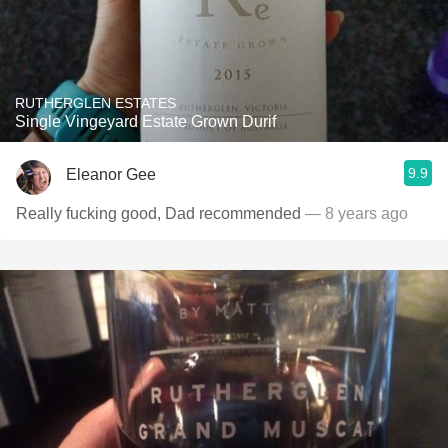
RUTHERGLEN ESTATES
Single Vingeyard Estate Grown Durif
9.9
Eleanor Gee
Really fucking good, Dad recommended
— 8 years ago