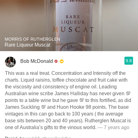
MORRIS OF RUTHERGLEN
Rare Liqueur Muscat
9.8
Bob McDonald
This was a real treat. Concentration and Intensity off the
charts. Liquid raisins, toffee chocolate and fruit cake with
the viscosity and consistency of engine oil. Leading
Australian wine scribe James Halliday has never given 💯
points to a table wine but he gave 💯 to this fortified, as did
James Suckling 💯 and Huon Hooke 98 points. The base
vintages in this can go back to 100 years ( the average
base sits between 20 and 40 years). Rutherglen Muscat is
one of Australia’s gifts to the vinous world.
— 7 years ago