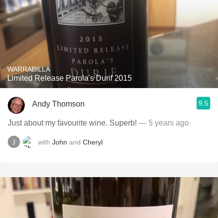
WARRABILLA
Limited Release Parola's Durif 2015
9.5
Andy Thomson
Just about my favourite wine. Superb!
— 5 years ago
with
John
and
Cheryl