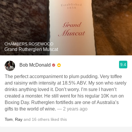
CHAMBERS ROSEWOOD
Grand Rutherglen Muscat
9.4
Bob McDonald
The perfect accompaniment to plum pudding. Very toffee
and raisiny with intensity at 18.5% ABV. My son who rarely
drinks anything loved it. Don’t worry. I’m sure I haven’t
created a monster. He still went for his regular 10K run on
Boxing Day. Rutherglen fortifieds are one of Australia’s
gifts to the world of wine.
— 2 years ago
Tom
,
Ray
and
16
others
liked this