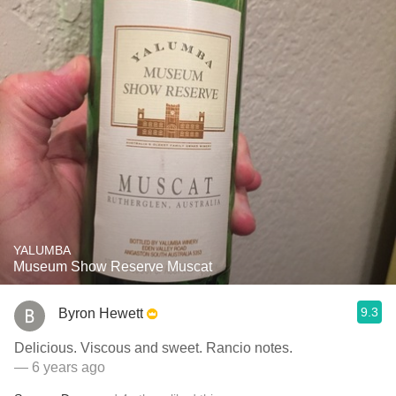
YALUMBA
Museum Show Reserve Muscat
9.3
Byron Hewett
Delicious. Viscous and sweet. Rancio notes.
— 6 years ago