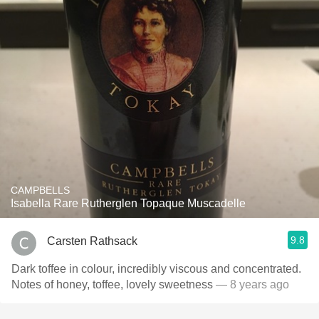
CAMPBELLS
Isabella Rare Rutherglen Topaque Muscadelle
9.8
Carsten Rathsack
Dark toffee in colour, incredibly viscous and concentrated.
Notes of honey, toffee, lovely sweetness
— 8 years ago