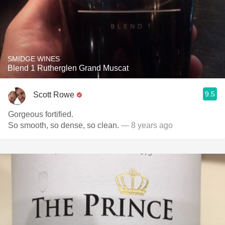
SMIDGE WINES
Blend 1 Rutherglen Grand Muscat
9.5
Scott Rowe
Gorgeous fortified.
So smooth, so dense, so clean.
— 8 years ago