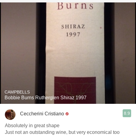
CAMPBELLS
Bobbie Burns Rutherglen Shiraz 1997
8.9
Ceccherini Cristiano
Absolutely in great shape
Just not an outstanding wine, but very economical too