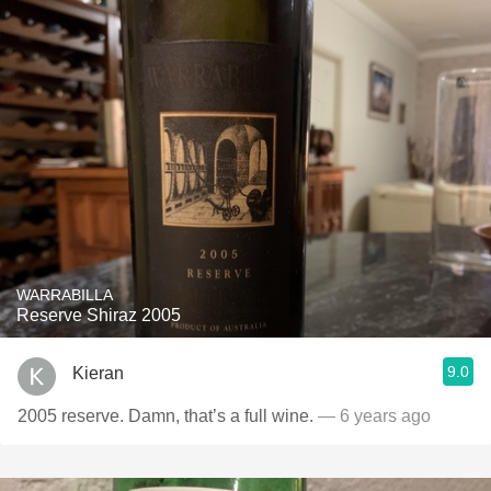
WARRABILLA
Reserve Shiraz 2005
9.0
Kieran
2005 reserve. Damn, that’s a full wine.
— 6 years ago