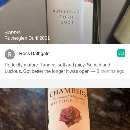
MORRIS
Rutherglen Durif 2001
9.3
Ross Bathgate
Perfectly mature. Tannins soft and juicy. So rich and
Lucious. Got better the longer it was open
— 8 months ago