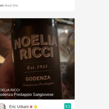
om
liked this
OELIA RICCI
odenza Predappio Sangiovese
9.1
Eric Urbani