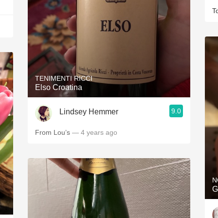
T
TENIMENTI RICCI
Elso Croatina
9.0
Lindsey Hemmer
From Lou’s
— 4 years ago
N
G