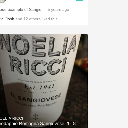
ood example of Sangio
— 5 years ago
ic
,
Josh
and
12
others
liked this
OELIA RICCI
redappio Romagna Sangiovese 2018