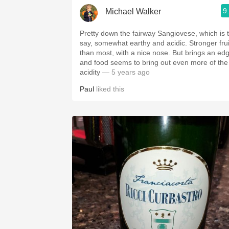
9
Michael Walker
Pretty down the fairway Sangiovese, which is 
say, somewhat earthy and acidic. Stronger frui
than most, with a nice nose. But brings an ed
and food seems to bring out even more of the
acidity
— 5 years ago
Paul
liked this