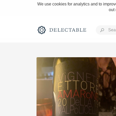
We use cookies for analytics and to improve
out
Rich and Bold
Classic Napa
Tawny Port