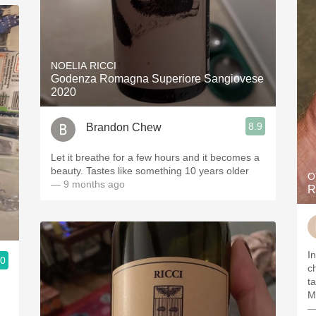
NOELIA RICCI
Godenza Romagna Superiore Sangiovese
2020
8.9
Brandon Chew
Let it breathe for a few hours and it becomes a
beauty. Tastes like something 10 years older
O
— 9 months ago
R
I
.0
c
ta
M
—