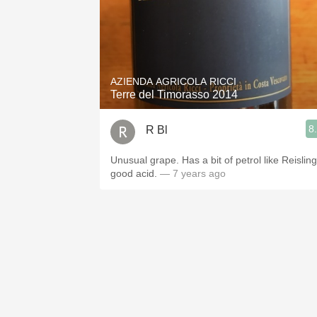
AZIENDA AGRICOLA RICCI
Terre del Timorasso 2014
8
R Bl
Unusual grape. Has a bit of petrol like Reisling
good acid.
— 7 years ago