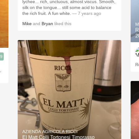
lychee... rich, unctuous, almost viscus. Smooth,
silk on the tongue... still some acid to balance
the rich fruit. A fun white.
— 7 years ago
Mike
and
Bryan
liked this
M
R
2
.9
R
,
AZIENDA AGRICOLA RICCI
El Matt Colli Tortonesi Timorasso