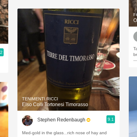
F
O
Ta
.2
b
—
TENIMENTI RICCI
Elso Colli Tortonesi Timorasso
9.1
Stephen Redenbaugh
Med-gold in the glass...rich nose of hay and