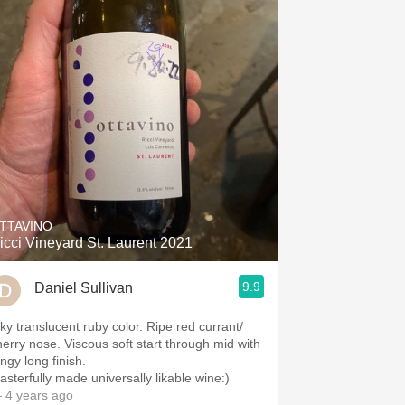
TTAVINO
icci Vineyard St. Laurent 2021
9.9
Daniel Sullivan
nky translucent ruby color. Ripe red currant/
herry nose. Viscous soft start through mid with
ngy long finish.
asterfully made universally likable wine:)
 4 years ago