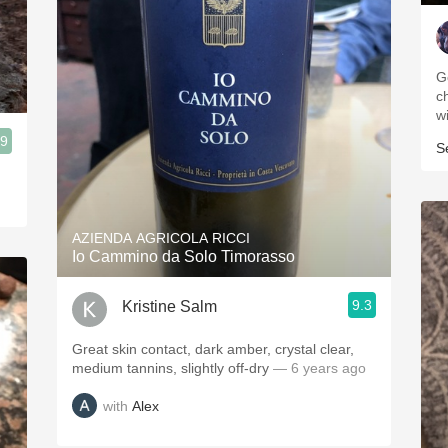
G
c
w
.9
S
AZIENDA AGRICOLA RICCI
Io Cammino da Solo Timorasso
9.3
Kristine Salm
Great skin contact, dark amber, crystal clear,
medium tannins, slightly off-dry
— 6 years ago
with
Alex