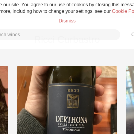
 our site. You agree to our use of cookies by closing this messag
 more, including how to change your settings, see our
Cookie Po
Dismiss
C
Ricci Curbastro
Grower Champagne
Etna Rosso
Skin Contact