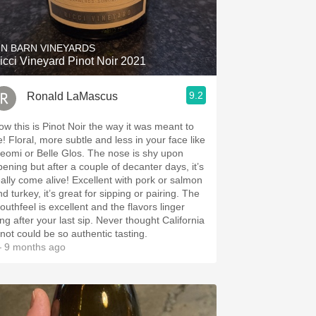
Hops
Sour Beer
IN BARN VINEYARDS
icci Vineyard Pinot Noir 2021
Islay
9.2
Ronald LaMascus
Mezcal
ow this is Pinot Noir the way it was meant to
e! Floral, more subtle and less in your face like
eomi or Belle Glos. The nose is shy upon
pening but after a couple of decanter days, it’s
eally come alive! Excellent with pork or salmon
d turkey, it’s great for sipping or pairing. The
outhfeel is excellent and the flavors linger
ong after your last sip. Never thought California
inot could be so authentic tasting.
 9 months ago