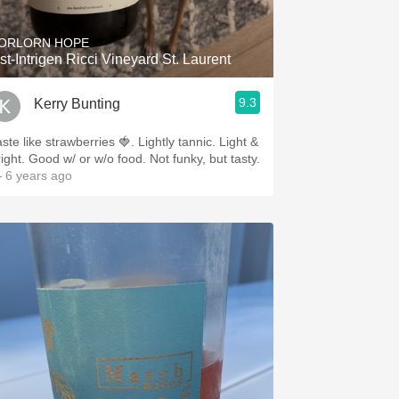
ORLORN HOPE
st-Intrigen Ricci Vineyard St. Laurent
9.3
Kerry Bunting
ste like strawberries 🍓. Lightly tannic. Light &
right. Good w/ or w/o food. Not funky, but tasty.
 6 years ago