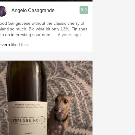
8.9
Angelo Casagrande
ood Sangiovese without the classic cherry of
hianti so much. Big wine bit only 13%. Finishes
ith an interesting sour note.
— 6 years ago
evern
liked this