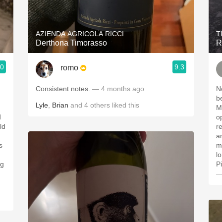
Acidity
2010 Chablis
AZIENDA AGRICOLA RICCI
T
Derthona Timorasso
R
Oregon Pinot
.0
9.3
romo
Coravin
Consistent notes.
— 4 months ago
N
b
Lyle
,
Brian
and
4
others
liked this
M
d
o
ld
r
an
s
m
)
l
ng
P
—