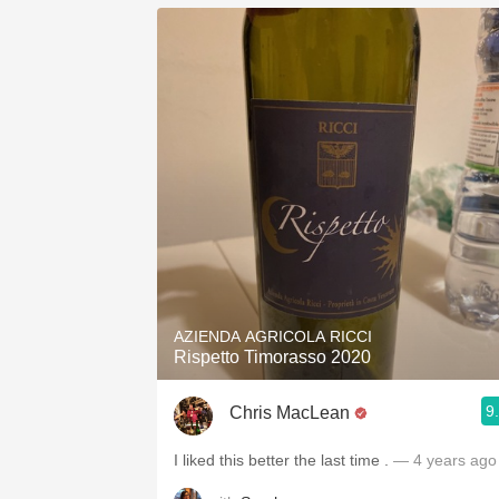
AZIENDA AGRICOLA RICCI
Rispetto Timorasso 2020
9
Chris MacLean
I liked this better the last time .
— 4 years ago