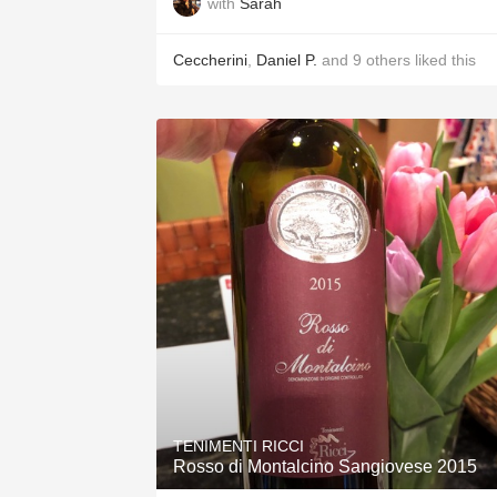
with
Sarah
Ceccherini
,
Daniel P.
and
9
others
liked this
TENIMENTI RICCI
Rosso di Montalcino Sangiovese 2015