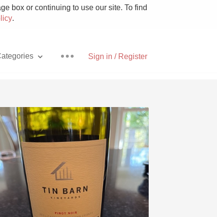
e box or continuing to use our site. To find
licy
.
ategories
Sign in / Register
Pizza
With Goat Cheese
Unicorn