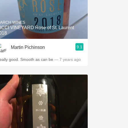
ARCH WINES
ICCI VINEYARD Rose of St. Laurent
018
9.1
Martin Pichinson
eally good. Smooth as can be
— 7 years ago