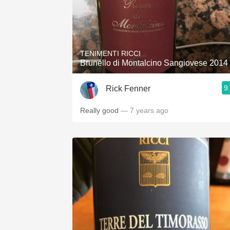
TENIMENTI RICCI
Brunello di Montalcino Sangiovese 2014
9
Rick Fenner
Really good
— 7 years ago