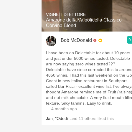
1982 Bordeaux
VIGNETI DI ETTORE
Oaky
Amarone della Valpolicella Classico
Corvina Blend
QPR
9
Bob McDonald
Buttery
I have been on Delectable for about 10 years
and just under 5000 wines tasted. Delectable
are now saying zero wines tasted???
Delectable have since corrected this to aroun
4850 wines. I had this last weekend on the Go
Coast in new Italian restaurant in Southport
called Bar Ricci - excellent wine list. I’ve alway
thought Amarone reminds me of Fruit (raisins
and nut milk chocolate. A very fluid mouth filli
texture. Silky tannins. Easy to drink.
— 4 months ago
Jan
,
"Odedi"
and
11
others
liked this