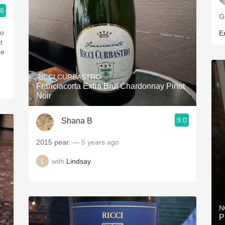
.6
G
to
Er
t
ge
RICCI CURBASTRO
Franciacorta Extra Brut Chardonnay Pinot
Noir
9.0
Shana B
2015 pear.
— 5 years ago
with
Lindsay
N
P