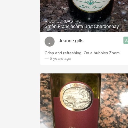
RICCI CURBASTRO
Satèn Franciacorta Brut Chardonnay
8
Jeanne gills
Crisp and refreshing. On a bubbles Zoom.
— 6 years ago