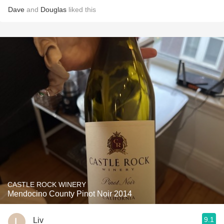
Dave
and
Douglas
liked this
CASTLE ROCK WINERY
Mendocino County Pinot Noir 2014
9.1
Liv