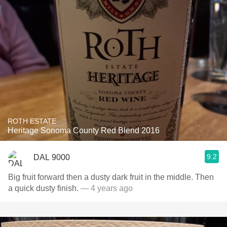
ROTH ESTATE
Heritage Sonoma County Red Blend 2016
9.2
DAL 9000
Big fruit forward then a dusty dark fruit in the middle. Then
a quick dusty finish.
— 4 years ago