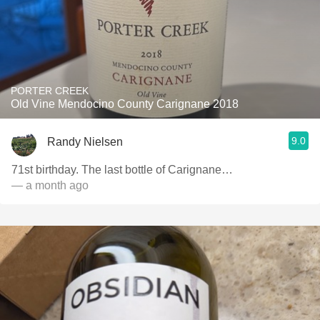
PORTER CREEK
Old Vine Mendocino County Carignane 2018
9.0
Randy Nielsen
71st birthday. The last bottle of Carignane…
— a month ago