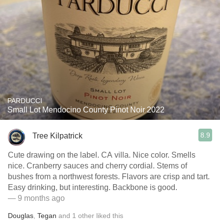
PARDUCCI
Small Lot Mendocino County Pinot Noir 2022
8.9
Tree Kilpatrick
Cute drawing on the label. CA villa. Nice color. Smells
nice. Cranberry sauces and cherry cordial. Stems of
bushes from a northwest forests. Flavors are crisp and tart.
Easy drinking, but interesting. Backbone is good.
— 9 months ago
Douglas
,
Tegan
and
1
other
liked this