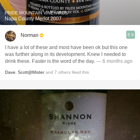
PRIDE MOUNTAIN VINEYARDS
Napa County Merlot 2007
8.9
Norman
I have a lot of these and most have been ok but this one
was further along in its development. Knew I needed to
drink these. Faster is the word of the day.
— 6 months ago
Dave
,
Scott@Mister
and
7
others
liked this