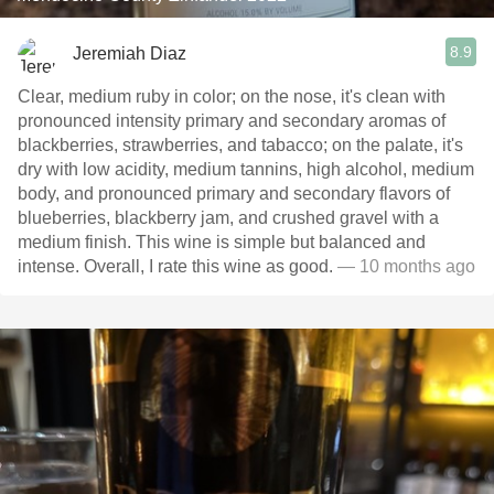
8.9
Jeremiah Diaz
Clear, medium ruby in color; on the nose, it's clean with
pronounced intensity primary and secondary aromas of
blackberries, strawberries, and tabacco; on the palate, it's
dry with low acidity, medium tannins, high alcohol, medium
body, and pronounced primary and secondary flavors of
blueberries, blackberry jam, and crushed gravel with a
medium finish. This wine is simple but balanced and
intense. Overall, I rate this wine as good.
— 10 months ago