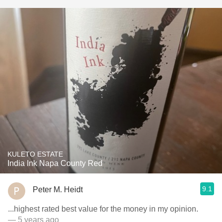
KULETO ESTATE
India Ink Napa County Red
9.1
Peter M. Heidt
...highest rated best value for the money in my opinion.
— 5 years ago