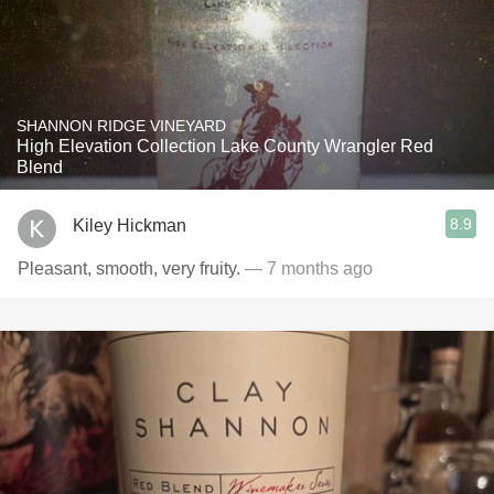
SHANNON RIDGE VINEYARD
High Elevation Collection Lake County Wrangler Red
Blend
8.9
Kiley Hickman
Pleasant, smooth, very fruity.
— 7 months ago