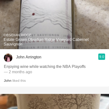
OBSIDIAN RIDGE
Estate Grown Obsidian Ridge Vineyard Cabernet
Sauvignon
9.0
John Arrington
Enjoying wine while watching the NBA Playoffs
— 2 months ago
John
liked this