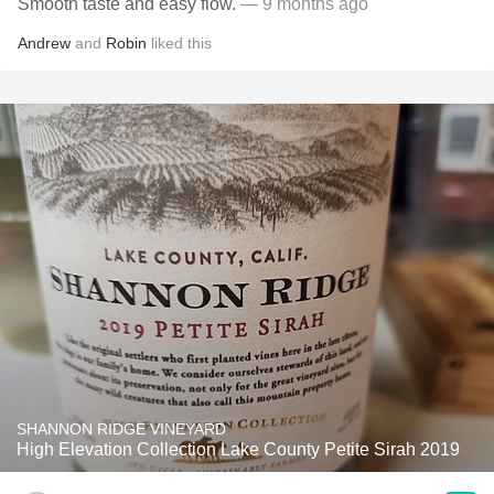
Smooth taste and easy flow.
— 9 months ago
Andrew
and
Robin
liked this
SHANNON RIDGE VINEYARD
High Elevation Collection Lake County Petite Sirah 2019