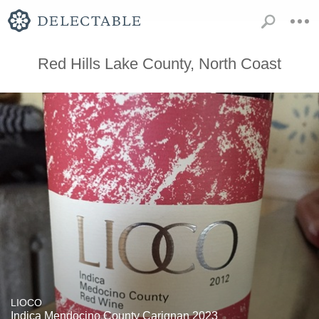
Red Hills Lake County, North Coast
LIOCO
Indica Mendocino County Carignan 2023