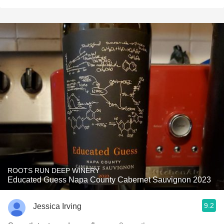
ROOTS RUN DEEP WINERY
Educated Guess Napa County Cabernet Sauvignon 2023
9.2
Jessica Irving