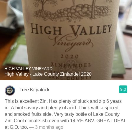
HIGH VALLEY VINEYARD
High Valley - Lake County Zinfandel 2020
9.0
Tree Kilpatrick
This is excellent Zin. Has plenty of pluck and zip 6 years
in. A hint savory and plenty of acid. Thick with a spiced
and smoked fruits side. Very tasty bottle of Lake County
Zin. Cool climate-ish even with 14.5% ABV. GREAT DEAL
at G.O. too.
— 3 months ago