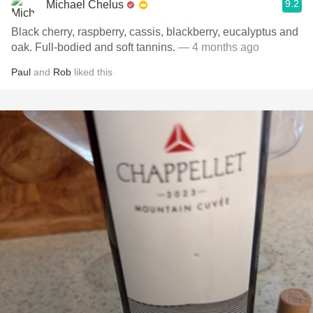
9.2
Michael Chelus
Black cherry, raspberry, cassis, blackberry, eucalyptus and
oak. Full-bodied and soft tannins.
— 4 months ago
Paul
and
Rob
liked this