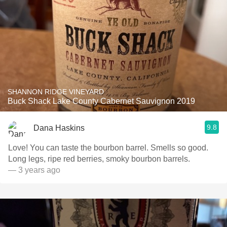
SHANNON RIDGE VINEYARD
Buck Shack Lake County Cabernet Sauvignon 2019
9.8
Dana Haskins
Love! You can taste the bourbon barrel. Smells so good.
Long legs, ripe red berries, smoky bourbon barrels.
— 3 years ago