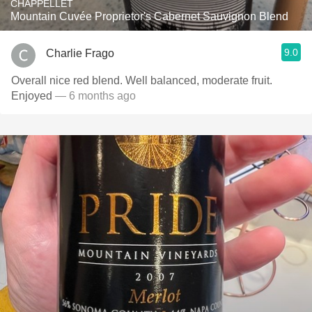
CHAPPELLET
Mountain Cuvée Proprietor's Cabernet Sauvignon Blend
9.0
Charlie Frago
Overall nice red blend. Well balanced, moderate fruit.
Enjoyed
— 6 months ago