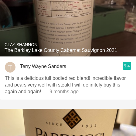
CLAY SHANNON
The Barkley Lake County Cabernet Sauvignon 2021
9.4
Terry Wayne Sanders
This is a delicious full bodied red blend! Incredible flavor,
and pears very well with steak! I will definitely buy this
again and again! ￼
— 9 months ago