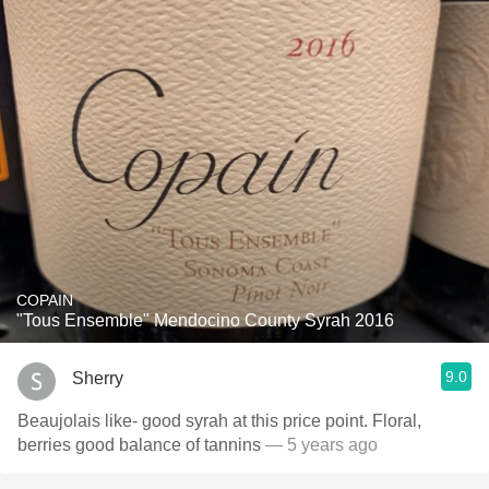
COPAIN
"Tous Ensemble" Mendocino County Syrah 2016
9.0
Sherry
Beaujolais like- good syrah at this price point. Floral,
berries good balance of tannins
— 5 years ago