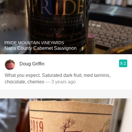
PRIDE MOUNTAIN VINEYARDS
Napa County Cabernet Sauvignon
9.2
Doug Griffin
What you expect. Saturated dark fruit, med tannins,
chocolate, cherries
— 3 years ago