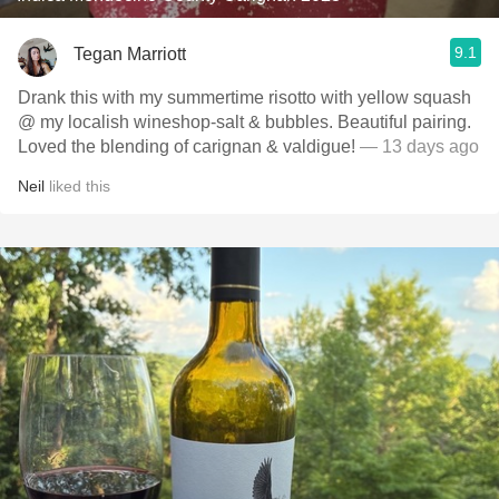
9.1
Tegan Marriott
Drank this with my summertime risotto with yellow squash
@ my localish wineshop-salt & bubbles. Beautiful pairing.
Loved the blending of carignan & valdigue!
— 13 days ago
Neil
liked this