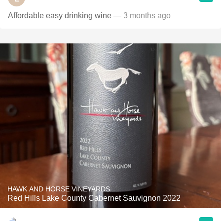
Affordable easy drinking wine
— 3 months ago
HAWK AND HORSE VINEYARDS
Red Hills Lake County Cabernet Sauvignon 2022