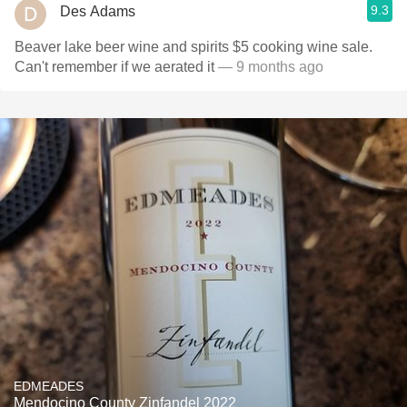
9.3
Des Adams
Beaver lake beer wine and spirits $5 cooking wine sale.
Can't remember if we aerated it
— 9 months ago
EDMEADES
Mendocino County Zinfandel 2022