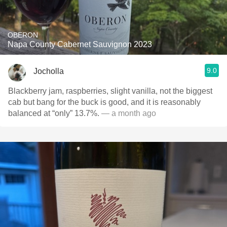
OBERON
Napa County Cabernet Sauvignon 2023
9.0
Jocholla
Blackberry jam, raspberries, slight vanilla, not the biggest
cab but bang for the buck is good, and it is reasonably
balanced at “only” 13.7%.
— a month ago