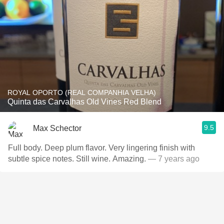
ROYAL OPORTO (REAL COMPANHIA VELHA)
Quinta das Carvalhas Old Vines Red Blend
9.5
Max Schector
Full body. Deep plum flavor. Very lingering finish with
subtle spice notes. Still wine. Amazing.
— 7 years ago