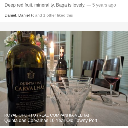
Deep red fruit, minerality. Baga is lovely.
— 5 years ago
Daniel
,
Daniel P.
and
1
other
liked this
ROYAL OPORTO (REAL COMPANHIA VELHA)
Quinta das Carvalhas 10 Year Old Tawny Port