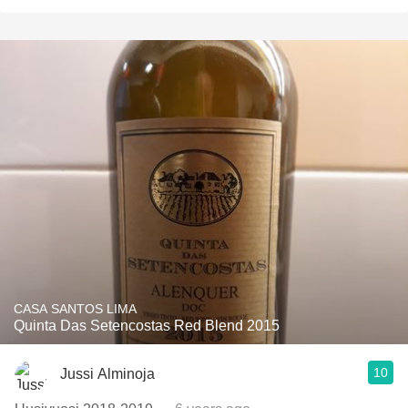
CASA SANTOS LIMA
Quinta Das Setencostas Red Blend 2015
10
Jussi Alminoja