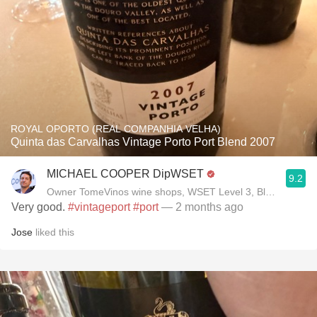
ROYAL OPORTO (REAL COMPANHIA VELHA)
Quinta das Carvalhas Vintage Porto Port Blend 2007
MICHAEL COOPER DipWSET
9.2
Owner TomeVinos wine shops, WSET Level 3, Blogger www
Very good.
#vintageport
#port
— 2 months ago
Jose
liked this