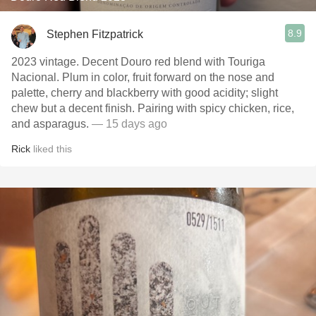
8.9
Stephen Fitzpatrick
2023 vintage. Decent Douro red blend with Touriga
Nacional. Plum in color, fruit forward on the nose and
palette, cherry and blackberry with good acidity; slight
chew but a decent finish. Pairing with spicy chicken, rice,
and asparagus.
— 15 days ago
Rick
liked this