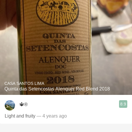
CASA SANTOS LIMA
Quinta das Setencostas Alenquer Red Blend 2018
8.9
🔱®️
Light and fruity
— 4 years ago