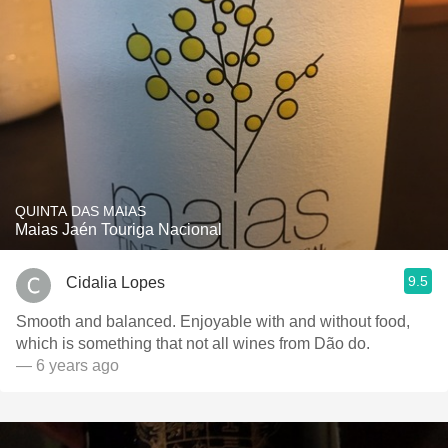
QUINTA DAS MAIAS
Maias Jaén Touriga Nacional
9.5
Cidalia Lopes
Smooth and balanced. Enjoyable with and without food,
which is something that not all wines from Dão do.
— 6 years ago