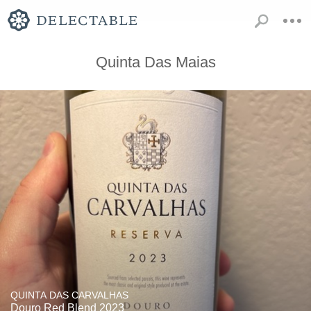
Quinta Das Maias
QUINTA DAS CARVALHAS
Douro Red Blend 2023