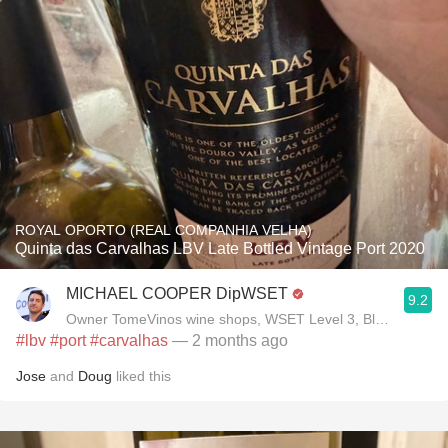
ROYAL OPORTO (REAL COMPANHIA VELHA)
Quinta das Carvalhas LBV Late Bottled Vintage Port 2020
MICHAEL COOPER DipWSET
9.2
Owner TomeVinos wine shops, WSET Level 3, Blogger www
#lbv
#port
#carvalhas
— 2 months ago
Jose
and
Doug
liked this