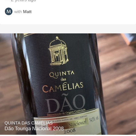
with
Matt
QUINTA DAS CAMÉLIAS
Dão Touriga Nacional 2008