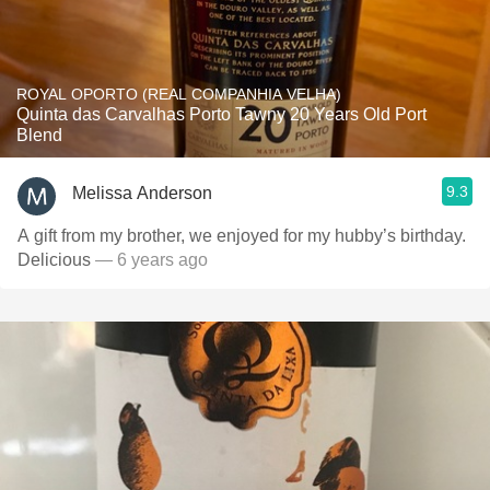
ROYAL OPORTO (REAL COMPANHIA VELHA)
Quinta das Carvalhas Porto Tawny 20 Years Old Port
Blend
9.3
Melissa Anderson
A gift from my brother, we enjoyed for my hubby’s birthday.
Delicious
— 6 years ago