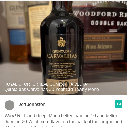
ROYAL OPORTO (REAL COMPANHIA VELHA)
Quinta das Carvalhas 30 Year Old Tawny Porto
9.4
Jeff Johnston
Wow! Rich and deep. Much better than the 10 and better
than the 20. A lot more flavor on the back of the tongue and