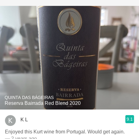
QUINTA DAS BÁGEIRAS
Reserva Bairrada Red Blend 2020
9.1
K L
Enjoyed this Kurt wine from Portugal. Would get again.
— 2 years ago