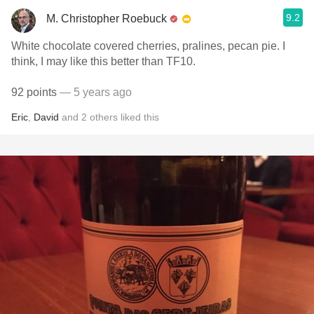
9.2
M. Christopher Roebuck
White chocolate covered cherries, pralines, pecan pie. I
think, I may like this better than TF10.
92 points
— 5 years ago
Eric
,
David
and
2
others
liked this