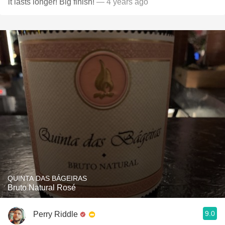
it lasts longer! Big finish!
— 4 years ago
QUINTA DAS BÁGEIRAS
Bruto Natural Rosé
9.0
Perry Riddle