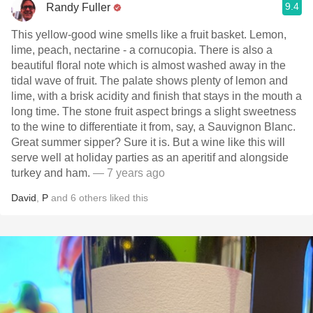
9.4
Randy Fuller
This yellow-good wine smells like a fruit basket. Lemon,
lime, peach, nectarine - a cornucopia. There is also a
beautiful floral note which is almost washed away in the
tidal wave of fruit. The palate shows plenty of lemon and
lime, with a brisk acidity and finish that stays in the mouth a
long time. The stone fruit aspect brings a slight sweetness
to the wine to differentiate it from, say, a Sauvignon Blanc.
Great summer sipper? Sure it is. But a wine like this will
serve well at holiday parties as an aperitif and alongside
turkey and ham.
— 7 years ago
David
,
P
and
6
others
liked this