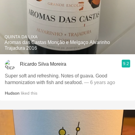
QUINTA DA LIXA
Aromas das Castas Monção e Melgaço Alvarinho
Trajadura 2016
9.2
Ricardo Silva Moreira
Super soft and refreshing. Notes of guava. Good
harmonization with fish and seafood.
— 6 years ago
Hudson
liked this