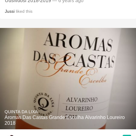
Uusivuosi 2018-2019
— 6 years ago
Jussi
liked this
QUINTA DA LIXA
Aromas Das Castas Grande Escolha Alvarinho Loureiro
2018