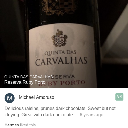
QUINTA DAS CARVALHAS
Reserva Ruby Porto
8.9
Michael Amoruso
Delicious raisins, prunes dark chocolate. Sweet but not
cloying. Great with dark chocolate
— 6 years ago
Hermes
liked this