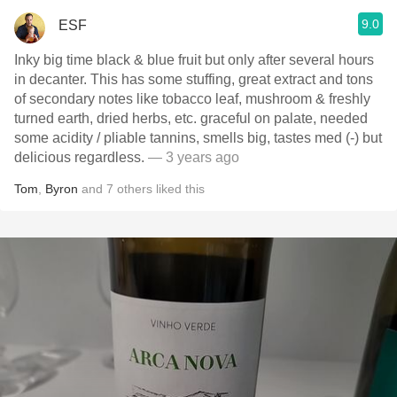
9.0
ESF
Inky big time black & blue fruit but only after several hours
in decanter. This has some stuffing, great extract and tons
of secondary notes like tobacco leaf, mushroom & freshly
turned earth, dried herbs, etc. graceful on palate, needed
some acidity / pliable tannins, smells big, tastes med (-) but
delicious regardless.
— 3 years ago
Tom
,
Byron
and
7
others
liked this