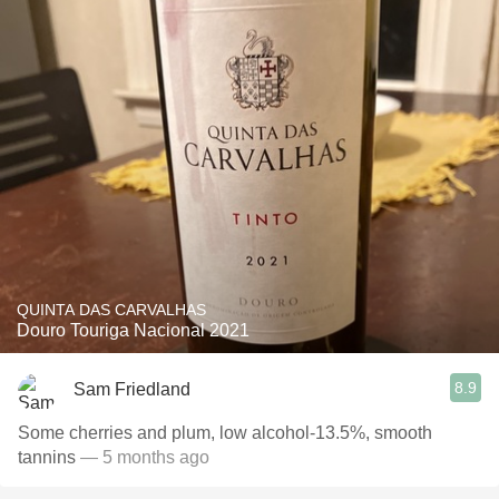
QUINTA DAS CARVALHAS
Douro Touriga Nacional 2021
8.9
Sam Friedland
Some cherries and plum, low alcohol-13.5%, smooth
tannins
— 5 months ago