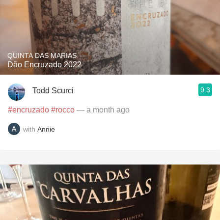
QUINTA DAS MARIAS
Dão Encruzado 2022
9.3
Todd Scurci
#encruzado
#rocco
— a month ago
with
Annie