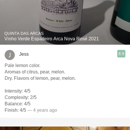
QUINTA DAS ARCAS
Vinho Verde Espadeiro Arca Nova Rosé 2021
8.9
Jess
Pale lemon color.
Aromas of citrus, pear, melon.
Dry. Flavors of lemon, pear, melon.
Intensity: 4/5
Complexity: 2/5
Balance: 4/5
Finish: 4/5
— 4 years ago