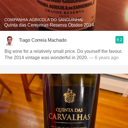
COMPANHIA AGRICOLA DO SANGUINHAL
Quinta das Cerejeiras Reserva Óbidos 2014
9.2
Tiago Correia Machado
Big wine for a relatively small price. Do yourself the favour.
The 2014 vintage was wonderful in 2020.
— 6 years ago