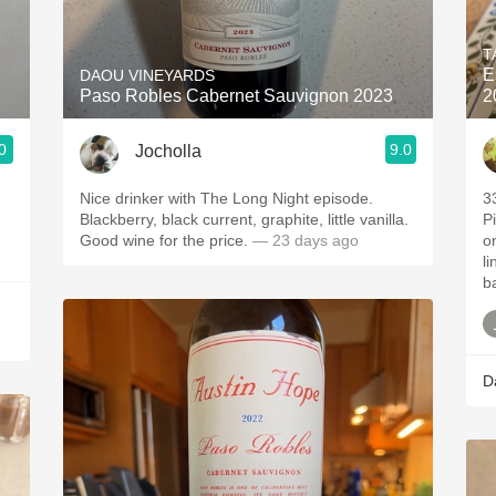
Acidity
T
2010 Chablis
E
DAOU VINEYARDS
Paso Robles Cabernet Sauvignon 2023
2
Oregon Pinot
0
9.0
Jocholla
Coravin
Nice drinker with The Long Night episode.
3
Blackberry, black current, graphite, little vanilla.
P
Good wine for the price.
— 23 days ago
o
li
b
D