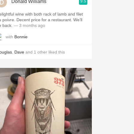
9.5
Donald Williams
elightful wine with both rack of lamb and filet
u poivre. Decent price for a restaurant. We’ll
e back.
— 3 months ago
with
Bonnie
ouglas
,
Dave
and
1
other
liked this