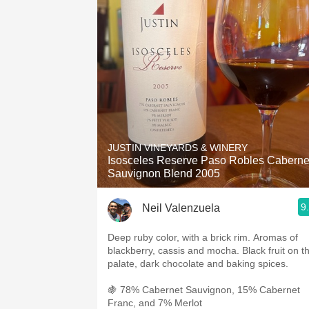
JUSTIN VINEYARDS & WINERY
Isosceles Reserve Paso Robles Caberne
Sauvignon Blend 2005
9
Neil Valenzuela
Deep ruby color, with a brick rim. Aromas of
blackberry, cassis and mocha. Black fruit on t
palate, dark chocolate and baking spices.
🍇 78% Cabernet Sauvignon, 15% Cabernet
Franc, and 7% Merlot