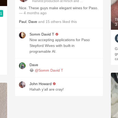
Harvest production at Hirsch and Cobb Wineries
Nice. These guys make elegant wines for Paso.
— 4 months ago
.1
T
Paul
,
Dave
and
15
others
liked this
3
Somm David T
Now accepting applications for Paso
Stepford Wives with built-in
Gr
programable AI.
gr
c
Dave
😂
@Somm David T
John Howard
Hahah y’all are cray!