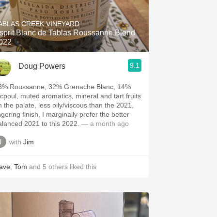
Hops
ABLAS CREEK VINEYARD
Sour Beer
sprit Blanc de Tablas Roussanne Blend
022
Islay
9.1
Doug Powers
Mezcal
3% Roussanne, 32% Grenache Blanc, 14%
icpoul, muted aromatics, mineral and tart fruits
n the palate, less oily/viscous than the 2021,
ngering finish, I marginally prefer the better
alanced 2021 to this 2022.
— a month ago
with
Jim
ave
,
Tom
and
5
others
liked this