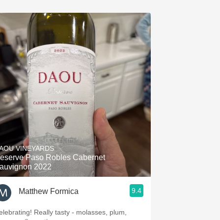
AOU VINEYARDS
eserve Paso Robles Cabernet
auvignon 2022
9.4
Matthew Formica
elebrating! Really tasty - molasses, plum,