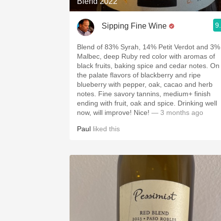
Blend 2022
9
Sipping Fine Wine
Blend of 83% Syrah, 14% Petit Verdot and 3%
Malbec, deep Ruby red color with aromas of
black fruits, baking spice and cedar notes. On
the palate flavors of blackberry and ripe
blueberry with pepper, oak, cacao and herb
notes. Fine savory tannins, medium+ finish
ending with fruit, oak and spice. Drinking well
now, will improve! Nice!
— 3 months ago
Paul
liked this