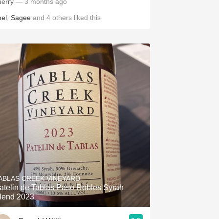
herry
— 3 months ago
oel
,
Sagee
and
4
others
liked this
ABLAS CREEK VINEYARD
atelin de Tablas Paso Robles Syrah
lend 2023