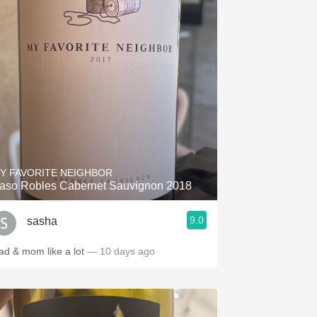
Y FAVORITE NEIGHBOR
aso Robles Cabernet Sauvignon 2018
9.0
sasha
ad & mom like a lot
— 10 days ago