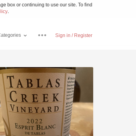
e box or continuing to use our site. To find
licy
.
ategories
Sign in / Register
Pizza
With Goat Cheese
Unicorn