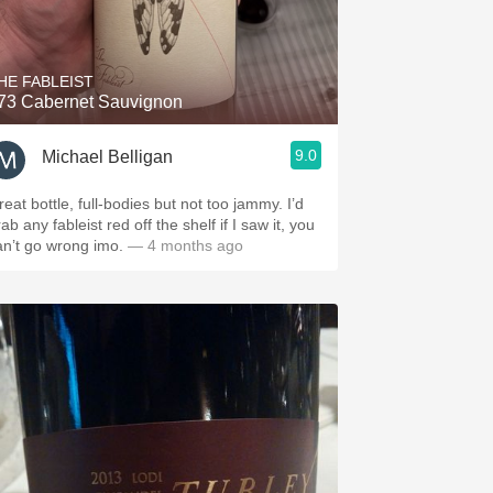
HE FABLEIST
73 Cabernet Sauvignon
9.0
Michael Belligan
eat bottle, full-bodies but not too jammy. I’d
ab any fableist red off the shelf if I saw it, you
an’t go wrong imo.
— 4 months ago