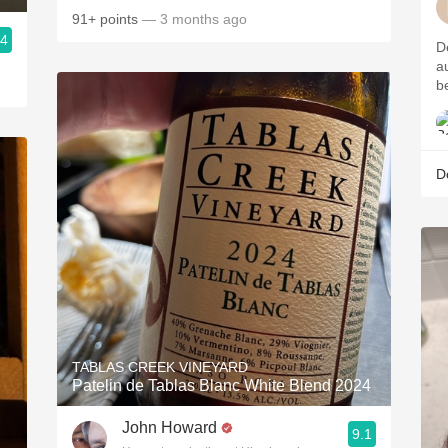
91+ points
— 3 months ago
.4
D
a
b
D
TABLAS CREEK VINEYARD
Patelin de Tablas Blanc White Blend 2024
John Howard
9.1