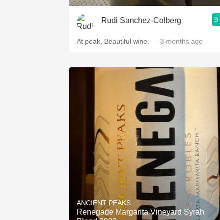
9
Rudi Sanchez-Colberg
At peak. Beautiful wine.
— 3 months ago
ANCIENT PEAKS
Renegade Margarita Vineyard Syrah