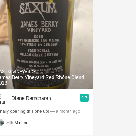
AXUM VINEYARDS
ames Berry Vineyard Red Rhône Blend
018
9.7
Diane Ramcharan
inally opening this one up!
— a month ago
with
Michael