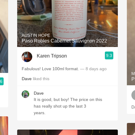
AUSTIN HOPE
Paso Robles Cabernet Sauvignon 2022
9.3
Karen Tripson
Fabulous! Love 100ml format.
— 8 days ago
M
Dave
liked this
P
.6
Dave
It is good, but boy! The price on this
has really shot up the last 3
D
years.