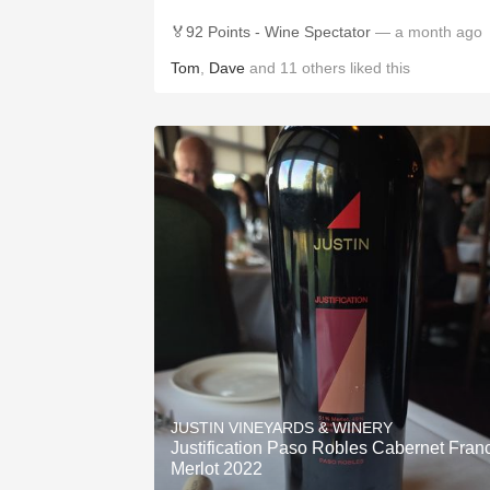
🏅92 Points - Wine Spectator
— a month ago
Tom
,
Dave
and
11
others
liked this
JUSTIN VINEYARDS & WINERY
Justification Paso Robles Cabernet Fran
Merlot 2022