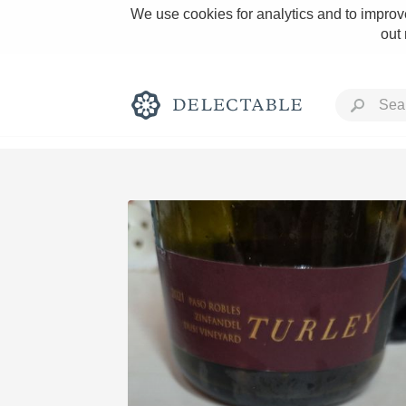
We use cookies for analytics and to improve
out
Rich and Bold
Classic Napa
Tawny Port