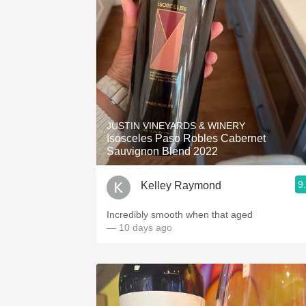
JUSTIN VINEYARDS & WINERY
Isosceles Paso Robles Cabernet
Sauvignon Blend 2022
9
Kelley Raymond
Incredibly smooth when that aged
— 10 days ago