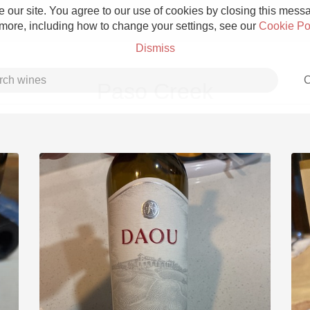
 our site. You agree to our use of cookies by closing this messag
 more, including how to change your settings, see our
Cookie Po
Dismiss
C
Paso Creek
Grower Champagne
Etna Rosso
Skin Contact