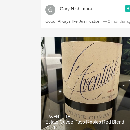
9
Gary Nishimura
Good. Always like Justification.
— 2 months a
L'AVENTURE
Estate Cuvée Paso Robles Red Blend
2011