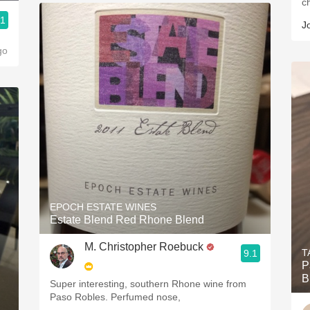
c
.1
J
go
EPOCH ESTATE WINES
Estate Blend Red Rhone Blend
M. Christopher Roebuck
T
9.1
P
B
Super interesting, southern Rhone wine from
Paso Robles. Perfumed nose,