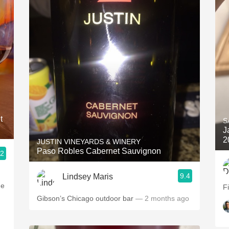
t
S
J
2
JUSTIN VINEYARDS & WINERY
Paso Robles Cabernet Sauvignon
.2
9.4
Lindsey Maris
he
F
Gibson’s Chicago outdoor bar
— 2 months ago