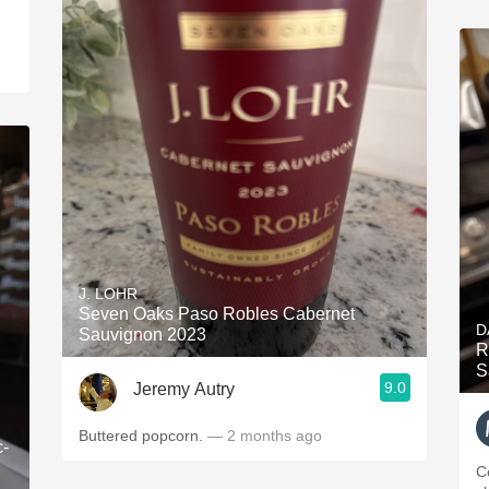
J. LOHR
Seven Oaks Paso Robles Cabernet
D
Sauvignon 2023
R
S
9.0
Jeremy Autry
Buttered popcorn.
— 2 months ago
c-
C