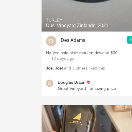
1982 Bordeaux
Oaky
TURLEY
Dusi Vineyard Zinfandel 2021
QPR
1
Des Adams
Buttery
Hy-Vee sale aisle marked down to $30
— 12 days ago
Joe
,
Joel
and
3
others
liked this
Douglas Braun
Great Vineyard - amazing price