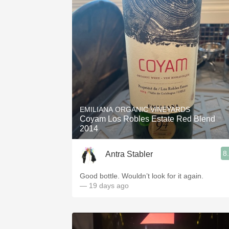
EMILIANA ORGANIC VINEYARDS
Coyam Los Robles Estate Red Blend
2014
8
Antra Stabler
Good bottle. Wouldn’t look for it again.
— 19 days ago