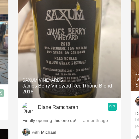
J
I
SAXUM VINEYARDS
S
James Berry Vineyard Red Rhône Blend
2018
.9
9.7
Diane Ramcharan
D
b
Finally opening this one up!
— a month ago
p
with
Michael
