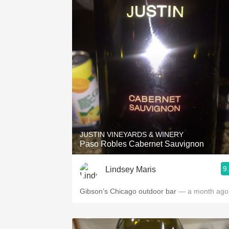
JUSTIN VINEYARDS & WINERY
Paso Robles Cabernet Sauvignon
9
Lindsey Maris
Gibson’s Chicago outdoor bar
— a month ago