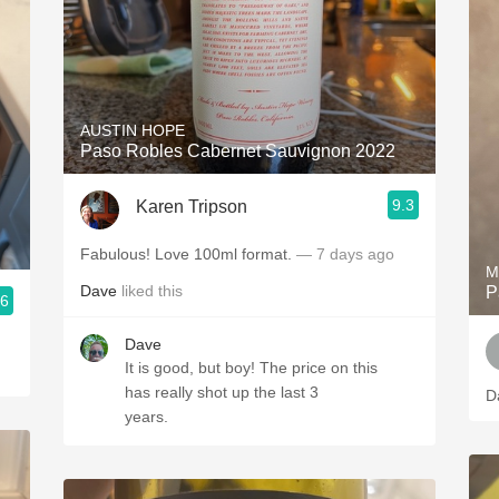
AUSTIN HOPE
Paso Robles Cabernet Sauvignon 2022
9.3
Karen Tripson
Fabulous! Love 100ml format.
— 7 days ago
M
Dave
liked this
P
.6
Dave
It is good, but boy! The price on this
has really shot up the last 3
D
years.