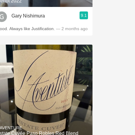
erlot 2022
9.1
Gary Nishimura
Good. Always like Justification.
— 2 months ago
'AVENTURE
state Cuvée Paso Robles Red Blend