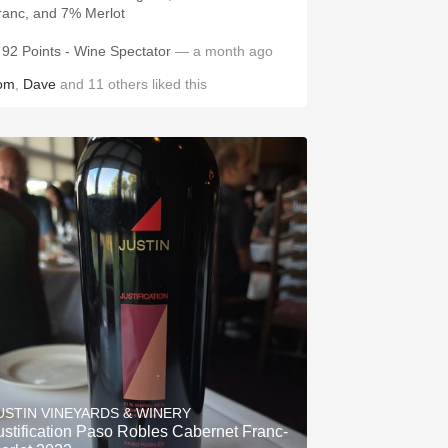
ranc, and 7% Merlot
92 Points - Wine Spectator
— a month ago
om
,
Dave
and
11
others
liked this
USTIN VINEYARDS & WINERY
ustification Paso Robles Cabernet Franc-