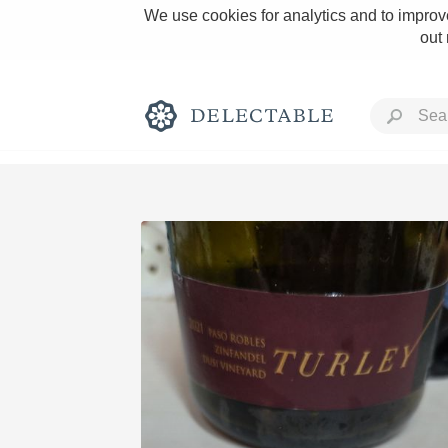
We use cookies for analytics and to improve
out
Rich and Bold
Classic Napa
Tawny Port