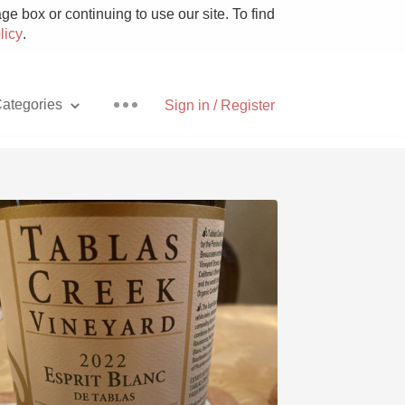
e box or continuing to use our site. To find
licy
.
ategories
Sign in / Register
Pizza
With Goat Cheese
Unicorn