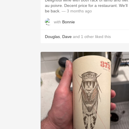
Delightful wine with both rack of lamb and filet
au poivre. Decent price for a restaurant. We’ll
be back.
— 3 months ago
with
Bonnie
Douglas
,
Dave
and
1
other
liked this