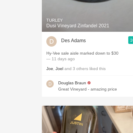
1982 Bordeaux
Oaky
TURLEY
Dusi Vineyard Zinfandel 2021
QPR
1
Des Adams
Buttery
Hy-Vee sale aisle marked down to $30
— 11 days ago
Joe
,
Joel
and
3
others
liked this
Douglas Braun
Great Vineyard - amazing price