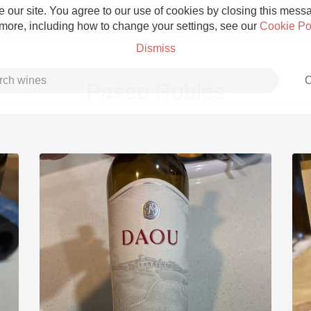
 our site. You agree to our use of cookies by closing this messag
 more, including how to change your settings, see our
Cookie Po
Dismiss
C
Paseo Robles
Grower Champagne
Etna Rosso
Skin Contact