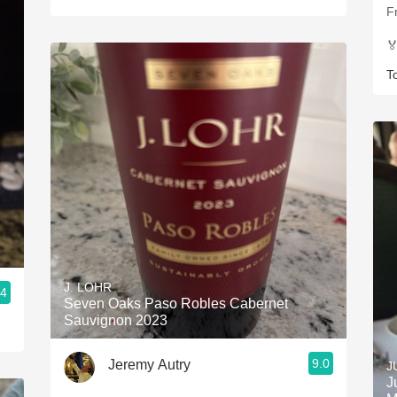
F

T
J. LOHR
.4
Seven Oaks Paso Robles Cabernet
Sauvignon 2023
9.0
Jeremy Autry
J
J