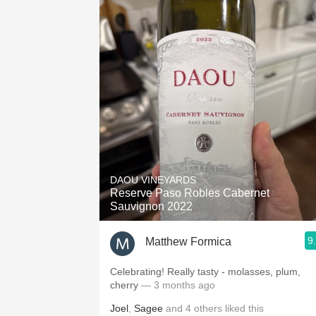
DAOU VINEYARDS
Reserve Paso Robles Cabernet
Sauvignon 2022
9
Matthew Formica
Celebrating! Really tasty - molasses, plum,
cherry
— 3 months ago
Joel
,
Sagee
and
4
others
liked this