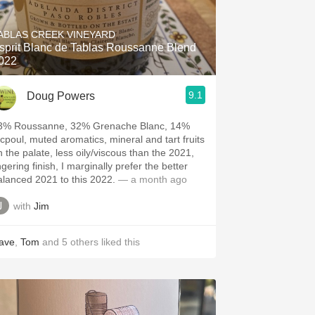
Hops
ABLAS CREEK VINEYARD
Sour Beer
sprit Blanc de Tablas Roussanne Blend
022
Islay
9.1
Doug Powers
Mezcal
3% Roussanne, 32% Grenache Blanc, 14%
icpoul, muted aromatics, mineral and tart fruits
n the palate, less oily/viscous than the 2021,
ngering finish, I marginally prefer the better
alanced 2021 to this 2022.
— a month ago
with
Jim
ave
,
Tom
and
5
others
liked this