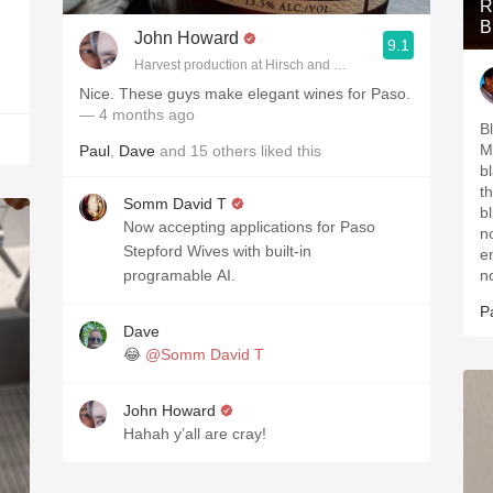
R
B
John Howard
9.1
Harvest production at Hirsch and Cobb Wineries
Nice. These guys make elegant wines for Paso.
— 4 months ago
B
M
Paul
,
Dave
and
15
others
liked this
b
t
Somm David T
b
Now accepting applications for Paso
n
Stepford Wives with built-in
e
programable AI.
n
P
Dave
😂
@Somm David T
John Howard
Hahah y’all are cray!