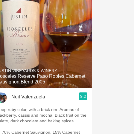
USTIN VINEYARDS & WINERY
sosceles Reserve Paso Robles Cabernet
auvignon Blend 2005
9.2
Neil Valenzuela
eep ruby color, with a brick rim. Aromas of
lackberry, cassis and mocha. Black fruit on the
alate, dark chocolate and baking spices.
 78% Cabernet Sauvignon, 15% Cabernet