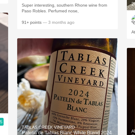
2
Super interesting, southern Rhone wine from
Paso Robles. Perfumed nose,
91+ points
— 3 months ago
.5
TABLAS CREEK VINEYARD
A
Patelin de Tablas Blanc White Blend 2024