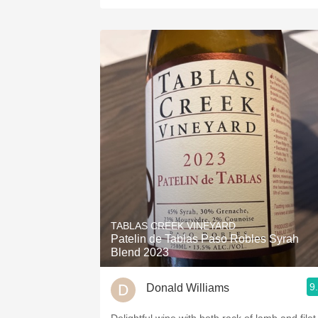
TABLAS CREEK VINEYARD
Patelin de Tablas Paso Robles Syrah
Blend 2023
9
Donald Williams