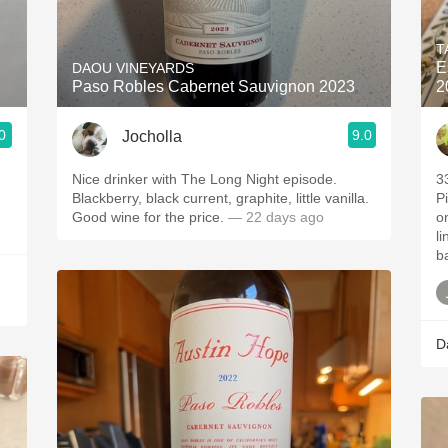
Acidity
T
2010 Chablis
E
DAOU VINEYARDS
Paso Robles Cabernet Sauvignon 2023
2
Oregon Pinot
0
9.0
Jocholla
Coravin
Nice drinker with The Long Night episode.
3
Blackberry, black current, graphite, little vanilla.
P
Good wine for the price.
— 22 days ago
o
li
b
D