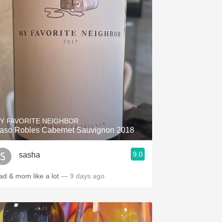
Y FAVORITE NEIGHBOR
aso Robles Cabernet Sauvignon 2018
9.0
sasha
ad & mom like a lot
— 9 days ago