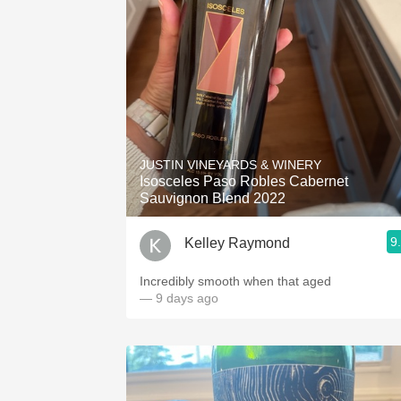
JUSTIN VINEYARDS & WINERY
Isosceles Paso Robles Cabernet
Sauvignon Blend 2022
9
Kelley Raymond
Incredibly smooth when that aged
— 9 days ago