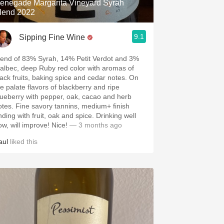
enegade Margarita Vineyard Syrah
lend 2022
9.1
Sipping Fine Wine
lend of 83% Syrah, 14% Petit Verdot and 3%
albec, deep Ruby red color with aromas of
lack fruits, baking spice and cedar notes. On
he palate flavors of blackberry and ripe
lueberry with pepper, oak, cacao and herb
otes. Fine savory tannins, medium+ finish
nding with fruit, oak and spice. Drinking well
ow, will improve! Nice!
— 3 months ago
aul
liked this