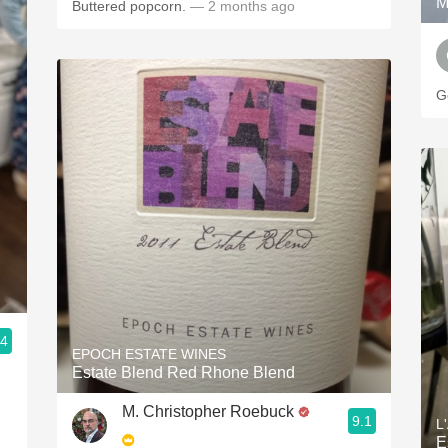
M
Buttered popcorn.
— 2 months ago
.4
EPOCH ESTATE WINES
Estate Blend Red Rhone Blend
M. Christopher Roebuck
9.1
L
E