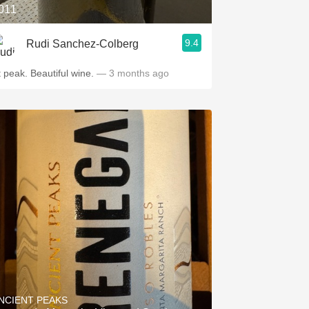
011
9.4
Rudi Sanchez-Colberg
At peak. Beautiful wine.
— 3 months ago
NCIENT PEAKS