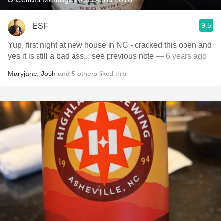
9.5
ESF
Yup, first night at new house in NC - cracked this open and
yes it is still a bad ass... see previous note
— 6 years ago
Maryjane
,
Josh
and
5
others
liked this