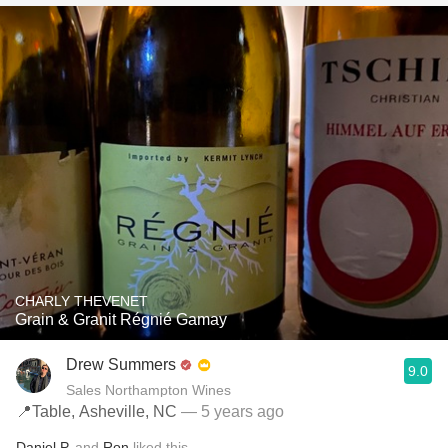
CHARLY THEVENET
Grain & Granit Régnié Gamay
Drew Summers
9.0
Sales Northampton Wines
📍Table, Asheville, NC
— 5 years ago
Daniel P.
and
Ron
liked this