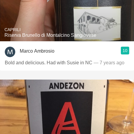
CAPRILI
Riserva Brunello di Montalcino Sangiovese
10
Marco Ambrosio
Bold and delicious. Had with Susie in NC
— 7 years ago