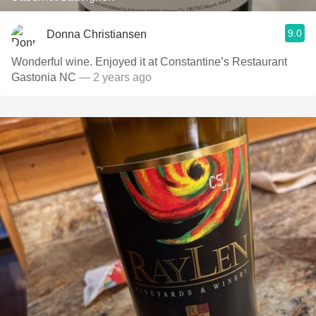
9.0
Donna Christiansen
Wonderful wine. Enjoyed it at Constantine’s Restaurant
Gastonia NC
— 2 years ago