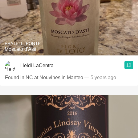
FRATELLI PONTE
Moscato d'Asti
10
Heidi LaCentra
Found in NC at Nouvines in Manteo
— 5 years ago