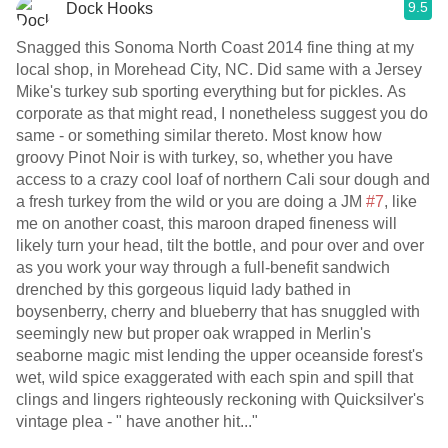
9.5
Dock Hooks
Snagged this Sonoma North Coast 2014 fine thing at my
local shop, in Morehead City, NC. Did same with a Jersey
Mike's turkey sub sporting everything but for pickles. As
corporate as that might read, I nonetheless suggest you do
same - or something similar thereto. Most know how
groovy Pinot Noir is with turkey, so, whether you have
access to a crazy cool loaf of northern Cali sour dough and
a fresh turkey from the wild or you are doing a JM
#7
, like
me on another coast, this maroon draped fineness will
likely turn your head, tilt the bottle, and pour over and over
as you work your way through a full-benefit sandwich
drenched by this gorgeous liquid lady bathed in
boysenberry, cherry and blueberry that has snuggled with
seemingly new but proper oak wrapped in Merlin's
seaborne magic mist lending the upper oceanside forest's
wet, wild spice exaggerated with each spin and spill that
clings and lingers righteously reckoning with Quicksilver's
vintage plea - " have another hit..."