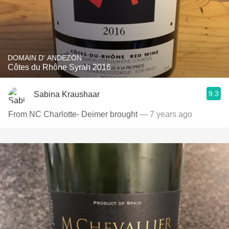
DOMAIN D' ANDEZON
Côtes du Rhône Syrah 2016
9.3
Sabina Kraushaar
From NC Charlotte- Deimer brought
— 7 years ago