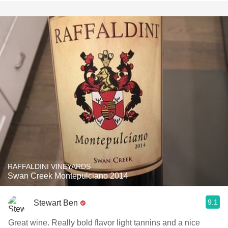
RAFFALDINI VINEYARDS
Swan Creek Montepulciano 2014
9.1
Stewart Ben
Great wine. Really bold flavor light tannins and a nice