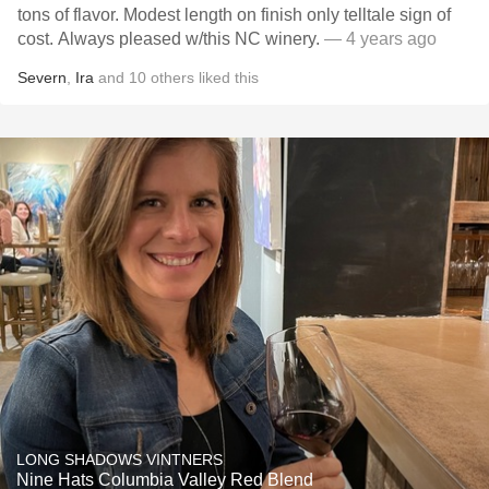
tons of flavor. Modest length on finish only telltale sign of
cost. Always pleased w/this NC winery.
— 4 years ago
Severn
,
Ira
and
10
others
liked this
LONG SHADOWS VINTNERS
Nine Hats Columbia Valley Red Blend