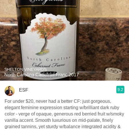
SHELTON VINEYARDS
North Carolina Cabernet Franc 2017
9.2
ESF
For under $20, never had a better CF: just gorgeous,
elegant feminine expression starting w/brilliant dark ruby
color - verge of opaque, generous red berried fruit w/smoky
vanilla accent. Smooth luxurious on mid-palate, finely
grained tannins, yet sturdy w/balance integrated acidity &