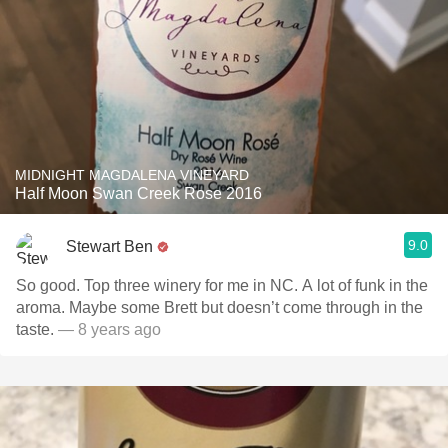
MIDNIGHT MAGDALENA VINEYARD
Half Moon Swan Creek Rose 2016
9.0
Stewart Ben
So good. Top three winery for me in NC. A lot of funk in the
aroma. Maybe some Brett but doesn’t come through in the
taste.
— 8 years ago