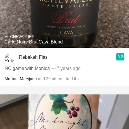
M. CHEVALLIER
Carte Noire Brut Cava Blend
9.2
Rebekah Fitts
NC game with Monica
— 7 years ago
Morton
,
Maryjane
and
20
others
liked this