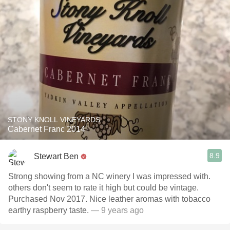
STONY KNOLL VINEYARDS
Cabernet Franc 2014
8.9
Stewart Ben
Strong showing from a NC winery I was impressed with.
others don't seem to rate it high but could be vintage.
Purchased Nov 2017. Nice leather aromas with tobacco
earthy raspberry taste.
— 9 years ago