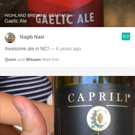
HIGHLAND BREWING COMPANY
Gaelic Ale
9.0
Nagib Nasr
Awesome ale in NC!
— 6 years ago
Quinn
and
Wissam
liked this