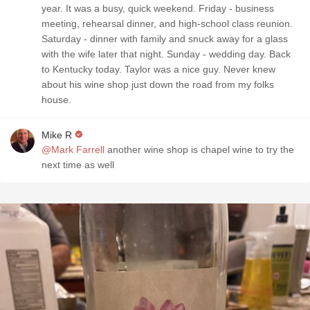
year. It was a busy, quick weekend. Friday - business
meeting, rehearsal dinner, and high-school class reunion.
Saturday - dinner with family and snuck away for a glass
with the wife later that night. Sunday - wedding day. Back
to Kentucky today. Taylor was a nice guy. Never knew
about his wine shop just down the road from my folks
house.
Mike R
@Mark Farrell
another wine shop is chapel wine to try the
next time as well