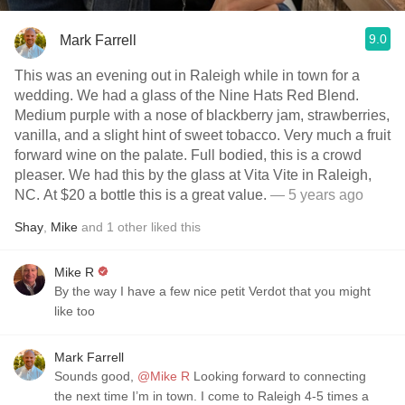
9.0
Mark Farrell
This was an evening out in Raleigh while in town for a
wedding. We had a glass of the Nine Hats Red Blend.
Medium purple with a nose of blackberry jam, strawberries,
vanilla, and a slight hint of sweet tobacco. Very much a fruit
forward wine on the palate. Full bodied, this is a crowd
pleaser. We had this by the glass at Vita Vite in Raleigh,
NC. At $20 a bottle this is a great value.
— 5 years ago
Shay
,
Mike
and
1
other
liked this
Mike R
By the way I have a few nice petit Verdot that you might
like too
Mark Farrell
Sounds good,
@Mike R
Looking forward to connecting
the next time I’m in town. I come to Raleigh 4-5 times a