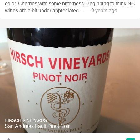
color. Cherries with some bitterness. Beginning to think NC
wines are a bit under appreciated....
— 9 years ago
HIRSCH VINEYARDS
San Andreas Fault Pinot Noir