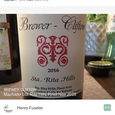
BREWER-CLIFTON
Machado Sta. Rita Hills Pinot Noir 2016
8.9
Henry Fuseler