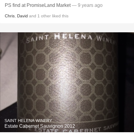
PS find at PromiseLand Market
— 9 years ago
Chris
,
David
and
1
other
liked this
SAINT HELENA WINERY
Estate Cabernet Sauvignon 2012