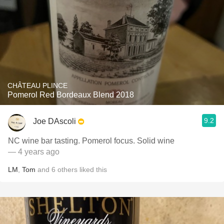
CHÂTEAU PLINCE
Pomerol Red Bordeaux Blend 2018
9.2
Joe DAscoli
NC wine bar tasting. Pomerol focus. Solid wine
— 4 years ago
LM
,
Tom
and
6
others
liked this