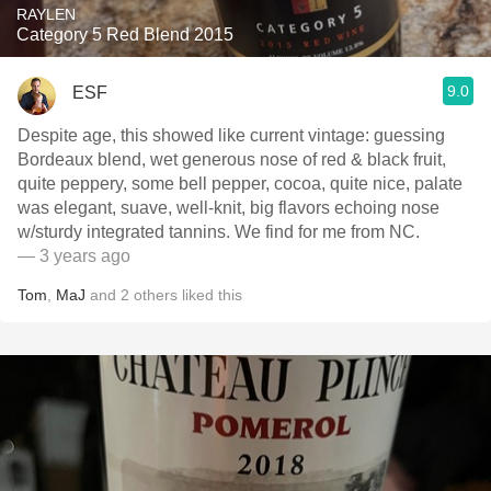
RAYLEN
Category 5 Red Blend 2015
9.0
ESF
Despite age, this showed like current vintage: guessing
Bordeaux blend, wet generous nose of red & black fruit,
quite peppery, some bell pepper, cocoa, quite nice, palate
was elegant, suave, well-knit, big flavors echoing nose
w/sturdy integrated tannins. We find for me from NC.
— 3 years ago
Tom
,
MaJ
and
2
others
liked this