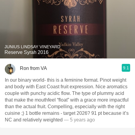
JUNIUS LINDSAY VINEYARD
Reserve Syrah 2016
9.1
Ron from VA
In our binary world- this is a feminine format. Pinot weight
and body with East Coast fruit expression. Nice aromatics
couple with punchy acidic flow. The type of plummy acid
that make the mouthfeel “float” with a grace more impactful
than the actual fruit. Compelling, especially with the right
cuisine ;) 1 bottle remains - target 2026? 91 pt because it’s
NC and relatively weighted
— 5 years ago