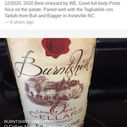
12/2020. 2020 Best vineyard by WE. Good full body Pinot.
Nice on the palate. Paired well with the Tagliatelle con
Tartufo from Bull and Bagger in Asheville NC.
— 6 years ago
BURNTSHIRT VINEYARDS
O Cellars Meritage Red Blend 2016