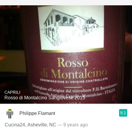
CAPRILI
Rosso di Montalcino Sangiovese 2015
9.1
Philippe Flamant
Cucina24, Asheville, NC
— 9 years ago