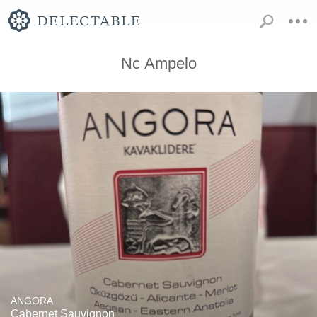
Nc Ampelo
ANGORA
Cabernet Sauvignon