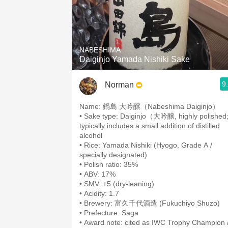
NABESHIMA
Daiginjo Yamada Nishiki Sake
9
Norman
• Sake type: Daiginjo（大吟醸, highly polished
typically includes a small addition of distilled
alcohol
• Rice: Yamada Nishiki (Hyogo, Grade A /
• Brewery: 富久千代酒造 (Fukuchiyo Shuzo)
• Award note: cited as IWC Trophy Champion 