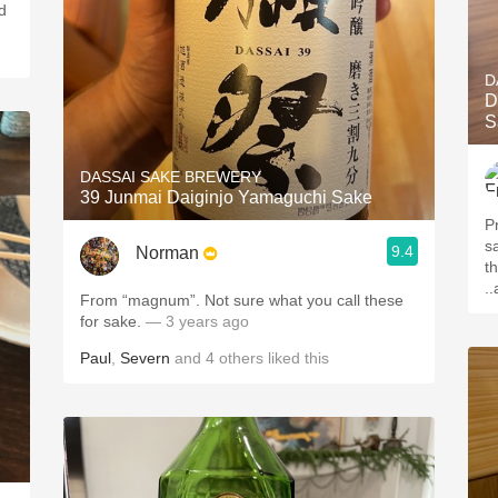
d
D
D
S
DASSAI SAKE BREWERY
39 Junmai Daiginjo Yamaguchi Sake
P
s
9.4
Norman
t
.
From “magnum”. Not sure what you call these
for sake.
— 3 years ago
Paul
,
Severn
and
4
others
liked this