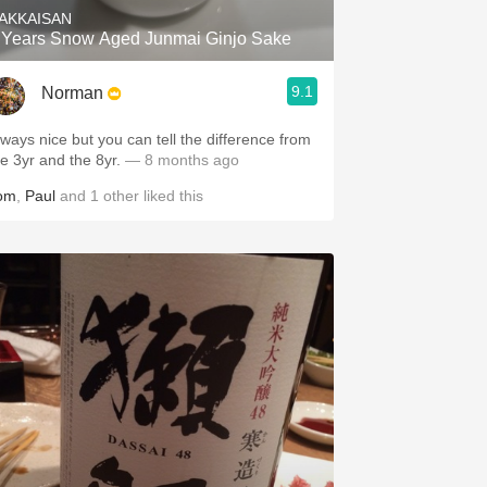
AKKAISAN
 Years Snow Aged Junmai Ginjo Sake
9.1
Norman
lways nice but you can tell the difference from
he 3yr and the 8yr.
— 8 months ago
om
,
Paul
and
1
other
liked this