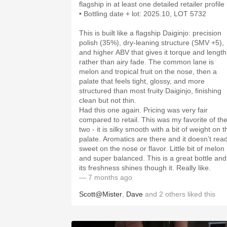
• Bottling date + lot: 2025.10, LOT 5732
This is built like a flagship Daiginjo: precision
polish (35%), dry-leaning structure (SMV +5),
and higher ABV that gives it torque and length
rather than airy fade. The common lane is
melon and tropical fruit on the nose, then a
palate that feels tight, glossy, and more
structured than most fruity Daiginjo, finishing
clean but not thin.
Had this one again. Pricing was very fair
compared to retail. This was my favorite of th
two - it is silky smooth with a bit of weight on t
palate. Aromatics are there and it doesn’t rea
sweet on the nose or flavor. Little bit of melon
and super balanced. This is a great bottle and
its freshness shines though it. Really like.
— 7 months ago
Scott@Mister
,
Dave
and
2
others
liked this