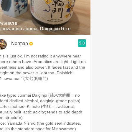
AISHICHI
inowamon Junmai Daiginjyo Rice
9.0
Norman
is is just ok. I’m not rating it anywhere near
here others have. Aromatics are light. Light on
weetness and also power. It fades fast and the
eight on the power is light too. Daishichi
Minowamon” (大七 箕輪門)
ake type: Junmai Daiginjo (純米大吟醸 = no
dded distilled alcohol, daiginjo-grade polish)
tarter method: Kimoto (生酛 = traditional,
turally built lactic acidity; tends to add depth
ice: Yamada Nishiki (the gold seal indicates,