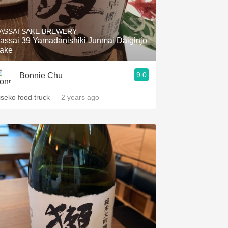
ASSAI SAKE BREWERY
assai 39 Yamadanishiki Junmai Daiginjo
ake
9.0
Bonnie Chu
iseko food truck
— 2 years ago