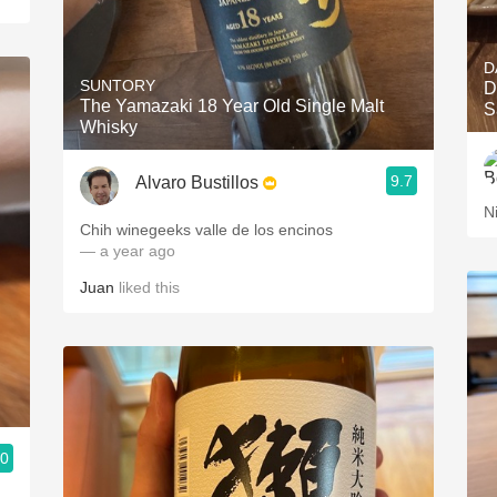
D
SUNTORY
D
The Yamazaki 18 Year Old Single Malt
S
Whisky
9.7
Alvaro Bustillos
N
Chih winegeeks valle de los encinos
— a year ago
Juan
liked this
.0