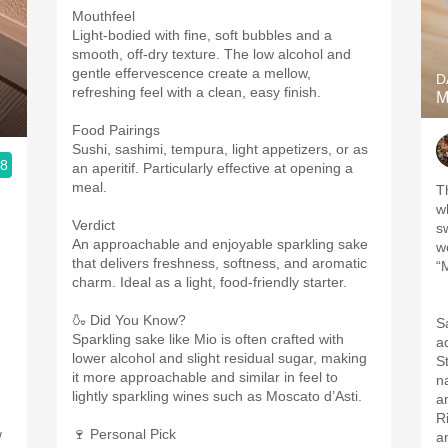
Mouthfeel
Light-bodied with fine, soft bubbles and a
smooth, off-dry texture. The low alcohol and
gentle effervescence create a mellow,
D
refreshing feel with a clean, easy finish.
M
Food Pairings
Sushi, sashimi, tempura, light appetizers, or as
.8
an aperitif. Particularly effective at opening a
meal.
Th
w
Verdict
;
s
An approachable and enjoyable sparkling sake
w
that delivers freshness, softness, and aromatic
“
charm. Ideal as a light, food-friendly starter.
🍶 Did You Know?
S
Sparkling sake like Mio is often crafted with
a
lower alcohol and slight residual sugar, making
S
it more approachable and similar in feel to
na
lightly sparkling wines such as Moscato d’Asti.
R
🍷 Personal Pick
/