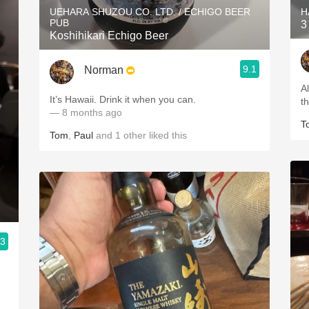
UEHARA SHUZOU CO. LTD. / ECHIGO BEER
H
PUB
3
Koshihikari Echigo Beer
9.1
Norman
A
It’s Hawaii. Drink it when you can.
t
— 8 months ago
T
Tom
,
Paul
and
1
other
liked this
.3