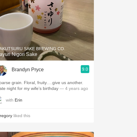
AKUTSURU SAKE BREWING CO.
ayuri Nigori Sake
9.0
Brandyn Pryce
oarse grain. Floral, fruity….give us another.
ate night for my wife’s birthday
— 4 years ago
with
Erin
regory
liked this