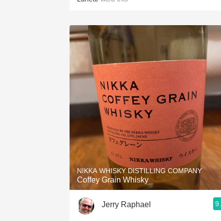
NIKKA WHISKY DISTILLING COMPANY
Coffey Grain Whisky
9
Jerry Raphael