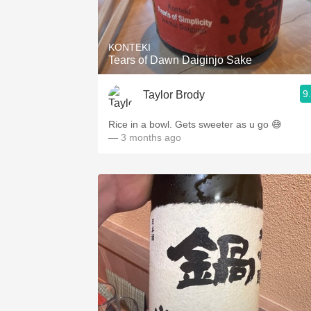
1982 Bordeaux
Oaky
KONTEKI
Tears of Dawn Daiginjo Sake
QPR
9
Taylor Brody
Buttery
Rice in a bowl. Gets sweeter as u go 😅
— 3 months ago