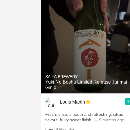
SAIYA BREWERY
Yuki No Bosha Limited Release Junmai
Ginjo
9
Louis Martin
Fresh, crisp, smooth and refreshing, citrus
flavors, fruity sweet finish.
— 9 months ago
Lunett/
liked this