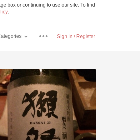
e box or continuing to use our site. To find
licy
.
ategories
Sign in / Register
Pizza
With Goat Cheese
Unicorn