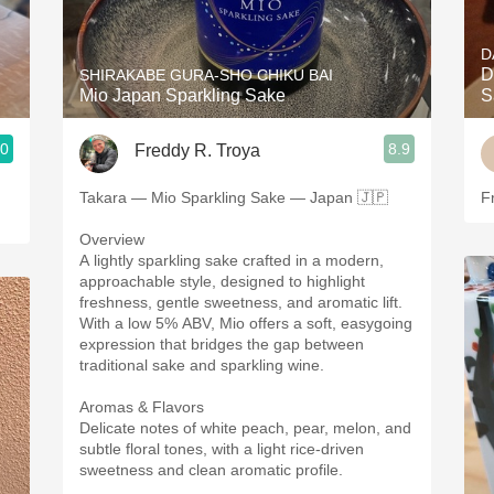
Acidity
D
2010 Chablis
D
SHIRAKABE GURA-SHO CHIKU BAI
Mio Japan Sparkling Sake
S
Oregon Pinot
.0
8.9
Freddy R. Troya
Coravin
Takara — Mio Sparkling Sake — Japan 🇯🇵
Fr
Overview
A lightly sparkling sake crafted in a modern,
approachable style, designed to highlight
freshness, gentle sweetness, and aromatic lift.
With a low 5% ABV, Mio offers a soft, easygoing
expression that bridges the gap between
traditional sake and sparkling wine.
Aromas & Flavors
Delicate notes of white peach, pear, melon, and
subtle floral tones, with a light rice-driven
sweetness and clean aromatic profile.