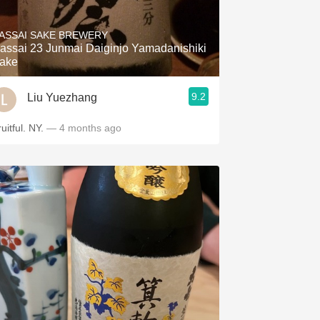
Hops
ASSAI SAKE BREWERY
Sour Beer
assai 23 Junmai Daiginjo Yamadanishiki
ake
Islay
9.2
Liu Yuezhang
Mezcal
uitful. NY.
— 4 months ago