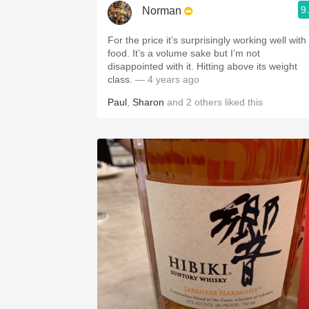
9
Norman
For the price it’s surprisingly working well with
food. It’s a volume sake but I’m not
disappointed with it. Hitting above its weight
class.
— 4 years ago
Paul
,
Sharon
and
2
others
liked this