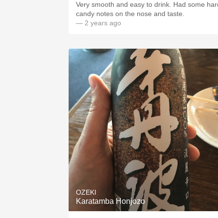
Very smooth and easy to drink. Had some har
candy notes on the nose and taste.
— 2 years ago
OZEKI
Karatamba Honjozo