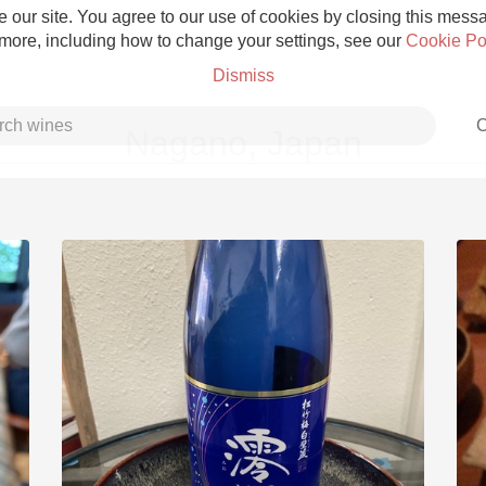
 our site. You agree to our use of cookies by closing this messag
 more, including how to change your settings, see our
Cookie Po
Dismiss
C
Nagano, Japan
Grower Champagne
Etna Rosso
Skin Contact