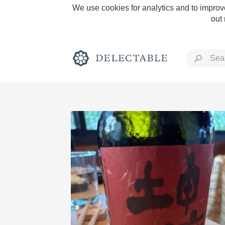
We use cookies for analytics and to improve
out
Rich and Bold
Classic Napa
Tawny Port