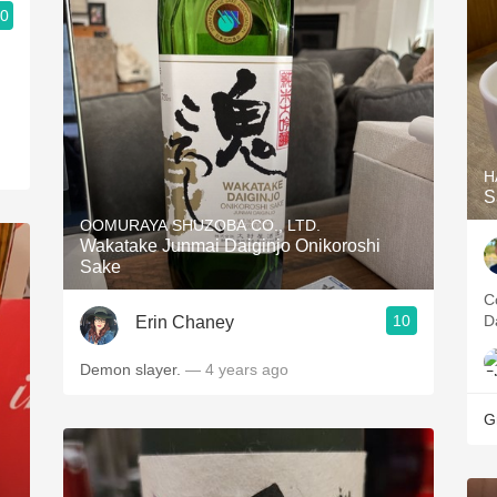
.0
H
S
OOMURAYA SHUZOBA CO., LTD.
Wakatake Junmai Daiginjo Onikoroshi
Sake
C
10
D
Erin Chaney
Demon slayer.
— 4 years ago
G