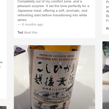
Completely out of my comfort zone, and a
P
pleasant surprise. It set the tone perfectly for a
p
Japanese meal, offering a soft, aromatic, and
refreshing start before transitioning into white
B
wines.
F
— 4 months ago
R
Ted
liked this
e
he
d