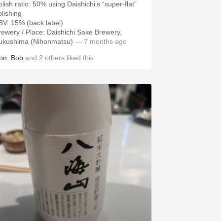
olish ratio: 50% using Daishichi’s “super-flat”
olishing
rewery / Place: Daishichi Sake Brewery,
ukushima (Nihonmatsu)
— 7 months ago
on
,
Bob
and
2
others
liked this