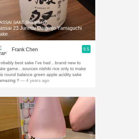
ASSAI SAKE BREWERY
assai 23 Junmai Daiginjo Yamaguchi
ake
9.5
Frank Chen
robably best sake I’ve had…brand new to
ake game…sources nishiki rice only to make
his round balance green apple acidity sake
.amazing !!
— 4 years ago