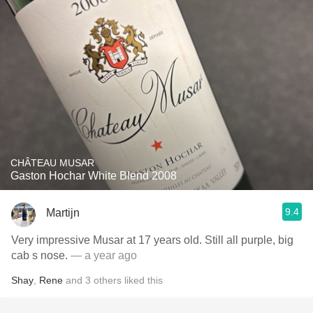
CHÂTEAU MUSAR
Gaston Hochar White Blend 2008
9.4
Martijn
Very impressive Musar at 17 years old. Still all purple, big
cab s nose.
— a year ago
Shay
,
Rene
and
3
others
liked this