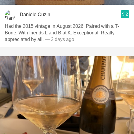
9.2
Daniele Cuzin
Had the 2015 vintage in August 2026. Paired with a T-
Bone. With friends L and B at K. Exceptional. Really
appreciated by all.
— 2 days ago