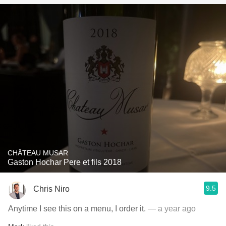
CHÂTEAU MUSAR
Gaston Hochar Pere et fils 2018
9.5
Chris Niro
Anytime I see this on a menu, I order it.
— a year ago