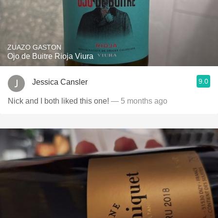
ZUAZO GASTON
Ojo de Buitre Rioja Viura
9.0
Jessica Cansler
Nick and I both liked this one!
— 5 months ago