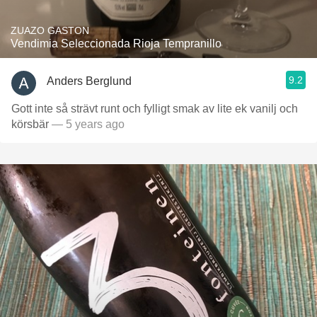
ZUAZO GASTON
Vendimia Seleccionada Rioja Tempranillo
9.2
Anders Berglund
Gott inte så strävt runt och fylligt smak av lite ek vanilj och
körsbär
— 5 years ago