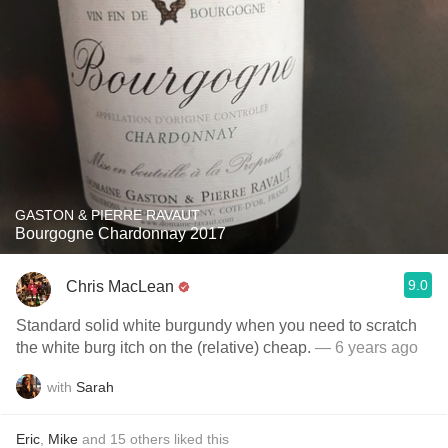
GASTON & PIERRE RAVAUT
Bourgogne Chardonnay 2017
9.0
Chris MacLean
Standard solid white burgundy when you need to scratch
the white burg itch on the (relative) cheap.
— 6 years ago
with
Sarah
Eric
,
Mike
and
15
others
liked this