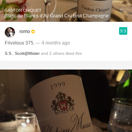
GASTON CHIQUET
Blanc de Blancs d'Aÿ Grand Cru Brut Champagne
9.3
romo
Frivolous 375.
— 4 months ago
S.S.
,
Scott@Mister
and
2
others
liked this