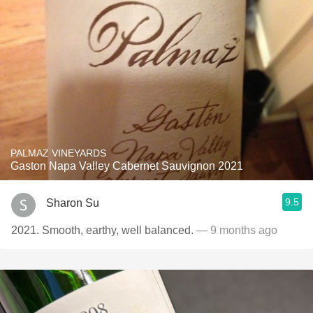
PALMAZ VINEYARDS
Gaston Napa Valley Cabernet Sauvignon 2021
9.5
Sharon Su
2021. Smooth, earthy, well balanced.
— 9 months ago