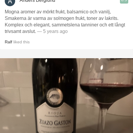
Anders Berglund
Mogna aromer av mörkt frukt, balsamico och vanilj,
Smakerna är varma av solmogen frukt, toner av lakrits.
Komplex och elegant, sammetslena tanniner och ett långt
trivsamt avslut.
— 5 years ago
Ralf
liked this