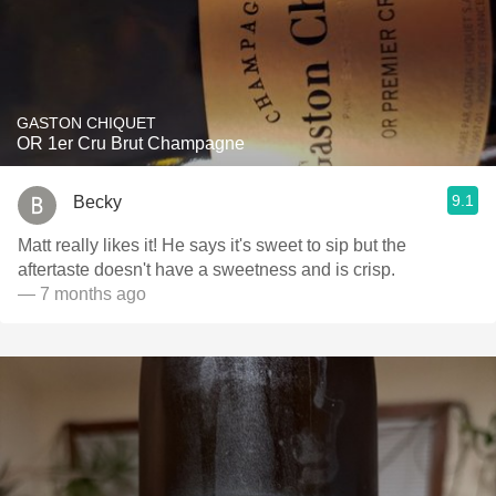
GASTON CHIQUET
OR 1er Cru Brut Champagne
9.1
Becky
Matt really likes it! He says it's sweet to sip but the
aftertaste doesn't have a sweetness and is crisp.
— 7 months ago