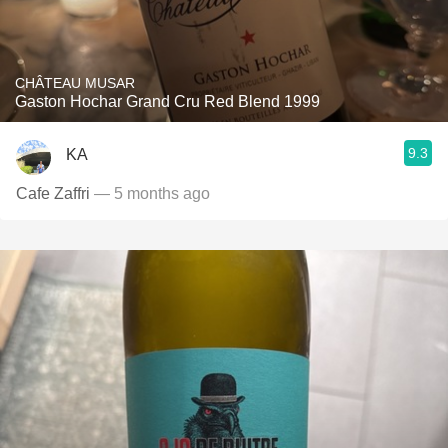
CHÂTEAU MUSAR
Gaston Hochar Grand Cru Red Blend 1999
9.3
KA
Cafe Zaffri
— 5 months ago