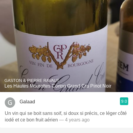
GASTON & PIERRE RAVAUT
Les Hautes Mourottes Corton Grand Cru Pinot Noir
9.0
Galaad
Un vin qui se boit sans soif, si doux si précis, ce léger côté
iodé et ce bon fruit aérien
— 4 years ago