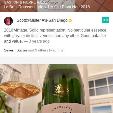
GASTON & PIERRE RAVAUT
Le Bois Roussot Ladoix 1er Cru Pinot Noir 2016
9.0
Scott@Mister A’s-San Diego
2016 vintage. Solid representation. No particular essence
with greater distinctiveness than any other. Good balance
and value.
— 3 years ago
Severn
,
Aaron
and
9
others
liked this