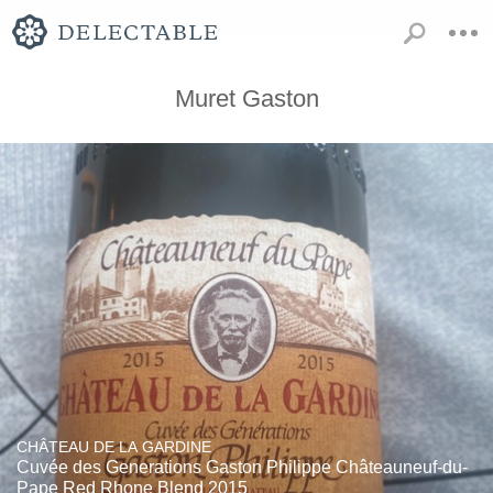
Muret Gaston
CHÂTEAU DE LA GARDINE
Cuvée des Generations Gaston Philippe Châteauneuf-du-
Pape Red Rhone Blend 2015