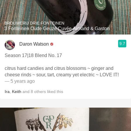
BROUWERIJ DRIE FONTEINEN
3 Fonteinen Oude Geuze Cuvée Armand & Gaston
9.7
Daron Watson
Season 17|18 Blend No. 17
citrus hard candies and citrus blossoms ~ ginger and
cheese rinds ~ sour, tart, creamy yet electric ~ LOVE IT!
— 5 years ago
Ira
,
Keith
and
8
others
liked this