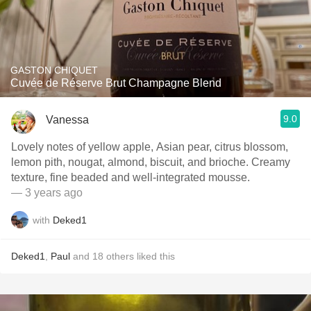
GASTON CHIQUET
Cuvée de Réserve Brut Champagne Blend
9.0
Vanessa
Lovely notes of yellow apple, Asian pear, citrus blossom,
lemon pith, nougat, almond, biscuit, and brioche. Creamy
texture, fine beaded and well-integrated mousse.
— 3 years ago
with
Deked1
Deked1
,
Paul
and
18
others
liked this