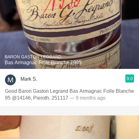
BARON GASTON LEGRAND
Bas Armagnac Folle Blanche 1995
9.0
Mark S.
Good Baron Gaston Legrand Bas Armagnac Folle Blanche
95 @14146, Pieroth, 251117
— 9 months ago