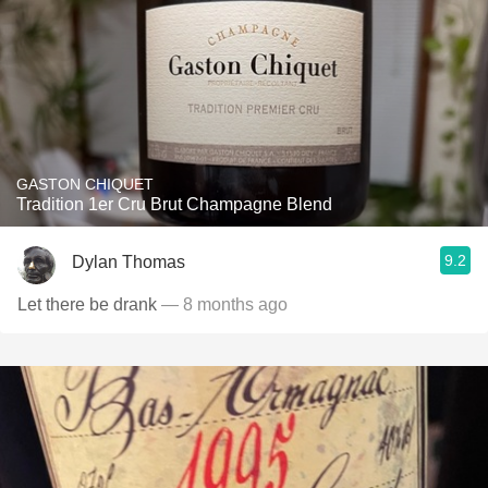
GASTON CHIQUET
Tradition 1er Cru Brut Champagne Blend
9.2
Dylan Thomas
Let there be drank
— 8 months ago