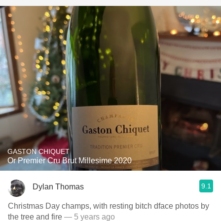
GASTON CHIQUET
Or Premier Cru Brut Millesime 2020
9.1
Dylan Thomas
Christmas Day champs, with resting bitch dface photos by
the tree and fire
— 5 years ago