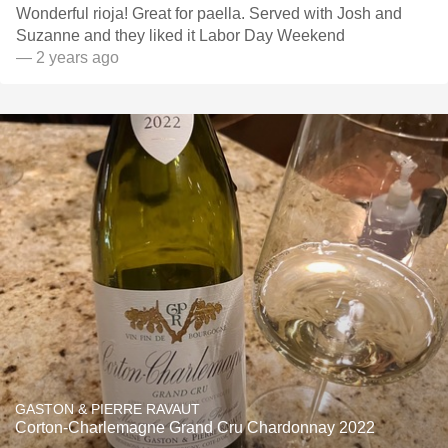
Wonderful rioja! Great for paella. Served with Josh and
Suzanne and they liked it Labor Day Weekend
— 2 years ago
GASTON & PIERRE RAVAUT
Corton-Charlemagne Grand Cru Chardonnay 2022