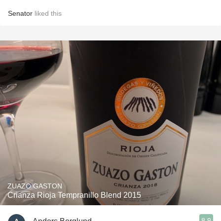
Senator
liked this
ZUAZO GASTON
Crianza Rioja Tempranillo Blend 2015
8.9