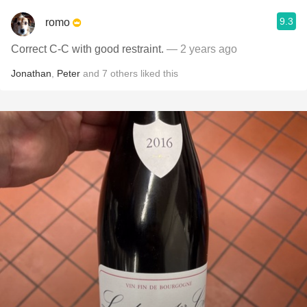
9.3
romo
Correct C-C with good restraint.
— 2 years ago
Jonathan
,
Peter
and
7
others
liked this