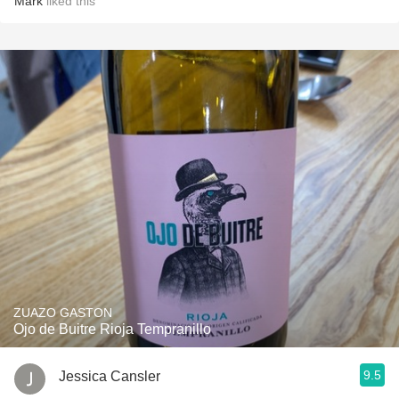
Mark
liked this
ZUAZO GASTON
Ojo de Buitre Rioja Tempranillo
9.5
Jessica Cansler