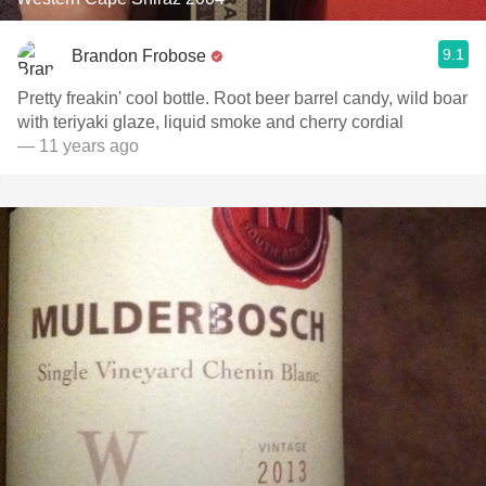
9.1
Brandon Frobose
Pretty freakin' cool bottle. Root beer barrel candy, wild boar
with teriyaki glaze, liquid smoke and cherry cordial
— 11 years ago