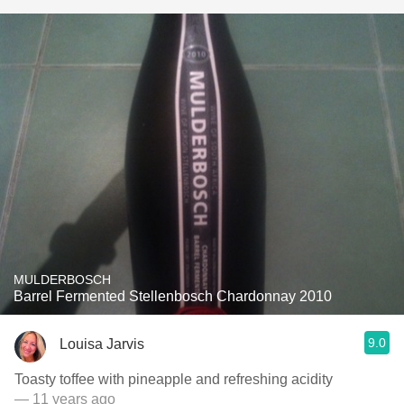
MULDERBOSCH
Barrel Fermented Stellenbosch Chardonnay 2010
9.0
Louisa Jarvis
Toasty toffee with pineapple and refreshing acidity
— 11 years ago