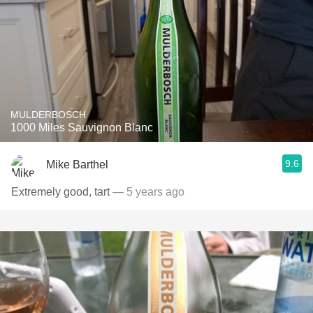
MULDERBOSCH
1000 Miles Sauvignon Blanc
9.6
Mike Barthel
Extremely good, tart
— 5 years ago