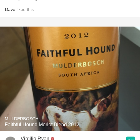
Dave
liked this
MULDERBOSCH
Faithful Hound Merlot Blend 2012
Virgilio Ryan