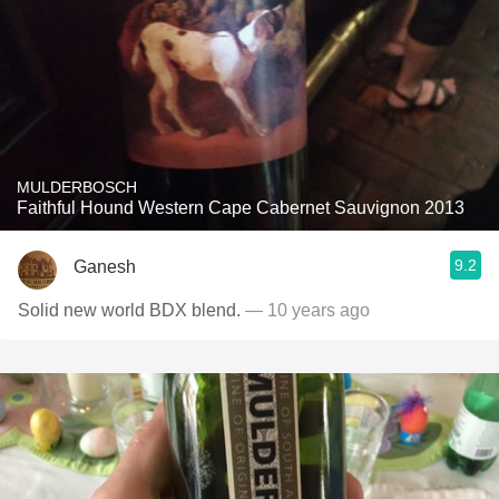
MULDERBOSCH
Faithful Hound Western Cape Cabernet Sauvignon 2013
9.2
Ganesh
Solid new world BDX blend.
— 10 years ago