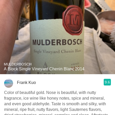
MULDERBOSCH
A Block Single Vineyard Chenin Blanc 2014
9.6
Frank Kuo
Color of beautiful gold. Nose is beautiful, with nutty
fragrance, ice wine like honey notes, spice and mineral,
and even good aldehyde. Taste is smooth and silky, with
mineral, ripe fruit, nutty flavors, light Sauternes flavors,