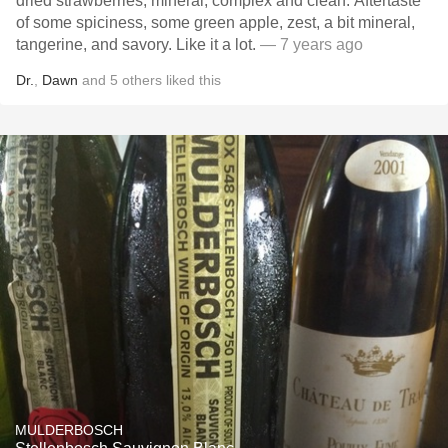
dried strawberries, mineral, complex and clean. Aftertaste
of some spiciness, some green apple, zest, a bit mineral,
tangerine, and savory. Like it a lot.
— 7 years ago
Dr.
,
Dawn
and
5
others
liked this
MULDERBOSCH