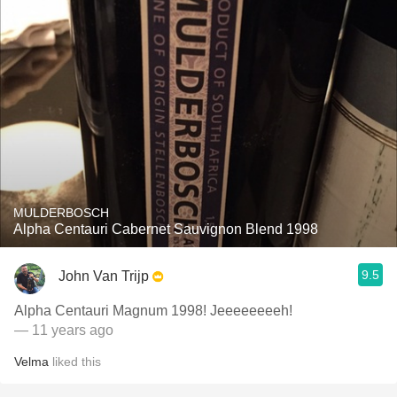
MULDERBOSCH
Alpha Centauri Cabernet Sauvignon Blend 1998
9.5
John Van Trijp
Alpha Centauri Magnum 1998! Jeeeeeeeeh!
— 11 years ago
Velma
liked this