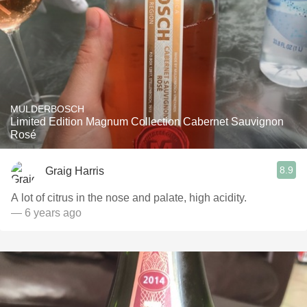
MULDERBOSCH
Limited Edition Magnum Collection Cabernet Sauvignon
Rosé
8.9
Graig Harris
A lot of citrus in the nose and palate, high acidity.
— 6 years ago