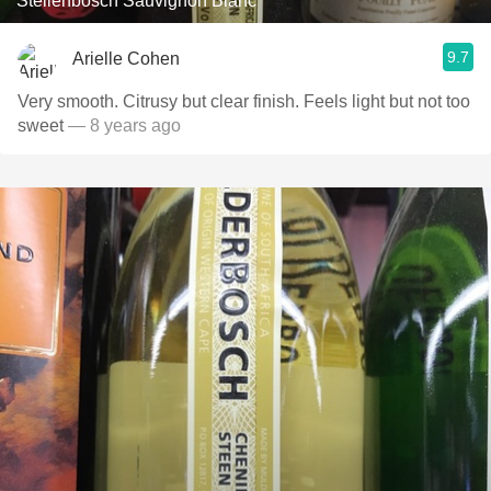
Stellenbosch Sauvignon Blanc
9.7
Arielle Cohen
Very smooth. Citrusy but clear finish. Feels light but not too
sweet
— 8 years ago