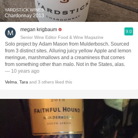
YARDSTICK WINES
Chardonnay 2013
megan krigbaum
9.0
Senior Wine Editor Food & Wine Magazine
Solo project by Adam Mason from Mulderbosch. Sourced
from 3 distinct sites. Alluring juicy yellow Apple and lemon
meringue, marshmallows and a creaminess that comes
from something other than malo. Not in the States, alas.
— 10 years ago
Velma
,
Tara
and
3
others
liked this