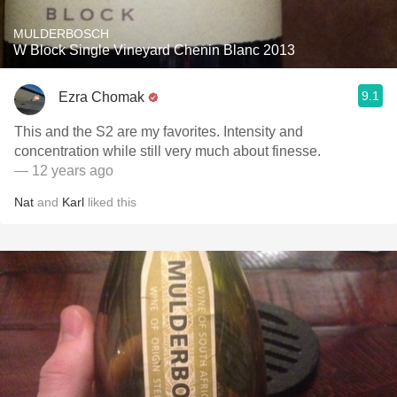
MULDERBOSCH
W Block Single Vineyard Chenin Blanc 2013
9.1
Ezra Chomak
This and the S2 are my favorites. Intensity and
concentration while still very much about finesse.
— 12 years ago
Nat
and
Karl
liked this