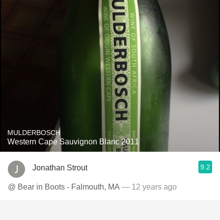
MULDERBOSCH
Western Cape Sauvignon Blanc 2011
9.2
Jonathan Strout
@ Bear in Boots - Falmouth, MA
— 12 years ago