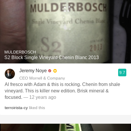
MULDERBOSCH
S2 Block Single Vineyard Chenin Blanc 2013
Jeremy Noye
9.7
CEO Morrell & Company
Al fresco with Adam & this is rocking. Chenin from shale
vineyard. This is killer new edition. Brisk mineral &
focused.
— 12 years ago
terroirista-cy
liked this