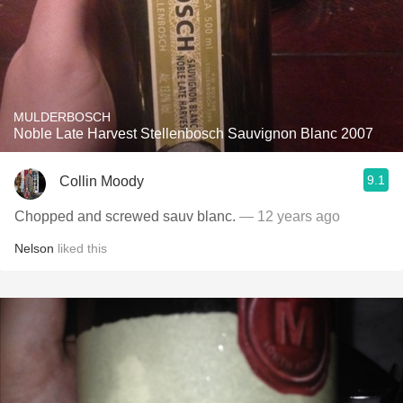
MULDERBOSCH
Noble Late Harvest Stellenbosch Sauvignon Blanc 2007
9.1
Collin Moody
Chopped and screwed sauv blanc.
— 12 years ago
Nelson
liked this