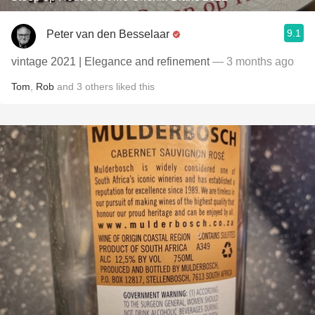
9.1
Peter van den Besselaar
vintage 2021 | Elegance and refinement
— 3 months ago
Tom
,
Rob
and
3
others
liked this