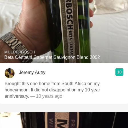
MULDERBOSCH
Beta Centauri Cabernet Sauvignon Blend 2002
10
Jeremy Autry
Brought this one home from South Africa on my
honeymoon. It did not disappoint on my 10 year
anniversary.
— 10 years ago