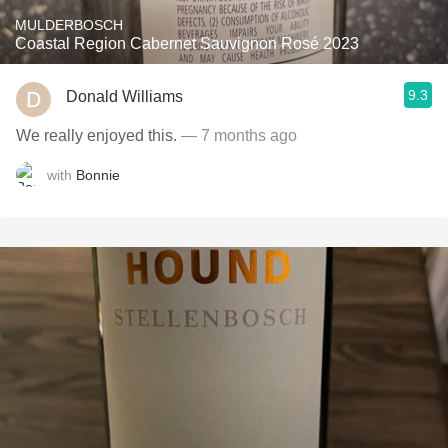
MULDERBOSCH
Coastal Region Cabernet Sauvignon Rosé 2023
9.3
Donald Williams
We really enjoyed this.
— 7 months ago
with
Bonnie