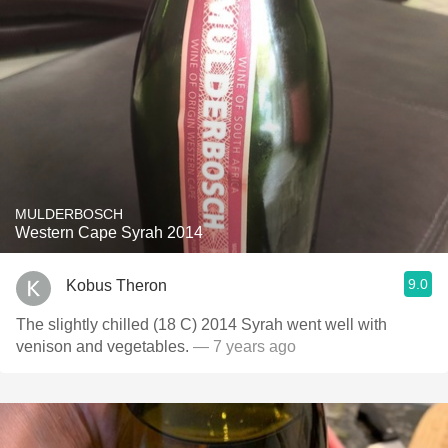
MULDERBOSCH
Western Cape Syrah 2014
9.0
Kobus Theron
The slightly chilled (18 C) 2014 Syrah went well with
venison and vegetables.
— 7 years ago