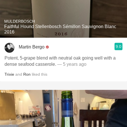
MULDERBOSCH
Faithful Hound Stellenbosch Sémillon Sauvignon Blanc
2016
9.0
Martin Bergo
Potent, 5-grape blend with neutral oak going well with a
dense seafood casserole.
— 5 years ago
Trixie
and
Ron
liked this