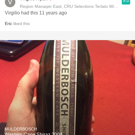
9.0
Region Manager East, CRU Selections Terlato Wines Interna
Virgilio had this 11 years ago
Eric
liked this
MULDERBOSCH
Western Cape Shiraz 2004