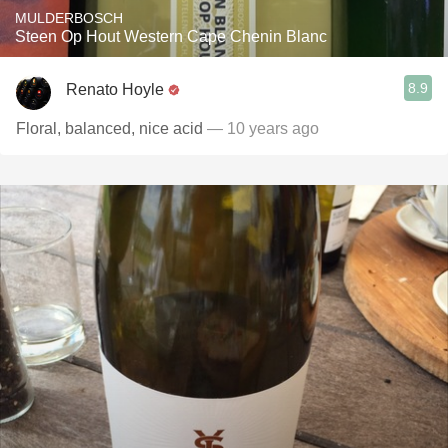
MULDERBOSCH
Steen Op Hout Western Cape Chenin Blanc
8.9
Renato Hoyle
Floral, balanced, nice acid
— 10 years ago