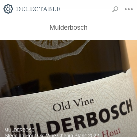
Mulderbosch
MULDERBOSCH
Steep op Hout Old Vine Chenin Blanc 2022