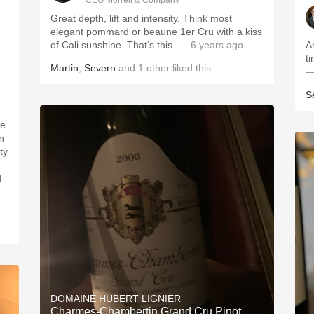
CEO Morrell & Company
Great depth, lift and intensity. Think most
elegant pommard or beaune 1er Cru with a kiss
of Cali sunshine. That’s this.
— 6 years ago
A
Martin
,
Severn
and
1
other
liked this
—
S
n
d
DOMAINE HUBERT LIGNIER
Charmes-Chambertin Grand Cru Pinot