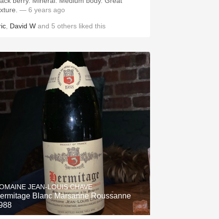
lack berry. Mineral. Medium body. Great
exture.
— 6 years ago
ic
,
David W
and
5
others
liked this
OMAINE JEAN-LOUIS CHAVE
ermitage Blanc Marsanne Roussanne
988