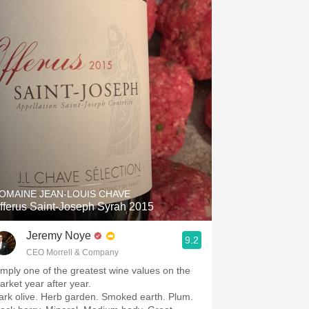
Hops
Sour Beer
Islay
Mezcal
OMAINE JEAN-LOUIS CHAVE
fferus Saint-Joseph Syrah 2015
Jeremy Noye
9.2
CEO Morrell & Company
imply one of the greatest wine values on the
arket year after year.
ark olive. Herb garden. Smoked earth. Plum.