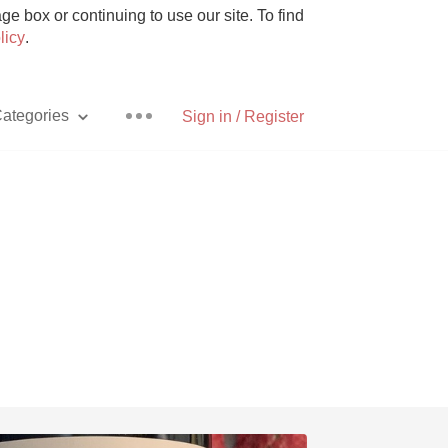
e box or continuing to use our site. To find
licy
.
ategories
Sign in / Register
Pizza
With Goat Cheese
Unicorn