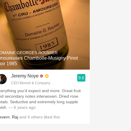
OMAINE GEORGES ROUMIER
moureuses Chambolle-Musigny Pinot
oir 1985
Jeremy Noye
9.6
CEO Morrell & Company
verything you’d expect and more. Great fruit
nd secondary notes interwoven. Dried rose
etals. Seductive and extremely long supple
nish.
— 6 years ago
evern
,
Raj
and
4
others
liked this