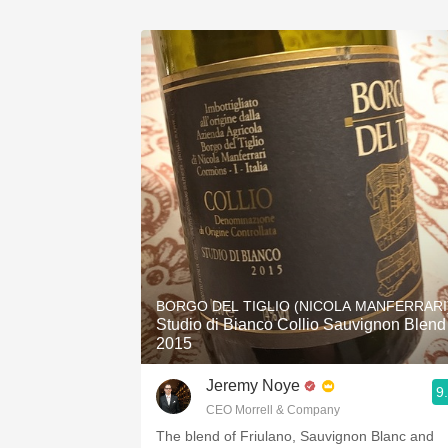
BORGO DEL TIGLIO (NICOLA MANFERRARI
Studio di Bianco Collio Sauvignon Blend
2015
Jeremy Noye
9
CEO Morrell & Company
The blend of Friulano, Sauvignon Blanc and