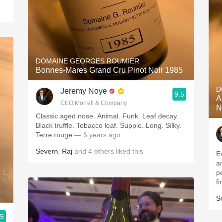
DOMAINE GEORGES ROUMIER
Bonnes-Mares Grand Cru Pinot Noir 1985
D
Jeremy Noye
9.5
A
CEO Morrell & Company
N
Classic aged nose. Animal. Funk. Leaf decay.
Black truffle. Tobacco leaf. Supple. Long. Silky.
Terre rouge
— 6 years ago
Severn
,
Raj
and
4
others
liked this
E
a
p
fi
S
.5