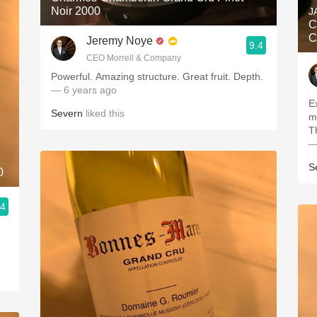
Noir 2000
J
C
C
Jeremy Noye
9.4
CEO Morrell & Company
Powerful. Amazing structure. Great fruit. Depth.
— 6 years ago
E
Severn
liked this
m
T
—
S
0
.4