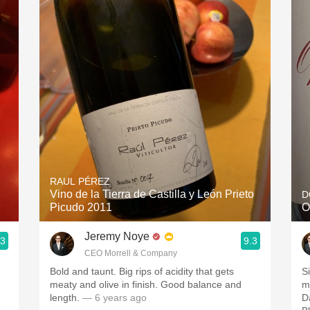
Acidity
2010 Chablis
Oregon Pinot
Coravin
RAUL PÉREZ
Vino de la Tierra de Castilla y León Prieto
D
Picudo 2011
O
Jeremy Noye
.3
9.3
CEO Morrell & Company
Bold and taunt. Big rips of acidity that gets
S
meaty and olive in finish. Good balance and
m
length.
— 6 years ago
D