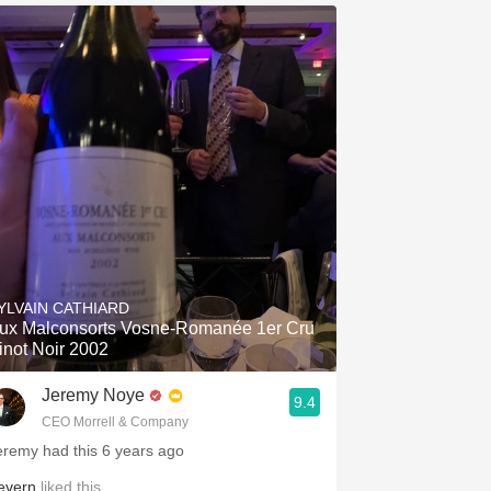
YLVAIN CATHIARD
ux Malconsorts Vosne-Romanée 1er Cru
inot Noir 2002
Jeremy Noye
9.4
CEO Morrell & Company
eremy had this 6 years ago
evern
liked this