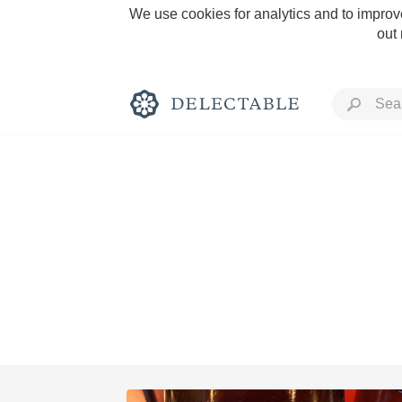
We use cookies for analytics and to improve
out
Rich and Bold
Classic Napa
Tawny Port