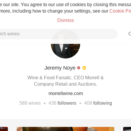
 our site. You agree to our use of cookies by closing this messag
 more, including how to change your settings, see our
Cookie Po
Dismiss
C
Jeremy Noye
Grower Champagne
Wine & Food Fanatic. CEO Morrell &
Company Retail and Auctions.
morrellwine.com
•
•
588
wines
436
followers
409
following
Etna Rosso
Skin Contact