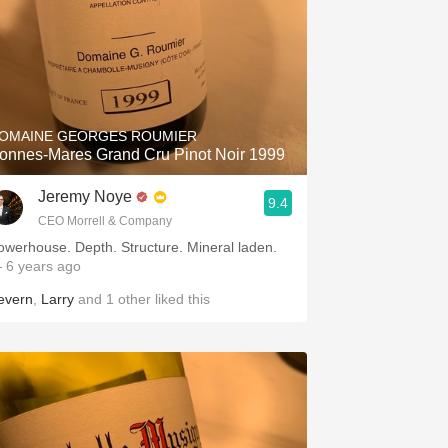
OMAINE GEORGES ROUMIER
onnes-Mares Grand Cru Pinot Noir 1999
Jeremy Noye
9.4
CEO Morrell & Company
owerhouse. Depth. Structure. Mineral laden.
 6 years ago
evern
,
Larry
and
1
other
liked this