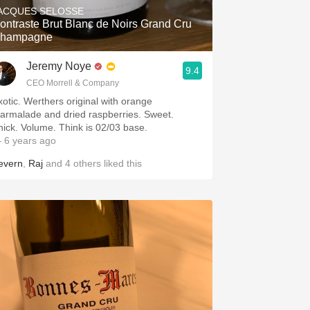
ACQUES SELOSSE
ontraste Brut Blanc de Noirs Grand Cru
hampagne
Jeremy Noye
9.4
CEO Morrell & Company
xotic. Werthers original with orange
armalade and dried raspberries. Sweet.
hick. Volume. Think is 02/03 base.
 6 years ago
evern
,
Raj
and
4
others
liked this