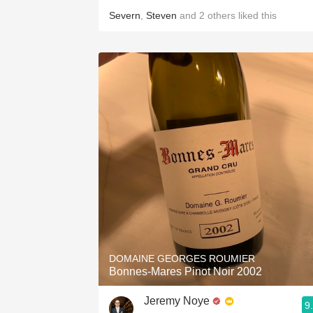
Severn
,
Steven
and
2
others
liked this
DOMAINE GEORGES ROUMIER
Bonnes-Mares Pinot Noir 2002
Jeremy Noye
9