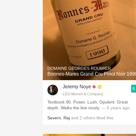
DOMAINE GEORGES ROUMIER
Bonnes-Mares Grand Cru Pinot Noir 199
Jeremy Noye
9
CEO Morrell & Company
Textbook 90. Power. Lush. Opulent. Great
depth. Walks the line nicely.
— 6 years ago
Severn
,
Raj
and
2
others
liked this