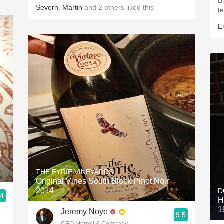
B
Severn
,
Martin
and
2
others
liked this
t
Er
)
THE EYRIE VINEYARDS
Original Vines South Block Pinot Noir
2014
D
.4
H
1
Jeremy Noye
9.5