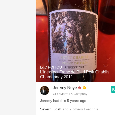
1982 Bordeaux
Oaky
QPR
Buttery
L&C POITOUT
L'Inextinct Franc de Pied Petit Chablis
Chardonnay 2011
Jeremy Noye
9
CEO Morrell & Company
Jeremy had this 5 years ago
Severn
,
Josh
and
2
others
liked this