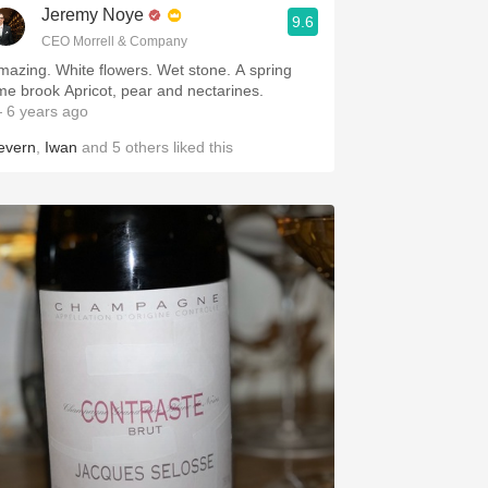
Jeremy Noye
9.6
CEO Morrell & Company
mazing. White flowers. Wet stone. A spring
time brook Apricot, pear and nectarines.
 6 years ago
evern
,
Iwan
and
5
others
liked this