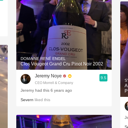
DOMAINE RENÉ ENGEL
Clos Vougeot Grand Cru Pinot Noir 2002
Jeremy Noye
9.5
S
CEO Morrell & Company
A
Jeremy had this 6 years ago
P
Severn
liked this
J
S