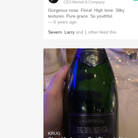
CEO Morrell & Company
Gorgeous nose. Floral. High tone. Silky
textures. Pure grace. So youthful.
— 6 years ago
Severn
,
Larry
and
1
other
liked this
KRUG