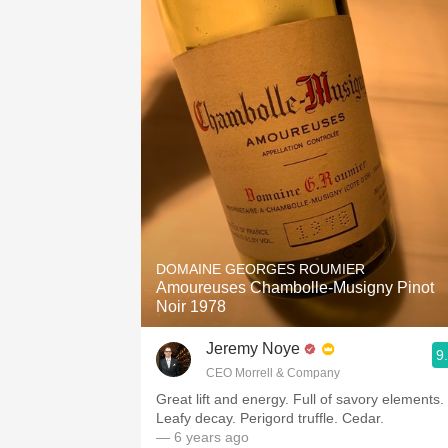
DOMAINE GEORGES ROUMIER
Amoureuses Chambolle-Musigny Pinot
Noir 1978
Jeremy Noye
9
CEO Morrell & Company
Great lift and energy. Full of savory elements.
Leafy decay. Perigord truffle. Cedar.
— 6 years ago