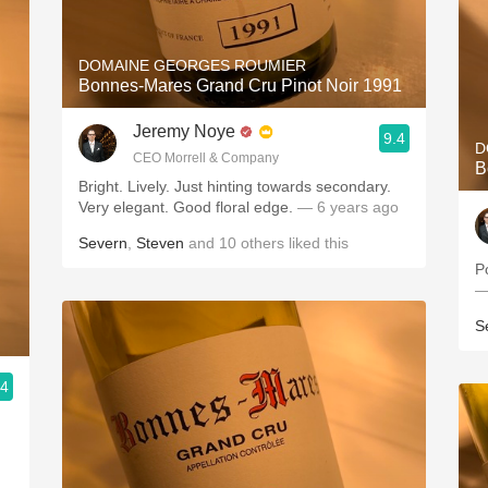
DOMAINE GEORGES ROUMIER
Bonnes-Mares Grand Cru Pinot Noir 1991
Jeremy Noye
9.4
D
CEO Morrell & Company
B
Bright. Lively. Just hinting towards secondary.
Very elegant. Good floral edge.
— 6 years ago
Severn
,
Steven
and
10
others
liked this
P
—
S
.4