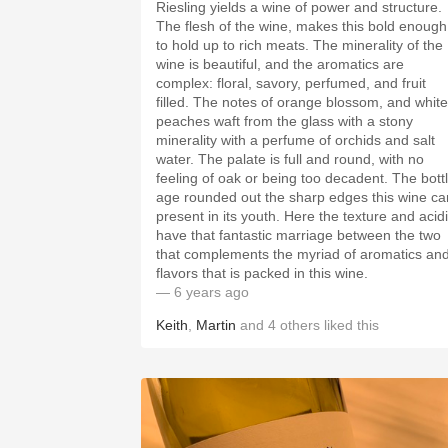
Riesling yields a wine of power and structure.
The flesh of the wine, makes this bold enough
to hold up to rich meats. The minerality of the
wine is beautiful, and the aromatics are
complex: floral, savory, perfumed, and fruit
filled. The notes of orange blossom, and white
peaches waft from the glass with a stony
minerality with a perfume of orchids and salt
water. The palate is full and round, with no
feeling of oak or being too decadent. The bottle
age rounded out the sharp edges this wine ca
present in its youth. Here the texture and acidity
have that fantastic marriage between the two
that complements the myriad of aromatics an
flavors that is packed in this wine.
— 6 years ago
Keith
,
Martin
and
4
others
liked this