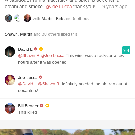
cream and smoke.
@Joe Lucca
thank you!
— 9 years ago
with
Martin
,
Kirk
and
5
others
Shawn
,
Martin
and
30
others
liked this
David L
9.4
@Shawn R
@Joe Lucca
This wine was a rockstar a few
hours after it was opened.
Joe Lucca
@David L
@Shawn R
definitely needed the air; ran out of
decanters!
Bill Bender
This killed