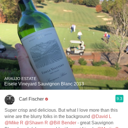
ARAUJO ESTATE
Eisele Vineyard Sauvignon Blanc 2013
9.3
Carl Fischer
Super crisp and delicious. But what I love more than this
wine are the blurry folks in the background
@David L
@Mike R
@Shawn R
@Bill Bender
- great Sauvignon