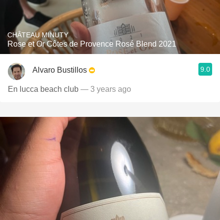
CHÂTEAU MINUTY
Rose et Or Côtes de Provence Rosé Blend 2021
9.0
Alvaro Bustillos
En lucca beach club
— 3 years ago