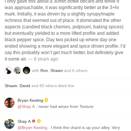
I only gave this about a 30min bottle decant and while it
was approachable, it was significantly better at the 3+hr
mark. Initially, it was driven by a slightly syrupy/maple
richness that seemed out of place. It dominated the other
aspects (candied black cherries, potpourri, baking spices)
but eventually yielded to a more lifted profile and added
black pepper spice. Day two picked up where day one
ended showing a more elegant and spice driven profile. I’d
say this probably won’t get much better, but definitely give
it some air.
— 6 years ago
with
Ron
,
Shawn
and
6
others
Shawn
,
David
and
80
others
liked this
Bryan Kesting
@Shay A
: never had wines from Texture.
Shay A
@Bryan Kesting
: I think the chard is up your alley. Very