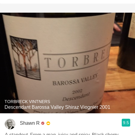
TORBRECK VINTNERS
Descendant Barossa Valley Shiraz Viognier 2001
9.5
Shawn R
A standout. From a mag, juicy and spicy. Black cherry,