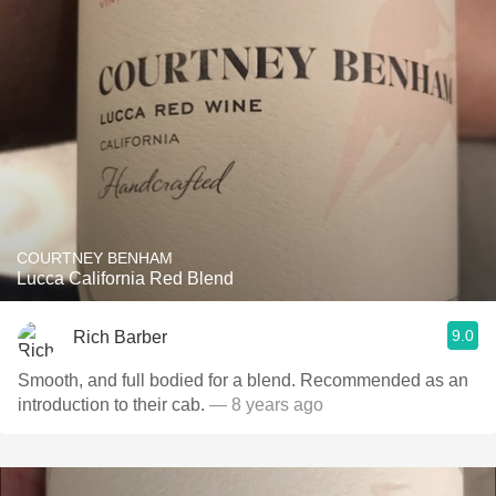
COURTNEY BENHAM
Lucca California Red Blend
9.0
Rich Barber
Smooth, and full bodied for a blend. Recommended as an
introduction to their cab.
— 8 years ago