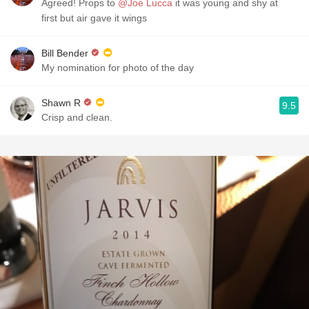
Agreed! Props to
@Joe Lucca
it was young and shy at
first but air gave it wings
Bill Bender
My nomination for photo of the day
Shawn R
9.5
Crisp and clean.