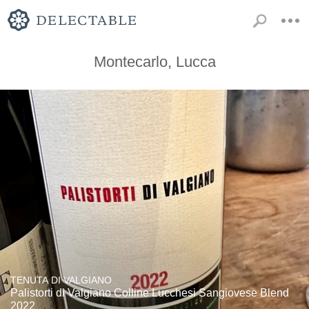
Montecarlo, Lucca
TENUTA DI VALGIANO
Palistorti di Valgiano Colline Lucchesi Sangiovese Blend
2022