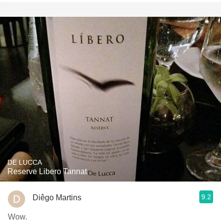
DE LUCCA
Reserve Libero Tannat
9.2
Diêgo Martins
Wow.