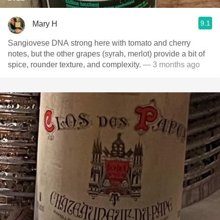
9.1
Mary H
Sangiovese DNA strong here with tomato and cherry
notes, but the other grapes (syrah, merlot) provide a bit of
spice, rounder texture, and complexity.
— 3 months ago