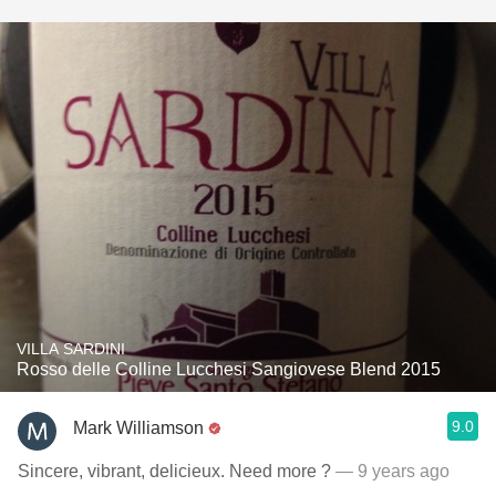
VILLA SARDINI
Rosso delle Colline Lucchesi Sangiovese Blend 2015
9.0
Mark Williamson
Sincere, vibrant, delicieux. Need more ?
— 9 years ago