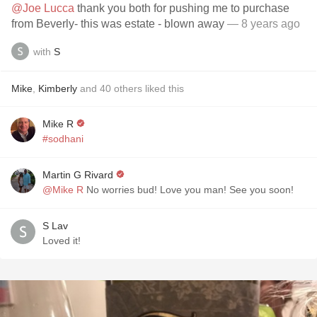
@Joe Lucca
thank you both for pushing me to purchase
from Beverly- this was estate - blown away
— 8 years ago
with
S
Mike
,
Kimberly
and
40
others
liked this
Mike R
#sodhani
Martin G Rivard
@Mike R
No worries bud! Love you man! See you soon!
S Lav
Loved it!