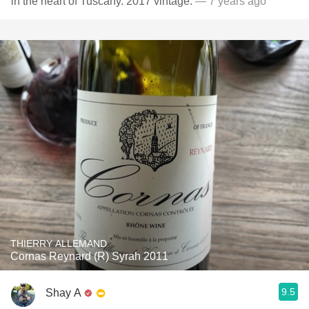
in the heart of Tuscany. 2017 vintage.
— 7 years ago
THIERRY ALLEMAND
Cornas Reynard (R) Syrah 2011
9.5
Shay A