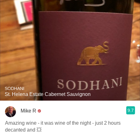
SODHANI
St. Helena Estate Cabernet Sauvignon
9.7
Mike R
Amazing wine - it was wine of the night - just 2 hours
decanted and 💥