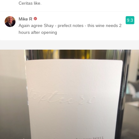
Ceritas like.
Mike R
9.3
Again agree Shay - prefect notes - this wine needs 2
hours after opening