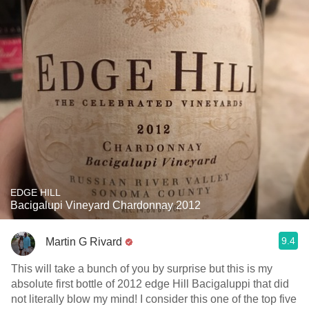
EDGE HILL
Bacigalupi Vineyard Chardonnay 2012
9.4
Martin G Rivard
This will take a bunch of you by surprise but this is my
absolute first bottle of 2012 edge Hill Bacigaluppi that did
not literally blow my mind! I consider this one of the top five