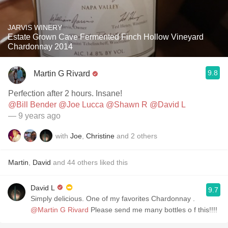
JARVIS WINERY
Estate Grown Cave Fermented Finch Hollow Vineyard
Chardonnay 2014
9.8
Martin G Rivard
Perfection after 2 hours. Insane!
@Bill Bender
@Joe Lucca
@Shawn R
@David L
— 9 years ago
with
Joe
,
Christine
and
2
others
Martin
,
David
and
44
others
liked this
David L
9.7
Simply delicious. One of my favorites Chardonnay .
@Martin G Rivard
Please send me many bottles o f this!!!!