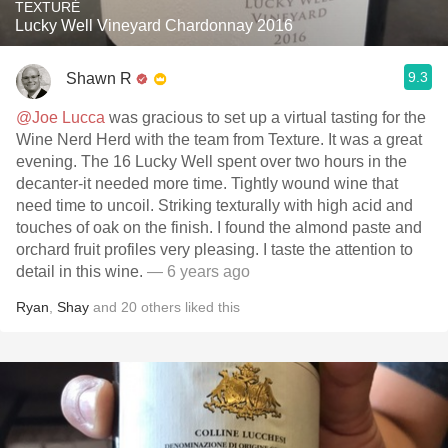
TEXTURÉ
Lucky Well Vineyard Chardonnay 2016
9.3
Shawn R
@Joe Lucca
was gracious to set up a virtual tasting for the
Wine Nerd Herd with the team from Texture. It was a great
evening. The 16 Lucky Well spent over two hours in the
decanter-it needed more time. Tightly wound wine that
need time to uncoil. Striking texturally with high acid and
touches of oak on the finish. I found the almond paste and
orchard fruit profiles very pleasing. I taste the attention to
detail in this wine.
— 6 years ago
Ryan
,
Shay
and
20
others
liked this