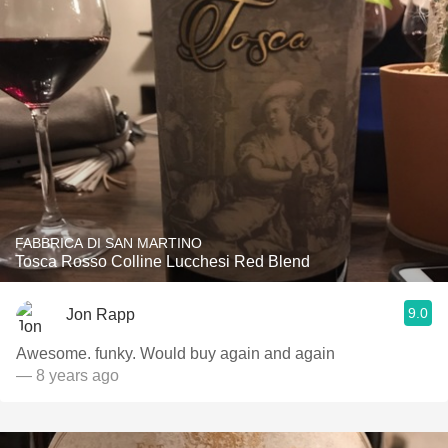
FABBRICA DI SAN MARTINO
Tosca Rosso Colline Lucchesi Red Blend
9.0
Jon Rapp
Awesome. funky. Would buy again and again
— 8 years ago