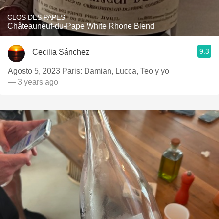
CLOS DES PAPES
Châteauneuf-du-Pape White Rhone Blend
9.3
Cecilia Sánchez
Agosto 5, 2023 Paris: Damian, Lucca, Teo y yo
— 3 years ago