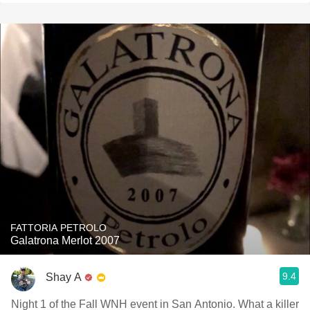
FATTORIA PETROLO
Galatrona Merlot 2007
9.4
Shay A
Night 1 of the Fall WNH event in San Antonio. What a killer