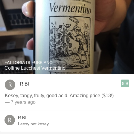
FATTORIA DI FUBBIANO
Colline Lucchesi Vermentino
8.9
R Bl
Kesey, tangy, fruity, good acid. Amazing price ($13!)
— 7 years ago
R Bl
Leesy not kesey