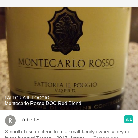
FATTORIA IL POGGIO
Montecarlo Rosso DOC Red Blend
9.1
Robert S.
Smooth Tuscan blend from a small family owned vineyard