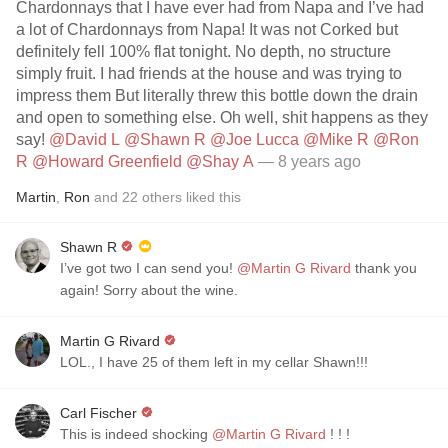
Chardonnays that I have ever had from Napa and I’ve had
a lot of Chardonnays from Napa! It was not Corked but
definitely fell 100% flat tonight. No depth, no structure
simply fruit. I had friends at the house and was trying to
impress them But literally threw this bottle down the drain
and open to something else. Oh well, shit happens as they
say!
@David L
@Shawn R
@Joe Lucca
@Mike R
@Ron
R
@Howard Greenfield
@Shay A
— 8 years ago
Martin
,
Ron
and
22
others
liked this
Shawn R
I’ve got two I can send you!
@Martin G Rivard
thank you
again! Sorry about the wine.
Martin G Rivard
LOL., I have 25 of them left in my cellar Shawn!!!
Carl Fischer
This is indeed shocking
@Martin G Rivard
! ! !