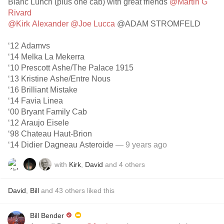
Blanc Lunch (plus one cab) with great friends
@Martin G
Rivard
@Kirk Alexander
@Joe Lucca
@ADAM STROMFELD
‘12 Adamvs
‘14 Melka La Mekerra
‘10 Prescott Ashe/The Palace 1915
‘13 Kristine Ashe/Entre Nous
‘16 Brilliant Mistake
‘14 Favia Linea
‘00 Bryant Family Cab
‘12 Araujo Eisele
‘98 Chateau Haut-Brion
‘14 Didier Dagneau Asteroide
— 9 years ago
with
Kirk
,
David
and
4
others
David
,
Bill
and
43
others
liked this
Bill Bender