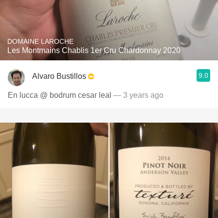
DOMAINE LAROCHE
Les Montmains Chablis 1er Cru Chardonnay 2020
9.0
Alvaro Bustillos
En lucca @ bodrum cesar leal
— 3 years ago