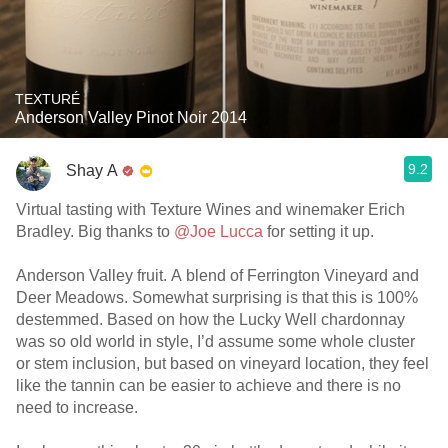
TEXTURÉ
Anderson Valley Pinot Noir 2014
9.2
Shay A
Virtual tasting with Texture Wines and winemaker Erich
Bradley. Big thanks to
@Joe Lucca
for setting it up.
Anderson Valley fruit. A blend of Ferrington Vineyard and
Deer Meadows. Somewhat surprising is that this is 100%
destemmed. Based on how the Lucky Well chardonnay
was so old world in style, I’d assume some whole cluster
or stem inclusion, but based on vineyard location, they feel
like the tannin can be easier to achieve and there is no
need to increase.