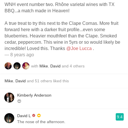
WNH event number two. Rhône varietal wines with TX
BBQ...a match made in Heaven!
A true treat to try this next to the Clape Cornas. More fruit
forward here with a darker fruit profile...even some
blueberries. Heavier mouthfeel than the Clape. Smoked
cedar, peppercorn. This wine in 5yrs or so would likely be
incredible! Loved this. Thanks
@Joe Lucca
.
— 8 years ago
with
Mike
,
David
and
4
others
Mike
,
David
and
51
others
liked this
Kimberly Anderson
😍
David L
9.4
The nose of the afternoon.