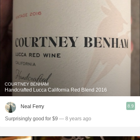
COURTNEY BENHAM
Handcrafted Lucca California Red Blend 2016
8.9
Neal Ferry
Surprisingly good for $9
— 8 years ago