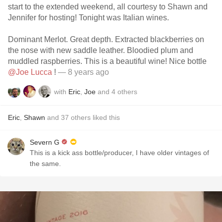
start to the extended weekend, all courtesy to Shawn and
Jennifer for hosting! Tonight was Italian wines.
Dominant Merlot. Great depth. Extracted blackberries on
the nose with new saddle leather. Bloodied plum and
muddled raspberries. This is a beautiful wine! Nice bottle
@Joe Lucca
!
— 8 years ago
with
Eric
,
Joe
and
4
others
Eric
,
Shawn
and
37
others
liked this
Severn G
This is a kick ass bottle/producer, I have older vintages of
the same.