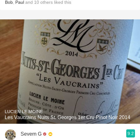
Bob
,
Paul
and
10
others
liked this
LUCIEN LE MOINE
Les Vaucrains Nuits St. Georges 1er Cru Pinot Noir 2014
9.2
Severn G