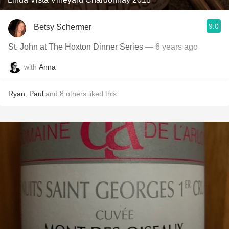
9.0
Betsy Schermer
St. John at The Hoxton Dinner Series
— 6 years ago
with
Anna
Ryan
,
Paul
and
8
others
liked this