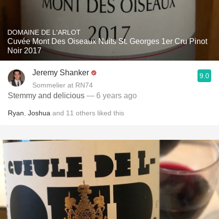
DOMAINE DE L'ARLOT
Cuvée Mont Des Oiseaux Nuits St. Georges 1er Cru Pinot
Noir 2017
Jeremy Shanker
9.0
Sommelier at RN74
Stemmy and delicious
— 6 years ago
Ryan
,
Joshua
and
11
others
liked this