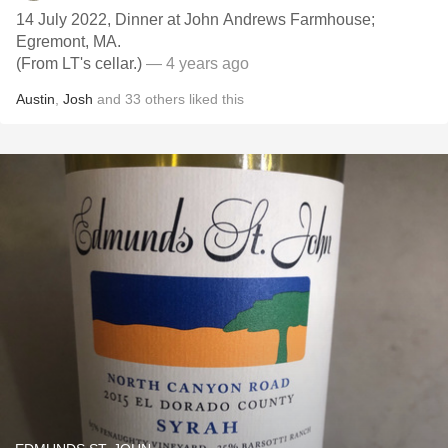
14 July 2022, Dinner at John Andrews Farmhouse;
Egremont, MA.
(From LT's cellar.)
— 4 years ago
Austin
,
Josh
and
33
others
liked this