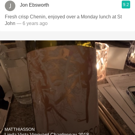
9.2
Jon Ebsworth
Fresh crisp Chenin, enjoyed over a Monday lunch at St
John
— 6 years ago
MATTHIASSON
Linda Vista Vineyard Chardonnay 2018