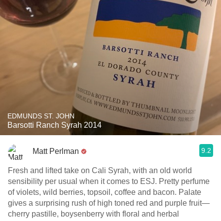
EDMUNDS ST. JOHN
Barsotti Ranch Syrah 2014
9.2
Matt Perlman
Fresh and lifted take on Cali Syrah, with an old world
sensibility per usual when it comes to ESJ. Pretty perfume
of violets, wild berries, topsoil, coffee and bacon. Palate
gives a surprising rush of high toned red and purple fruit—
cherry pastille, boysenberry with floral and herbal