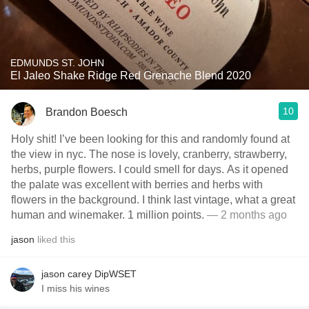
EDMUNDS ST. JOHN
El Jaleo Shake Ridge Red Grenache Blend 2020
10
Brandon Boesch
Holy shit! I’ve been looking for this and randomly found at
the view in nyc. The nose is lovely, cranberry, strawberry,
herbs, purple flowers. I could smell for days. As it opened
the palate was excellent with berries and herbs with
flowers in the background. I think last vintage, what a great
human and winemaker. 1 million points.
— 2 months ago
jason
liked this
jason carey DipWSET
I miss his wines