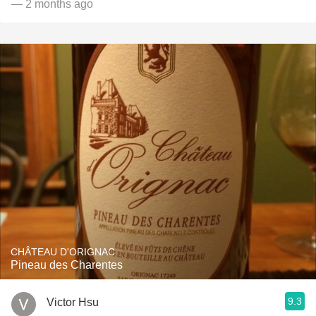
— 2 months ago
CHÂTEAU D'ORIGNAC
Pineau des Charentes
9.3
Victor Hsu