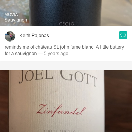
MOVIA
Sauvignon
9.0
Keith Pajonas
reminds me of château St. john fume blanc. A little buttery
for a sauvignon
— 5 years ago