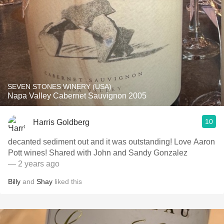
SEVEN STONES WINERY (USA)
Napa Valley Cabernet Sauvignon 2005
10
Harris Goldberg
decanted sediment out and it was outstanding! Love Aaron
Pott wines! Shared with John and Sandy Gonzalez
— 2 years ago
Billy
and
Shay
liked this