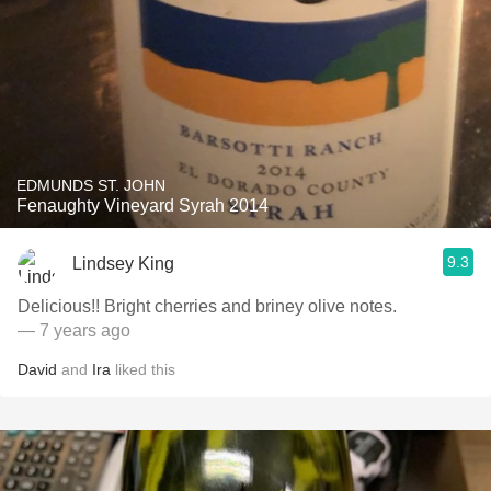
EDMUNDS ST. JOHN
Fenaughty Vineyard Syrah 2014
9.3
Lindsey King
Delicious!! Bright cherries and briney olive notes.
— 7 years ago
David
and
Ira
liked this