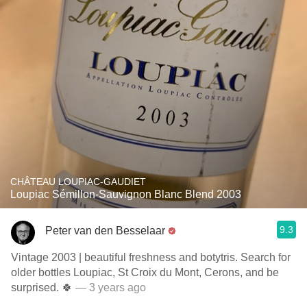
CHÂTEAU LOUPIAC-GAUDIET
Loupiac Sémillon-Sauvignon Blanc Blend 2003
9.3
Peter van den Besselaar
Vintage 2003 | beautiful freshness and botytris. Search for
older bottles Loupiac, St Croix du Mont, Cerons, and be
surprised. 🍀
— 3 years ago