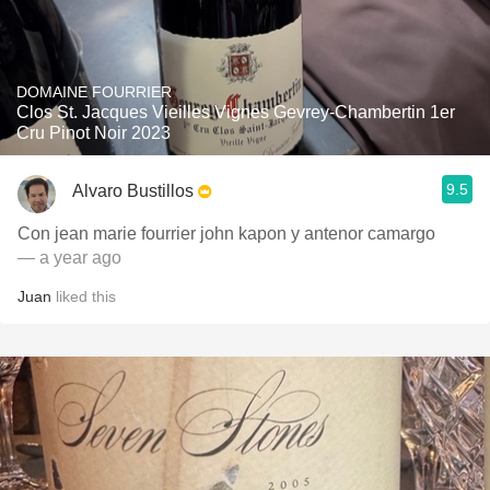
DOMAINE FOURRIER
Clos St. Jacques Vieilles Vignes Gevrey-Chambertin 1er
Cru Pinot Noir 2023
9.5
Alvaro Bustillos
Con jean marie fourrier john kapon y antenor camargo
— a year ago
Juan
liked this