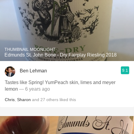
THUMBNAIL MOONLIGHT
Edmunds St. John Bone - Dry Fairplay Riesling 2018
9.1
Ben Lehman
Tastes like Spring! YumPeach skin, limes and meyer
lemon
— 6 years ago
Chris
,
Sharon
and
27
others
liked this