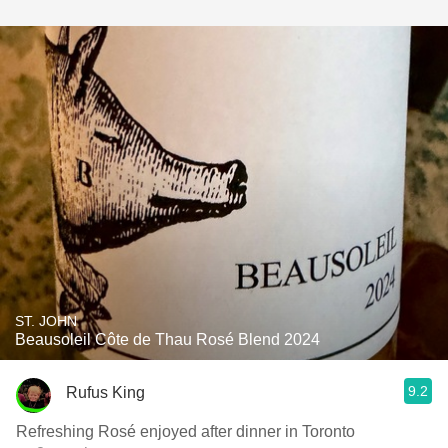
ST. JOHN
Beausoleil Côte de Thau Rosé Blend 2024
9.2
Rufus King
Refreshing Rosé enjoyed after dinner in Toronto