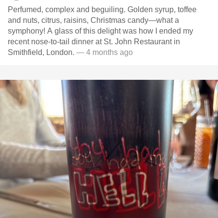
Perfumed, complex and beguiling. Golden syrup, toffee
and nuts, citrus, raisins, Christmas candy—what a
symphony! A glass of this delight was how I ended my
recent nose-to-tail dinner at St. John Restaurant in
Smithfield, London.
— 4 months ago