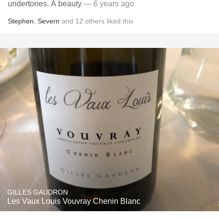
undertones. A beauty
— 6 years ago
Stephen
,
Severn
and
12
others
liked this
GILLES GAUDRON
Les Vaux Louis Vouvray Chenin Blanc