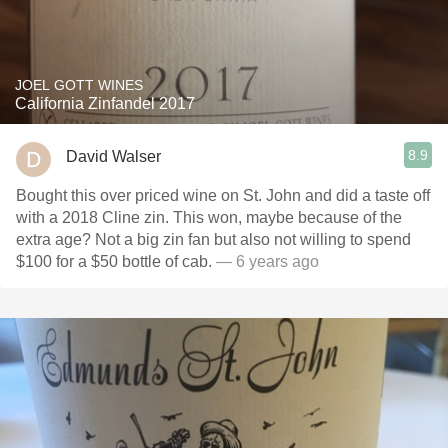
JOEL GOTT WINES
California Zinfandel 2017
8.9
David Walser
Bought this over priced wine on St. John and did a taste off
with a 2018 Cline zin. This won, maybe because of the
extra age? Not a big zin fan but also not willing to spend
$100 for a $50 bottle of cab.
— 6 years ago