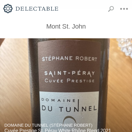
Mont St. John
DOMAINE DU TUNNEL (STÉPHANE ROBERT)
Cuvée Prestige St. Péray White Rhône Blend 2021