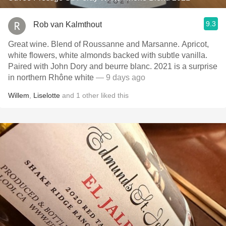
9.3
Rob van Kalmthout
Great wine. Blend of Roussanne and Marsanne. Apricot,
white flowers, white almonds backed with subtle vanilla.
Paired with John Dory and beurre blanc. 2021 is a surprise
in northern Rhône white
— 9 days ago
Willem
,
Liselotte
and
1
other
liked this