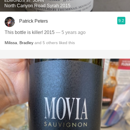
EDMUNDS ST. JOHN
North Canyon Road Syrah 2015
9.2
Patrick Peters
This bottle is killer! 2015
— 5 years ago
Milissa
,
Bradley
and
5
others
liked this