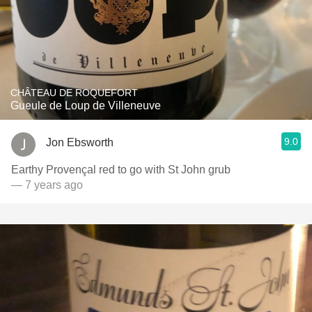
CHÂTEAU DE ROQUEFORT
Gueule de Loup de Villeneuve
9.0
Jon Ebsworth
Earthy Provençal red to go with St John grub
— 7 years ago