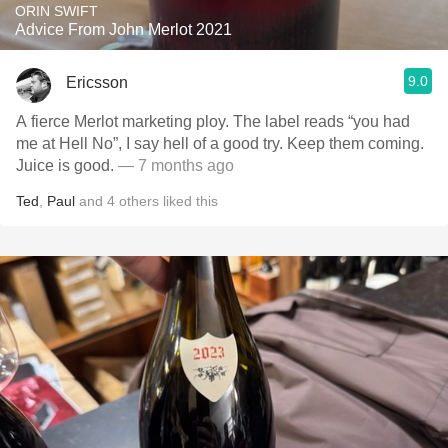
ORIN SWIFT
Advice From John Merlot 2021
9.0
Ericsson
A fierce Merlot marketing ploy. The label reads “you had
me at Hell No”, I say hell of a good try. Keep them coming.
Juice is good.
— 7 months ago
Ted
,
Paul
and
4
others
liked this