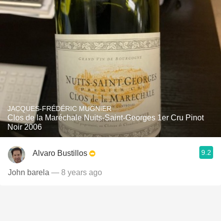
JACQUES-FRÉDÉRIC MUGNIER
Clos de la Maréchale Nuits-Saint-Georges 1er Cru Pinot
Noir 2006
9.2
Alvaro Bustillos
John barela
— 8 years ago