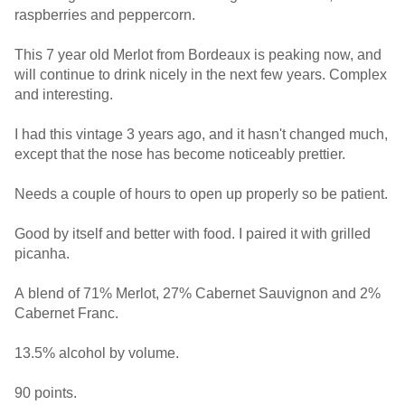
raspberries and peppercorn.
This 7 year old Merlot from Bordeaux is peaking now, and
will continue to drink nicely in the next few years. Complex
and interesting.
I had this vintage 3 years ago, and it hasn't changed much,
except that the nose has become noticeably prettier.
Needs a couple of hours to open up properly so be patient.
Good by itself and better with food. I paired it with grilled
picanha.
A blend of 71% Merlot, 27% Cabernet Sauvignon and 2%
Cabernet Franc.
13.5% alcohol by volume.
90 points.