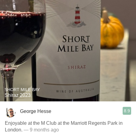
SHORT MILE BAY
Shiraz 2023
8.9
George Hesse
Enjoyable at the M Club at the Marriott Regents Park in
London.
— 9 months ago