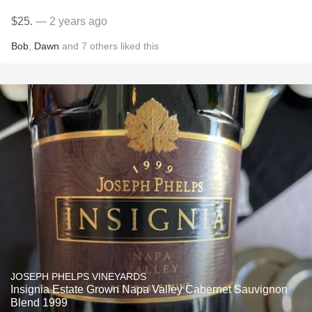
$25.
— 2 years ago
Bob
,
Dawn
and
7
others
liked this
JOSEPH PHELPS VINEYARDS
Insignia Estate Grown Napa Valley Cabernet Sauvignon
Blend 1999