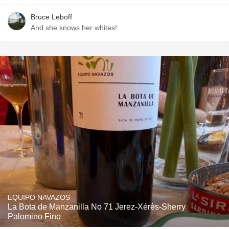
Bruce Leboff
And she knows her whites!
EQUIPO NAVAZOS
La Bota de Manzanilla No 71 Jerez-Xérès-Sherry
Palomino Fino