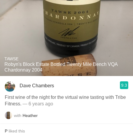
TAWSE
Robyn's Block Estate Bottled Twenty Mile Bench VQA
Chardonnay 2004
9.3
Dave Chambers
First wine of the night for the virtual wine tasting with Tribe
Fitness.
— 6 years ago
with
Heather
P
liked this