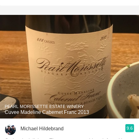
PEARL MORISSETTE ESTATE WINERY
Cuvee Madeline Cabernet Franc 2013
9.6
Michael Hildebrand