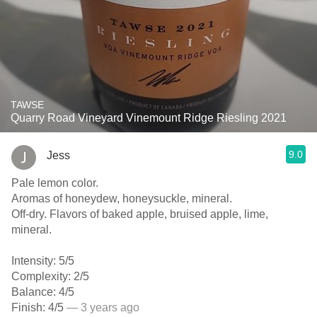
TAWSE
Quarry Road Vineyard Vinemount Ridge Riesling 2021
9.0
Jess
Pale lemon color.
Aromas of honeydew, honeysuckle, mineral.
Off-dry. Flavors of baked apple, bruised apple, lime,
mineral.
Intensity: 5/5
Complexity: 2/5
Balance: 4/5
Finish: 4/5
— 3 years ago