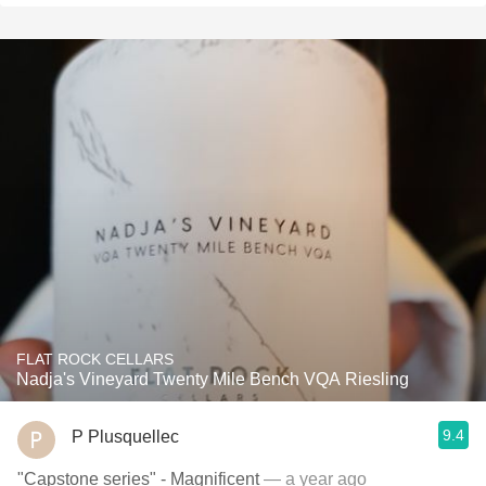
FLAT ROCK CELLARS
Nadja's Vineyard Twenty Mile Bench VQA Riesling
9.4
P Plusquellec
"Capstone series" - Magnificent
— a year ago