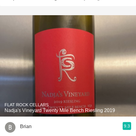
FLAT ROCK CELLARS
Nadja's Vineyard Twenty Mile Bench Riesling 2019
9.3
Brian