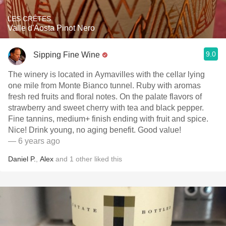
LES CRÊTES
Valle d'Aosta Pinot Nero
9.0
Sipping Fine Wine
The winery is located in Aymavilles with the cellar lying
one mile from Monte Bianco tunnel. Ruby with aromas
fresh red fruits and floral notes. On the palate flavors of
strawberry and sweet cherry with tea and black pepper.
Fine tannins, medium+ finish ending with fruit and spice.
Nice! Drink young, no aging benefit. Good value!
— 6 years ago
Daniel P.
,
Alex
and
1
other
liked this