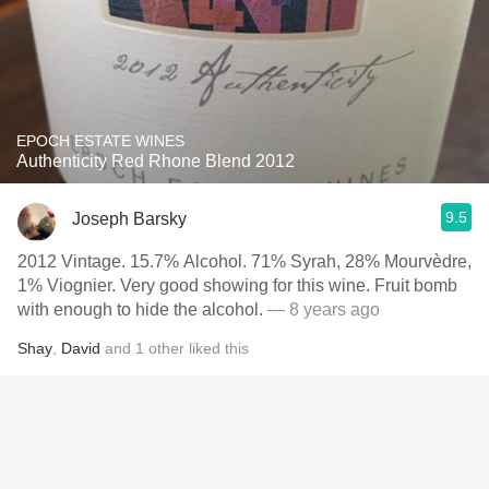
EPOCH ESTATE WINES
Authenticity Red Rhone Blend 2012
9.5
Joseph Barsky
2012 Vintage. 15.7% Alcohol. 71% Syrah, 28% Mourvèdre,
1% Viognier. Very good showing for this wine. Fruit bomb
with enough to hide the alcohol.
— 8 years ago
Shay
,
David
and
1
other
liked this