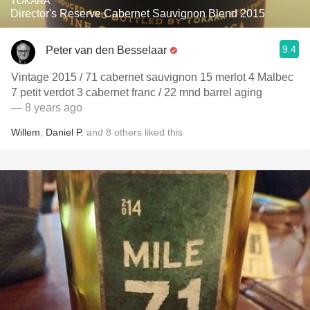
TOKARA
Director's Reserve Cabernet Sauvignon Blend 2015
9.4
Peter van den Besselaar
Vintage 2015 / 71 cabernet sauvignon 15 merlot 4 Malbec
7 petit verdot 3 cabernet franc / 22 mnd barrel aging
— 8 years ago
Willem
,
Daniel P.
and
8
others
liked this