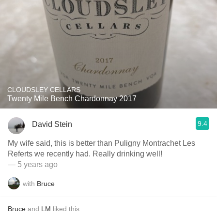
CLOUDSLEY CELLARS
Twenty Mile Bench Chardonnay 2017
9.4
David Stein
My wife said, this is better than Puligny Montrachet Les
Referts we recently had. Really drinking well!
— 5 years ago
with
Bruce
Bruce
and
LM
liked this