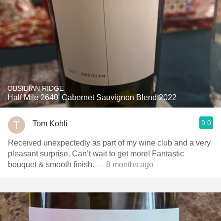
OBSIDIAN RIDGE
Half Mile 2640' Cabernet Sauvignon Blend 2022
9.0
Tom Kohli
Received unexpectedly as part of my wine club and a very
pleasant surprise. Can’t wait to get more! Fantastic
bouquet & smooth finish.
— 8 months ago