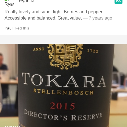
9.0
Ryan M
Really lovely and super light. Berries and pepper.
Accessible and balanced. Great value.
— 7 years ago
Paul
liked this