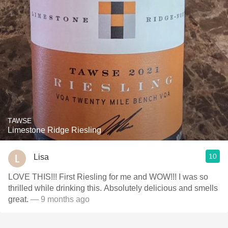
TAWSE
Limestone Ridge Riesling
10
Lisa
LOVE THIS!!! First Riesling for me and WOW!!! I was so
thrilled while drinking this. Absolutely delicious and smells
great.
— 9 months ago