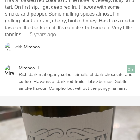
Has a roasted red color to it. The nose is velvety, nutty, and
tart. On first sip, I get deep red fruit flavors with some
smoke and pepper. Some mulling spices almost. I'm
getting black currant, cherry, hint of honey. Has like a cedar
taste on the back of it it. It's complex but smooth. Very little
tannins.
— 5 years ago
with
Miranda
Miranda H
8.7
Rich dark mahogany colour. Smells of dark chocolate and
coffee. Flavours of dark red fruits - blackberries. Subtle
smoke flavour. Complex but without the pungy tannins.