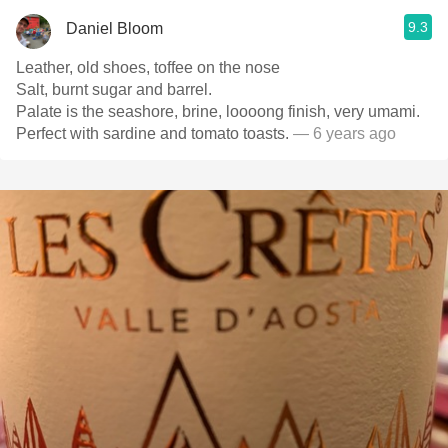
9.3
Daniel Bloom
Leather, old shoes, toffee on the nose
Salt, burnt sugar and barrel.
Palate is the seashore, brine, loooong finish, very umami.
Perfect with sardine and tomato toasts.
— 6 years ago