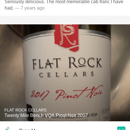
Seriously delicious. The most memorable cab franc I have
had.
— 7 years ago
FLAT ROCK CELLARS
Twenty Mile Bench VQA Pinot Noir 2017