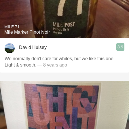
MILE 71
Mile Marker Pinot Noir
8.9
David Hulsey
We normally don't care for whites, but we like this one.
Light & smooth.
— 8 years ago