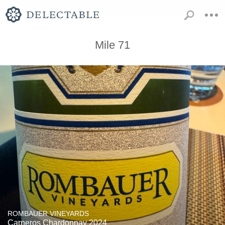
Mile 71
ROMBAUER VINEYARDS
Carneros Chardonnay 2024