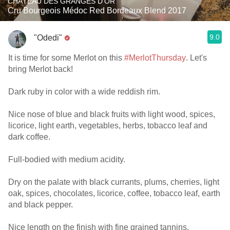
CHÂTEAU DES GRANGES D'OR
Cru Bourgeois Médoc Red Bordeaux Blend 2017
9.0
"Odedi"
It is time for some Merlot on this
#MerlotThursday
. Let's
bring Merlot back!
Dark ruby in color with a wide reddish rim.
Nice nose of blue and black fruits with light wood, spices,
licorice, light earth, vegetables, herbs, tobacco leaf and
dark coffee.
Full-bodied with medium acidity.
Dry on the palate with black currants, plums, cherries, light
oak, spices, chocolates, licorice, coffee, tobacco leaf, earth
and black pepper.
Nice length on the finish with fine grained tannins,