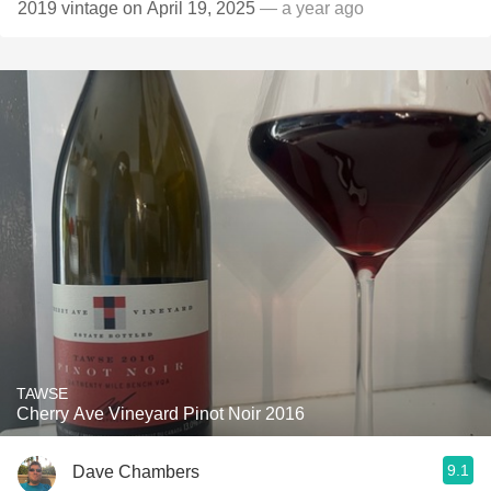
2019 vintage on April 19, 2025
— a year ago
TAWSE
Cherry Ave Vineyard Pinot Noir 2016
9.1
Dave Chambers