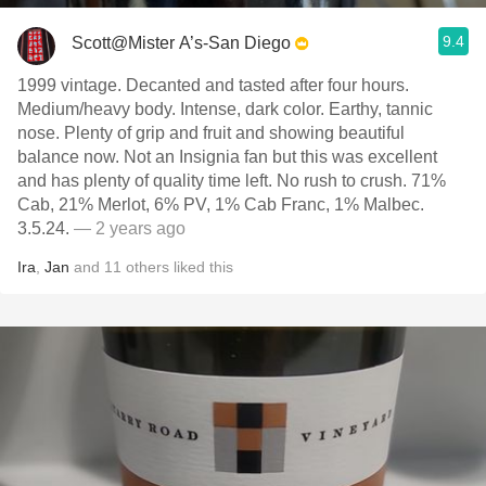
9.4
Scott@Mister A’s-San Diego
1999 vintage. Decanted and tasted after four hours.
Medium/heavy body. Intense, dark color. Earthy, tannic
nose. Plenty of grip and fruit and showing beautiful
balance now. Not an Insignia fan but this was excellent
and has plenty of quality time left. No rush to crush. 71%
Cab, 21% Merlot, 6% PV, 1% Cab Franc, 1% Malbec.
3.5.24.
— 2 years ago
Ira
,
Jan
and
11
others
liked this