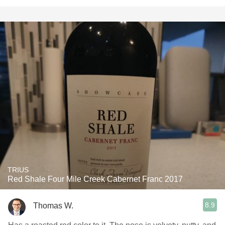
TRIUS
Red Shale Four Mile Creek Cabernet Franc 2017
8.9
Thomas W.