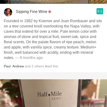
9.1
Sipping Fine Wine
Founded in 1982 by Koerner and Joan Rombauer and sits
on a tree covered knoll overlooking the Napa Valley, with
caves that extend for over a mile. Pale lemon color with
aromas of stone and tropical fruit, sweet oak, spice and
floral scents. On the palate flavors of ripe peach, melon
and apple, with vanilla spice, creamy texture. Medium+
finish, well balanced with acidity, ending with mineral
notes.
— 6 months ago
Paul
,
Andrew
and
2
others
liked this