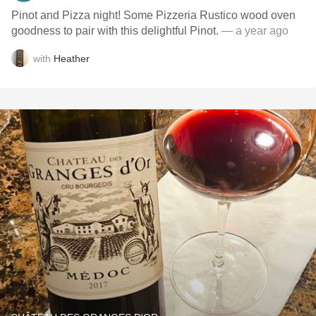
Pinot and Pizza night! Some Pizzeria Rustico wood oven
goodness to pair with this delightful Pinot.
— a year ago
with
Heather