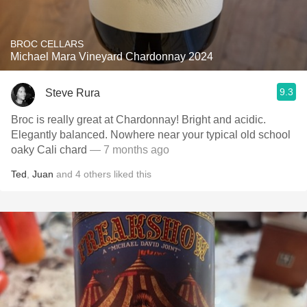
BROC CELLARS
Michael Mara Vineyard Chardonnay 2024
9.3
Steve Rura
Broc is really great at Chardonnay! Bright and acidic.
Elegantly balanced. Nowhere near your typical old school
oaky Cali chard
— 7 months ago
Ted
,
Juan
and
4
others
liked this