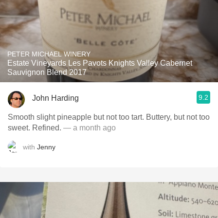
PETER MICHAEL WINERY
Estate Vineyards Les Pavots Knights Valley Cabernet
Sauvignon Blend 2017
9.2
John Harding
Smooth slight pineapple but not too tart. Buttery, but not too
sweet. Refined.
— a month ago
with
Jenny