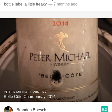
bottle label a little freaky.
— 7 months ago
PETER MICHAEL WINERY
Belle Côte Chardonnay 2014
9.2
Brandon Boesch