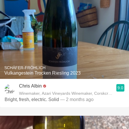
SCHÄFER-FRÖHLICH
Vulkangestein Trocken Riesling 2023
Chris Albin
9.0
Winemaker, Azari Vineyards Winemaker, Corskcrew Wines
Bright, fresh, electric. Solid
— 2 months ago