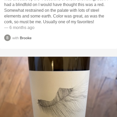
had a blindfold on I would have thought this was a red.
Somewhat restrained on the palate with lots of steel
elements and some earth. Color was great, as was the
cork, so must be me. Usually one of my favorites!
— 6 months ago
with
Brooke