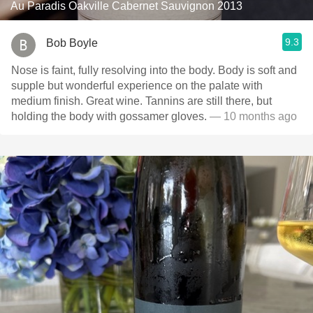
Au Paradis Oakville Cabernet Sauvignon 2013
9.3
Bob Boyle
Nose is faint, fully resolving into the body. Body is soft and
supple but wonderful experience on the palate with
medium finish. Great wine. Tannins are still there, but
holding the body with gossamer gloves.
— 10 months ago