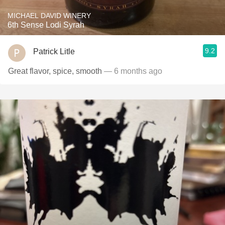
MICHAEL DAVID WINERY
6th Sense Lodi Syrah
9.2
Patrick Litle
Great flavor, spice, smooth
— 6 months ago