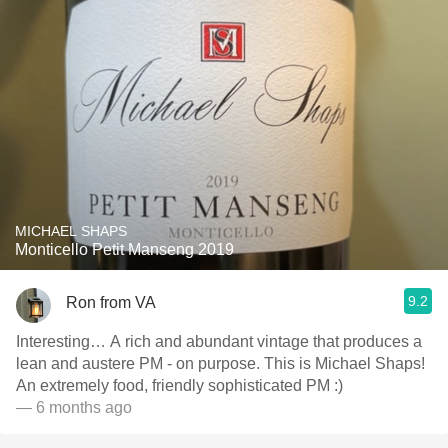
MICHAEL SHAPS
Monticello Petit Manseng 2019
9.2
Ron from VA
Interesting… A rich and abundant vintage that produces a
lean and austere PM - on purpose. This is Michael Shaps!
An extremely food, friendly sophisticated PM :)
— 6 months ago