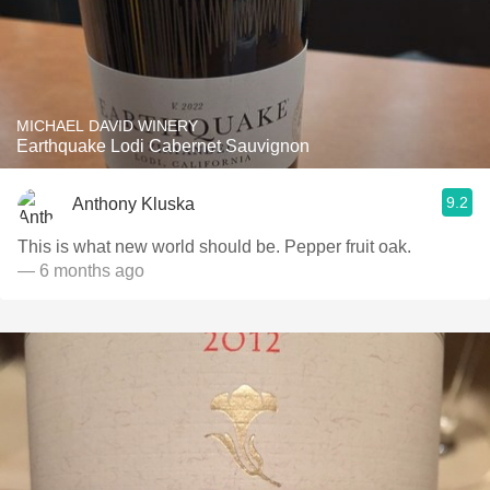
MICHAEL DAVID WINERY
Earthquake Lodi Cabernet Sauvignon
9.2
Anthony Kluska
This is what new world should be. Pepper fruit oak.
— 6 months ago