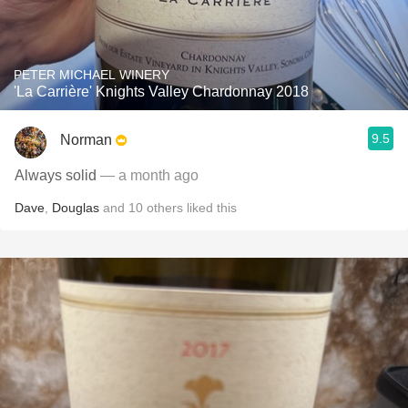
PETER MICHAEL WINERY
'La Carrière' Knights Valley Chardonnay 2018
9.5
Norman
Always solid
— a month ago
Dave
,
Douglas
and
10
others
liked this