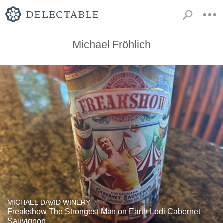
Michael Fröhlich
MICHAEL DAVID WINERY
Freakshow The Strongest Man on Earth Lodi Cabernet
Sauvignon