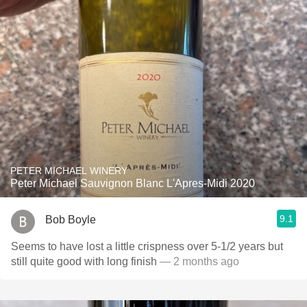
PETER MICHAEL WINERY
Peter Michael Sauvignon Blanc L'Apres-Midi 2020
9.1
Bob Boyle
Seems to have lost a little crispness over 5-1/2 years but
still quite good with long finish
— 2 months ago