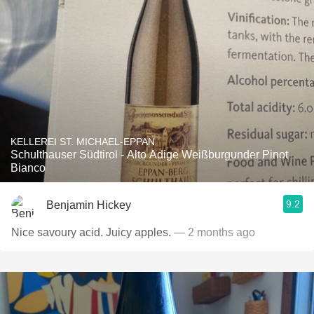
KELLEREI ST. MICHAEL-EPPAN
Schulthauser Südtirol - Alto Adige Weißburgunder Pinot
Bianco
9.2
Benjamin Hickey
Nice savoury acid. Juicy apples.
— 2 months ago