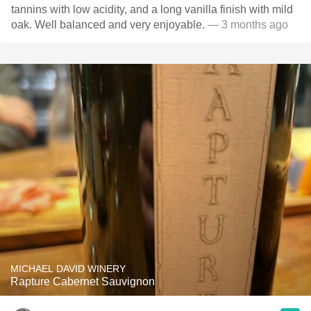
tannins with low acidity, and a long vanilla finish with mild
oak. Well balanced and very enjoyable.
— 3 months ago
MICHAEL DAVID WINERY
Rapture Cabernet Sauvignon