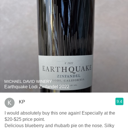
MICHAEL DAVID WINERY
Earthquake Lodi Zinfandel 2022
9.4
KP
I would absolutely buy this one again! Especially at the
$20-$25 price point.
Delicious blueberry and rhubarb pie on the nose. Silky