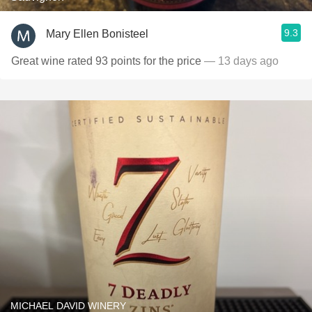
9.3
Mary Ellen Bonisteel
Great wine rated 93 points for the price
— 13 days ago
MICHAEL DAVID WINERY