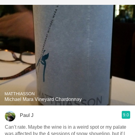
MATTHIASSON
Michael Mara Vineyard Chardonnay
9.0
Paul J
Can’t rate. Maybe the wine is in a weird spot or my palate
was affected by the 4 sessions of snow shoveling, but if I