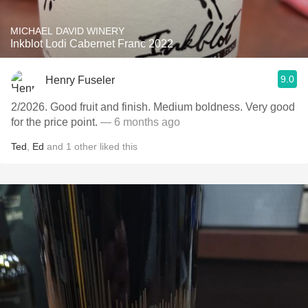
MICHAEL DAVID WINERY
Inkblot Lodi Cabernet Franc 2022
9.0
Henry Fuseler
2/2026. ￼Good fruit and finish. Medium boldness. Very good
for the price point.
— 6 months ago
Ted
,
Ed
and
1
other
liked this