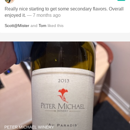
Really nice starting to get some secondary flavors. Overall
enjoyed it.
— 7 months ago
Scott@Mister
and
Tom
liked this
PETER MICHAEL WINERY