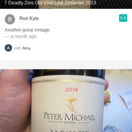
7 Deadly Zins Old Vine Lodi Zinfandel 2023
9.0
Ron Kyle
Another great vintage.
— a month ago
with
Amy