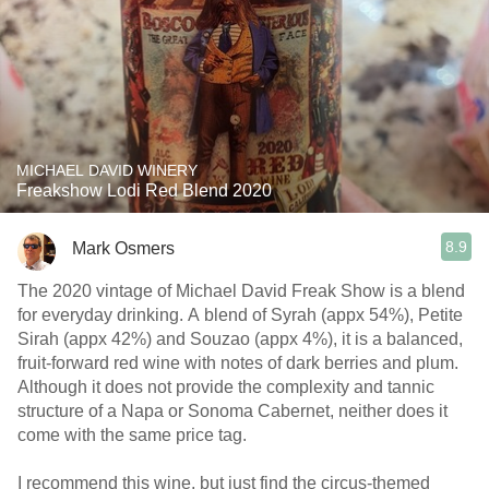
MICHAEL DAVID WINERY
Freakshow Lodi Red Blend 2020
8.9
Mark Osmers
The 2020 vintage of Michael David Freak Show is a blend
for everyday drinking. A blend of Syrah (appx 54%), Petite
Sirah (appx 42%) and Souzao (appx 4%), it is a balanced,
fruit-forward red wine with notes of dark berries and plum.
Although it does not provide the complexity and tannic
structure of a Napa or Sonoma Cabernet, neither does it
come with the same price tag.
I recommend this wine, but just find the circus-themed