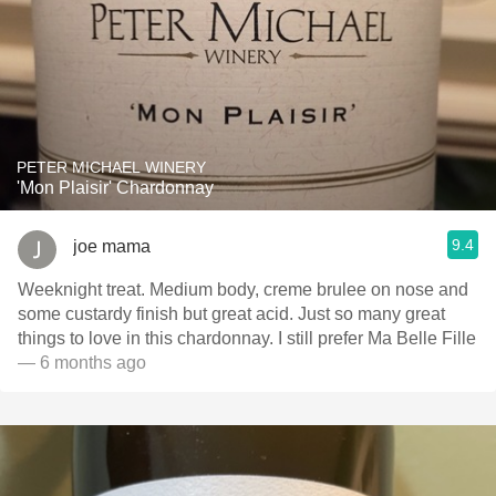
PETER MICHAEL WINERY
'Mon Plaisir' Chardonnay
9.4
joe mama
Weeknight treat. Medium body, creme brulee on nose and
some custardy finish but great acid. Just so many great
things to love in this chardonnay. I still prefer Ma Belle Fille
— 6 months ago