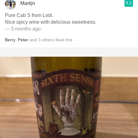
9.1
Martijn
Pure Cab S from Lodi.
Nice spicy wine with delicious sweetness.
— 5 months ago
Berry
,
Peter
and
3
others
liked this